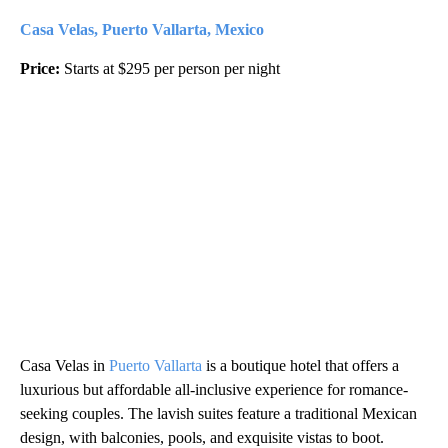
Casa Velas, Puerto Vallarta, Mexico
Price:
Starts at $295 per person per night
Casa Velas in
Puerto Vallarta
is a boutique hotel that offers a
luxurious but affordable all-inclusive experience for romance-
seeking couples. The lavish suites feature a traditional Mexican
design, with balconies, pools, and exquisite vistas to boot.