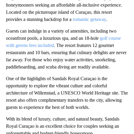
honeymooners seeking an affordable all-inclusive experience.
Located on the picturesque island of Curaçao, this resort
provides a stunning backdrop for a
romantic getaway
.
Guests can indulge in a variety of amenities, including two
oceanfront pools, a luxurious spa, and an 18-hole
golf course
with greens fees included
. The resort features 12 gourmet
restaurants and 10 bars, ensuring that culinary delights are never
far away. For those who enjoy water activities, snorkeling,
paddleboarding, and scuba diving are readily available.
One of the highlights of Sandals Royal Curaçao is the
opportunity to explore the vibrant culture and colorful
architecture of Willemstad, a UNESCO World Heritage site. The
resort also offers complimentary transfers to the city, allowing
guests to experience the best of both worlds.
With its blend of luxury, culture, and natural beauty, Sandals
Royal Curaçao is an excellent choice for couples seeking an
unforgettable and budget-friendly honeymoon.