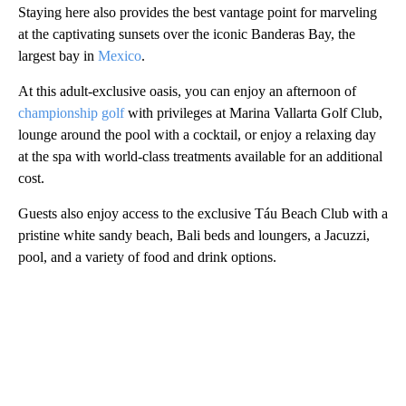
Staying here also provides the best vantage point for marveling
at the captivating sunsets over the iconic Banderas Bay, the
largest bay in
Mexico
.
At this adult-exclusive oasis, you can enjoy an afternoon of
championship golf
with privileges at Marina Vallarta Golf Club,
lounge around the pool with a cocktail, or enjoy a relaxing day
at the spa with world-class treatments available for an additional
cost.
Guests also enjoy access to the exclusive Táu Beach Club with a
pristine white sandy beach, Bali beds and loungers, a Jacuzzi,
pool, and a variety of food and drink options.