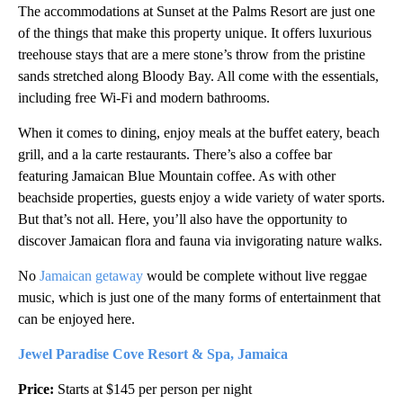
The accommodations at Sunset at the Palms Resort are just one
of the things that make this property unique. It offers luxurious
treehouse stays that are a mere stone’s throw from the pristine
sands stretched along Bloody Bay. All come with the essentials,
including free Wi-Fi and modern bathrooms.
When it comes to dining, enjoy meals at the buffet eatery, beach
grill, and a la carte restaurants. There’s also a coffee bar
featuring Jamaican Blue Mountain coffee. As with other
beachside properties, guests enjoy a wide variety of water sports.
But that’s not all. Here, you’ll also have the opportunity to
discover Jamaican flora and fauna via invigorating nature walks.
No
Jamaican getaway
would be complete without live reggae
music, which is just one of the many forms of entertainment that
can be enjoyed here.
Jewel Paradise Cove Resort & Spa, Jamaica
Price:
Starts at $145 per person per night