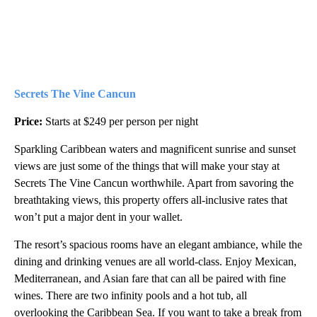
Secrets The Vine Cancun
Price:
Starts at $249 per person per night
Sparkling Caribbean waters and magnificent sunrise and sunset
views are just some of the things that will make your stay at
Secrets The Vine Cancun worthwhile. Apart from savoring the
breathtaking views, this property offers all-inclusive rates that
won’t put a major dent in your wallet.
The resort’s spacious rooms have an elegant ambiance, while the
dining and drinking venues are all world-class. Enjoy Mexican,
Mediterranean, and Asian fare that can all be paired with fine
wines. There are two infinity pools and a hot tub, all
overlooking the Caribbean Sea. If you want to take a break from