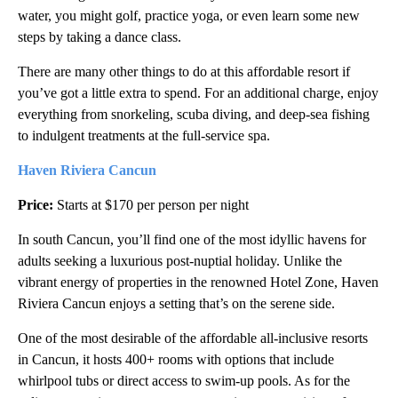
water, you might golf, practice yoga, or even learn some new
steps by taking a dance class.
There are many other things to do at this affordable resort if
you’ve got a little extra to spend. For an additional charge, enjoy
everything from snorkeling, scuba diving, and deep-sea fishing
to indulgent treatments at the full-service spa.
Haven Riviera Cancun
Price:
Starts at $170 per person per night
In south Cancun, you’ll find one of the most idyllic havens
for
adults seeking a luxurious post-nuptial holiday. Unlike the
vibrant energy of properties in the renowned Hotel Zone, Haven
Riviera Cancun enjoys a setting that’s on the serene side.
One of the most desirable of the affordable all-inclusive resorts
in Cancun, it hosts 400+ rooms with options that include
whirlpool tubs or direct access to swim-up pools. As for the