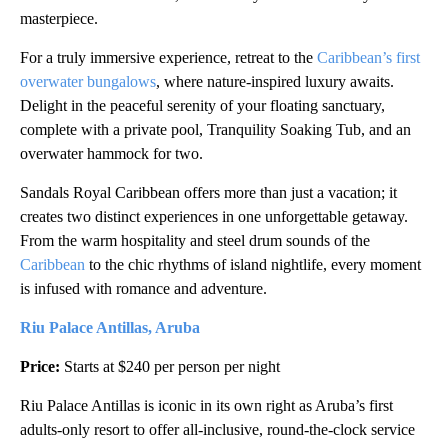
masterpiece.
For a truly immersive experience, retreat to the
Caribbean’s first
overwater bungalows
, where nature-inspired luxury awaits.
Delight in the peaceful serenity of your floating sanctuary,
complete with a private pool, Tranquility Soaking Tub, and an
overwater hammock for two.
Sandals Royal Caribbean offers more than just a vacation; it
creates two distinct experiences in one unforgettable getaway.
From the warm hospitality and steel drum sounds of the
Caribbean
to the chic rhythms of island nightlife, every moment
is infused with romance and adventure.
Riu Palace Antillas, Aruba
Price:
Starts at $240 per person per night
Riu Palace Antillas is iconic in its own right as Aruba’s first
adults-only resort to offer all-inclusive, round-the-clock service