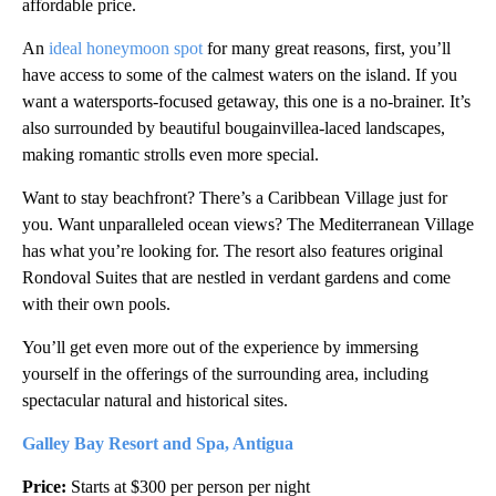
affordable price.
An
ideal honeymoon spot
for many great reasons, first, you’ll
have access to some of the calmest waters on the island. If you
want a watersports-focused getaway, this one is a no-brainer. It’s
also surrounded by beautiful bougainvillea-laced landscapes,
making romantic strolls even more special.
Want to stay beachfront? There’s a Caribbean Village just for
you. Want unparalleled ocean views? The Mediterranean Village
has what you’re looking for. The resort also features original
Rondoval Suites that are nestled in verdant gardens and come
with their own pools.
You’ll get even more out of the experience by immersing
yourself in the offerings of the surrounding area, including
spectacular natural and historical sites.
Galley Bay Resort and Spa, Antigua
Price:
Starts at $300 per person per night