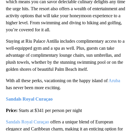
which means you can savor delectable culinary delights any time
the urge hits. The resort also offers a wealth of entertainment and
activity options that will take your honeymoon experience to a
higher level. From swimming and diving to hiking and golfing,
you’re covered for it all.
Staying at Riu Palace Antilla includes complimentary access to a
well-equipped gym and a spa as well. Plus, guests can take
advantage of complimentary lounge chairs, sun umbrellas, and
plush towels, whether by the stunning swimming pool or on the
golden shores of beautiful Palm Beach itself.
With all these perks, vacationing on the happy island of
Aruba
has never been more exciting.
Sandals Royal Curaçao
Price:
Starts at $341 per person per night
Sandals Royal Curaçao
offers a unique blend of European
elegance and Caribbean charm, making it an enticing option for