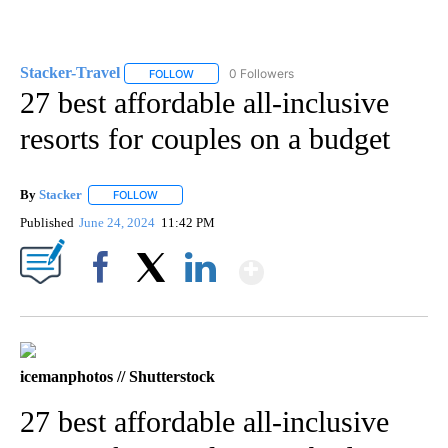
Stacker-Travel
0 Followers
FOLLOW
FOLLOW "STACKER-TRAVEL" TO RECEIVE NOTI
27 best affordable all-inclusive
resorts for couples on a budget
By
Stacker
FOLLOW
FOLLOW "" TO RECEIVE NOTIFICATIONS ABOUT NEW PA
Published
June 24, 2024
11:42 PM
Show More
Facebook
X
LinkedIn
icemanphotos // Shutterstock
27 best affordable all-inclusive