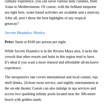
culinary experience, you can savor various tasty cuisines, from
Asian to Mediterranean. Of course, with the brilliant turquoise
sea right here, water-based activities are available and a must-try.
After all, aren’t those the best highlights of any tropical
getaway?
Secrets Huatulco, Mexico
Price:
Starts at $160 per person per night
While Secrets Huatulco is in the Riviera Maya area, it lacks the
crowds that other resorts and hubs in this region tend to have.
It’s ideal if you want a more relaxed and affordable all-inclusive
experience.
The inexpensive rate covers international and local cuisine, top-
shelf drinks, 24-hour room service, and nightly entertainment at
the on-site theater. Guests can also indulge in spa services and
access two sparkling infinity pools located near the 300-meter
beach with golden sands.