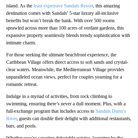
island. As the
least expensive Sandals Resort
, this amazing
destination comes with Sandals’ 5-star luxury all-inclusive
benefits but won’t break the bank. With over 500 rooms
sprawled across more than 100 acres of verdant gardens, this
expansive property seamlessly blends trendy sophistication with
intimate charm.
For those seeking the ultimate beachfront experience, the
Caribbean Village offers direct access to soft sands and crystal-
clear waters. Meanwhile, the Mediterranean Village provides
unparalleled ocean views, perfect for couples yearning for a
romantic retreat.
Indulge in a myriad of activities, from rock climbing to
swimming, ensuring there’s never a dull moment. Plus, with a
full-exchange program that includes access to
Sandals Dunn’s
River
, guests can double their delight with additional restaurants,
bars, and pools.
Whether you’re savoring delectable cuisine, lounging by the