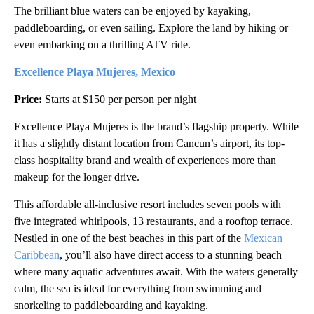
The brilliant blue waters can be enjoyed by kayaking,
paddleboarding, or even sailing. Explore the land by hiking or
even embarking on a thrilling ATV ride.
Excellence Playa Mujeres, Mexico
Price:
Starts at $150 per person per night
Excellence Playa Mujeres is the brand’s flagship property. While
it has a slightly distant location from Cancun’s airport, its top-
class hospitality brand and wealth of experiences more than
makeup for the longer drive.
This affordable all-inclusive resort includes seven pools with
five integrated whirlpools, 13 restaurants, and a rooftop terrace.
Nestled in one of the best beaches in this part of the
Mexican
Caribbean
, you’ll also have direct access to a stunning beach
where many aquatic adventures await. With the waters generally
calm, the sea is ideal for everything from swimming and
snorkeling to paddleboarding and kayaking.