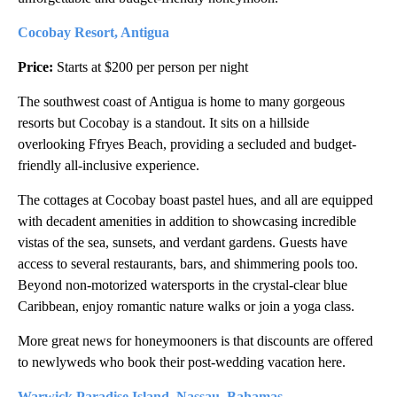
Cocobay Resort, Antigua
Price:
Starts at $200 per person per night
The southwest coast of Antigua is home to many gorgeous
resorts but Cocobay is a standout. It sits on a hillside
overlooking Ffryes Beach, providing a secluded and budget-
friendly all-inclusive experience.
The cottages at Cocobay boast pastel hues, and all are equipped
with decadent amenities in addition to showcasing incredible
vistas of the sea, sunsets, and verdant gardens. Guests have
access to several restaurants, bars, and shimmering pools too.
Beyond non-motorized watersports in the crystal-clear blue
Caribbean, enjoy romantic nature walks or join a yoga class.
More great news for honeymooners is that discounts are offered
to newlyweds who book their post-wedding vacation here.
Warwick Paradise Island, Nassau, Bahamas