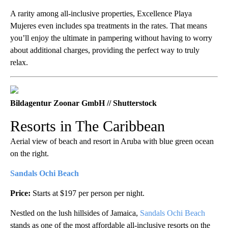
A rarity among all-inclusive properties, Excellence Playa
Mujeres even includes spa treatments in the rates. That means
you’ll enjoy the ultimate in pampering without having to worry
about additional charges, providing the perfect way to truly
relax.
Bildagentur Zoonar GmbH // Shutterstock
Resorts in The Caribbean
Aerial view of beach and resort in Aruba with blue green ocean
on the right.
Sandals Ochi Beach
Price:
Starts at $197 per person per night.
Nestled on the lush hillsides of Jamaica,
Sandals Ochi Beach
stands as one of the most affordable all-inclusive resorts on the