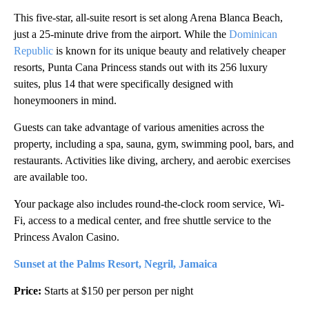
This five-star, all-suite resort is set along Arena Blanca Beach,
just a 25-minute drive from the airport. While the
Dominican
Republic
is known for its unique beauty and relatively cheaper
resorts, Punta Cana Princess stands out with its 256 luxury
suites, plus 14 that were specifically designed with
honeymooners in mind.
Guests can take advantage of various amenities across the
property, including a spa, sauna, gym, swimming pool, bars, and
restaurants. Activities like diving, archery, and aerobic exercises
are available too.
Your package also includes round-the-clock room service, Wi-
Fi, access to a medical center, and free shuttle service to the
Princess Avalon Casino.
Sunset at the Palms Resort, Negril, Jamaica
Price:
Starts at $150 per person per night