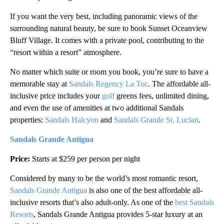
If you want the very best, including panoramic views of the
surrounding natural beauty, be sure to book Sunset Oceanview
Bluff Village. It comes with a private pool, contributing to the
“resort within a resort” atmosphere.
No matter which suite or room you book, you’re sure to have a
memorable stay at
Sandals Regency La Toc
. The affordable all-
inclusive price includes your
golf
greens fees, unlimited dining,
and even the use of amenities at two additional Sandals
properties:
Sandals Halcyon
and
Sandals Grande St. Lucian
.
Sandals Grande Antigua
Price:
Starts at $259 per person per night
Considered by many to be the world’s most romantic resort,
Sandals Grande Antigua
is also one of the best affordable all-
inclusive resorts that’s also adult-only. As one of the
best Sandals
Resorts
, Sandals Grande Antigua provides 5-star luxury at an