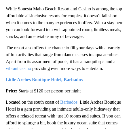
While Sonesta Maho Beach Resort and Casino is among the top
affordable all-inclusive resorts for couples, it doesn’t fall short
when it comes to the many experiences it offers. With a stay here
you can look forward to a well-appointed room, limitless meals,
snacks, and an enviable array of beverages.
The resort also offers the chance to fill your days with a variety
of fun activities that range from dance classes to aqua aerobics.
Apart from its assortment of pools, it has a tranquil spa and a
vibrant casino
providing even more ways to entertain.
Little Arches Boutique Hotel, Barbados
Price:
Starts at $120 per person per night
Located on the south coast of
Barbados
, Little Arches Boutique
Hotel is a gem providing an intimate adults-only hideaway that
offers a relaxed retreat with just 10 rooms and suites. If you can
afford to splurge a bit, book the luxury ocean suite that comes