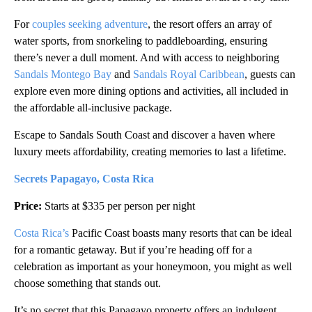
For
couples seeking adventure
, the resort offers an array of
water sports, from snorkeling to paddleboarding, ensuring
there’s never a dull moment. And with access to neighboring
Sandals Montego Bay
and
Sandals Royal Caribbean
, guests can
explore even more dining options and activities, all included in
the affordable all-inclusive package.
Escape to Sandals South Coast and discover a haven where
luxury meets affordability, creating memories to last a lifetime.
Secrets Papagayo, Costa Rica
Price:
Starts at $335 per person per night
Costa Rica’s
Pacific Coast boasts many resorts that can be ideal
for a romantic getaway. But if you’re heading off for a
celebration as important as your honeymoon, you might as well
choose something that stands out.
It’s no secret that this Papagayo property offers an indulgent,