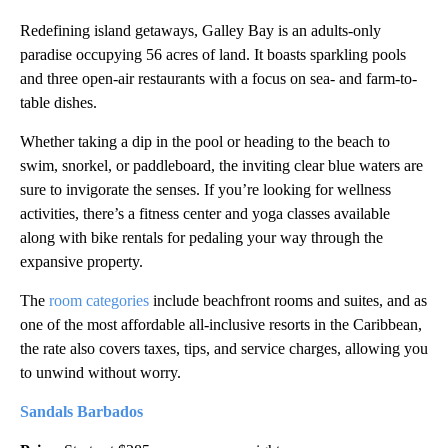
Redefining island getaways, Galley Bay is an adults-only
paradise occupying 56 acres of land. It boasts sparkling pools
and three open-air restaurants with a focus on sea- and farm-to-
table dishes.
Whether taking a dip in the pool or heading to the beach to
swim, snorkel, or paddleboard, the inviting clear blue waters are
sure to invigorate the senses. If you’re looking for wellness
activities, there’s a fitness center and yoga classes available
along with bike rentals for pedaling your way through the
expansive property.
The
room categories
include beachfront rooms and suites, and as
one of the most affordable all-inclusive resorts in the Caribbean,
the rate also covers taxes, tips, and service charges, allowing you
to unwind without worry.
Sandals Barbados