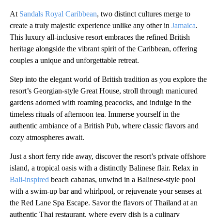
At
Sandals Royal Caribbean
, two distinct cultures merge to
create a truly majestic experience unlike any other in
Jamaica
.
This luxury all-inclusive resort embraces the refined British
heritage alongside the vibrant spirit of the Caribbean, offering
couples a unique and unforgettable retreat.
Step into the elegant world of British tradition as you explore the
resort’s Georgian-style Great House, stroll through manicured
gardens adorned with roaming peacocks, and indulge in the
timeless rituals of afternoon tea. Immerse yourself in the
authentic ambiance of a British Pub, where classic flavors and
cozy atmospheres await.
Just a short ferry ride away, discover the resort’s private offshore
island, a tropical oasis with a distinctly Balinese flair. Relax in
Bali-inspired
beach cabanas, unwind in a Balinese-style pool
with a swim-up bar and whirlpool, or rejuvenate your senses at
the Red Lane Spa Escape. Savor the flavors of Thailand at an
authentic Thai restaurant, where every dish is a culinary