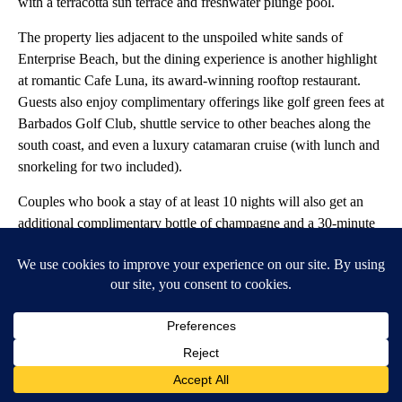
with a terracotta sun terrace and freshwater plunge pool.
The property lies adjacent to the unspoiled white sands of
Enterprise Beach, but the dining experience is another highlight
at romantic Cafe Luna, its award-winning rooftop restaurant.
Guests also enjoy complimentary offerings like golf green fees at
Barbados Golf Club, shuttle service to other beaches along the
south coast, and even a luxury catamaran cruise (with lunch and
snorkeling for two included).
Couples who book a stay of at least 10 nights will also get an
additional complimentary bottle of champagne and a 30-minute
Swedish massage
.
Cristian M Balate // Shutterstock
Resorts in Europe
Panoramic view of El Duque beach on Adeje Atlantic coast in