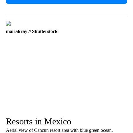
mariakray // Shutterstock
Resorts in Mexico
Aerial view of Cancun resort area with blue green ocean.