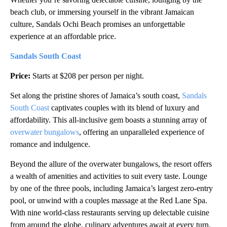
beach club, or immersing yourself in the vibrant Jamaican
culture, Sandals Ochi Beach promises an unforgettable
experience at an affordable price.
Sandals South Coast
Price:
Starts at $208 per person per night.
Set along the pristine shores of Jamaica’s south coast,
Sandals
South Coast
captivates couples with its blend of luxury and
affordability. This all-inclusive gem boasts a stunning array of
overwater bungalows
, offering an unparalleled experience of
romance and indulgence.
Beyond the allure of the overwater bungalows, the resort offers
a wealth of amenities and activities to suit every taste. Lounge
by one of the three pools, including Jamaica’s largest zero-entry
pool, or unwind with a couples massage at the Red Lane Spa.
With nine world-class restaurants serving up delectable cuisine
from around the globe, culinary adventures await at every turn.