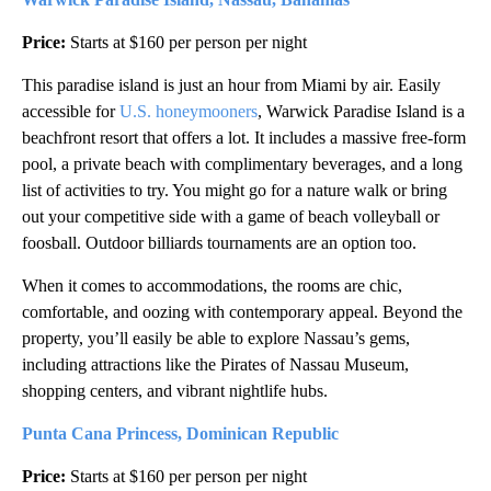
Price:
Starts at $160 per person per night
This paradise island is just an hour from Miami by air. Easily
accessible for
U.S. honeymooners
, Warwick Paradise Island is a
beachfront resort that offers a lot. It includes a massive free-form
pool, a private beach with complimentary beverages, and a long
list of activities to try. You might go for a nature walk or bring
out your competitive side with a game of beach volleyball or
foosball. Outdoor billiards tournaments are an option too.
When it comes to accommodations, the rooms are chic,
comfortable, and oozing with contemporary appeal. Beyond the
property, you’ll easily be able to explore Nassau’s gems,
including attractions like the Pirates of Nassau Museum,
shopping centers, and vibrant nightlife hubs.
Punta Cana Princess, Dominican Republic
Price:
Starts at $160 per person per night