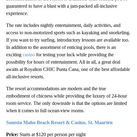
guaranteed to have a blast with a jam-packed all-inclusive
experience.
The rate includes nightly entertainment, daily activities, and
access to non-motorized sports such as kayaking and snorkeling.
If you want to try surfing, introductory lessons are available too.
In addition to the assortment of enticing pools, there is an
exciting
casino
for testing your luck while providing the
possibility for hours of entertainment. All in all, a great deal
awaits at Royalton CHIC Punta Cana, one of the best affordable
all-inclusive resorts.
The resort accommodations are modern and the true
embodiment of chicness while providing the luxury of 24-hour
room service. The only downside is that the options are limited
when it comes to full ocean-view rooms.
Sonesta Maho Beach Resort & Casino, St. Maarten
Price:
Starts at $120 per person per night