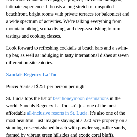
intimate experience. It boasts a long stretch of unspoiled
beachfront, bright rooms with private terraces (or balconies) and
a wide spectrum of activities. We’re talking everything from
mountain biking, scuba diving, and deep-sea fishing to rum
tastings and cooking classes.
Look forward to refreshing cocktails at beach bars and a swim-
up bar, as well as indulging in tasty international dishes at seven
different on-site eateries.
Sandals Regency La Toc
Price:
Starts at $251 per person per night
St. Lucia tops the list of
best honeymoon destinations
in the
world. Sandals Regency La Toc isn’t just one of the most
affordable
all-inclusive resorts in St. Lucia
. It’s also one of the
most beautiful. Just imagine staying at a 220-acre property on a
stunning crescent-shaped beach with powder sugar-like sands,
framed by vibrant green hillsides and exotic coral bluffs.