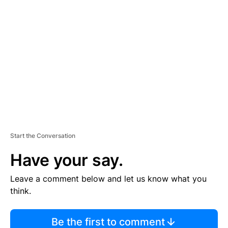
TI
S
E
M
E
N
T
Start the Conversation
Have your say.
Leave a comment below and let us know what you
think.
Be the first to comment