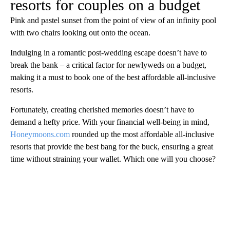
resorts for couples on a budget
Pink and pastel sunset from the point of view of an infinity pool
with two chairs looking out onto the ocean.
Indulging in a romantic post-wedding escape doesn’t have to
break the bank – a critical factor for newlyweds on a budget,
making it a must to book one of the best affordable all-inclusive
resorts.
Fortunately, creating cherished memories doesn’t have to
demand a hefty price. With your financial well-being in mind,
Honeymoons.com
rounded up the most affordable all-inclusive
resorts that provide the best bang for the buck, ensuring a great
time without straining your wallet. Which one will you choose?
A
D
V
E
R