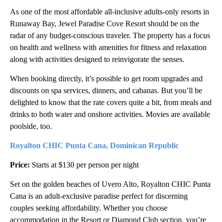
As one of the most affordable all-inclusive adults-only resorts in
Runaway Bay, Jewel Paradise Cove Resort should be on the
radar of any budget-conscious traveler. The property has a focus
on health and wellness with amenities for fitness and relaxation
along with activities designed to reinvigorate the senses.
When booking directly, it’s possible to get room upgrades and
discounts on spa services, dinners, and cabanas. But you’ll be
delighted to know that the rate covers quite a bit, from meals and
drinks to both water and onshore activities. Movies are available
poolside, too.
Royalton CHIC Punta Cana, Dominican Republic
Price:
Starts at $130 per person per night
Set on the golden beaches of Uvero Alto, Royalton CHIC Punta
Cana is an adult-exclusive paradise perfect for discerning
couples seeking affordability. Whether you choose
accommodation in the Resort or Diamond Club section, you’re