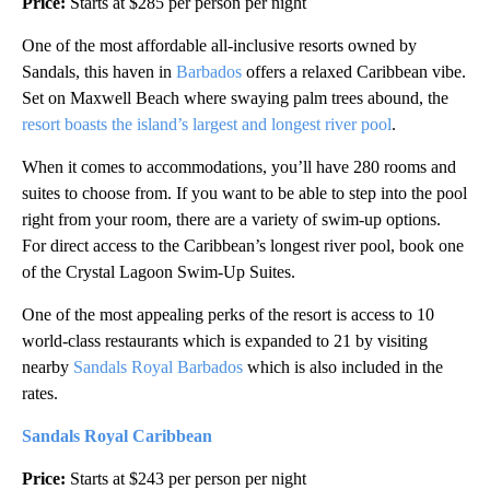
Price:
Starts at $285 per person per night
One of the most affordable all-inclusive resorts owned by
Sandals, this haven in
Barbados
offers a relaxed Caribbean vibe.
Set on Maxwell Beach where swaying palm trees abound, the
resort boasts the island’s largest and longest river pool
.
When it comes to accommodations, you’ll have 280 rooms and
suites to choose from. If you want to be able to step into the pool
right from your room, there are a variety of swim-up options.
For direct access to the Caribbean’s longest river pool, book one
of the Crystal Lagoon Swim-Up Suites.
One of the most appealing perks of the resort is access to 10
world-class restaurants which is expanded to 21 by visiting
nearby
Sandals Royal Barbados
which is also included in the
rates.
Sandals Royal Caribbean
Price:
Starts at $243 per person per night