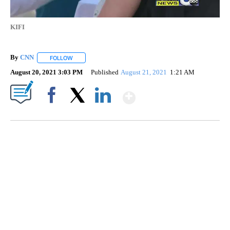
KIFI
By
CNN
FOLLOW
FOLLOW "" TO RECEIVE NOTIFICATIONS ABOUT NEW PAGE
August 20, 2021 3:03 PM
Published
August 21, 2021
1:21 AM
Show More
Facebook
X
LinkedIn
AKRON FOOTBALL TO LET FAN CALL PLAYS
CNN, AKRON ZIPS, GETTY