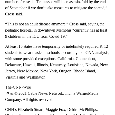
number of cases in Tennessee will increase six-fold by the end
of September if we don’t take measures to mitigate the spread,”
Cross said.
“This is not an adult disease anymore,” Cross said, saying the
pediatric hospital in downtown Memphis “currently has at least
9 children in the ICU from Covid-19.”
At least 15 states have temporarily or indefinitely required K-12
students to wear masks in schools, according to a CNN analysis,
with some provided exceptions: California, Connecticut,
Delaware, Hawaii, Illinois, Kentucky, Louisiana, Nevada, New
Jersey, New Mexico, New York, Oregon, Rhode Island,
Virginia and Washington.
The-CNN-Wire
™ & © 2021 Cable News Network, Inc., a WarnerMedia
Company. All rights reserved.
CNN’s Elizabeth Stuart, Maggie Fox, Deidre McPhillips,