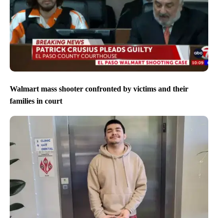
Walmart mass shooter confronted by victims and their
families in court