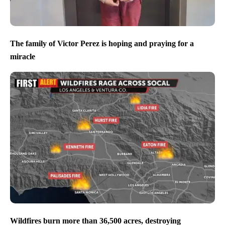
The family of Victor Perez is hoping and praying for a
miracle
Wildfires burn more than 36,500 acres, destroying