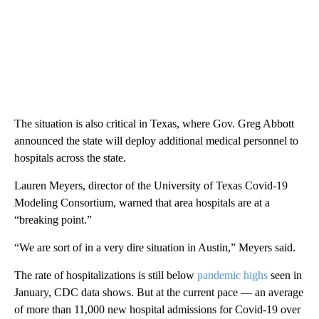
The situation is also critical in Texas, where Gov. Greg Abbott
announced the state will deploy additional medical personnel to
hospitals across the state.
Lauren Meyers, director of the University of Texas Covid-19
Modeling Consortium, warned that area hospitals are at a
“breaking point.”
“We are sort of in a very dire situation in Austin,” Meyers said.
The rate of hospitalizations is still below
pandemic highs
seen in
January, CDC data shows. But at the current pace — an average
of more than 11,000 new hospital admissions for Covid-19 over