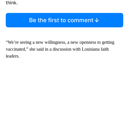
think.
Be the first to comment
“We’re seeing a new willingness, a new openness to getting
vaccinated,” she said in a discussion with Louisiana faith
leaders.