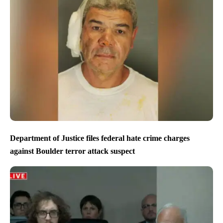
Department of Justice files federal hate crime charges
against Boulder terror attack suspect