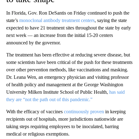
In Florida, Gov. Ron DeSantis on Friday continued to push the
state’s
monoclonal antibody treatment centers
, saying the state
expected to have 21 treatment sites throughout the state by early
next week — an increase from the initial 15-20 centers
announced by the governor.
The treatment has been effective at reducing severe disease, but
some scientists have been critical of the push for these treatments
over other prevention methods, like vaccinations and masking.
Dr. Leana Wen, an emergency physician and visiting professor
of health policy and management at the George Washington
University Milken Institute School of Public Health,
has said
they are “not the path out of this pandemic.”
With the efficacy of vaccines
continuously proven
in keeping
recipients out of hospitals, more jurisdictions nationwide are
taking steps requiring employees to be inoculated, barring
medical or religious exemptions.