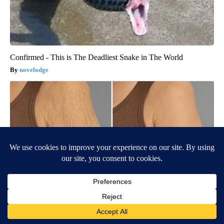
Confirmed - This is The Deadliest Snake in The World
novelodge