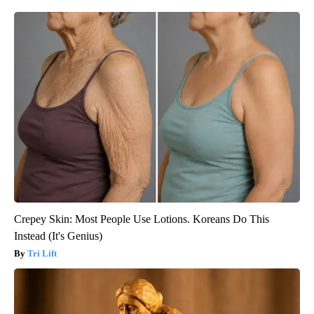
Crepey Skin: Most People Use Lotions. Koreans Do This
Instead (It's Genius)
Tri Lift