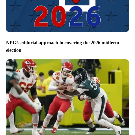
NPG’s editorial approach to covering the 2026 midterm
election