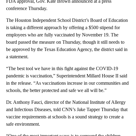
FDA approval, Gov. Kate Brown announced at a press
conference Thursday.
The Houston Independent School District’s Board of Education
is taking a different approach by offering a $500 stipend for
employees who are fully vaccinated by November 19. The
board passed the measure on Thursday, though it still needs to
be approved by the Texas Education Agency, the district said in
a statement.
“The best tool we have in this fight against the COVID-19
pandemic is vaccination,” Superintendent Millard House II said
in the release. “As vaccinations increase in our communities and
schools, the better protected and safe we all will be.”
Dr. Anthony Fauci, director of the National Institute of Allergy
and Infectious Diseases, told CNN’s Jake Tapper Thursday that
vaccine requirements at schools is a sound strategy to create a
safe environment.
“One of the most important ways is to surround the children