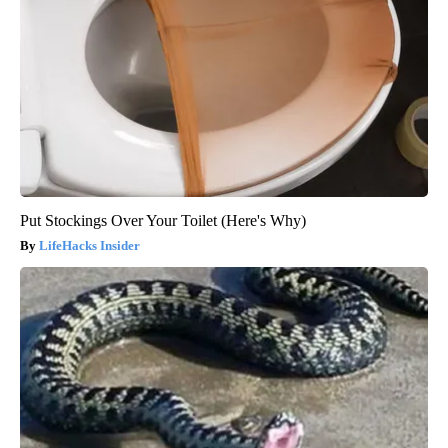
Put Stockings Over Your Toilet (Here's Why)
LifeHacks Insider