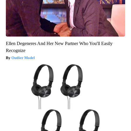
Ellen Degeneres And Her New Partner Who You'll Easily
Recognize
Outlier Model