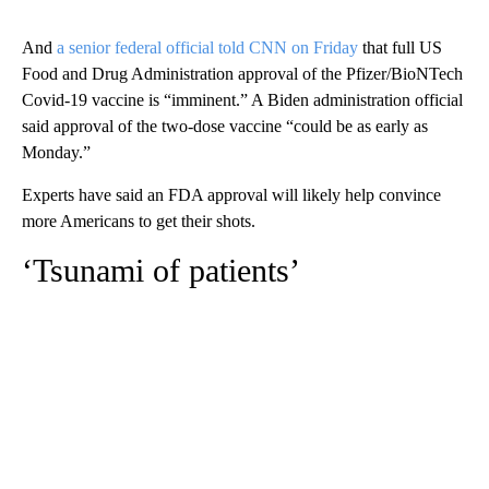
And
a senior federal official told CNN on Friday
that full US
Food and Drug Administration approval of the Pfizer/BioNTech
Covid-19 vaccine is “imminent.” A Biden administration official
said approval of the two-dose vaccine “could be as early as
Monday.”
Experts have said an FDA approval will likely help convince
more Americans to get their shots.
‘Tsunami of patients’