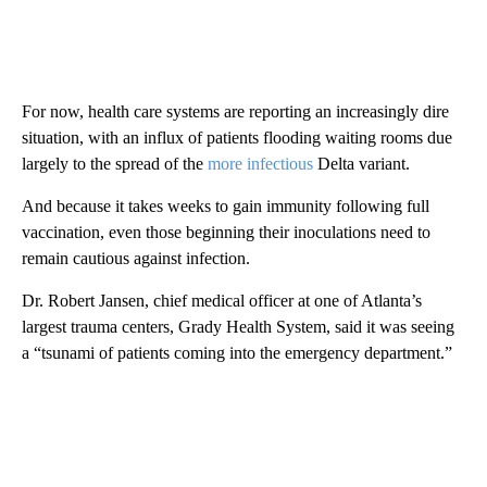
For now, health care systems are reporting an increasingly dire
situation, with an influx of patients flooding waiting rooms due
largely to the spread of the
more infectious
Delta variant.
And because it takes weeks to gain immunity following full
vaccination, even those beginning their inoculations need to
remain cautious against infection.
Dr. Robert Jansen, chief medical officer at one of Atlanta’s
largest trauma centers, Grady Health System, said it was seeing
a “tsunami of patients coming into the emergency department.”