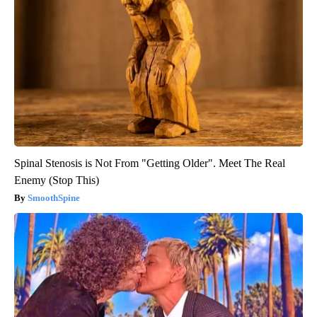
Spinal Stenosis is Not From "Getting Older". Meet The Real
Enemy (Stop This)
SmoothSpine