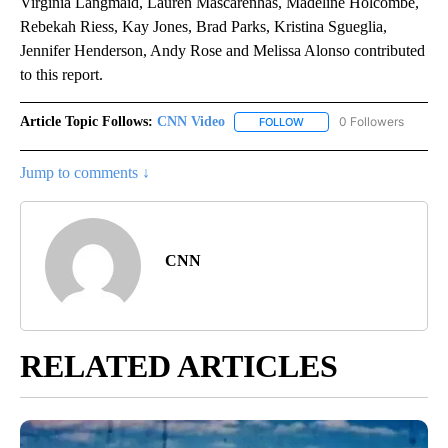
Virginia Langmaid, Lauren Mascarenhas, Madeline Holcombe,
Rebekah Riess, Kay Jones, Brad Parks, Kristina Sgueglia,
Jennifer Henderson, Andy Rose and Melissa Alonso contributed
to this report.
Article Topic Follows:
CNN Video
0 Followers
FOLLOW
FOLLOW "CNN VIDEO" TO 
Jump to comments ↓
CNN
RELATED ARTICLES