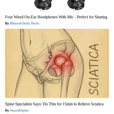
Four Wired On-Ear Headphones With Mic - Perfect for Sharing
Bikoosh Daily Deals
Spine Specialists Says: Do This for 15min to Relieve Sciatica
SmoothSpine