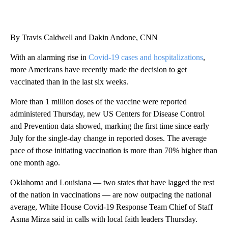
By Travis Caldwell and Dakin Andone, CNN
With an alarming rise in
Covid-19 cases and hospitalizations
,
more Americans have recently made the decision to get
vaccinated than in the last six weeks.
More than 1 million doses of the vaccine were reported
administered Thursday, new US Centers for Disease Control
and Prevention data showed, marking the first time since early
July for the single-day change in reported doses. The average
pace of those initiating vaccination is more than 70% higher than
one month ago.
Oklahoma and Louisiana — two states that have lagged the rest
of the nation in vaccinations — are now outpacing the national
average, White House Covid-19 Response Team Chief of Staff
Asma Mirza said in calls with local faith leaders Thursday.