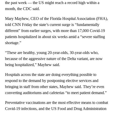
the past week — the US might reach a record high within a
month, the CDC said.
Mary Mayhew, CEO of the Florida Hospital Association (FHA),
told CNN Friday the state’s current surge is “fundamentally
different” from earlier surges, with more than 17,000 Covid-19
patients hospitalized in about six weeks amid a “severe staffing
shortage.”
“These are healthy, young 20-year-olds, 30-year-olds who,
because of the aggressive nature of the Delta variant, are now
being hospitalized,” Mayhew said.
Hospitals across the state are doing everything possible to
respond to the demand by postponing elective services and
bringing in staff from other states, Mayhew said. They’re even
converting auditoriums and cafeterias “to meet patient demand.”
Preventative vaccinations are the most effective means to combat
Covid-19 infections, and the US Food and Drug Administration