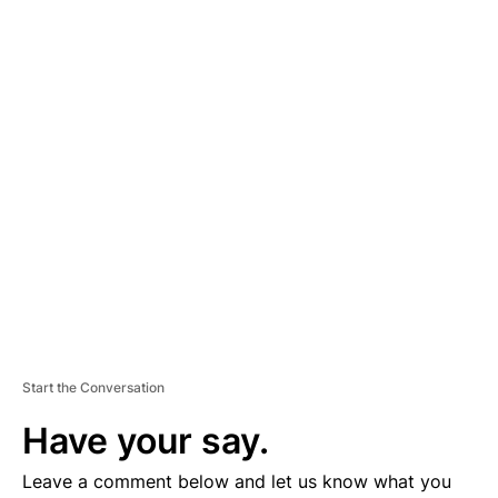
A
D
V
E
R
TI
S
E
M
E
N
T
Start the Conversation
Have your say.
Leave a comment below and let us know what you