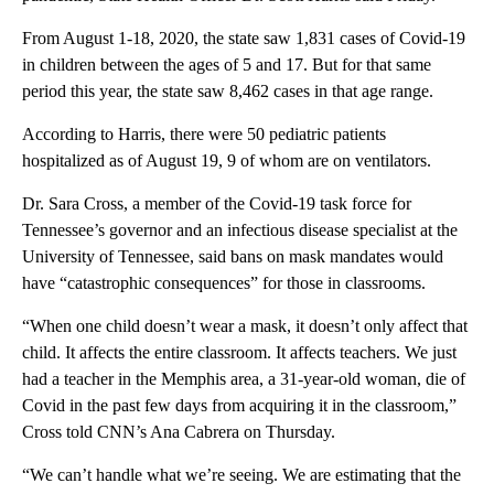
From August 1-18, 2020, the state saw 1,831 cases of Covid-19
in children between the ages of 5 and 17. But for that same
period this year, the state saw 8,462 cases in that age range.
According to Harris, there were 50 pediatric patients
hospitalized as of August 19, 9 of whom are on ventilators.
Dr. Sara Cross, a member of the Covid-19 task force for
Tennessee’s governor and an infectious disease specialist at the
University of Tennessee, said bans on mask mandates would
have “catastrophic consequences” for those in classrooms.
“When one child doesn’t wear a mask, it doesn’t only affect that
child. It affects the entire classroom. It affects teachers. We just
had a teacher in the Memphis area, a 31-year-old woman, die of
Covid in the past few days from acquiring it in the classroom,”
Cross told CNN’s Ana Cabrera on Thursday.
“We can’t handle what we’re seeing. We are estimating that the