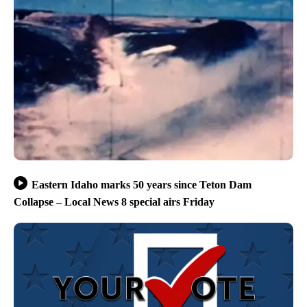
Eastern Idaho marks 50 years since Teton Dam
Collapse – Local News 8 special airs Friday