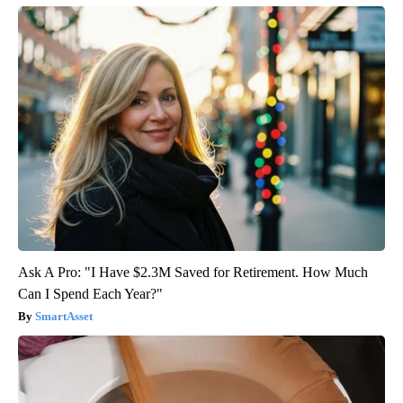
Ask A Pro: "I Have $2.3M Saved for Retirement. How Much
Can I Spend Each Year?"
SmartAsset