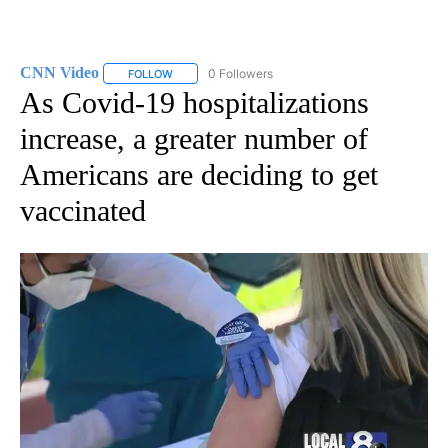
CNN Video
0 Followers
FOLLOW
FOLLOW "CNN VIDEO" TO RECEIVE NOTIFICATIONS
As Covid-19 hospitalizations
increase, a greater number of
Americans are deciding to get
vaccinated