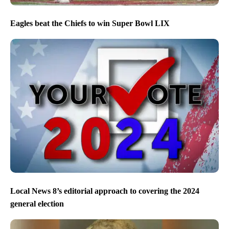
Eagles beat the Chiefs to win Super Bowl LIX
Local News 8’s editorial approach to covering the 2024
general election