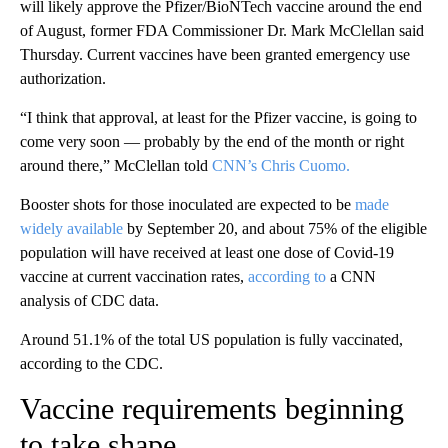
will likely approve the Pfizer/BioNTech vaccine around the end
of August, former FDA Commissioner Dr. Mark McClellan said
Thursday. Current vaccines have been granted emergency use
authorization.
“I think that approval, at least for the Pfizer vaccine, is going to
come very soon — probably by the end of the month or right
around there,” McClellan told
CNN’s Chris Cuomo.
Booster shots for those inoculated are expected to be
made
widely available
by September 20, and about 75% of the eligible
population will have received at least one dose of Covid-19
vaccine at current vaccination rates,
according to
a CNN
analysis of CDC data.
Around 51.1% of the total US population is fully vaccinated,
according to the CDC.
Vaccine requirements beginning
to take shape