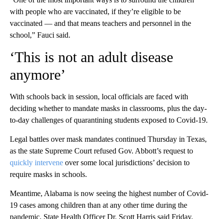
with people who are vaccinated, if they’re eligible to be
vaccinated — and that means teachers and personnel in the
school,” Fauci said.
‘This is not an adult disease
anymore’
With schools back in session, local officials are faced with
deciding whether to mandate masks in classrooms, plus the day-
to-day challenges of quarantining students exposed to Covid-19.
Legal battles over mask mandates continued Thursday in Texas,
as the state Supreme Court refused Gov. Abbott’s request to
quickly intervene
over some local jurisdictions’ decision to
require masks in schools.
Meantime, Alabama is now seeing the highest number of Covid-
19 cases among children than at any other time during the
pandemic, State Health Officer Dr. Scott Harris said Friday.