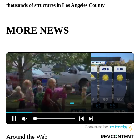
thousands of structures in Los Angeles County
MORE NEWS
Around the Web