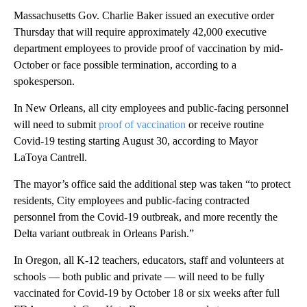
Massachusetts Gov. Charlie Baker issued an executive order
Thursday that will require approximately 42,000 executive
department employees to provide proof of vaccination by mid-
October or face possible termination, according to a
spokesperson.
In New Orleans, all city employees and public-facing personnel
will need to submit
proof of vaccination
or receive routine
Covid-19 testing starting August 30, according to Mayor
LaToya Cantrell.
The mayor’s office said the additional step was taken “to protect
residents, City employees and public-facing contracted
personnel from the Covid-19 outbreak, and more recently the
Delta variant outbreak in Orleans Parish.”
In Oregon, all K-12 teachers, educators, staff and volunteers at
schools — both public and private — will need to be fully
vaccinated for Covid-19 by October 18 or six weeks after full