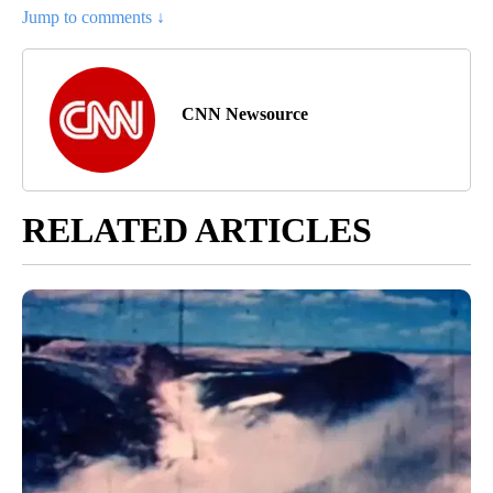
Jump to comments ↓
CNN Newsource
RELATED ARTICLES