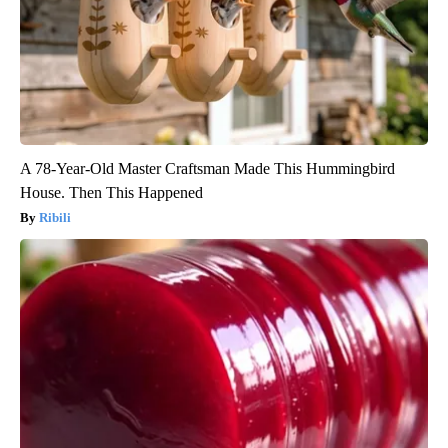
A 78-Year-Old Master Craftsman Made This Hummingbird
House. Then This Happened
Ribili