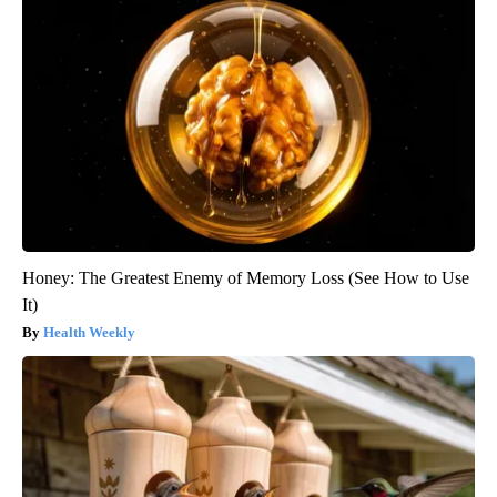
Honey: The Greatest Enemy of Memory Loss (See How to Use
It)
Health Weekly