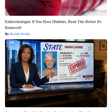
Endocrinologist: If You Have Diabetes, Read This Before It's
Removed!
Health Weekly