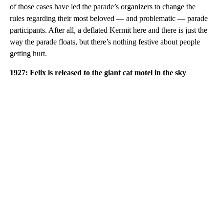
of those cases have led the parade’s organizers to change the
rules regarding their most beloved — and problematic — parade
participants. After all, a deflated Kermit here and there is just the
way the parade floats, but there’s nothing festive about people
getting hurt.
1927: Felix is released to the giant cat motel in the sky
A
D
V
E
R
TI
S
E
M
E
N
T