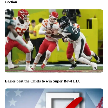
election
Eagles beat the Chiefs to win Super Bowl LIX