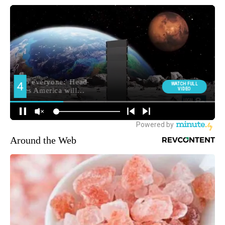
Around the Web