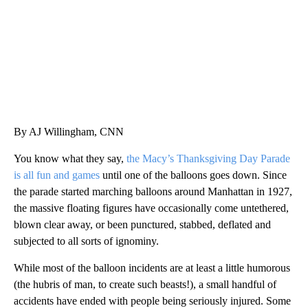
By AJ Willingham, CNN
You know what they say,
the Macy’s Thanksgiving Day Parade
is all fun and games
until one of the balloons goes down. Since
the parade started marching balloons around Manhattan in 1927,
the massive floating figures have occasionally come untethered,
blown clear away, or been punctured, stabbed, deflated and
subjected to all sorts of ignominy.
While most of the balloon incidents are at least a little humorous
(the hubris of man, to create such beasts!), a small handful of
accidents have ended with people being seriously injured. Some