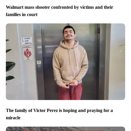
Walmart mass shooter confronted by victims and their
families in court
The family of Victor Perez is hoping and praying for a
miracle