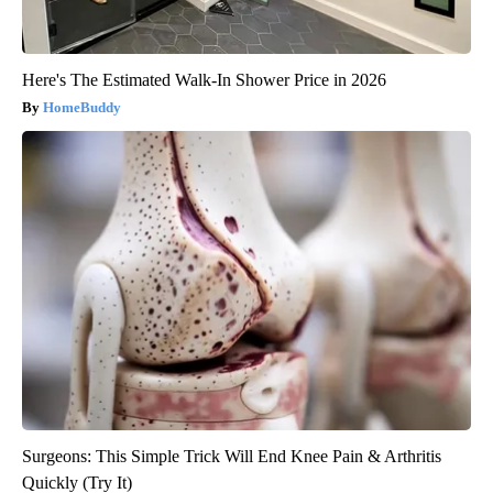
Here's The Estimated Walk-In Shower Price in 2026
HomeBuddy
Surgeons: This Simple Trick Will End Knee Pain & Arthritis
Quickly (Try It)