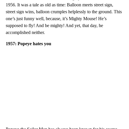
1956. It was a tale as old as time: Balloon meets street sign,
street sign wins, balloon crumples helplessly to the ground. This
one’s just funny well, because, it’s Mighty Mouse! He’s
supposed to fly! And be mighty! And yet, that day, he
accomplished neither.
1957: Popeye hates you