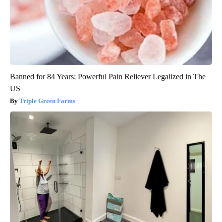
Banned for 84 Years; Powerful Pain Reliever Legalized in The
US
Triple Green Farms