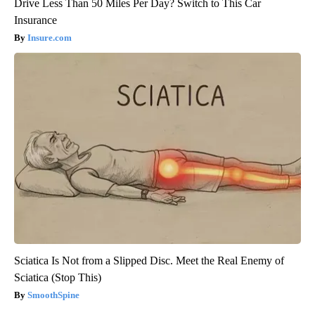
Drive Less Than 50 Miles Per Day? Switch to This Car
Insurance
Insure.com
Sciatica Is Not from a Slipped Disc. Meet the Real Enemy of
Sciatica (Stop This)
SmoothSpine