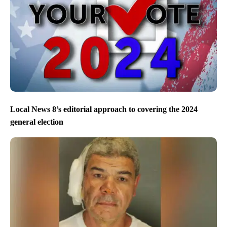
Local News 8’s editorial approach to covering the 2024
general election