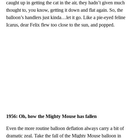
caught up in getting the cat in the air, they hadn’t given much
thought to, you know, getting it down and flat again. So, the
balloon’s handlers just kinda…let it go. Like a pie-eyed feline
Icarus, dear Felix flew too close to the sun, and popped.
1956: Oh, how the Mighty Mouse has fallen
Even the more routine balloon deflation always carry a bit of
dramatic zeal. Take the fall of the Mighty Mouse balloon in