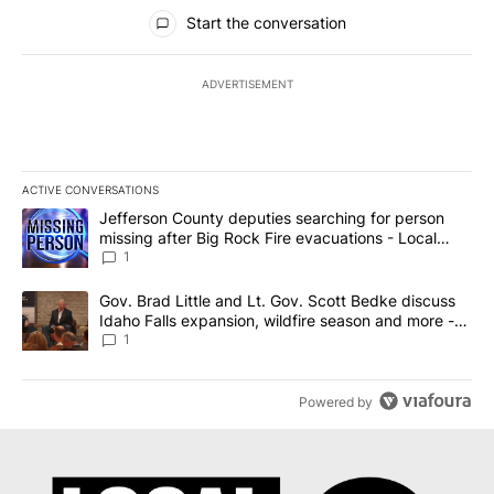
All Comments
Start the conversation
ADVERTISEMENT
ACTIVE CONVERSATIONS
The following is a list of the most commented articles in the last 7
A trending article titled "Jefferson County deputies searching fo
Jefferson County deputies searching for person
missing after Big Rock Fire evacuations - Local
News 8
1
A trending article titled "Gov. Brad Little and Lt. Gov. Scott Be
Gov. Brad Little and Lt. Gov. Scott Bedke discuss
Idaho Falls expansion, wildfire season and more -
Local News 8
1
Powered by