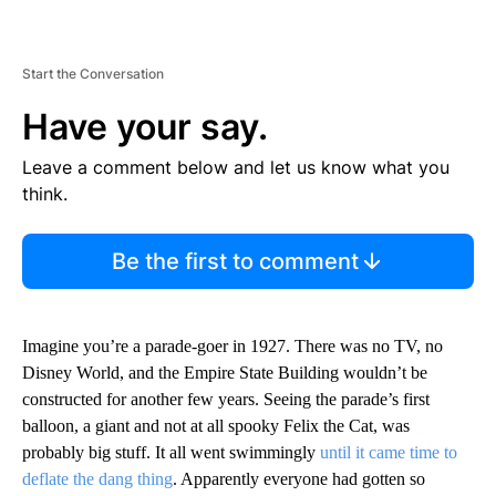
Start the Conversation
Have your say.
Leave a comment below and let us know what you
think.
Be the first to comment
Imagine you’re a parade-goer in 1927. There was no TV, no
Disney World, and the Empire State Building wouldn’t be
constructed for another few years. Seeing the parade’s first
balloon, a giant and not at all spooky Felix the Cat, was
probably big stuff. It all went swimmingly
until it came time to
deflate the dang thing
. Apparently everyone had gotten so