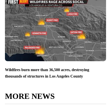
Wildfires burn more than 36,500 acres, destroying
thousands of structures in Los Angeles County
MORE NEWS