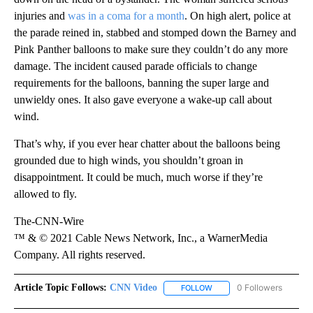
injuries and
was in a coma for a month
. On high alert, police at
the parade reined in, stabbed and stomped down the Barney and
Pink Panther balloons to make sure they couldn’t do any more
damage. The incident caused parade officials to change
requirements for the balloons, banning the super large and
unwieldy ones. It also gave everyone a wake-up call about
wind.
That’s why, if you ever hear chatter about the balloons being
grounded due to high winds, you shouldn’t groan in
disappointment. It could be much, much worse if they’re
allowed to fly.
The-CNN-Wire
™ & © 2021 Cable News Network, Inc., a WarnerMedia
Company. All rights reserved.
Article Topic Follows:
CNN Video
0 Followers
FOLLOW
FOLLOW "CNN VIDEO" TO 