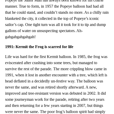
Popeye the Sailor Man has always been known for his coarse
manner. True to form, in 1957 the Popeye balloon had had all
that he could stand, and couldn’t stands no more. As a chilly rain
blanketed the city, it collected in the top of Popeye’s iconic
sailor’s cap. One tight turn was all it took for it to tip and dump
gallons of water on unsuspecting spectators. Ah-
gahgahgahgahgah!
1991: Kermit the Frog is scarred for life
Life was hard for the first Kermit balloon. In 1985, the frog was
eviscerated after crashing into some trees, but managed to
survive the rest of the parade. The more crippling blow came in
1991, when it lost in another encounter with a tree, which left is
head deflated in a decidedly un-festive way. The balloon was
never the same, and was retired shortly afterward. A new,
improved and tree-resistant version was debuted in 2002. It did
some journeyman work for the parade, retiring after two years
and then returning for a few years starting in 2007, but things
were never the same. The poor frog’s balloon spirit had simply