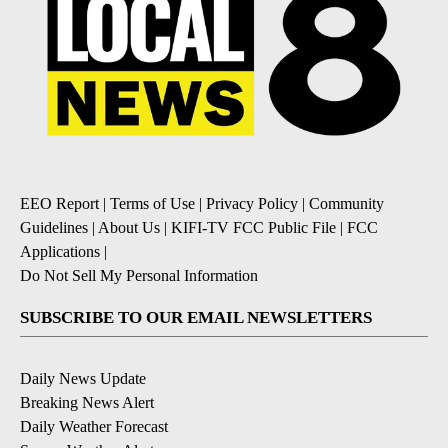
EEO Report
|
Terms of Use
|
Privacy Policy
|
Community
Guidelines
|
About Us
|
KIFI-TV FCC Public File
|
FCC
Applications
|
Do Not Sell My Personal Information
SUBSCRIBE TO OUR EMAIL NEWSLETTERS
Daily News Update
Breaking News Alert
Daily Weather Forecast