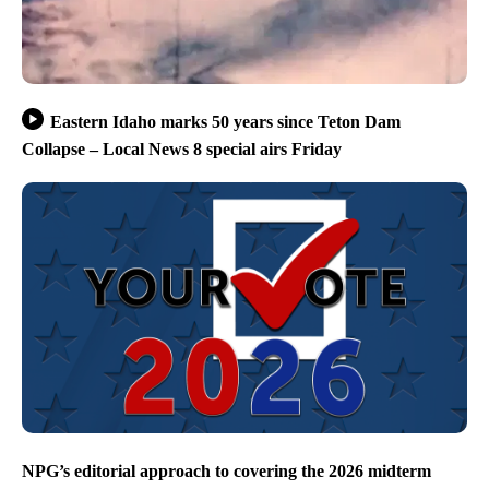
Eastern Idaho marks 50 years since Teton Dam
Collapse – Local News 8 special airs Friday
NPG’s editorial approach to covering the 2026 midterm