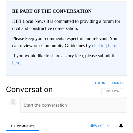
BE PART OF THE CONVERSATION
KIFI Local News 8 is committed to providing a forum for
civil and constructive conversation.
Please keep your comments respectful and relevant. You
can review our Community Guidelines by
clicking here
If you would like to share a story idea, please submit it
here
.
LOG IN
|
SIGN UP
Conversation
FOLLOW THIS CO
FOLLOW
NEWEST
ALL COMMENTS