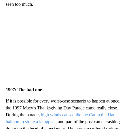
seen too much.
1997: The bad one
If it is possible for every worst-case scenario to happen at once,
the 1997 Macy’s Thanksgiving Day Parade came really close.
During the parade,
high winds caused the the Cat in the Hat
balloon to strike a lamppost
, and part of the post came crashing
down on the head of a bystander. The woman suffered serious