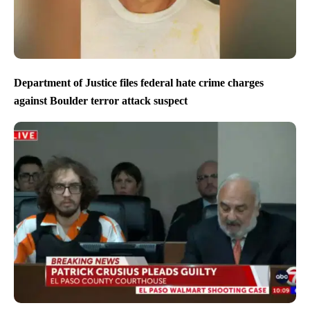
Department of Justice files federal hate crime charges
against Boulder terror attack suspect