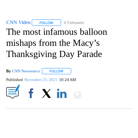
CNN Video
0 Followers
FOLLOW
FOLLOW "CNN VIDEO" TO RECEIVE NOTIFICATIONS
The most infamous balloon
mishaps from the Macy’s
Thanksgiving Day Parade
By
CNN Newsource
FOLLOW
FOLLOW "" TO RECEIVE NOTIFICATIONS ABOU
Published
November 23, 2021
10:24 AM
Show More
Facebook
X
LinkedIn
MOVE OVER, JIMOTHY- MAYONESA IS HERE!
CNN, DALLAS ANIMAL SERVICES, @C1VRGR1, TEEPUBLIC