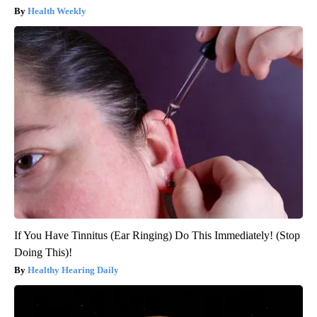
Health Weekly
If You Have Tinnitus (Ear Ringing) Do This Immediately! (Stop
Doing This)!
Healthy Hearing Daily