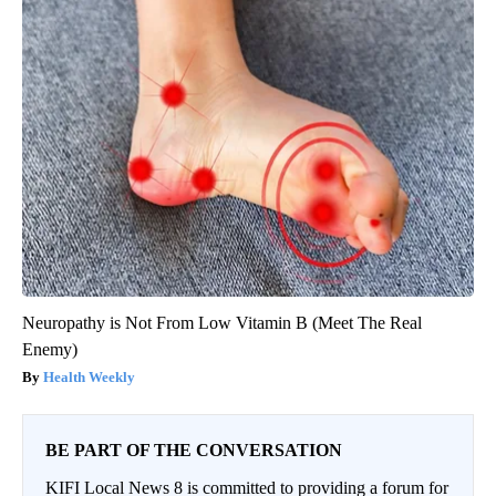
Neuropathy is Not From Low Vitamin B (Meet The Real
Enemy)
Health Weekly
BE PART OF THE CONVERSATION
KIFI Local News 8 is committed to providing a forum for