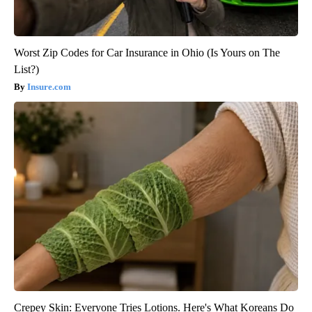
Worst Zip Codes for Car Insurance in Ohio (Is Yours on The
List?)
Insure.com
Crepey Skin: Everyone Tries Lotions. Here's What Koreans Do