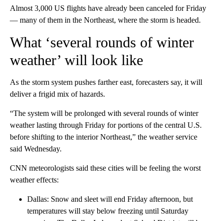
Almost 3,000 US flights have already been canceled for Friday
— many of them in the Northeast, where the storm is headed.
What ‘several rounds of winter
weather’ will look like
As the storm system pushes farther east, forecasters say, it will
deliver a frigid mix of hazards.
“The system will be prolonged with several rounds of winter
weather lasting through Friday for portions of the central U.S.
before shifting to the interior Northeast,” the weather service
said Wednesday.
CNN meteorologists said these cities will be feeling the worst
weather effects:
Dallas: Snow and sleet will end Friday afternoon, but
temperatures will stay below freezing until Saturday