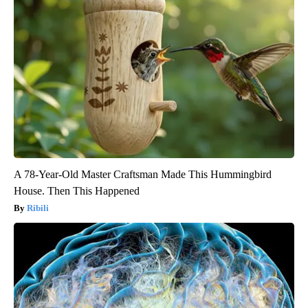
A 78-Year-Old Master Craftsman Made This Hummingbird
House. Then This Happened
Ribili