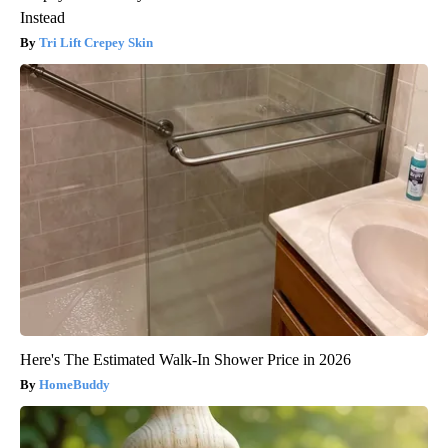
Instead
Tri Lift Crepey Skin
Here's The Estimated Walk-In Shower Price in 2026
HomeBuddy