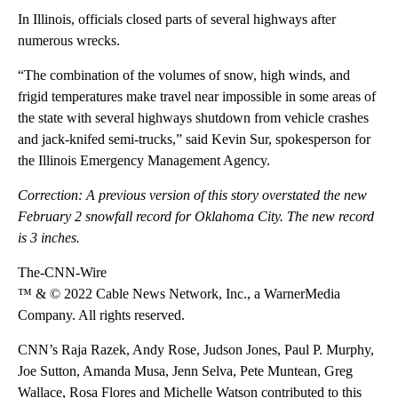
In Illinois, officials closed parts of several highways after
numerous wrecks.
“The combination of the volumes of snow, high winds, and
frigid temperatures make travel near impossible in some areas of
the state with several highways shutdown from vehicle crashes
and jack-knifed semi-trucks,” said Kevin Sur, spokesperson for
the Illinois Emergency Management Agency.
Correction: A previous version of this story overstated the new
February 2 snowfall record for Oklahoma City. The new record
is 3 inches.
The-CNN-Wire
™ & © 2022 Cable News Network, Inc., a WarnerMedia
Company. All rights reserved.
CNN’s Raja Razek, Andy Rose, Judson Jones, Paul P. Murphy,
Joe Sutton, Amanda Musa, Jenn Selva, Pete Muntean, Greg
Wallace, Rosa Flores and Michelle Watson contributed to this