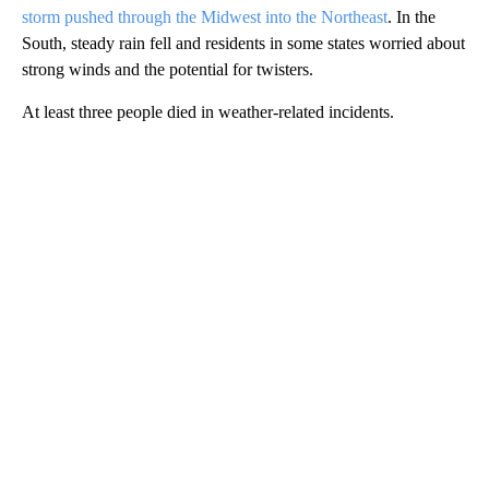
storm pushed through the Midwest into the Northeast
. In the
South, steady rain fell and residents in some states worried about
strong winds and the potential for twisters.
At least three people died in weather-related incidents.
A
D
V
E
R
TI
S
E
M
E
N
T