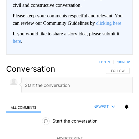
civil and constructive conversation.
Please keep your comments respectful and relevant. You
can review our Community Guidelines by
clicking here
If you would like to share a story idea, please submit it
here
.
LOG IN
|
SIGN UP
Conversation
FOLLOW THIS CO
FOLLOW
NEWEST
ALL COMMENTS
All Comments
Start the conversation
ADVERTISEMENT