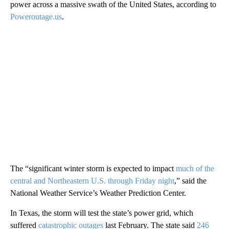
power across a massive swath of the United States, according to
Poweroutage.us
.
The “significant winter storm is expected to impact
much of the
central and Northeastern U.S. through Friday night
,” said the
National Weather Service’s Weather Prediction Center.
In Texas, the storm will test the state’s power grid, which
suffered
catastrophic outages
last February. The state said
246