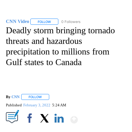
CNN Video
0 Followers
FOLLOW
FOLLOW "CNN VIDEO" TO RECEIVE NOTIFICATIONS
Deadly storm bringing tornado
threats and hazardous
precipitation to millions from
Gulf states to Canada
By
CNN
FOLLOW
FOLLOW "" TO RECEIVE NOTIFICATIONS ABOUT NEW PAGE
Published
February 3, 2022
5:24 AM
Show More
Facebook
X
LinkedIn