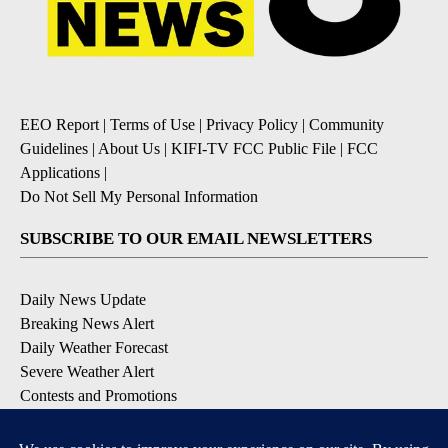
EEO Report
|
Terms of Use
|
Privacy Policy
|
Community
Guidelines
|
About Us
|
KIFI-TV FCC Public File
|
FCC
Applications
|
Do Not Sell My Personal Information
SUBSCRIBE TO OUR EMAIL NEWSLETTERS
Daily News Update
Breaking News Alert
Daily Weather Forecast
Severe Weather Alert
Contests and Promotions
DOWNLOAD OUR APPS