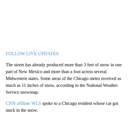
FOLLOW LIVE UPDATES
The storm has already produced more than 3 feet of snow in one
part of New Mexico and more than a foot across several
Midwestern states. Some areas of the Chicago metro received as
much as 11 inches of snow, according to the National Weather
Service snowmap.
CNN affiliate WLS
spoke to a Chicago resident whose car got
stuck in the snow.