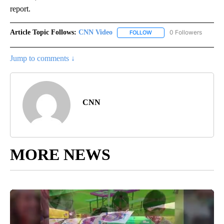
report.
Article Topic Follows:
CNN Video
0 Followers
FOLLOW
FOLLOW "CNN VIDEO" TO 
Jump to comments ↓
CNN
MORE NEWS