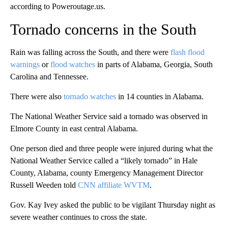
according to Poweroutage.us.
Tornado concerns in the South
Rain was falling across the South, and there were
flash flood
warnings
or
flood watches
in parts of Alabama, Georgia, South
Carolina and Tennessee.
There were also
tornado watches
in 14 counties in Alabama.
The National Weather Service said a tornado was observed in
Elmore County in east central Alabama.
One person died and three people were injured during what the
National Weather Service called a “likely tornado” in Hale
County, Alabama, county Emergency Management Director
Russell Weeden told
CNN affiliate WVTM
.
Gov. Kay Ivey asked the public to be vigilant Thursday night as
severe weather continues to cross the state.