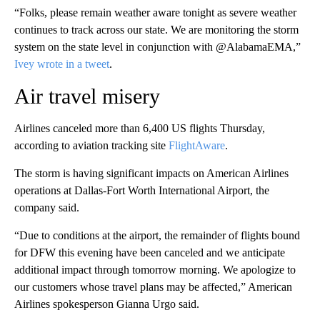
“Folks, please remain weather aware tonight as severe weather
continues to track across our state. We are monitoring the storm
system on the state level in conjunction with @AlabamaEMA,”
Ivey wrote in a tweet
.
Air travel misery
Airlines canceled more than 6,400 US flights Thursday,
according to aviation tracking site
FlightAware
.
The storm is having significant impacts on American Airlines
operations at Dallas-Fort Worth International Airport, the
company said.
“Due to conditions at the airport, the remainder of flights bound
for DFW this evening have been canceled and we anticipate
additional impact through tomorrow morning. We apologize to
our customers whose travel plans may be affected,” American
Airlines spokesperson Gianna Urgo said.