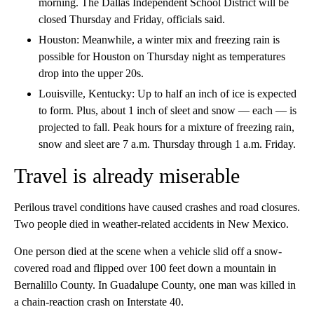
morning. The Dallas Independent School District will be
closed Thursday and Friday, officials said.
Houston: Meanwhile, a winter mix and freezing rain is
possible for Houston on Thursday night as temperatures
drop into the upper 20s.
Louisville, Kentucky: Up to half an inch of ice is expected
to form. Plus, about 1 inch of sleet and snow — each — is
projected to fall. Peak hours for a mixture of freezing rain,
snow and sleet are 7 a.m. Thursday through 1 a.m. Friday.
Travel is already miserable
Perilous travel conditions have caused crashes and road closures.
Two people died in weather-related accidents in New Mexico.
One person died at the scene when a vehicle slid off a snow-
covered road and flipped over 100 feet down a mountain in
Bernalillo County. In Guadalupe County, one man was killed in
a chain-reaction crash on Interstate 40.