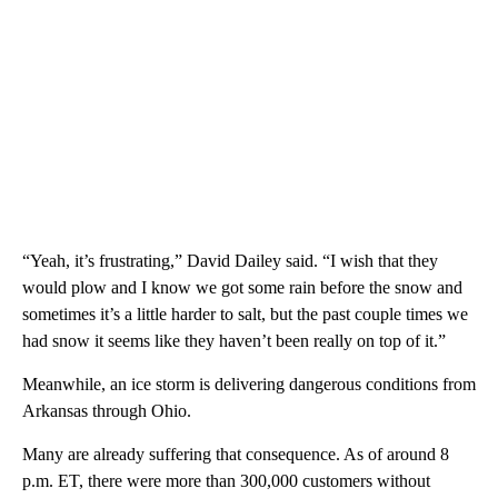
“Yeah, it’s frustrating,” David Dailey said. “I wish that they
would plow and I know we got some rain before the snow and
sometimes it’s a little harder to salt, but the past couple times we
had snow it seems like they haven’t been really on top of it.”
Meanwhile, an ice storm is delivering dangerous conditions from
Arkansas through Ohio.
Many are already suffering that consequence. As of around 8
p.m. ET, there were more than 300,000 customers without