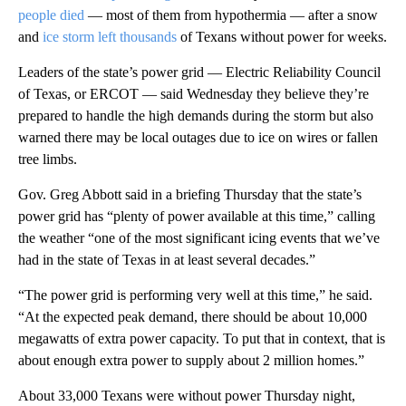
people died
— most of them from hypothermia — after a snow
and
ice storm left thousands
of Texans without power for weeks.
Leaders of the state’s power grid — Electric Reliability Council
of Texas, or ERCOT — said Wednesday they believe they’re
prepared to handle the high demands during the storm but also
warned there may be local outages due to ice on wires or fallen
tree limbs.
Gov. Greg Abbott said in a briefing Thursday that the state’s
power grid has “plenty of power available at this time,” calling
the weather “one of the most significant icing events that we’ve
had in the state of Texas in at least several decades.”
“The power grid is performing very well at this time,” he said.
“At the expected peak demand, there should be about 10,000
megawatts of extra power capacity. To put that in context, that is
about enough extra power to supply about 2 million homes.”
About 33,000 Texans were without power Thursday night,