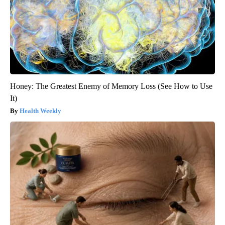
Honey: The Greatest Enemy of Memory Loss (See How to Use
It)
Health Weekly