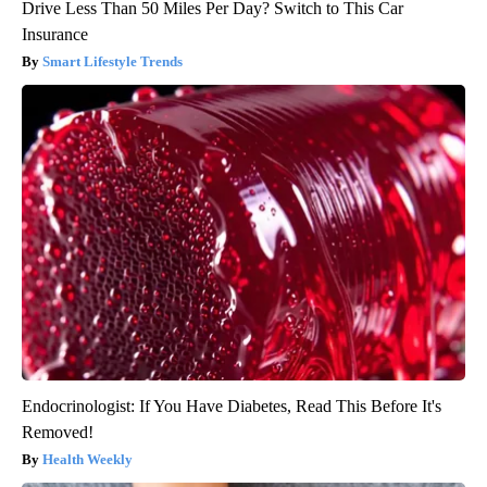
Drive Less Than 50 Miles Per Day? Switch to This Car
Insurance
Smart Lifestyle Trends
Endocrinologist: If You Have Diabetes, Read This Before It's
Removed!
Health Weekly