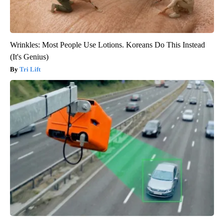
Wrinkles: Most People Use Lotions. Koreans Do This Instead
(It's Genius)
Tri Lift