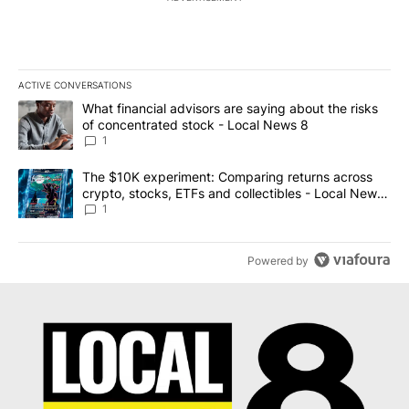
ACTIVE CONVERSATIONS
The following is a list of the most commented articles in the last 7
A trending article titled "What financial advisors are saying abo
What financial advisors are saying about the risks
of concentrated stock - Local News 8
1
A trending article titled "The $10K experiment: Comparing return
The $10K experiment: Comparing returns across
crypto, stocks, ETFs and collectibles - Local News
8
1
Powered by