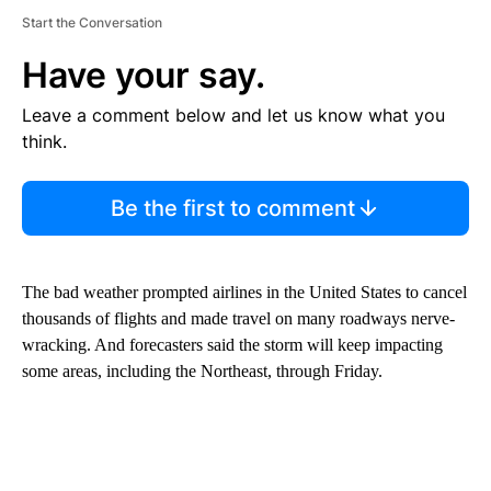
Start the Conversation
Have your say.
Leave a comment below and let us know what you
think.
Be the first to comment
The bad weather prompted airlines in the United States to cancel
thousands of flights and made travel on many roadways nerve-
wracking. And forecasters said the storm will keep impacting
some areas, including the Northeast, through Friday.