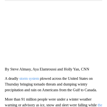
CRASH SENDS SEMI CAREENING INTO GARAGES
CNN, WGAL, WPMT, BRIANNA TAYLOR
By Steve Almasy, Aya Elamroussi and Holly Yan, CNN
A deadly
storm system
plowed across the United States on
Thursday bringing tornado threats and dumping wintry
precipitation and rain on Americans from the Gulf to Canada.
More than 91 million people were under a winter weather
warning or advisory as ice, snow and sleet were falling while
the