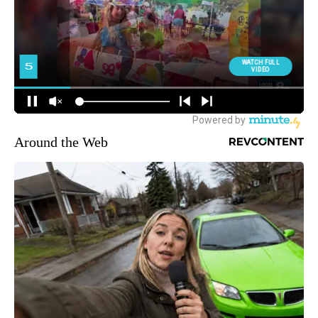
Around the Web