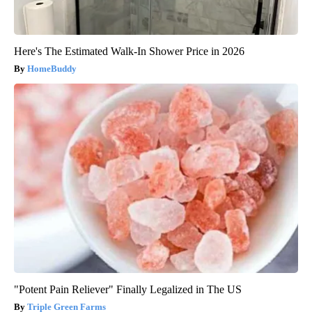
Here's The Estimated Walk-In Shower Price in 2026
HomeBuddy
"Potent Pain Reliever" Finally Legalized in The US
Triple Green Farms