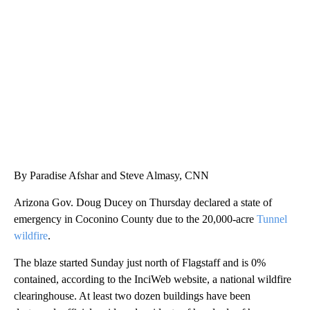
CRASH SENDS SEMI CAREENING INTO GARAGES
CNN, WGAL, WPMT, BRIANNA TAYLOR
By Paradise Afshar and Steve Almasy, CNN
Arizona Gov. Doug Ducey on Thursday declared a state of
emergency in Coconino County due to the 20,000-acre
Tunnel
wildfire
.
The blaze started Sunday just north of Flagstaff and is 0%
contained, according to the InciWeb website, a national wildfire
clearinghouse. At least two dozen buildings have been