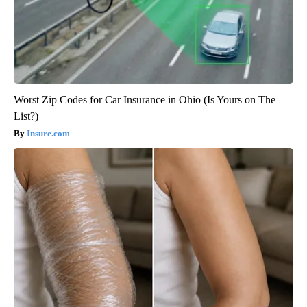
Worst Zip Codes for Car Insurance in Ohio (Is Yours on The
List?)
Insure.com