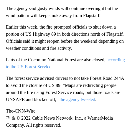
The agency said gusty winds will continue overnight but the
wind pattern will keep smoke away from Flagstaff.
Earlier this week, the fire prompted officials to shut down a
portion of US Highway 89 in both directions north of Flagstaff.
Officials said it might reopen before the weekend depending on
weather conditions and fire activity.
Parts of the Coconino National Forest are also closed,
according
to the US Forest Service
.
The forest service advised drivers to not take Forest Road 244A
to avoid the closure of US 89. “Maps are redirecting people
around the fire using Forest Service roads, but those roads are
UNSAFE and blocked off,”
the agency tweeted
.
The-CNN-Wire
™ & © 2022 Cable News Network, Inc., a WarnerMedia
Company. All rights reserved.