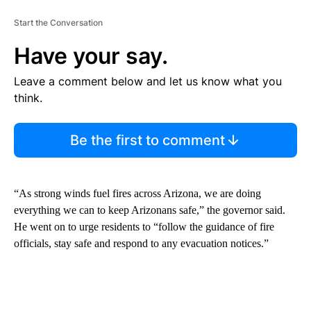
Start the Conversation
Have your say.
Leave a comment below and let us know what you
think.
Be the first to comment
“As strong winds fuel fires across Arizona, we are doing
everything we can to keep Arizonans safe,” the governor said.
He went on to urge residents to “follow the guidance of fire
officials, stay safe and respond to any evacuation notices.”