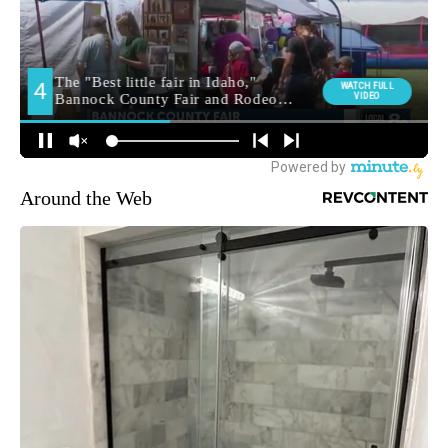
Around the Web