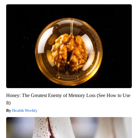
Honey: The Greatest Enemy of Memory Loss (See How to Use
It)
Health Weekly