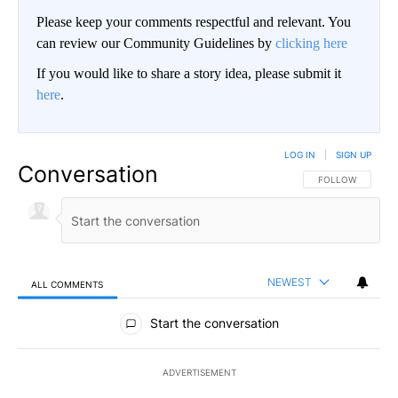
Please keep your comments respectful and relevant. You
can review our Community Guidelines by
clicking here
If you would like to share a story idea, please submit it
here
.
LOG IN
|
SIGN UP
Conversation
FOLLOW THIS CO
FOLLOW
NEWEST
ALL COMMENTS
All Comments
Start the conversation
ADVERTISEMENT