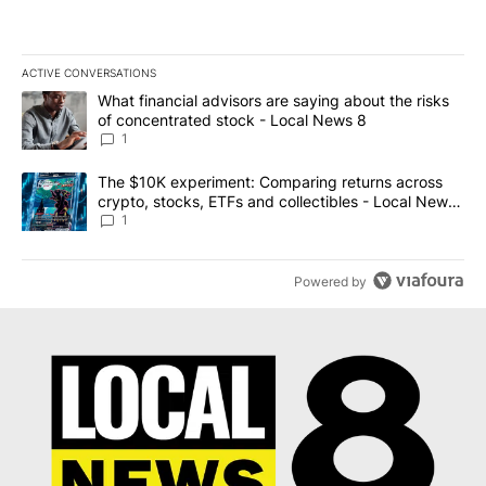
ACTIVE CONVERSATIONS
The following is a list of the most commented articles in the last 7
A trending article titled "What financial advisors are saying abo
What financial advisors are saying about the risks
of concentrated stock - Local News 8
1
A trending article titled "The $10K experiment: Comparing return
The $10K experiment: Comparing returns across
crypto, stocks, ETFs and collectibles - Local News
8
1
Powered by