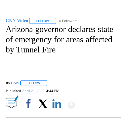
CNN Video
0 Followers
FOLLOW
FOLLOW "CNN VIDEO" TO RECEIVE NOTIFICATIONS
Arizona governor declares state
of emergency for areas affected
by Tunnel Fire
By
CNN
FOLLOW
FOLLOW "" TO RECEIVE NOTIFICATIONS ABOUT NEW PAGE
Published
April 21, 2022
4:44 PM
Show More
Facebook
X
LinkedIn