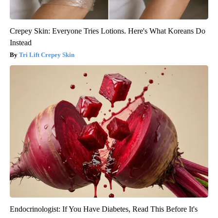
Crepey Skin: Everyone Tries Lotions. Here's What Koreans Do
Instead
Tri Lift Crepey Skin
Endocrinologist: If You Have Diabetes, Read This Before It's