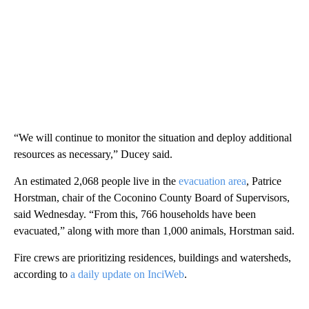
“We will continue to monitor the situation and deploy additional
resources as necessary,” Ducey said.
An estimated 2,068 people live in the
evacuation area
, Patrice
Horstman, chair of the Coconino County Board of Supervisors,
said Wednesday. “From this, 766 households have been
evacuated,” along with more than 1,000 animals, Horstman said.
Fire crews are prioritizing residences, buildings and watersheds,
according to
a daily update on InciWeb
.