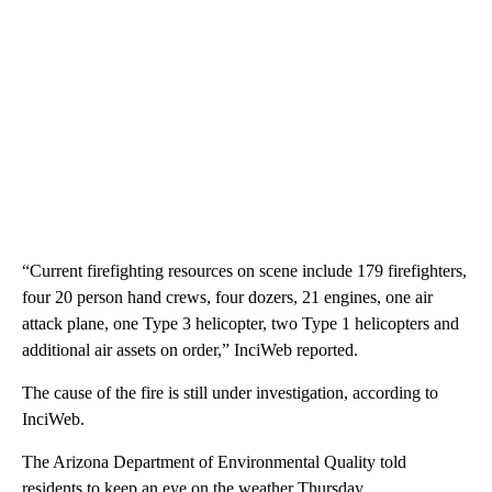
“Current firefighting resources on scene include 179 firefighters,
four 20 person hand crews, four dozers, 21 engines, one air
attack plane, one Type 3 helicopter, two Type 1 helicopters and
additional air assets on order,” InciWeb reported.
The cause of the fire is still under investigation, according to
InciWeb.
The Arizona Department of Environmental Quality told
residents to keep an eye on the weather Thursday.