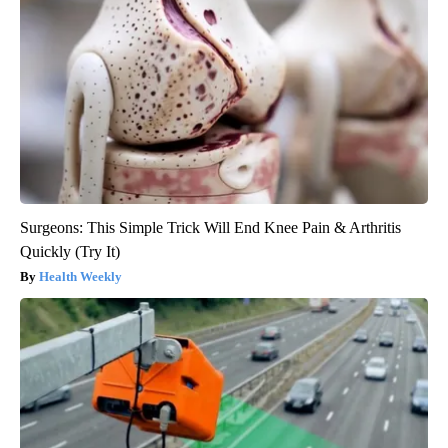
Surgeons: This Simple Trick Will End Knee Pain & Arthritis
Quickly (Try It)
Health Weekly