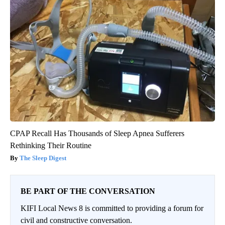
CPAP Recall Has Thousands of Sleep Apnea Sufferers
Rethinking Their Routine
The Sleep Digest
BE PART OF THE CONVERSATION
KIFI Local News 8 is committed to providing a forum for
civil and constructive conversation.