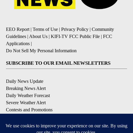
EEO Report
|
Terms of Use
|
Privacy Policy
|
Community
Guidelines
|
About Us
|
KIFI-TV FCC Public File
|
FCC
Applications
|
Do Not Sell My Personal Information
SUBSCRIBE TO OUR EMAIL NEWSLETTERS
Daily News Update
Breaking News Alert
Daily Weather Forecast
Severe Weather Alert
Contests and Promotions
DOWNLOAD OUR APPS