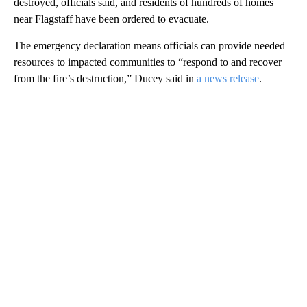
destroyed, officials said, and residents of hundreds of homes
near Flagstaff have been ordered to evacuate.
The emergency declaration means officials can provide needed
resources to impacted communities to “respond to and recover
from the fire’s destruction,” Ducey said in
a news release
.
A
D
V
E
R
TI
S
E
M
E
N
T