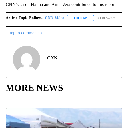
CNN’s Jason Hanna and Amir Vera contributed to this report.
Article Topic Follows:
CNN Video
0 Followers
FOLLOW
FOLLOW "CNN VIDEO" TO 
Jump to comments ↓
CNN
MORE NEWS