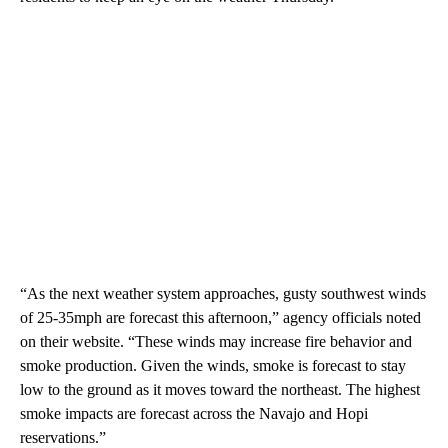
“As the next weather system approaches, gusty southwest winds
of 25-35mph are forecast this afternoon,” agency officials noted
on their website. “These winds may increase fire behavior and
smoke production. Given the winds, smoke is forecast to stay
low to the ground as it moves toward the northeast. The highest
smoke impacts are forecast across the Navajo and Hopi
reservations.”