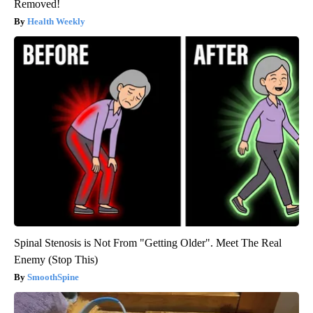
Removed!
Health Weekly
Spinal Stenosis is Not From "Getting Older". Meet The Real
Enemy (Stop This)
SmoothSpine