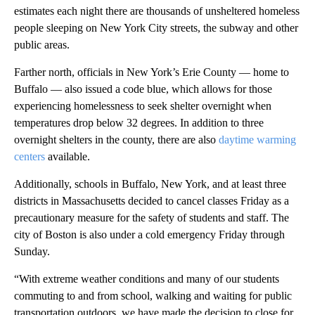
estimates each night there are thousands of unsheltered homeless
people sleeping on New York City streets, the subway and other
public areas.
Farther north, officials in New York’s Erie County — home to
Buffalo — also issued a code blue, which allows for those
experiencing homelessness to seek shelter overnight when
temperatures drop below 32 degrees. In addition to three
overnight shelters in the county, there are also
daytime warming
centers
available.
Additionally, schools in Buffalo, New York, and at least three
districts in Massachusetts decided to cancel classes Friday as a
precautionary measure for the safety of students and staff. The
city of Boston is also under a cold emergency Friday through
Sunday.
“With extreme weather conditions and many of our students
commuting to and from school, walking and waiting for public
transportation outdoors, we have made the decision to close for