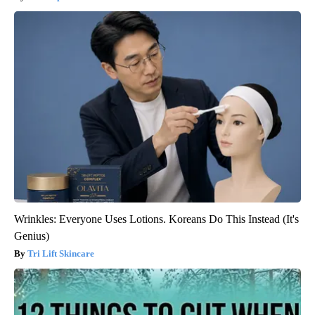
Wrinkles: Everyone Uses Lotions. Koreans Do This Instead (It's
Genius)
Tri Lift Skincare