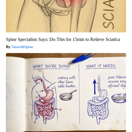
Spine Specialists Says: Do This for 15min to Relieve Sciatica
SmoothSpine