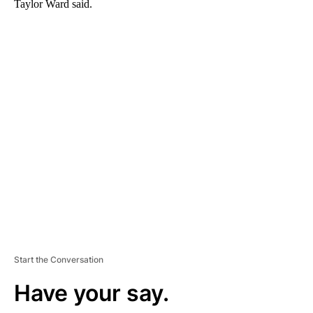
Taylor Ward said.
A
D
V
E
R
TI
S
E
M
E
N
T
Start the Conversation
Have your say.