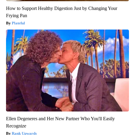
How to Support Healthy Digestion Just by Changing Your
Frying Pan
Plateful
Ellen Degeneres and Her New Partner Who You'll Easily
Recognize
Rank Upwards