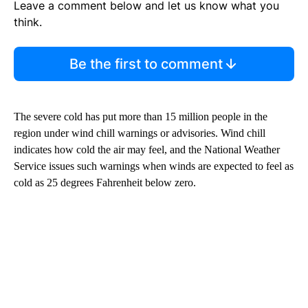
Leave a comment below and let us know what you
think.
Be the first to comment
The severe cold has put more than 15 million people in the
region under wind chill warnings or advisories. Wind chill
indicates how cold the air may
feel, and the National Weather
Service issues such warnings when winds are expected to feel as
cold as 25 degrees Fahrenheit below zero.