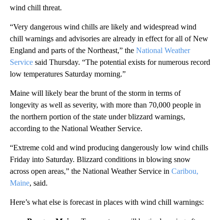
wind chill threat.
“Very dangerous wind chills are likely and widespread wind
chill warnings and advisories are already in effect for all of New
England and parts of the Northeast,” the
National Weather
Service
said Thursday. “The potential exists for numerous record
low temperatures Saturday morning.”
Maine will likely bear the brunt of the storm in terms of
longevity as well as severity, with more than 70,000 people in
the northern portion of the state under blizzard warnings,
according to the National Weather Service.
“Extreme cold and wind producing dangerously low wind chills
Friday into Saturday. Blizzard conditions in blowing snow
across open areas,” the National Weather Service in
Caribou,
Maine
, said.
Here’s what else is forecast in places with wind chill warnings: