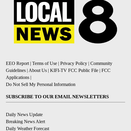
EEO Report
|
Terms of Use
|
Privacy Policy
|
Community
Guidelines
|
About Us
|
KIFI-TV FCC Public File
|
FCC
Applications
|
Do Not Sell My Personal Information
SUBSCRIBE TO OUR EMAIL NEWSLETTERS
Daily News Update
Breaking News Alert
Daily Weather Forecast