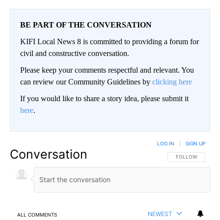
BE PART OF THE CONVERSATION
KIFI Local News 8 is committed to providing a forum for
civil and constructive conversation.
Please keep your comments respectful and relevant. You
can review our Community Guidelines by
clicking here
If you would like to share a story idea, please submit it
here
.
LOG IN
|
SIGN UP
Conversation
FOLLOW THIS CO
FOLLOW
NEWEST
ALL COMMENTS