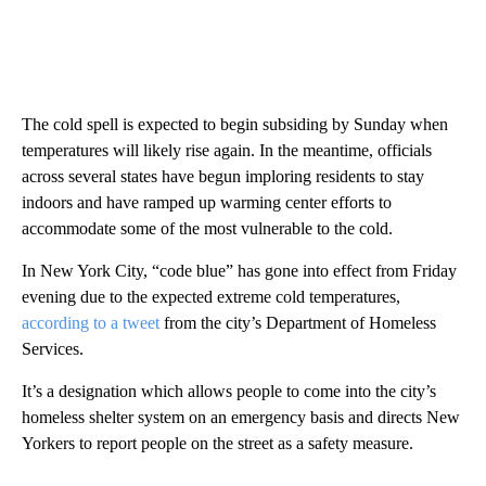
The cold spell is expected to begin subsiding by Sunday when
temperatures will likely rise again. In the meantime, officials
across several states have begun imploring residents to stay
indoors and have ramped up warming center efforts to
accommodate some of the most vulnerable to the cold.
In New York City, “code blue” has gone into effect from Friday
evening due to the expected extreme cold temperatures,
according to a tweet
from the city’s Department of Homeless
Services.
It’s a designation which allows people to come into the city’s
homeless shelter system on an emergency basis and directs New
Yorkers to report people on the street as a safety measure.