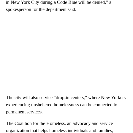
in New York City during a Code Blue will be denied,” a
spokesperson for the department said.
The city will also service “drop-in centers,” where New Yorkers
experiencing unsheltered homelessness can be connected to
permanent services.
The Coalition for the Homeless, an advocacy and service
organization that helps homeless individuals and families,