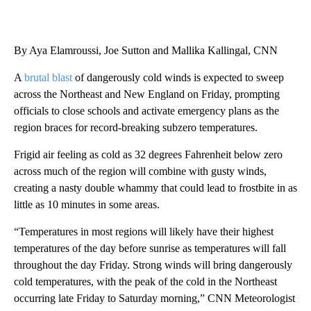
By Aya Elamroussi, Joe Sutton and Mallika Kallingal, CNN
A
brutal blast
of dangerously cold winds is expected
to sweep
across the Northeast and New England on Friday, prompting
officials to close schools and activate emergency plans as the
region braces for record-breaking subzero temperatures.
Frigid air feeling as cold as 32 degrees Fahrenheit below zero
across much of the region will combine with gusty winds,
creating a nasty double whammy that could lead to frostbite in as
little as 10 minutes in some areas.
“Temperatures in most regions will likely have their highest
temperatures of the day before sunrise as temperatures will fall
throughout the day Friday. Strong winds will bring dangerously
cold temperatures, with the peak of the cold in the Northeast
occurring late Friday to Saturday morning,” CNN Meteorologist