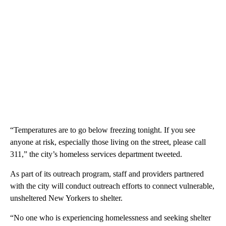
“Temperatures are to go below freezing tonight. If you see
anyone at risk, especially those living on the street, please call
311,” the city’s homeless services department tweeted.
As part of its outreach program, staff and providers partnered
with the city will conduct outreach efforts to connect vulnerable,
unsheltered New Yorkers to shelter.
“No one who is experiencing homelessness and seeking shelter