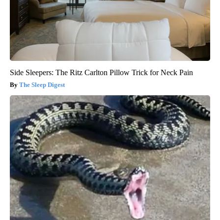
Side Sleepers: The Ritz Carlton Pillow Trick for Neck Pain
The Sleep Digest