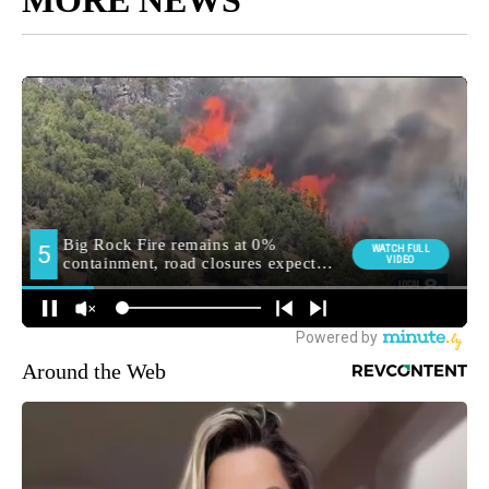
MORE NEWS
Around the Web