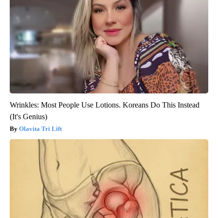
Wrinkles: Most People Use Lotions. Koreans Do This Instead
(It's Genius)
Olavita Tri Lift