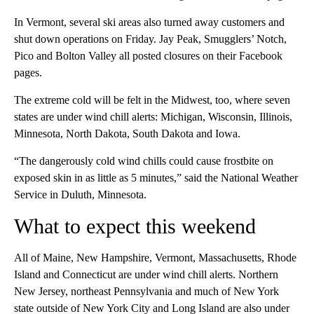
In Vermont, several ski areas also turned away customers and
shut down operations on Friday. Jay Peak, Smugglers’ Notch,
Pico and Bolton Valley all posted closures on their Facebook
pages.
The extreme cold will be felt in the Midwest, too, where seven
states are under wind chill alerts: Michigan, Wisconsin, Illinois,
Minnesota, North Dakota, South Dakota and Iowa.
“The dangerously cold wind chills could cause frostbite on
exposed skin in as little as 5 minutes,” said the National Weather
Service in Duluth, Minnesota.
What to expect this weekend
All of Maine, New Hampshire, Vermont, Massachusetts, Rhode
Island and Connecticut are under wind chill alerts. Northern
New Jersey, northeast Pennsylvania and much of New York
state outside of New York City and Long Island are also under