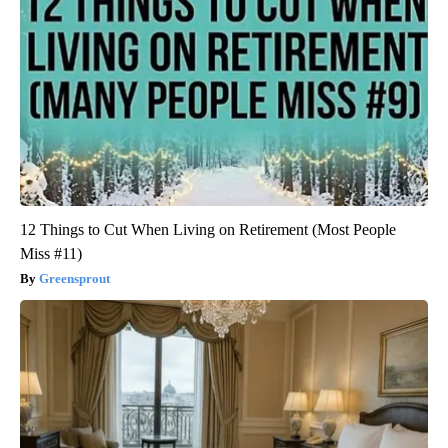
12 Things to Cut When Living on Retirement (Most People
Miss #11)
Greensprout