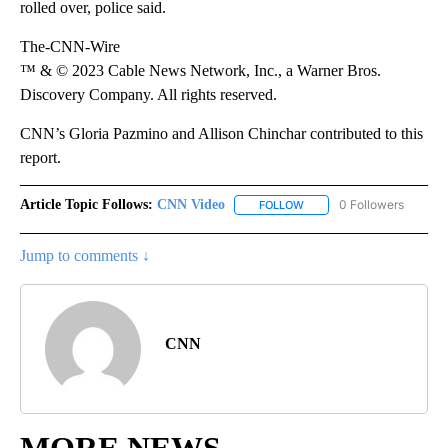
rolled over, police said.
The-CNN-Wire
™ & © 2023 Cable News Network, Inc., a Warner Bros.
Discovery Company. All rights reserved.
CNN’s Gloria Pazmino and Allison Chinchar contributed to this
report.
Article Topic Follows:
CNN Video
0 Followers
FOLLOW
FOLLOW "CNN VIDEO" TO 
Jump to comments ↓
CNN