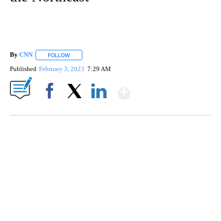
By
CNN
FOLLOW
FOLLOW "" TO RECEIVE NOTIFICATIONS ABOUT NEW PAGE
Published
February 3, 2023
7:29 AM
Show More
Facebook
X
LinkedIn
TRAIN SMASHES HAY-FILLED TRACTOR
CNN, POLISH STATE RAILWAYS