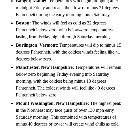
Bangor, Maine:
Temperatures will begin dropping after
midnight Friday and
reach their low of minus 21 degrees
Fahrenheit during the early morning hours Saturday.
Boston:
The winds will feel as cold as 32 degrees
Fahrenheit below zero, with below-zero temperatures
lasting from Friday night through Saturday morning.
Burlington, Vermont:
Temperatures will dip to minus 15
degrees Fahrenheit, with the coldest winds feeling like 41
degrees below zero.
Manchester, New Hampshire:
Temperatures will remain
below zero beginning Friday evening into Saturday
morning, with the coldest being minus 13 degrees
Fahrenheit. The coldest winds will feel like 40 degrees
Fahrenheit below zero.
Mount Washington, New Hampshire:
The highest peak
in the Northeast may face gusts of over 130 mph early
Saturday morning. This combined with temperatures of
minus 40 degrees or lower will create wind chills as cold