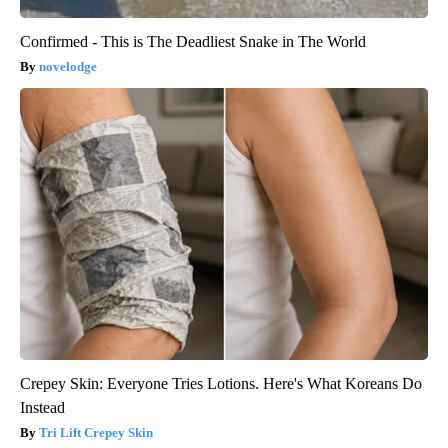
Confirmed - This is The Deadliest Snake in The World
novelodge
Crepey Skin: Everyone Tries Lotions. Here's What Koreans Do
Instead
Tri Lift Crepey Skin