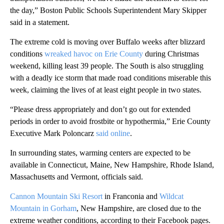
the day,” Boston Public Schools Superintendent Mary Skipper
said in a statement.
The extreme cold is moving over Buffalo weeks after blizzard
conditions
wreaked havoc on Erie County
during Christmas
weekend, killing least 39 people. The South is also struggling
with a deadly ice storm that made road conditions miserable this
week, claiming the lives of at least eight people in two states.
“Please dress appropriately and don’t go out for extended
periods in order to avoid frostbite or hypothermia,” Erie County
Executive Mark Poloncarz
said online
.
In surrounding states, warming centers are expected to be
available in Connecticut, Maine, New Hampshire, Rhode Island,
Massachusetts and Vermont, officials said.
Cannon Mountain Ski Resort
in Franconia and
Wildcat
Mountain in Gorham
, New Hampshire, are closed due to the
extreme weather conditions, according to their Facebook pages.