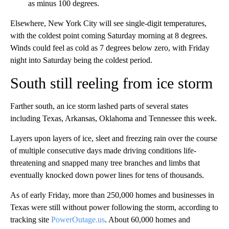
as minus 100 degrees.
Elsewhere, New York City will see single-digit temperatures,
with the coldest point coming Saturday morning at 8 degrees.
Winds could feel as cold as 7 degrees below zero, with Friday
night into Saturday being the coldest period.
South still reeling from ice storm
Farther south, an ice storm lashed parts of several states
including Texas, Arkansas, Oklahoma and Tennessee this week.
Layers upon layers of ice, sleet and freezing rain over the course
of multiple consecutive days made driving conditions life-
threatening and snapped many tree branches and limbs that
eventually knocked down power lines for tens of thousands.
As of early Friday, more than 250,000 homes and businesses in
Texas were still without power following the storm, according to
tracking site
PowerOutage.us
. About 60,000 homes and