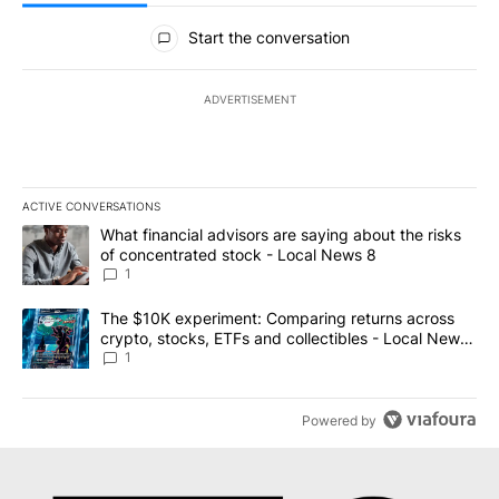
All Comments
Start the conversation
ADVERTISEMENT
ACTIVE CONVERSATIONS
The following is a list of the most commented articles in the last 7
A trending article titled "What financial advisors are saying abo
What financial advisors are saying about the risks
of concentrated stock - Local News 8
1
A trending article titled "The $10K experiment: Comparing return
The $10K experiment: Comparing returns across
crypto, stocks, ETFs and collectibles - Local News
8
1
Powered by