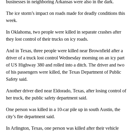
businesses in neighboring Arkansas were also in the dark.
The ice storm’s impact on roads made for deadly conditions this
week.
In Oklahoma, two people were killed in separate crashes after
they lost control of their trucks on icy roads.
And in Texas, three people were killed near Brownfield after a
driver of a truck lost control Wednesday morning on an icy part
of US Highway 380 and rolled into a ditch. The driver and two
of his passengers were killed, the Texas Department of Public
Safety said.
Another driver died near Eldorado, Texas, after losing control of
her truck, the public safety department said.
One person was killed in a 10-car pile up in south Austin, the
city’s fire department said.
In Arlington, Texas, one person was killed after their vehicle