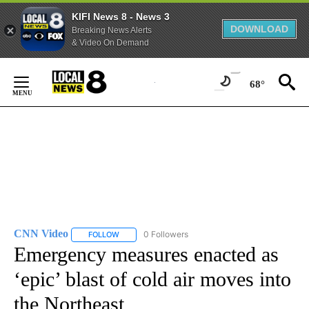
KIFI News 8 - News 3
DOWNLOAD
Breaking News Alerts
& Video On Demand
Skip
to
68°
Content
CNN Video
0 Followers
FOLLOW
FOLLOW "CNN VIDEO" TO RECEIVE NOTIFICATIONS
Emergency measures enacted as
‘epic’ blast of cold air moves into
the Northeast