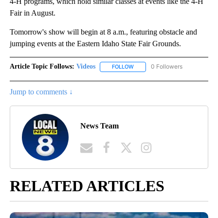
4-H programs, which hold similar classes at events like the 4-H
Fair in August.
Tomorrow's show will begin at 8 a.m., featuring obstacle and
jumping events at the Eastern Idaho State Fair Grounds.
Article Topic Follows:
Videos
0 Followers
FOLLOW
FOLLOW "VIDEOS" TO RECEIVE 
Jump to comments ↓
News Team
RELATED ARTICLES