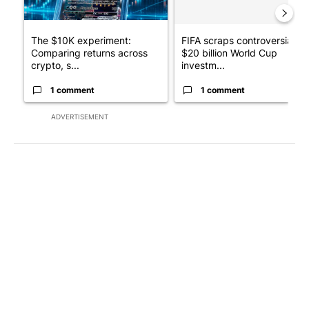
The $10K experiment:
FIFA scraps controversial
Comparing returns across
$20 billion World Cup
crypto, s...
investm...
1 comment
1 comment
ADVERTISEMENT