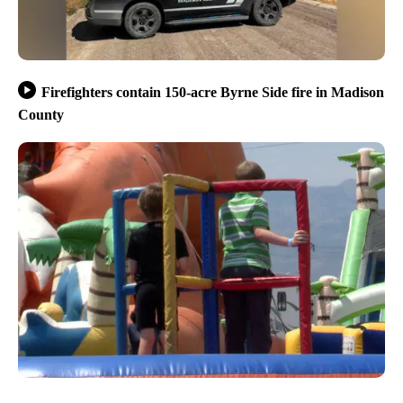
Firefighters contain 150-acre Byrne Side fire in Madison
County