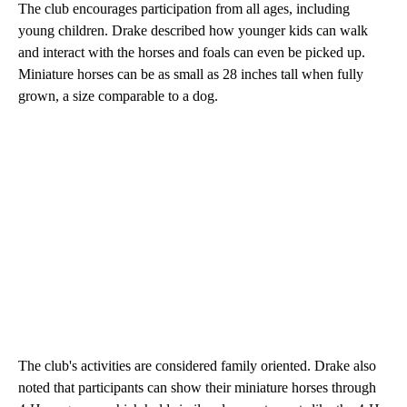
The club encourages participation from all ages, including
young children. Drake described how younger kids can walk
and interact with the horses and foals can even be picked up.
Miniature horses can be as small as 28 inches tall when fully
grown, a size comparable to a dog.
The club's activities are considered family oriented. Drake also
noted that participants can show their miniature horses through