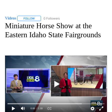
Videos
0 Followers
FOLLOW
FOLLOW "VIDEOS" TO RECEIVE NOTIFICATIONS ABOUT NE
Miniature Horse Show at the
Eastern Idaho State Fairgrounds
0:00
/ 1:18