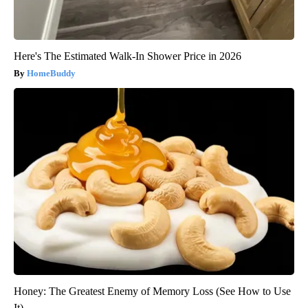
Here's The Estimated Walk-In Shower Price in 2026
HomeBuddy
Honey: The Greatest Enemy of Memory Loss (See How to Use
It)