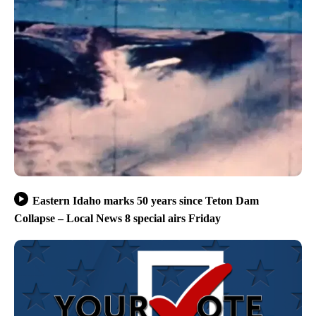
Eastern Idaho marks 50 years since Teton Dam
Collapse – Local News 8 special airs Friday