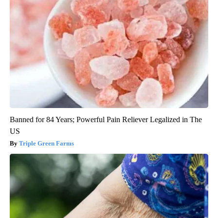
Banned for 84 Years; Powerful Pain Reliever Legalized in The
US
Triple Green Farms