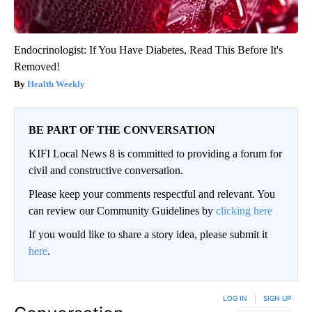
Endocrinologist: If You Have Diabetes, Read This Before It's
Removed!
Health Weekly
BE PART OF THE CONVERSATION
KIFI Local News 8 is committed to providing a forum for
civil and constructive conversation.
Please keep your comments respectful and relevant. You
can review our Community Guidelines by
clicking here
If you would like to share a story idea, please submit it
here
.
LOG IN
|
SIGN UP