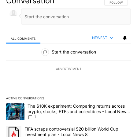
Conversation
FOLLOW THIS CO
FOLLOW
NEWEST
ALL COMMENTS
All Comments
Start the conversation
ADVERTISEMENT
ACTIVE CONVERSATIONS
The following is a list of the most commented articles in the last 7
A trending article titled "The $10K experiment: Comparing return
The $10K experiment: Comparing returns across
crypto, stocks, ETFs and collectibles - Local News
8
1
A trending article titled "FIFA scraps controversial $20 billion 
FIFA scraps controversial $20 billion World Cup
investment plan - Local News 8