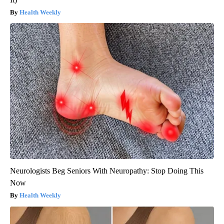
Health Weekly
Neurologists Beg Seniors With Neuropathy: Stop Doing This
Now
Health Weekly