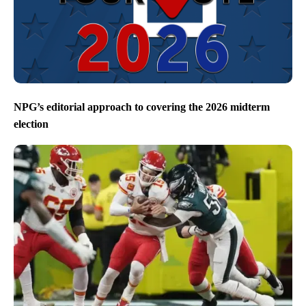
NPG’s editorial approach to covering the 2026 midterm
election