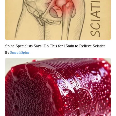
Spine Specialists Says: Do This for 15min to Relieve Sciatica
SmoothSpine