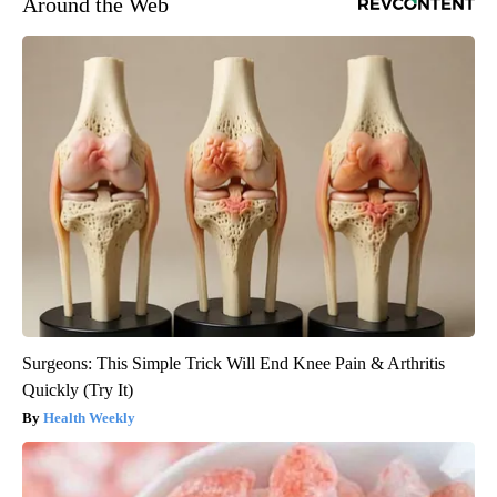
Around the Web
Surgeons: This Simple Trick Will End Knee Pain & Arthritis
Quickly (Try It)
Health Weekly