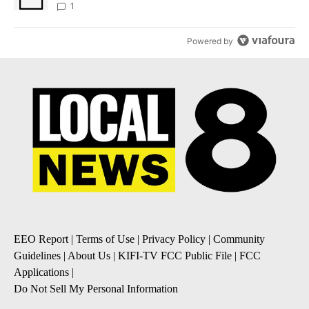
1
Powered by
EEO Report
|
Terms of Use
|
Privacy Policy
|
Community
Guidelines
|
About Us
|
KIFI-TV FCC Public File
|
FCC
Applications
|
Do Not Sell My Personal Information