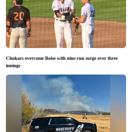
Chukars overcome Boise with nine-run surge over three
innings