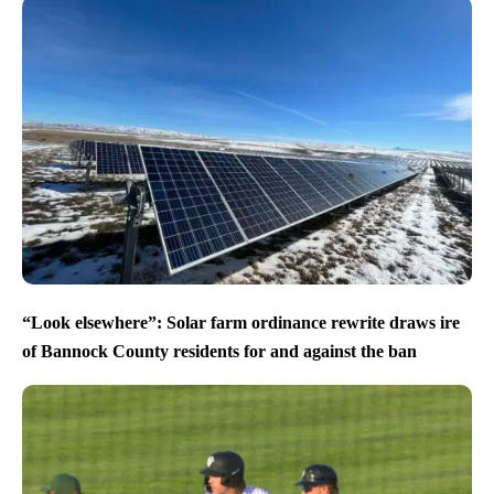
“Look elsewhere”: Solar farm ordinance rewrite draws ire
of Bannock County residents for and against the ban