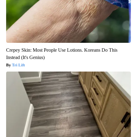
Crepey Skin: Most People Use Lotions. Koreans Do This
Instead (It's Genius)
Tri Lift