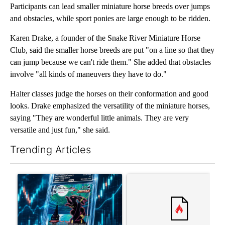
Participants can lead smaller miniature horse breeds over jumps
and obstacles, while sport ponies are large enough to be ridden.
Karen Drake, a founder of the Snake River Miniature Horse
Club, said the smaller horse breeds are put "on a line so that they
can jump because we can't ride them." She added that obstacles
involve "all kinds of maneuvers they have to do."
Halter classes judge the horses on their conformation and good
looks. Drake emphasized the versatility of the miniature horses,
saying "They are wonderful little animals. They are very
versatile and just fun," she said.
Trending Articles
The following is a list of the most commented articles in the last 7
A trending article titled "The $10K experiment: Comparing retu
A trending article titled "FI