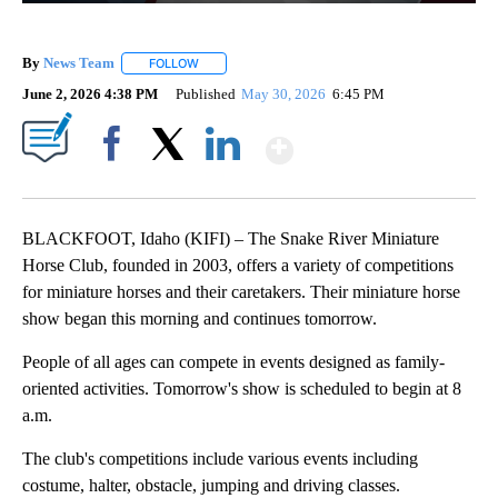
By
News Team
FOLLOW
FOLLOW "" TO RECEIVE NOTIFICATIONS ABOUT NE
June 2, 2026 4:38 PM
Published
May 30, 2026
6:45 PM
Show More
Facebook
X
LinkedIn
BLACKFOOT, Idaho (KIFI) – The Snake River Miniature
Horse Club, founded in 2003, offers a variety of competitions
for miniature horses and their caretakers. Their miniature horse
show began this morning and continues tomorrow.
People of all ages can compete in events designed as family-
oriented activities. Tomorrow's show is scheduled to begin at 8
a.m.
The club's competitions include various events including
costume, halter, obstacle, jumping and driving classes.