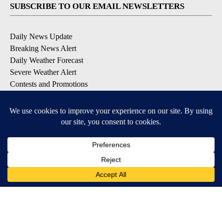
SUBSCRIBE TO OUR EMAIL NEWSLETTERS
Daily News Update
Breaking News Alert
Daily Weather Forecast
Severe Weather Alert
Contests and Promotions
DOWNLOAD OUR APPS
Available for iOS and Android
© 2026, NPG of Idaho, Inc. Idaho Falls, ID USA