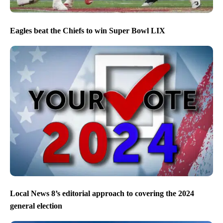
Eagles beat the Chiefs to win Super Bowl LIX
Local News 8’s editorial approach to covering the 2024
general election