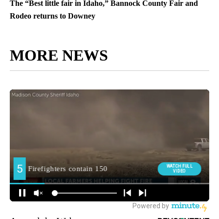
The “Best little fair in Idaho,” Bannock County Fair and
Rodeo returns to Downey
MORE NEWS