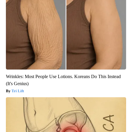
Wrinkles: Most People Use Lotions. Koreans Do This Instead
(It's Genius)
Tri Lift