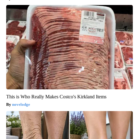
This is Who Really Makes Costco's Kirkland Items
novelodge