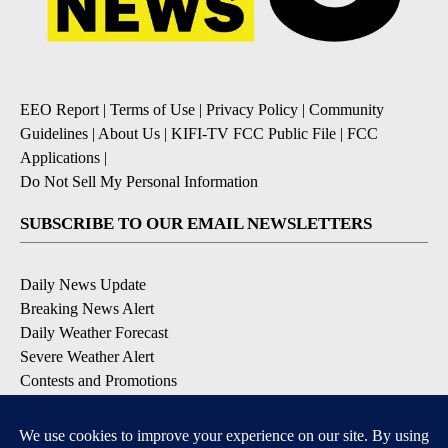
EEO Report
|
Terms of Use
|
Privacy Policy
|
Community
Guidelines
|
About Us
|
KIFI-TV FCC Public File
|
FCC
Applications
|
Do Not Sell My Personal Information
SUBSCRIBE TO OUR EMAIL NEWSLETTERS
Daily News Update
Breaking News Alert
Daily Weather Forecast
Severe Weather Alert
Contests and Promotions
DOWNLOAD OUR APPS