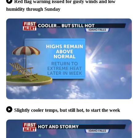
Red flag warning issued for gusty winds and low
humidity through Sunday
Slightly cooler temps, but still hot, to start the week