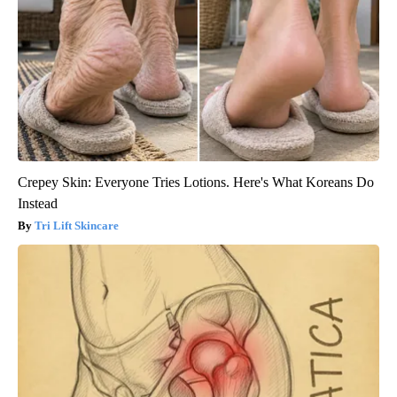
Crepey Skin: Everyone Tries Lotions. Here's What Koreans Do
Instead
Tri Lift Skincare