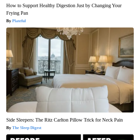
How to Support Healthy Digestion Just by Changing Your
Frying Pan
Plateful
Side Sleepers: The Ritz Carlton Pillow Trick for Neck Pain
The Sleep Digest