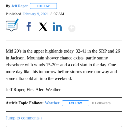
By
Jeff Roper
FOLLOW
FOLLOW "" TO RECEIVE NOTIFICATIONS ABOUT NEW
Published
February 9, 2021
8:07 AM
Show More
Facebook
X
LinkedIn
Mid 20's in the upper highlands today, 32-41 in the SRP and 26
in Jackson. Mountain shower chance exists, partly sunny
elsewhere with winds 15-20+ and a cold start to the day. One
more day like this tomorrow before storms move our way and
some ultra cold air into the weekend.
Jeff Roper, First Alert Weather
Article Topic Follows:
Weather
0 Followers
FOLLOW
FOLLOW "WEATHER" TO RECE
Jump to comments ↓