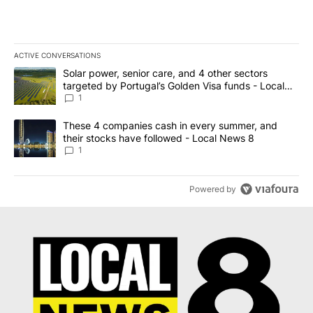
ACTIVE CONVERSATIONS
The following is a list of the most commented articles in the last 7
A trending article titled "Solar power, senior care, and 4 other 
Solar power, senior care, and 4 other sectors
targeted by Portugal’s Golden Visa funds - Local
News 8
1
A trending article titled "These 4 companies cash in every summe
These 4 companies cash in every summer, and
their stocks have followed - Local News 8
1
Powered by