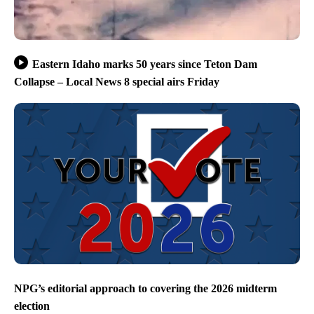
Eastern Idaho marks 50 years since Teton Dam
Collapse – Local News 8 special airs Friday
NPG’s editorial approach to covering the 2026 midterm
election