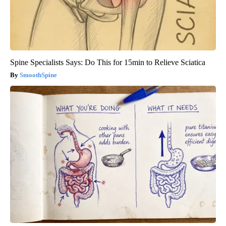
Spine Specialists Says: Do This for 15min to Relieve Sciatica
SmoothSpine