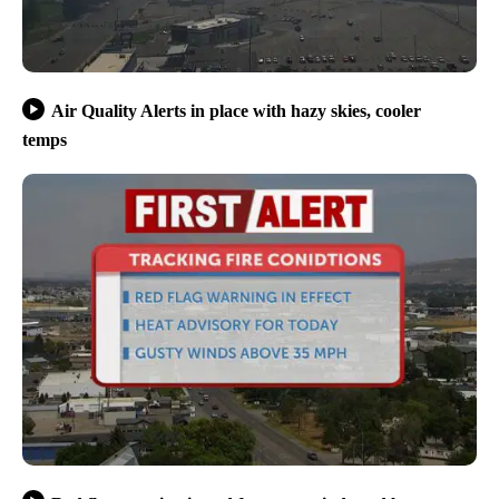
Air Quality Alerts in place with hazy skies, cooler
temps