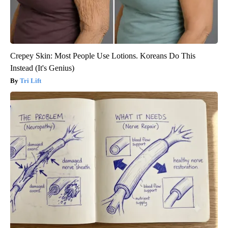
Crepey Skin: Most People Use Lotions. Koreans Do This
Instead (It's Genius)
Tri Lift