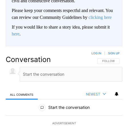
civil and constructive conversation.
Please keep your comments respectful and relevant. You
can review our Community Guidelines by
clicking here
If you would like to share a story idea, please submit it
here
.
LOG IN
|
SIGN UP
Conversation
FOLLOW THIS CO
FOLLOW
NEWEST
ALL COMMENTS
All Comments
Start the conversation
ADVERTISEMENT