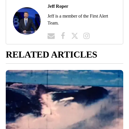
Jeff Roper
Jeff is a member of the First Alert
Team.
RELATED ARTICLES