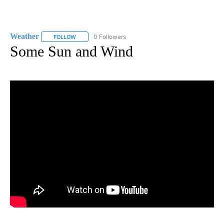
Weather
0 Followers
FOLLOW
FOLLOW "WEATHER" TO RECEIVE NOTIFICATIONS ABO
Some Sun and Wind