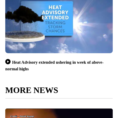
Heat Advisory extended ushering in week of above-
normal highs
MORE NEWS