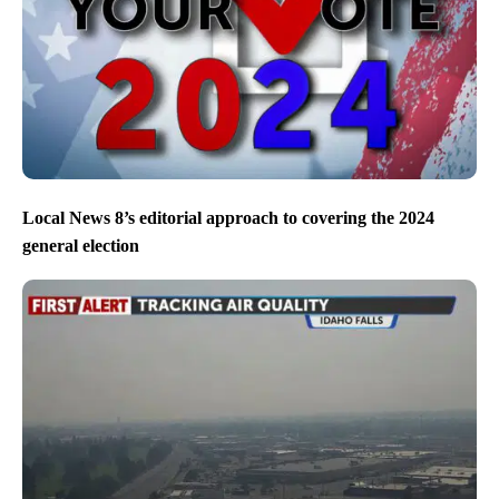
Local News 8’s editorial approach to covering the 2024
general election