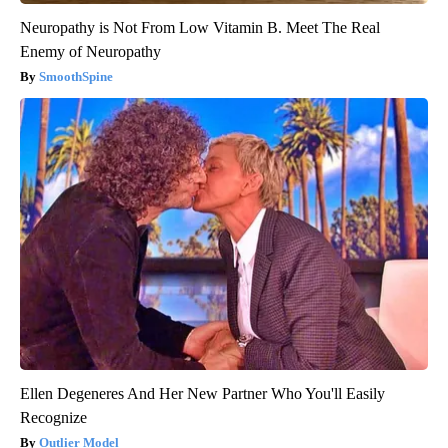
Neuropathy is Not From Low Vitamin B. Meet The Real
Enemy of Neuropathy
SmoothSpine
Ellen Degeneres And Her New Partner Who You'll Easily
Recognize
Outlier Model