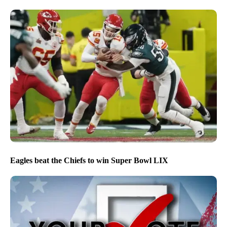
Eagles beat the Chiefs to win Super Bowl LIX