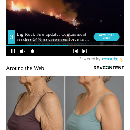
Around the Web