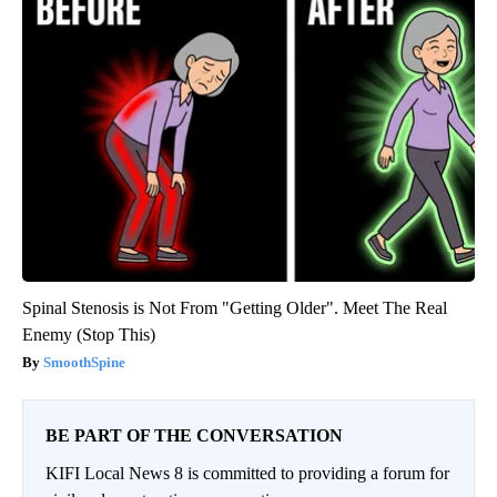
Spinal Stenosis is Not From "Getting Older". Meet The Real
Enemy (Stop This)
SmoothSpine
BE PART OF THE CONVERSATION
KIFI Local News 8 is committed to providing a forum for