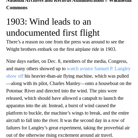
National Archives and Records Administration // Wikimedia
Commons
1903: Wind leads to an
undocumented first flight
There’s a reason no one from the press was around to see the
Wright brothers embark on the first airplane ride in 1903.
Nine days earlier, on Dec. 8, members of the media, Congress,
and many others showed up to
watch aviator Samuel P. Langley
show off
his heavier-than-air flying machine, which was pulled
—along with its pilot, Charles Manley—onto a houseboat on the
Potomac River and directed into the wind. The pins were
released, which should have allowed a catapult to launch the
apparatus into the air. Instead, a burst of wind caused the
platform to buckle, the machine’s wings to break, and the entire
aircraft to fall into the river. It was the second day in a row of
failures for Langley’s great experiment, taking the proverbial air
out of the otherwise rising excitement around air travel.