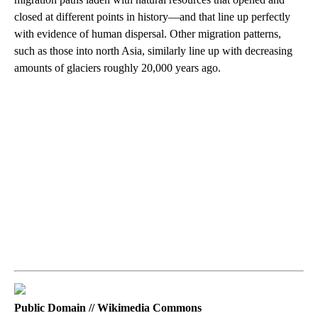
closed at different points in history—and that line up perfectly
with evidence of human dispersal. Other migration patterns,
such as those into north Asia, similarly line up with decreasing
amounts of glaciers roughly 20,000 years ago.
Public Domain // Wikimedia Commons