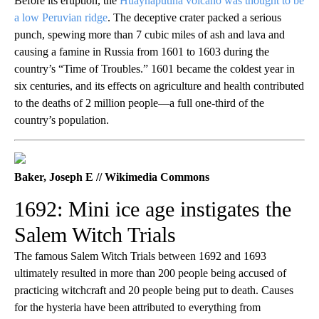
Before its eruption, the
Huaynaputina volcano was thought to be
a low Peruvian ridge
. The deceptive crater packed a serious
punch, spewing more than 7 cubic miles of ash and lava and
causing a famine in Russia from 1601 to 1603 during the
country’s “Time of Troubles.” 1601 became the coldest year in
six centuries, and its effects on agriculture and health contributed
to the deaths of 2 million people—a full one-third of the
country’s population.
Baker, Joseph E // Wikimedia Commons
1692: Mini ice age instigates the
Salem Witch Trials
The famous Salem Witch Trials between 1692 and 1693
ultimately resulted in more than 200 people being accused of
practicing witchcraft and 20 people being put to death. Causes
for the hysteria have been attributed to everything from