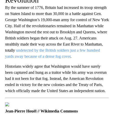
By the summer of 1776, Britain had increased its troop strength
on Staten Island to more than 30,000 in a battle against Gen.
George Washington’s 19,000-man army for control of New York
City. Half of the revolutionaries remained in Manhattan while
Washington moved the rest out to Brooklyn and Queens, where
British soldiers began their attack on Aug. 27. Americans
stealthily made their way across the East River to Manhattan,
totally
undetected by the British soldiers just a few hundred
yards away because of a dense fog cover
.
Historians widely agree that Washington would have surely
been captured and hung as a traitor while his army was overrun
had it not been for that fog. Instead, the American Revolution
ended in victory for the new colonies and the Treaty of Paris,
which officially made the United States an independent nation.
Jean-Pierre Houël // Wikimedia Commons