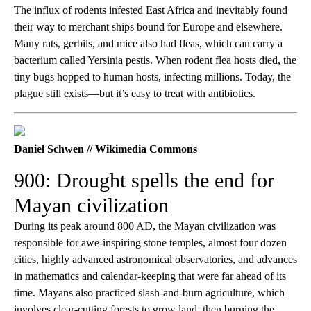
The influx of rodents infested East Africa and inevitably found
their way to merchant ships bound for Europe and elsewhere.
Many rats, gerbils, and mice also had fleas, which can carry a
bacterium called Yersinia pestis. When rodent flea hosts died, the
tiny bugs hopped to human hosts, infecting millions. Today, the
plague still exists—but it’s easy to treat with antibiotics.
Daniel Schwen // Wikimedia Commons
900: Drought spells the end for
Mayan civilization
During its peak around 800 AD, the Mayan civilization was
responsible for awe-inspiring stone temples, almost four dozen
cities, highly advanced astronomical observatories, and advances
in mathematics and calendar-keeping that were far ahead of its
time. Mayans also practiced slash-and-burn agriculture, which
involves clear-cutting forests to grow land, then burning the