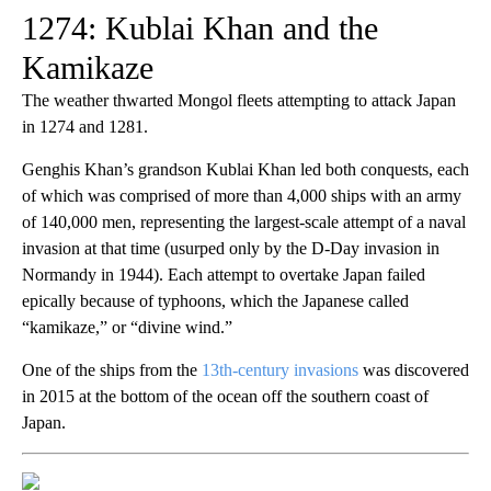
1274: Kublai Khan and the
Kamikaze
The weather thwarted Mongol fleets attempting to attack Japan
in 1274 and 1281.
Genghis Khan’s grandson Kublai Khan led both conquests, each
of which was comprised of more than 4,000 ships with an army
of 140,000 men, representing the largest-scale attempt of a naval
invasion at that time (usurped only by the D-Day invasion in
Normandy in 1944). Each attempt to overtake Japan failed
epically because of typhoons, which the Japanese called
“kamikaze,” or “divine wind.”
One of the ships from the
13th-century invasions
was discovered
in 2015 at the bottom of the ocean off the southern coast of
Japan.