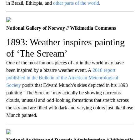
in Brazil, Ethiopia, and
other parts of the world
.
National Gallery of Norway // Wikimedia Commons
1893: Weather inspires painting
of ‘The Scream’
One of the most famous pieces of art in the world may have
been inspired by a bizarre weather event. A
2018 report
published in the Bulletin of the American Meteorological
Society
posits that Edvard Munch’s skies depicted in his 1893
painting “The Scream” may actually be showing nacreous
clouds, unusual and odd-looking formations that stretch across
the sky and are filled with dark and varying colors just like those
Munch painted.