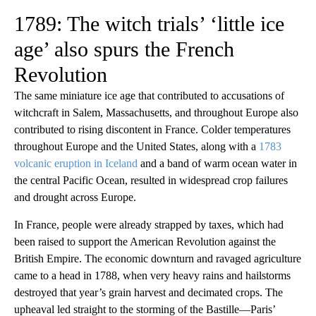
1789: The witch trials’ ‘little ice
age’ also spurs the French
Revolution
The same miniature ice age that contributed to accusations of
witchcraft in Salem, Massachusetts, and throughout Europe also
contributed to rising discontent in France. Colder temperatures
throughout Europe and the United States, along with a
1783
volcanic eruption in Iceland
and a band of warm ocean water in
the central Pacific Ocean, resulted in widespread crop failures
and drought across Europe.
In France, people were already strapped by taxes, which had
been raised to support the American Revolution against the
British Empire. The economic downturn and ravaged agriculture
came to a head in 1788, when very heavy rains and hailstorms
destroyed that year’s grain harvest and decimated crops. The
upheaval led straight to the storming of the Bastille—Paris’