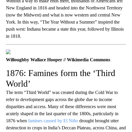
Without a way to make ends meet, thousands of Americans left
New England in 1816 and headed into the Northwest Territory
(now the Midwest) and what is now western and central New
York. In this way, “The Year Without a Summer” inspired the
push west: Indiana became a state this year, followed by Illinois
in 1818.
Willoughby Wallace Hooper // Wikimedia Commons
1876: Famines form the ‘Third
World’
The term “Third World” was created during the Cold War to
refer to development gaps across the globe due to income
disparities and access. Many of these differences were most
acutely shaped in the last quarter of the 1800s, particularly in
1876 when
famines caused by El Niño
drought brought utter
destruction to crops in India’s Deccan Plateau, across China, and