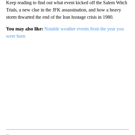
Keep reading to find out what event kicked off the Salem Witch
Trials, a new clue in the JFK assassination, and how a heavy
storm thwarted the end of the Iran hostage crisis in 1980.
You may also like:
Notable weather events from the year you
were born