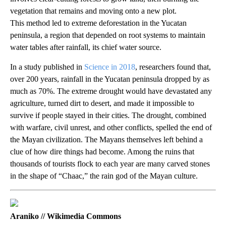
vegetation that remains and moving onto a new plot.
This method led to extreme deforestation in the Yucatan
peninsula, a region that depended on root systems to maintain
water tables after rainfall, its chief water source.
In a study published in
Science in 2018
, researchers found that,
over 200 years, rainfall in the Yucatan peninsula dropped by as
much as 70%. The extreme drought would have devastated any
agriculture, turned dirt to desert, and made it impossible to
survive if people stayed in their cities. The drought, combined
with warfare, civil unrest, and other conflicts, spelled the end of
the Mayan civilization. The Mayans themselves left behind a
clue of how dire things had become. Among the ruins that
thousands of tourists flock to each year are many carved stones
in the shape of “Chaac,” the rain god of the Mayan culture.
Araniko // Wikimedia Commons