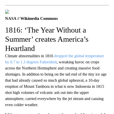
NASA // Wikimedia Commons
1816: ‘The Year Without a
Summer’ creates America’s
Heartland
Climate abnormalities in 1816
dropped the global temperature
by 0.7 to 1.3 degrees Fahrenheit
, wreaking havoc on crops
across the Northern Hemisphere and creating massive food
shortages. In addition to being on the tail end of the tiny ice age
that had already caused so much global upheaval, a 10-day
eruption of Mount Tambora in what is now Indonesia in 1815
shot high volumes of volcanic ash out into the upper
atmosphere, carried everywhere by the jet stream and causing
even colder weather.