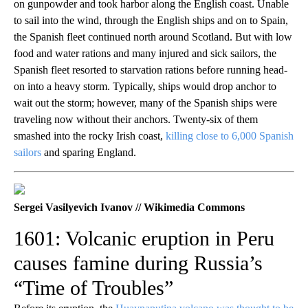
on gunpowder and took harbor along the English coast. Unable
to sail into the wind, through the English ships and on to Spain,
the Spanish fleet continued north around Scotland. But with low
food and water rations and many injured and sick sailors, the
Spanish fleet resorted to starvation rations before running head-
on into a heavy storm. Typically, ships would drop anchor to
wait out the storm; however, many of the Spanish ships were
traveling now without their anchors. Twenty-six of them
smashed into the rocky Irish coast,
killing close to 6,000 Spanish
sailors
and sparing England.
Sergei Vasilyevich Ivanov // Wikimedia Commons
1601: Volcanic eruption in Peru
causes famine during Russia’s
“Time of Troubles”