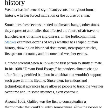
history
Weather has influenced significant events thorughout human
history, whether forced migration or the course of a war.
Sometimes these events are tied to climate change, other times
they represent anomalies that affected the future of air travel or
launched eras of famine and disease. In the forthcoming list,
Stacker
examines dozens of ways weather has shaped human
history, drawing on historical documents, newspaper articles,
first-person accounts, and documented weather events.
Chinese scientist Shen Kuo was the first person to study climate.
In his 1088 “Dream Pool Essays,” he ponders climate change
after finding petrified bamboo in a habitat that wouldn’t support
such growth in his lifetime. Since then, inventions and
technological advances have allowed people to track the weather
over time and, in some instances, even control it.
Around 1602, Galileo was the first to conceptualize a
thermometer that could quantify temperature, allowing people to