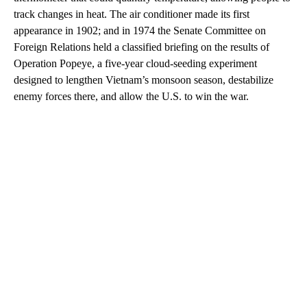
track changes in heat. The air conditioner made its first
appearance in 1902; and in 1974 the Senate Committee on
Foreign Relations held a classified briefing on the results of
Operation Popeye, a five-year cloud-seeding experiment
designed to lengthen Vietnam’s monsoon season, destabilize
enemy forces there, and allow the U.S. to win the war.
A
D
V
E
R
TI
S
E
M
E
N
T