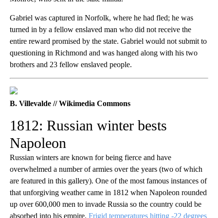
Gabriel was captured in Norfolk, where he had fled; he was
turned in by a fellow enslaved man who did not receive the
entire reward promised by the state. Gabriel would not submit to
questioning in Richmond and was hanged along with his two
brothers and 23 fellow enslaved people.
B. Villevalde // Wikimedia Commons
1812: Russian winter bests
Napoleon
Russian winters are known for being fierce and have
overwhelmed a number of armies over the years (two of which
are featured in this gallery). One of the most famous instances of
that unforgiving weather came in 1812 when Napoleon rounded
up over 600,000 men to invade Russia so the country could be
absorbed into his empire.
Frigid temperatures hitting -22 degrees