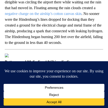
dirigible was circling the airport there while waiting out the rain
that had moved in. Floating among the rain clouds created a
negative charge on the airship’s cotton canvas skin
. No sooner
were the Hindenburg’s lines dropped for docking than they
created a ground for the electrical charge and metal frame of the
airship, producing a spark that connected with leaking hydrogen.
The Hindenburg began burning 200 feet over the airfield, falling
to the ground in less than 40 seconds.
Puttnam and Malindine // Wikimedia Commons
1940: A storm cloud saves Allied
soldiers trapped near Dunkirk
With Axis forces closing in on them in the early part of World
War II, around 330,000 Allied soldiers were stuck on English
Channel beaches near Dunkirk. With the German Air Force
nearby, the much smaller Royal Air Force had no hope of