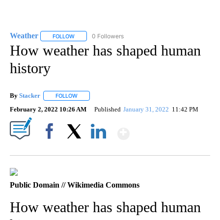
Weather
0 Followers
FOLLOW
FOLLOW "WEATHER" TO RECEIVE NOTIFICATIONS ABO
How weather has shaped human
history
By
Stacker
FOLLOW
FOLLOW "" TO RECEIVE NOTIFICATIONS ABOUT NEW PA
February 2, 2022 10:26 AM
Published
January 31, 2022
11:42 PM
Show More
Facebook
X
LinkedIn
Public Domain // Wikimedia Commons
How weather has shaped human