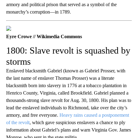
armory and political prison that served as a symbol of the
monarchy’s corruption—in 1789.
Eyre Crowe // Wikimedia Commons
1800: Slave revolt is squashed by
storms
Enslaved blacksmith Gabriel (known as Gabriel Prosser, with
the last name of enslaver Thomas Prosser) was a literate
blacksmith born into slavery in 1776 at a tobacco plantation in
Henrico County, Virginia, called Brookfield. Gabriel planned a
thousands-strong slave revolt for Aug. 30, 1800. His plan was to
lead the enslaved individuals to Richmond, take over the city’s
armory, and free everyone.
Heavy rains caused a postponement
of the revolt
, which gave suspicious enslavers a chance to ply
information about Gabriel’s plans and warn Virginia Gov. James
Monroe, who sent in the state militia.