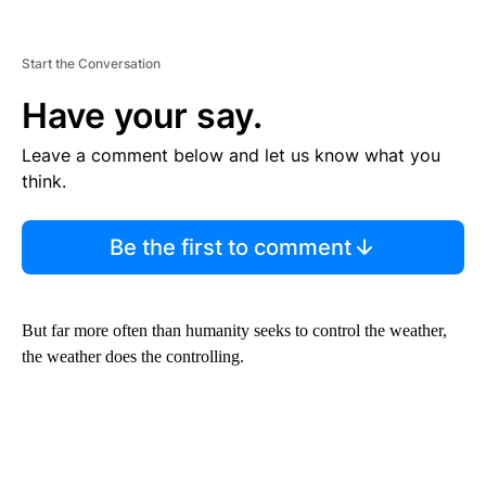
Start the Conversation
Have your say.
Leave a comment below and let us know what you
think.
Be the first to comment
But far more often than humanity seeks to control the weather,
the weather does the controlling.