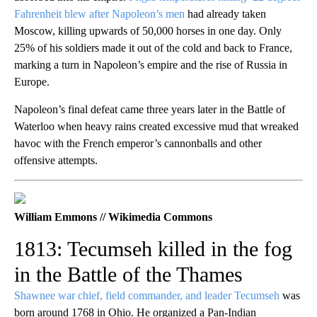
Fahrenheit blew after Napoleon’s men
had already taken
Moscow, killing upwards of 50,000 horses in one day. Only
25% of his soldiers made it out of the cold and back to France,
marking a turn in Napoleon’s empire and the rise of Russia in
Europe.
Napoleon’s final defeat came three years later in the Battle of
Waterloo when heavy rains created excessive mud that wreaked
havoc with the French emperor’s cannonballs and other
offensive attempts.
William Emmons // Wikimedia Commons
1813: Tecumseh killed in the fog
in the Battle of the Thames
Shawnee war chief, field commander, and leader Tecumseh
was
born around 1768 in Ohio. He organized a Pan-Indian