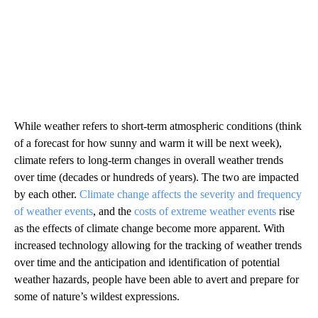
While weather refers to short-term atmospheric conditions (think
of a forecast for how sunny and warm it will be next week),
climate refers to long-term changes in overall weather trends
over time (decades or hundreds of years). The two are impacted
by each other.
Climate change affects the severity and frequency
of weather events
, and the
costs of extreme weather events
rise
as the effects of climate change become more apparent. With
increased technology allowing for the tracking of weather trends
over time and the anticipation and identification of potential
weather hazards, people have been able to avert and prepare for
some of nature’s wildest expressions.