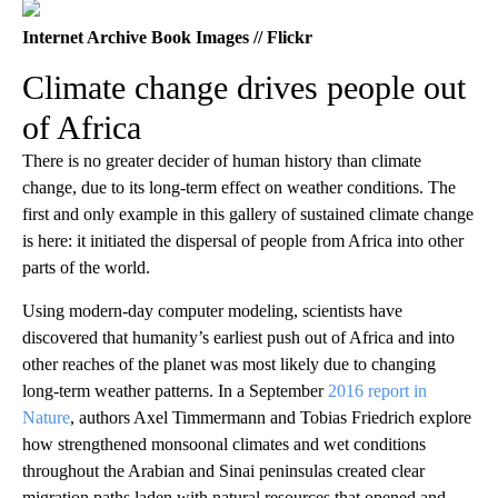
Internet Archive Book Images // Flickr
Climate change drives people out
of Africa
There is no greater decider of human history than climate
change, due to its long-term effect on weather conditions. The
first and only example in this gallery of sustained climate change
is here: it initiated the dispersal of people from Africa into other
parts of the world.
Using modern-day computer modeling, scientists have
discovered that humanity’s earliest push out of Africa and into
other reaches of the planet was most likely due to changing
long-term weather patterns. In a September
2016 report in
Nature
, authors Axel Timmermann and Tobias Friedrich explore
how strengthened monsoonal climates and wet conditions
throughout the Arabian and Sinai peninsulas created clear
migration paths laden with natural resources that opened and