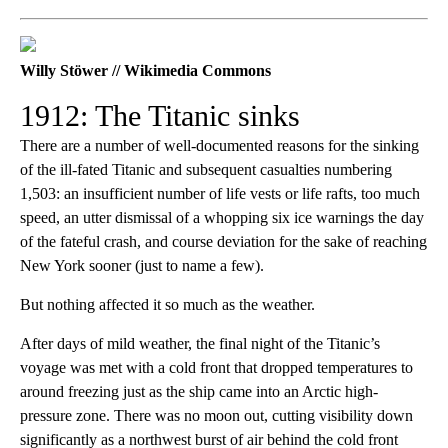
Willy Stöwer // Wikimedia Commons
1912: The Titanic sinks
There are a number of well-documented reasons for the sinking
of the ill-fated Titanic and subsequent casualties numbering
1,503: an insufficient number of life vests or life rafts, too much
speed, an utter dismissal of a whopping six ice warnings the day
of the fateful crash, and course deviation for the sake of reaching
New York sooner (just to name a few).
But nothing affected it so much as the weather.
After days of mild weather, the final night of the Titanic’s
voyage was met with a cold front that dropped temperatures to
around freezing just as the ship came into an Arctic high-
pressure zone. There was no moon out, cutting visibility down
significantly as a northwest burst of air behind the cold front