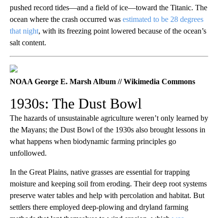
pushed record tides—and a field of ice—toward the Titanic. The
ocean where the crash occurred was
estimated to be 28 degrees
that night
, with its freezing point lowered because of the ocean’s
salt content.
NOAA George E. Marsh Album // Wikimedia Commons
1930s: The Dust Bowl
The hazards of unsustainable agriculture weren’t only learned by
the Mayans; the Dust Bowl of the 1930s also brought lessons in
what happens when biodynamic farming principles go
unfollowed.
In the Great Plains, native grasses are essential for trapping
moisture and keeping soil from eroding. Their deep root systems
preserve water tables and help with percolation and habitat. But
settlers there employed deep-plowing and dryland farming