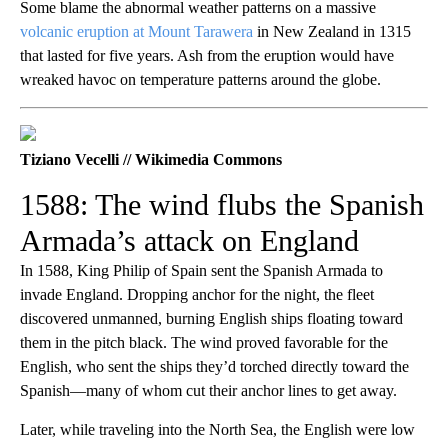
Some blame the abnormal weather patterns on a massive
volcanic eruption at Mount Tarawera
in New Zealand in 1315
that lasted for five years. Ash from the eruption would have
wreaked havoc on temperature patterns around the globe.
Tiziano Vecelli // Wikimedia Commons
1588: The wind flubs the Spanish
Armada’s attack on England
In 1588, King Philip of Spain sent the Spanish Armada to
invade England. Dropping anchor for the night, the fleet
discovered unmanned, burning English ships floating toward
them in the pitch black. The wind proved favorable for the
English, who sent the ships they’d torched directly toward the
Spanish—many of whom cut their anchor lines to get away.
Later, while traveling into the North Sea, the English were low