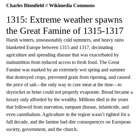
Charles Blomfield // Wikimedia Commons
1315: Extreme weather spawns
the Great Famine of 1315-1317
Harsh winters, unseasonably cold summers, and heavy rains
blanketed Europe between 1315 and 1317, decimating
agriculture and spreading disease that was exacerbated by
malnutrition from reduced access to fresh food. The Great
Famine was marked by an extremely wet spring and summer
that destroyed crops, prevented grain from ripening, and caused
the price of salt—the only way to cure meat at the time—to
skyrocket as brine could not properly evaporate. Bread became a
luxury only afforded by the wealthy. Millions died in the years
that followed from starvation, rampant disease, infanticide, and
even cannibalism. Agriculture in the region wasn’t righted for a
full decade, and the famine had dire consequences on European
society, government, and the church.