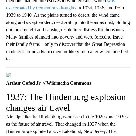
methods that lent themselves to wind erosion, which
was
exacerbated by tremendous droughts
in 1934, 1936, and from
1939 to 1940. As the plains turned to desert, the wind came
along and swept eroded, dead soil up into the air as dust, blotting
out the daylight and causing respiratory distress for thousands.
Many families plunged into poverty and were forced to leave
their family farms—only to discover that the Great Depression
made economic advancement unlikely no matter where one fled
to.
Arthur Cofod Jr. // Wikimedia Commons
1937: The Hindenburg explosion
changes air travel
Airships like the Hindenburg were seen in the 1920s and 1930s
as the future of air travel. That changed in 1937 when the
Hindenburg exploded above Lakehurst, New Jersey. The