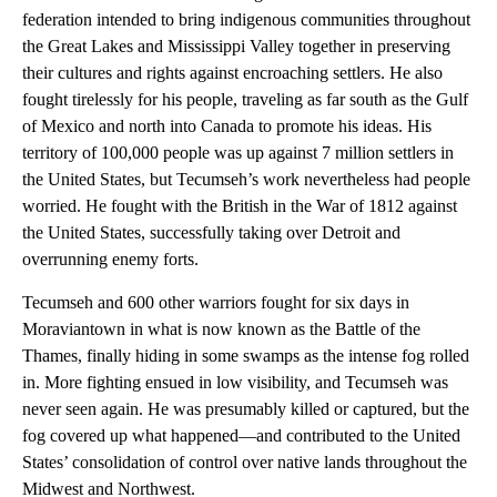
federation intended to bring indigenous communities throughout
the Great Lakes and Mississippi Valley together in preserving
their cultures and rights against encroaching settlers. He also
fought tirelessly for his people, traveling as far south as the Gulf
of Mexico and north into Canada to promote his ideas. His
territory of 100,000 people was up against 7 million settlers in
the United States, but Tecumseh’s work nevertheless had people
worried. He fought with the British in the War of 1812 against
the United States, successfully taking over Detroit and
overrunning enemy forts.
Tecumseh and 600 other warriors fought for six days in
Moraviantown in what is now known as the Battle of the
Thames, finally hiding in some swamps as the intense fog rolled
in. More fighting ensued in low visibility, and Tecumseh was
never seen again. He was presumably killed or captured, but the
fog covered up what happened—and contributed to the United
States’ consolidation of control over native lands throughout the
Midwest and Northwest.