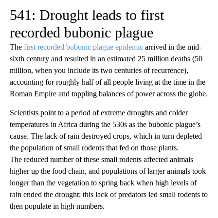
541: Drought leads to first
recorded bubonic plague
The
first recorded bubonic plague epidemic
arrived in the mid-
sixth century and resulted in an estimated 25 million deaths (50
million, when you include its two centuries of recurrence),
accounting for roughly half of all people living at the time in the
Roman Empire and toppling balances of power across the globe.
Scientists point to a period of extreme droughts and colder
temperatures in Africa during the 530s as the bubonic plague’s
cause. The lack of rain destroyed crops, which in turn depleted
the population of small rodents that fed on those plants.
The reduced number of these small rodents affected animals
higher up the food chain, and populations of larger animals took
longer than the vegetation to spring back when high levels of
rain ended the drought; this lack of predators led small rodents to
then populate in high numbers.