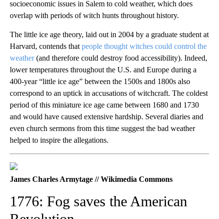
socioeconomic issues in Salem to cold weather, which does
overlap with periods of witch hunts throughout history.
The little ice age theory, laid out in 2004 by a graduate student at
Harvard, contends that
people thought witches could control the
weather
(and therefore could destroy food accessibility). Indeed,
lower temperatures throughout the U.S. and Europe during a
400-year “little ice age” between the 1500s and 1800s also
correspond to an uptick in accusations of witchcraft. The coldest
period of this miniature ice age came between 1680 and 1730
and would have caused extensive hardship. Several diaries and
even church sermons from this time suggest the bad weather
helped to inspire the allegations.
James Charles Armytage // Wikimedia Commons
1776: Fog saves the American
Revolution