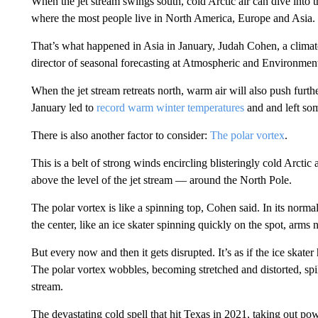
When the jet stream swings south, cold Arctic air can dive into t
where the most people live in North America, Europe and Asia.
That’s what happened in Asia in January, Judah Cohen, a climato
director of seasonal forecasting at Atmospheric and Environme
When the jet stream retreats north, warm air will also push furt
January led to
record warm winter temperatures
and and left s
There is also another factor to consider:
The polar vortex
.
This is a belt of strong winds encircling blisteringly cold Arctic
above the level of the jet stream — around the North Pole.
The polar vortex is like a spinning top, Cohen said. In its normal s
the center, like an ice skater spinning quickly on the spot, arms n
But every now and then it gets disrupted. It’s as if the ice skater h
The polar vortex wobbles, becoming stretched and distorted, spill
stream.
The devastating cold spell that hit Texas in 2021, taking out po