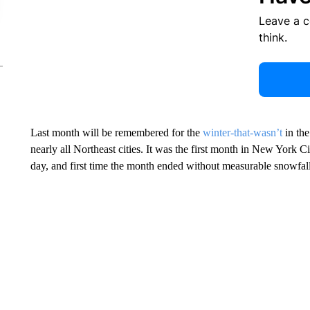
Leave a 
think.
Last month will be remembered for the
winter-that-wasn’t
in the
nearly all Northeast cities. It was the first month in New York 
day, and first time the month ended without measurable snowfall 