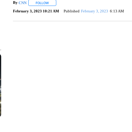
By
CNN
FOLLOW
FOLLOW "" TO RECEIVE NOTIFICATIONS ABOUT NEW 
February 3, 2023 10:21 AM
Published
February 3, 2023
6:13 AM
ME: HISTORIC HOME SELLING FOR $1 COMES WITH A C
WMTW, PATTEN FREE LIBRARY, CNN