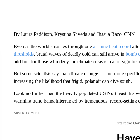
By Laura Paddison, Krystina Shveda and Jhasua Razo, CNN
Even as the world smashes through one
all-time heat record
afte
thresholds
, brutal waves of deadly cold can still arrive in
bomb c
add fuel for those who deny the climate crisis is real or significa
But some scientists say that climate change — and more specifi
increasing the likelihood that frigid, polar air can dive south.
Look no further than the heavily populated US Northeast this w
warming trend being interrupted by tremendous, record-setting c
ADVERTISEMENT
Start the Co
Have