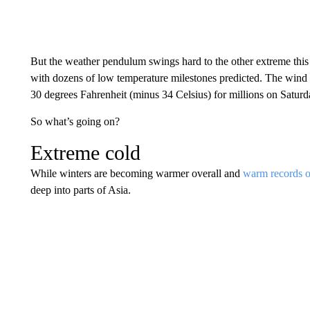
But the weather pendulum swings hard to the other extreme th
with dozens of low temperature milestones predicted. The wind c
30 degrees Fahrenheit (minus 34 Celsius) for millions on Saturd
So what’s going on?
Extreme cold
While winters are becoming warmer overall and
warm records o
deep into parts of Asia.