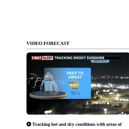
VIDEO FORECAST
Tracking hot and dry conditions with areas of