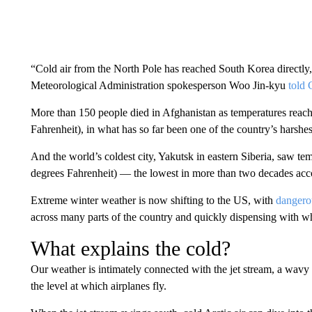
“Cold air from the North Pole has reached South Korea directly,
Meteorological Administration spokesperson Woo Jin-kyu
told
More than 150 people died in Afghanistan as temperatures reac
Fahrenheit), in what has so far been one of the country’s harshes
And the world’s coldest city, Yakutsk in eastern Siberia, saw te
degrees Fahrenheit) — the lowest in more than two decades acco
Extreme winter weather is now shifting to the US, with
dangero
across many parts of the country and quickly dispensing with w
What explains the cold?
Our weather is intimately connected with the jet stream, a wavy 
the level at which airplanes fly.