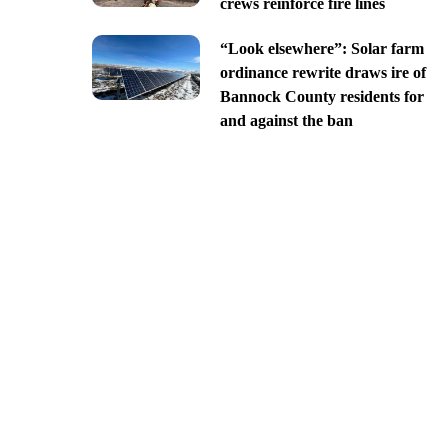
crews reinforce fire lines
“Look elsewhere”: Solar farm
ordinance rewrite draws ire of
Bannock County residents for
and against the ban