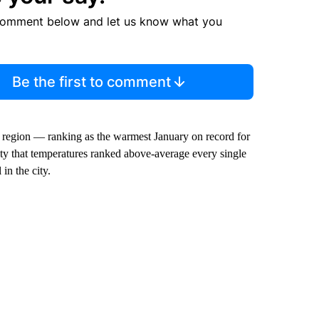
comment below and let us know what you
Be the first to comment
 region — ranking as the warmest January on record for
City that temperatures ranked above-average every single
in the city.