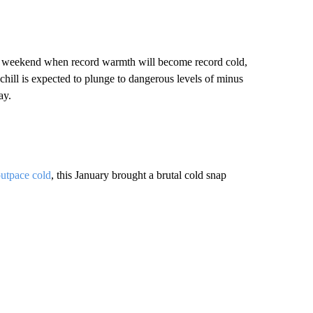
is weekend when record warmth will become record cold,
hill is expected to plunge to dangerous levels of minus
ay.
utpace cold
, this January brought a brutal cold snap