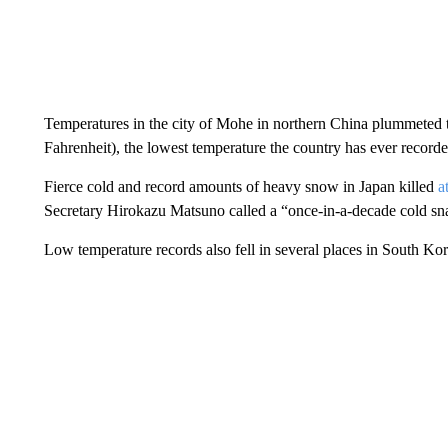
Temperatures in the city of Mohe in northern China plummeted
Fahrenheit), the lowest temperature the country has ever recorde
Fierce cold and record amounts of heavy snow in Japan killed
a
Secretary Hirokazu Matsuno called a “once-in-a-decade cold sn
Low temperature records also fell in several places in South Kor