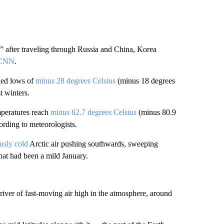
” after traveling through Russia and China, Korea
 CNN
.
hed lows of
minus 28 degrees Celsius
(minus 18 degrees
t winters.
mperatures reach
minus 62.7 degrees Celsius
(minus 80.9
rding to meteorologists.
usly cold
Arctic air pushing southwards, sweeping
hat had been a mild January.
river of fast-moving air high in the atmosphere, around