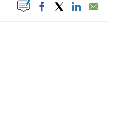
PAGES ON "".
Facebook
X
LinkedIn
Email
ATCH