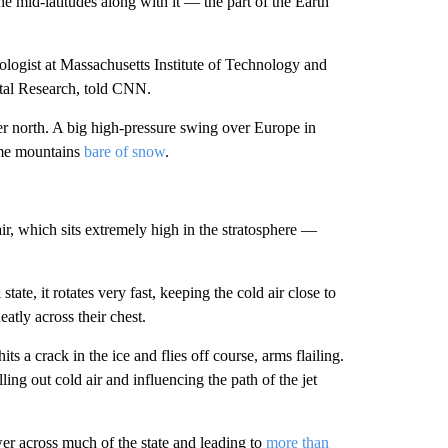
he mid-latitudes along with it — the part of the Earth
logist at Massachusetts Institute of Technology and
ntal Research, told CNN.
her north. A big high-pressure swing over Europe in
ome mountains
bare of snow
.
 air, which sits extremely high in the stratosphere —
tate, it rotates very fast, keeping the cold air close to
eatly across their chest.
its a crack in the ice and flies off course, arms flailing.
ing out cold air and influencing the path of the jet
wer across much of the state and leading to
more than