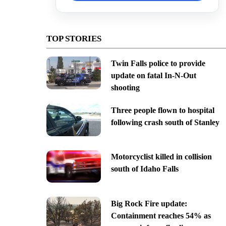
TOP STORIES
Twin Falls police to provide
update on fatal In-N-Out
shooting
Three people flown to hospital
following crash south of Stanley
Motorcyclist killed in collision
south of Idaho Falls
Big Rock Fire update:
Containment reaches 54% as