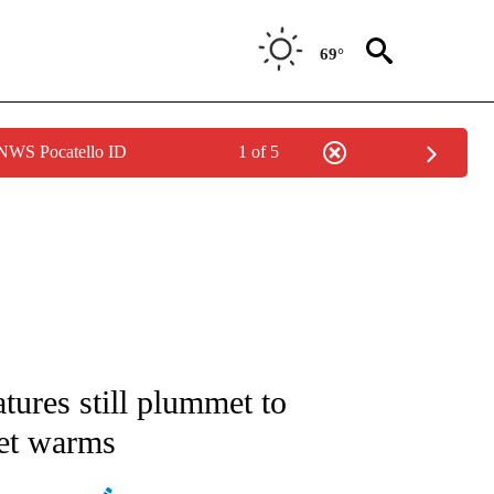
69°
 NWS Pocatello ID
1 of 5
ABOUT NEW PAGES ON "WEATHER".
ures still plummet to
net warms