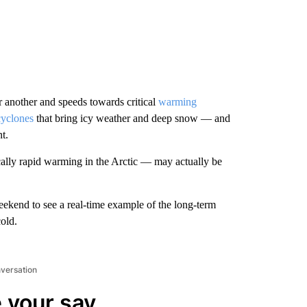
r another and speeds towards critical
warming
yclones
that bring icy weather and deep snow — and
nt.
cally rapid warming in the Arctic — may actually be
eekend to see a real-time example of the long-term
old.
nversation
 your say.