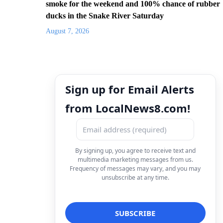
smoke for the weekend and 100% chance of rubber
ducks in the Snake River Saturday
August 7, 2026
Sign up for Email Alerts
from LocalNews8.com!
By signing up, you agree to receive text and
multimedia marketing messages from us.
Frequency of messages may vary, and you may
unsubscribe at any time.