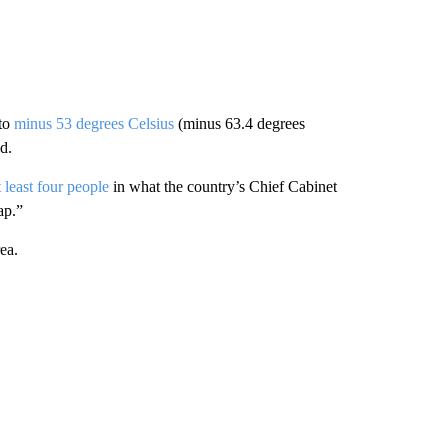
 to
minus 53 degrees Celsius
(minus 63.4 degrees
d.
t least four people
in what the country’s Chief Cabinet
ap.”
ea.