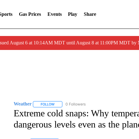
Sports
Gas Prices
Events
Play
Share
ssued August 6 at 10:14AM MDT until August 8 at 11:00PM MDT by
Weather
0 Followers
FOLLOW
FOLLOW "WEATHER" TO RECEIVE NOTIFICATIONS 
Extreme cold snaps: Why temperat
dangerous levels even as the pla