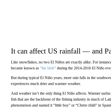
It can affect US rainfall — and Pa
Like snowflakes, no two El Niños are exactly alike. For instance
became known as
“the blob”
during the 2014-2016 El Niño even
But during typical El Niño years, more rain falls in the southwe
experiences much drier and warmer weather.
And weather isn’t the only thing El Niño affects. Warmer surfac
fish that are the backbone of the fishing industry in much of Lati
phenomenon and named it “little boy” or “Christ child” in Spani