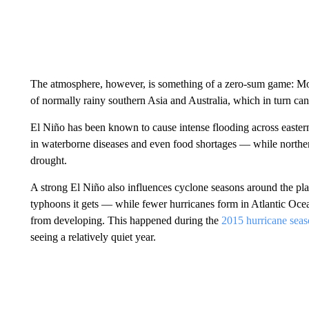
The atmosphere, however, is something of a zero-sum game: Mor
of normally rainy southern Asia and Australia, which in turn ca
El Niño has been known to cause intense flooding across eastern
in waterborne diseases and even food shortages — while norther
drought.
A strong El Niño also influences cyclone seasons around the pla
typhoons it gets — while fewer hurricanes form in Atlantic Oce
from developing. This happened during the
2015 hurricane sea
seeing a relatively quiet year.