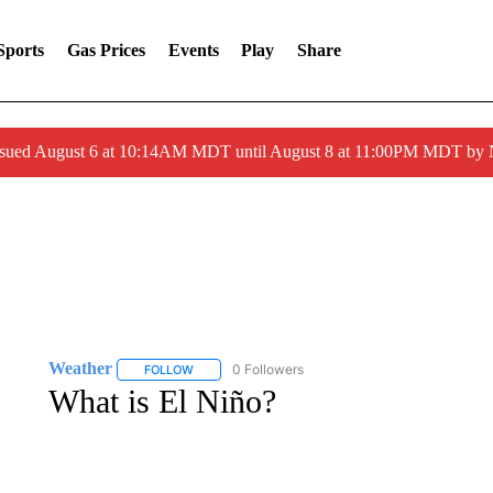
Sports
Gas Prices
Events
Play
Share
ssued August 6 at 10:14AM MDT until August 8 at 11:00PM MDT by
Weather
0 Followers
FOLLOW
FOLLOW "WEATHER" TO RECEIVE NOTIFICATIONS 
What is El Niño?