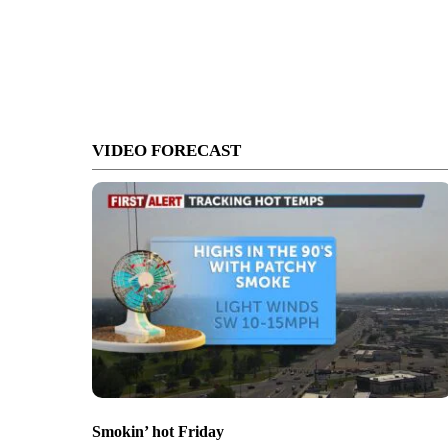
VIDEO FORECAST
Smokin’ hot Friday