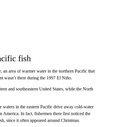
cific fish
, an area of warmer water in the northern Pacific that
t wasn’t there during the 1997 El Niño.
stern and southeastern United States, while the North
e waters in the eastern Pacific drive away cold-water
n America. In fact, fishermen there first noticed the
sh, since it often appeared around Christmas.