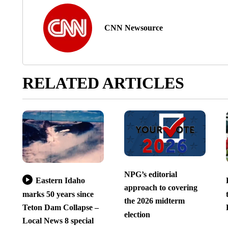
CNN Newsource
RELATED ARTICLES
NPG’s editorial
Eastern Idaho
approach to covering
marks 50 years since
the 2026 midterm
Teton Dam Collapse –
election
Local News 8 special