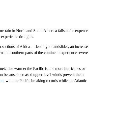
e rain in North and South America falls at the expense
n experience droughts.
 sections of Africa — leading to landslides, an increase
n and southern parts of the continent experience severe
net. The warmer the Pacific is, the more hurricanes or
an because increased upper-level winds prevent them
son
, with the Pacific breaking records while the Atlantic