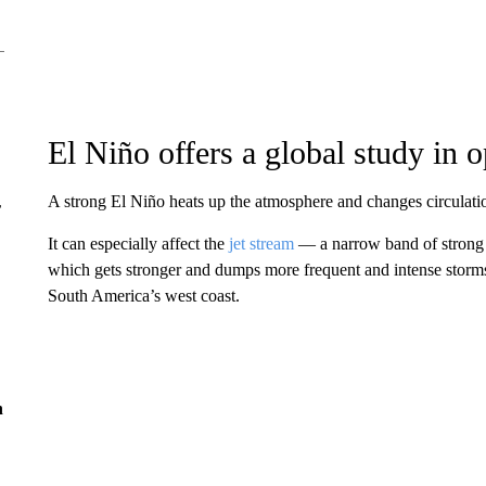
El Niño offers a global study in o
A strong El Niño heats up the atmosphere and changes circulatio
r
It can especially affect the
jet stream
— a narrow band of strong 
which gets stronger and dumps more frequent and intense storms
South America’s west coast.
n