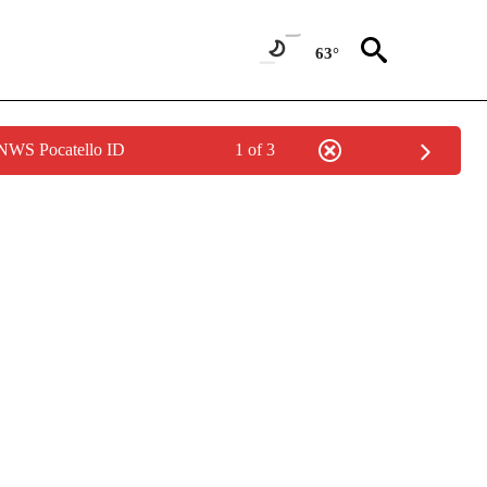
63°
 NWS Pocatello ID
1 of 3
ABOUT NEW PAGES ON "WEATHER".