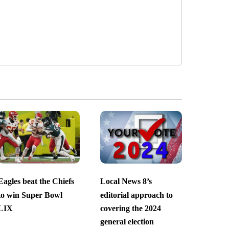
Eagles beat the Chiefs
Local News 8’s
to win Super Bowl
editorial approach to
LIX
covering the 2024
general election