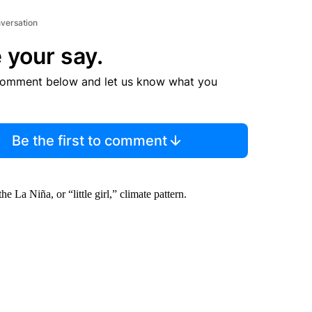
nversation
 your say.
comment below and let us know what you
Be the first to comment
e La Niña, or “little girl,” climate pattern.