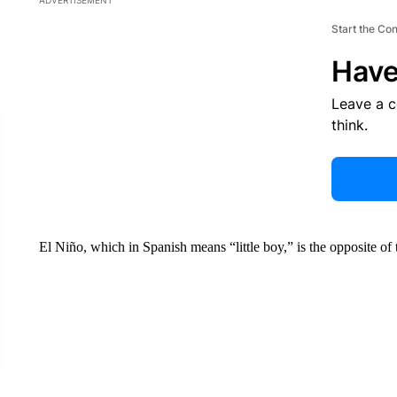
ADVERTISEMENT
Start the Co
Have
Leave a 
think.
El Niño, which in Spanish means “little boy,” is the opposite of th