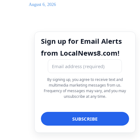
August 6, 2026
Sign up for Email Alerts
from LocalNews8.com!
By signing up, you agree to receive text and
multimedia marketing messages from us.
Frequency of messages may vary, and you may
unsubscribe at any time.