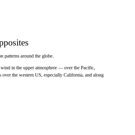
pposites
n patterns around the globe.
wind in the upper atmosphere — over the Pacific,
 over the western US, especially California, and along