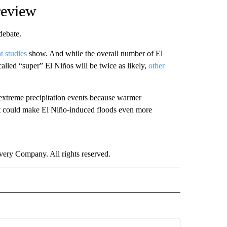
 review
 debate.
t studies
show. And while the overall number of El
called “super” El Niños will be twice as likely,
other
extreme precipitation events because warmer
at could make El Niño-induced floods even more
ry Company. All rights reserved.
ECEIVE NOTIFICATIONS ABOUT NEW PAGES ON "WEATHER".