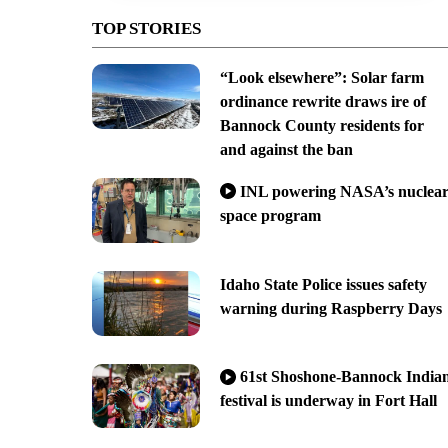
TOP STORIES
“Look elsewhere”: Solar farm
ordinance rewrite draws ire of
Bannock County residents for
and against the ban
INL powering NASA’s nuclea
space program
Idaho State Police issues safety
warning during Raspberry Days
61st Shoshone-Bannock India
festival is underway in Fort Hall