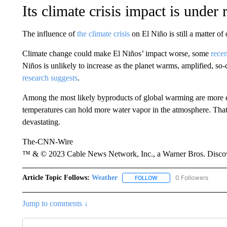
Its climate crisis impact is under
The influence of
the climate crisis
on El Niño is still a matter of
Climate change could make El Niños’ impact worse, some
recen
Niños is unlikely to increase as the planet warms, amplified, so-
research suggests
.
Among the most likely byproducts of global warming are more 
temperatures can hold more water vapor in the atmosphere. Th
devastating.
The-CNN-Wire
™ & © 2023 Cable News Network, Inc., a Warner Bros. Discove
Article Topic Follows:
Weather
0 Followers
FOLLOW
FOLLOW "WEATHER" TO R
Jump to comments ↓