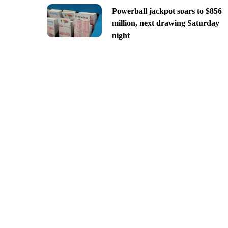
Powerball jackpot soars to $856
million, next drawing Saturday
night