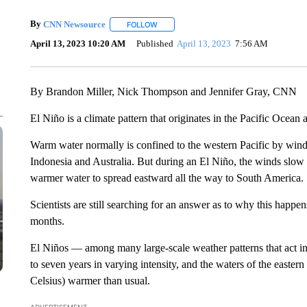
By
CNN Newsource
FOLLOW
FOLLOW "" TO RECEIVE NOTIFICATIONS 
April 13, 2023 10:20 AM
Published
April 13, 2023
7:56 AM
By Brandon Miller, Nick Thompson and Jennifer Gray, CNN
El Niño is a climate pattern that originates in the Pacific Ocean
Warm water normally is confined to the western Pacific by winds
Indonesia and Australia. But during an El Niño, the winds slow
warmer water to spread eastward all the way to South America.
Scientists are still searching for an answer as to why this happe
months.
El Niños — among many large-scale weather patterns that act i
to seven years in varying intensity, and the waters of the easter
Celsius) warmer than usual.