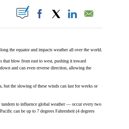
ABOUT NEW PAGES ON "".
Facebook
X
LinkedIn
Email
 along the equator and impacts weather all over the world.
 that blow from east to west, pushing it toward
 down and can even reverse direction, allowing the
ns, but the slowing of these winds can last for weeks or
n tandem to influence global weather — occur every two
n Pacific can be up to 7 degrees Fahrenheit (4 degrees