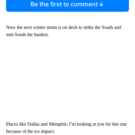
Be the first to comment
Now the next winter storm is on deck to strike the South and
mid-South the hardest.
Places like Dallas and Memphis; I’m looking at you for this one
because of the ice impact.