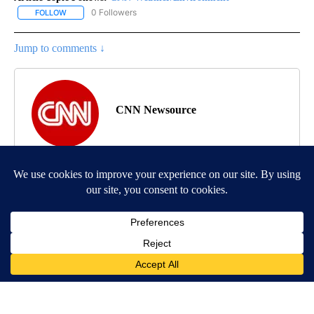
0 Followers
FOLLOW
FOLLOW "CNN-WEATHER/ENVIRONMENT" TO RECEIVE NOTIFICA
Jump to comments ↓
CNN Newsource
MORE NEWS