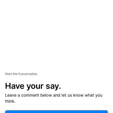
E
R
TI
S
E
M
E
N
T
Start the Conversation
Have your say.
Leave a comment below and let us know what you
think.