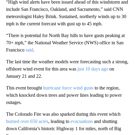
“High wind alerts have been issued ahead of this windstorm and
include San Francisco, Oakland, and Sacramento,” said CNN
meteorologist Haley Brink. Sustained, northerly winds up to 30
mph is the current forecast with gust up to 45 mph.
“There is potential for North Bay hills to have gusts peaking at
70+ mph,” the National Weather Service (NWS) office in San
Francisco
said
.
The last time the weather models were forecasting such a strong,
offshore wind event for this area was
just 10 days ago
on
January 21 and 22.
This event brought
hurricane force wind gusts
to the region,
which knocked down trees and power lines leading to power
outages.
The Colorado Fire was also sparked during this event which
burned over 650 acres
, leading to
evacuations
and shutting
down California’s historic Highway 1 for miles, north of Big