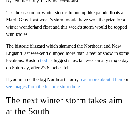
By Jennifer Gray, CNN meteorologist
‘Tis the season for winter storms to line up like parade floats at
Mardi Gras. Last week’s storm would have won the prize for a
winter wonderland float and this week’s storm would be topped
with icicles.
The historic blizzard which slammed the Northeast and New
England last weekend dumped more than 2 feet of snow in some
locations. Boston
tied
its biggest snowfall ever on any single day
on Saturday, after 23.6 inches fell.
If you missed the big Northeast storm,
read more about it here
or
see images from the historic storm here
.
The next winter storm takes aim
at the South
A
D
V