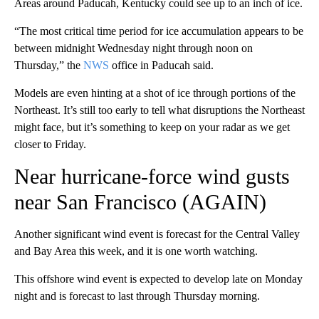
Areas around Paducah, Kentucky could see up to an inch of ice.
“The most critical time period for ice accumulation appears to be
between midnight Wednesday night through noon on
Thursday,” the
NWS
office in Paducah said.
Models are even hinting at a shot of ice through portions of the
Northeast. It’s still too early to tell what disruptions the Northeast
might face, but it’s something to keep on your radar as we get
closer to Friday.
Near hurricane-force wind gusts
near San Francisco (AGAIN)
Another significant wind event is forecast for the Central Valley
and Bay Area this week, and it is one worth watching.
This offshore wind event is expected to develop late on Monday
night and is forecast to last through Thursday morning.