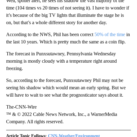
Well, spoiler alert, he sees his shadow the vast majority of the
time (104 times vs 20 times of not seeing it). I have to wonder if
it’s because of the big TV lights that illuminate the stage he is
on, but that’s a whole different story for another day.
According to the NWS, Phil has been correct
50% of the time
in
the last 10 years. Which is pretty much the same as a coin flip.
The forecast in Punxsutawney, Pennsylvania Wednesday
morning is mostly cloudy with a temperature right around
freezing.
So, according to the forecast, Punxsutawney Phil may not be
seeing his shadow which would mean an early spring. But we
will have to wait to see what the prognosticator says about it.
The-CNN-Wire
™ & © 2022 Cable News Network, Inc., a WarnerMedia
Company. All rights reserved.
Article Topic Follows:
CNN-Weather/Environment