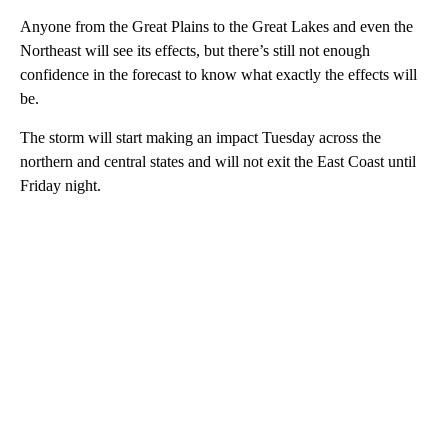
Anyone from the Great Plains to the Great Lakes and even the
Northeast will see its effects, but there’s still not enough
confidence in the forecast to know what exactly the effects will
be.
The storm will start making an impact Tuesday across the
northern and central states and will not exit the East Coast until
Friday night.