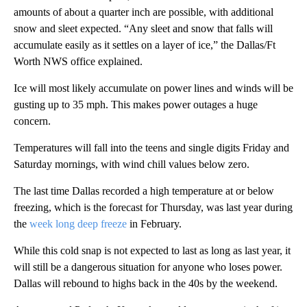
amounts of about a quarter inch are possible, with additional
snow and sleet expected. “Any sleet and snow that falls will
accumulate easily as it settles on a layer of ice,” the Dallas/Ft
Worth NWS office explained.
Ice will most likely accumulate on power lines and winds will be
gusting up to 35 mph. This makes power outages a huge
concern.
Temperatures will fall into the teens and single digits Friday and
Saturday mornings, with wind chill values below zero.
The last time Dallas recorded a high temperature at or below
freezing, which is the forecast for Thursday, was last year during
the
week long deep freeze
in February.
While this cold snap is not expected to last as long as last year, it
will still be a dangerous situation for anyone who loses power.
Dallas will rebound to highs back in the 40s by the weekend.