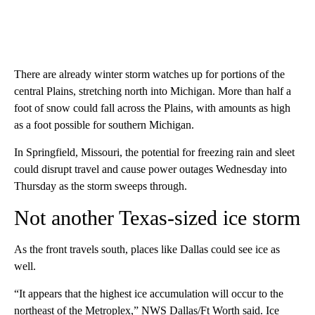
There are already winter storm watches up for portions of the
central Plains, stretching north into Michigan. More than half a
foot of snow could fall across the Plains, with amounts as high
as a foot possible for southern Michigan.
In Springfield, Missouri, the potential for freezing rain and sleet
could disrupt travel and cause power outages Wednesday into
Thursday as the storm sweeps through.
Not another Texas-sized ice storm
As the front travels south, places like Dallas could see ice as
well.
“It appears that the highest ice accumulation will occur to the
northeast of the Metroplex,” NWS Dallas/Ft Worth said. Ice