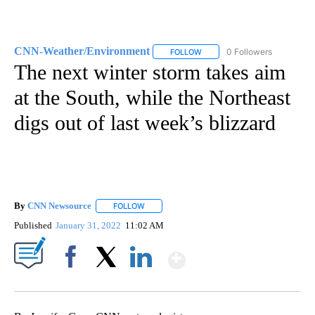
CNN-Weather/Environment
0 Followers
FOLLOW
FOLLOW "CNN-WEATHER/ENVI
The next winter storm takes aim
at the South, while the Northeast
digs out of last week’s blizzard
By
CNN Newsource
FOLLOW
FOLLOW "" TO RECEIVE NOTIFICATIONS ABOU
Published
January 31, 2022
11:02 AM
Show More
Facebook
X
LinkedIn