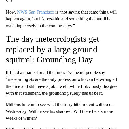
Sur.
Now,
NWS San Francisco
is “not saying that same thing will
happen again, but it’s possible and something that we’ll be
watching closely in the coming days.”
The day meteorologists get
replaced by a large ground
squirrel: Groundhog Day
If I had a quarter for all the times I’ve heard people say
“meteorologists are the only profession who can be wrong all
the time and still have a job,” well, while I obviously disagree
with that statement, the groundhog surely has us beat.
Millions tune in to see what the furry little rodent will do on
Wednesday. Will he see his shadow? Will there be six more
weeks of winter?