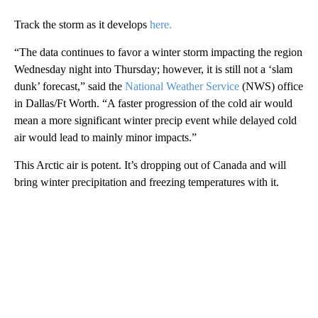
Track the storm as it develops
here.
“The data continues to favor a winter storm impacting the region
Wednesday night into Thursday; however, it is still not a ‘slam
dunk’ forecast,” said the
National Weather Service
(NWS) office
in Dallas/Ft Worth. “A faster progression of the cold air would
mean a more significant winter precip event while delayed cold
air would lead to mainly minor impacts.”
This Arctic air is potent. It’s dropping out of Canada and will
bring winter precipitation and freezing temperatures with it.