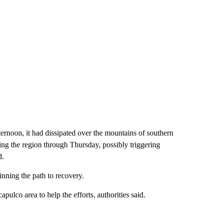
rnoon, it had dissipated over the mountains of southern
ing the region through Thursday, possibly triggering
d.
inning the path to recovery.
lco area to help the efforts, authorities said.