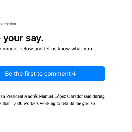
nversation
 your say.
comment below and let us know what you
Be the first to comment
exican President Andrés Manuel López Obrador said during
 than 1,000 workers working to rebuild the grid so