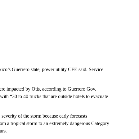
co’s Guerrero state, power utility CFE said. Service
were impacted by Otis, according to Guerrero Gov.
with “30 to 40 trucks that are outside hotels to evacuate
he severity of the storm because early forecasts
 from a tropical storm to an extremely dangerous Category
urs.