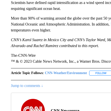
Scientists have defined rapid intensification as a wind speed incr
requiring significant ocean heat.
More than 90% of warming around the globe over the past 50 yea
National Oceanic and Atmospheric Administration. In addition,
temperatures even higher.
CNN’s Karol Suarez in Mexico City and CNN’s Taylor Ward, Ma
Alvarado and Rachel Ramirez contributed to this report.
The-CNN-Wire
™ & © 2023 Cable News Network, Inc., a Warner Bros. Discove
Article Topic Follows:
CNN-Weather/Environment
FOLLOW
FO
Jump to comments ↓
CNN Newsource