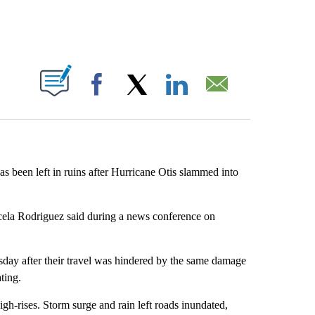
ABOUT NEW PAGES ON "".
Facebook
X
LinkedIn
Email
s been left in ruins after Hurricane Otis slammed into
cela Rodriguez said during a news conference on
esday after their travel was hindered by the same damage
ting.
igh-rises. Storm surge and rain left roads inundated,