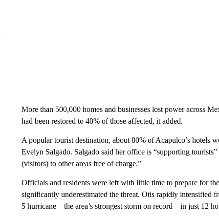
More than 500,000 homes and businesses lost power across Mexi
had been restored to 40% of those affected, it added.
A popular tourist destination, about 80% of Acapulco’s hotels 
Evelyn Salgado. Salgado said her office is “supporting tourists” 
(visitors) to other areas free of charge.”
Officials and residents were left with little time to prepare for t
significantly underestimated the threat. Otis rapidly intensified
5 hurricane – the area’s strongest storm on record – in just 12 ho