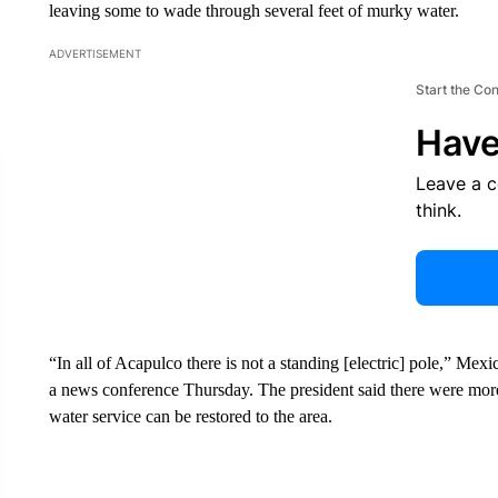
leaving some to wade through several feet of murky water.
ADVERTISEMENT
Start the Co
Have
Leave a 
think.
“In all of Acapulco there is not a standing [electric] pole,” M
a news conference Thursday. The president said there were more
water service can be restored to the area.