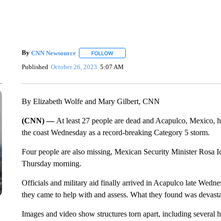
By
CNN Newsource
FOLLOW
FOLLOW "" TO RECEIVE NOTIFICATIONS 
Published
October 26, 2023
5:07 AM
By Elizabeth Wolfe and Mary Gilbert, CNN
(CNN) —
At least 27 people are dead and Acapulco, Mexico, ha
the coast Wednesday as a record-breaking Category 5 storm.
Four people are also missing, Mexican Security Minister Rosa I
Thursday morning.
Officials and military aid finally arrived in Acapulco late Wedn
they came to help with and assess. What they found was devasta
Images and video show structures torn apart, including several h