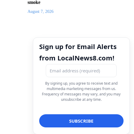
smoke
August 7, 2026
Sign up for Email Alerts
from LocalNews8.com!
By signing up, you agree to receive text and
multimedia marketing messages from us.
Frequency of messages may vary, and you may
unsubscribe at any time.