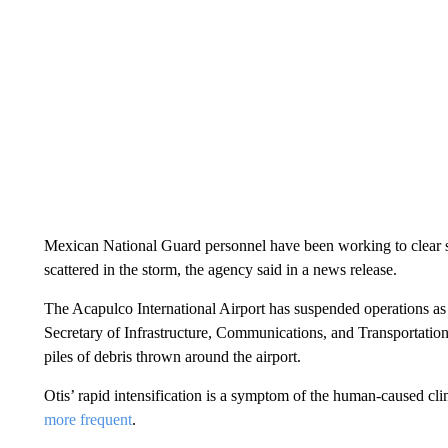
Mexican National Guard personnel have been working to clear s
scattered in the storm, the agency said in a news release.
The Acapulco International Airport has suspended operations as i
Secretary of Infrastructure, Communications, and Transportation
piles of debris thrown around the airport.
Otis’ rapid intensification is a symptom of the human-caused clima
more frequent
.