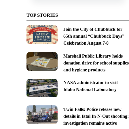
TOP STORIES
Join the City of Chubbuck for
65th annual “Chubbuck Days”
Celebration August 7-8
Marshall Public Library holds
donation drive for school supplies
and hygiene products
NASA administrator to visit
Idaho National Laboratory
Twin Falls: Police release new
details in fatal In-N-Out shooting;
investigation remains active