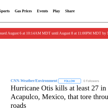
Sports
Gas Prices
Events
Play
Share
ssued August 6 at 10:14AM MDT until August 8 at 11:00PM MDT by
CNN-Weather/Environment
0 Followers
FOLLOW
FOLLOW "CNN-WEATHER/
Hurricane Otis kills at least 27 i
Acapulco, Mexico, that tore thro
roads