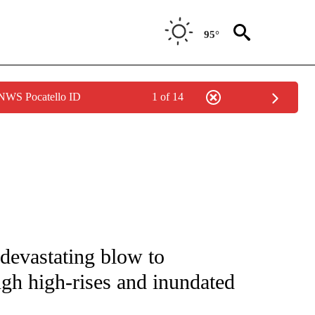
95°
 NWS Pocatello ID
1 of 14
ENVIRONMENT" TO RECEIVE NOTIFICATIONS ABOUT NEW PAGES ON "CNN-WEATH
n devastating blow to
ugh high-rises and inundated