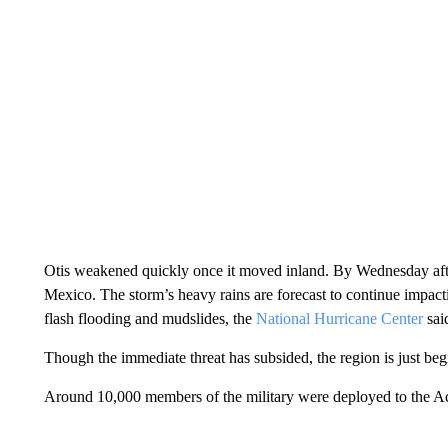
Otis weakened quickly once it moved inland. By Wednesday afte
Mexico. The storm’s heavy rains are forecast to continue impact
flash flooding and mudslides, the
National Hurricane Center
sai
Though the immediate threat has subsided, the region is just beg
Around 10,000 members of the military were deployed to the Acapu