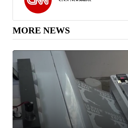
MORE NEWS