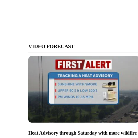
VIDEO FORECAST
Heat Advisory through Saturday with more wildfire