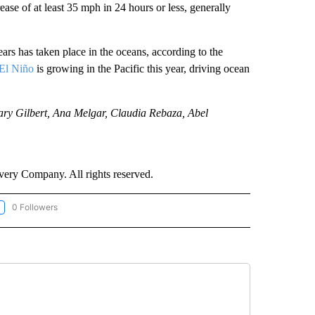
ease of at least 35 mph in 24 hours or less, generally
rs has taken place in the oceans, according to the
El Niño
is growing in the Pacific this year, driving ocean
ry Gilbert, Ana Melgar, Claudia Rebaza, Abel
ry Company. All rights reserved.
0 Followers
LLOW "CNN-WEATHER/ENVIRONMENT" TO RECEIVE NOTIFICATIONS ABOUT NEW P