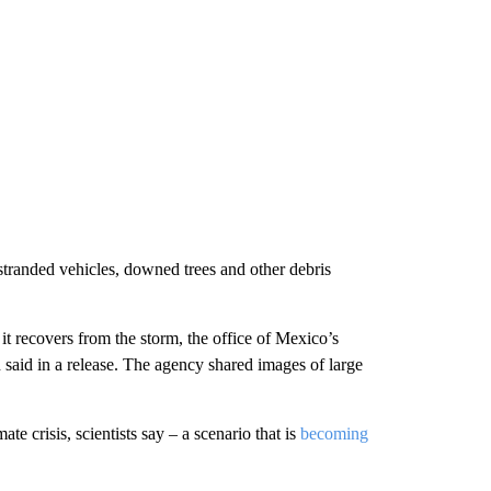
tranded vehicles, downed trees and other debris
t recovers from the storm, the office of Mexico’s
 said in a release. The agency shared images of large
te crisis, scientists say – a scenario that is
becoming