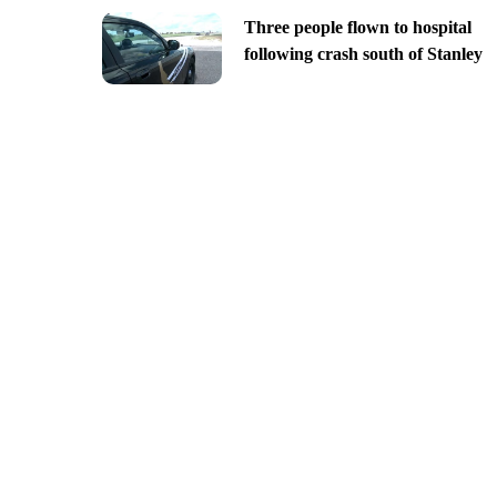
Three people flown to hospital
following crash south of Stanley