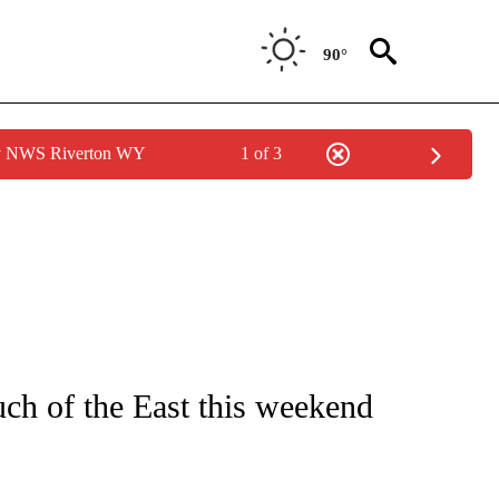
90°
by NWS Riverton WY
1 of 3
ENVIRONMENT" TO RECEIVE NOTIFICATIONS ABOUT NEW PAGES ON "CNN-WEATH
ch of the East this weekend