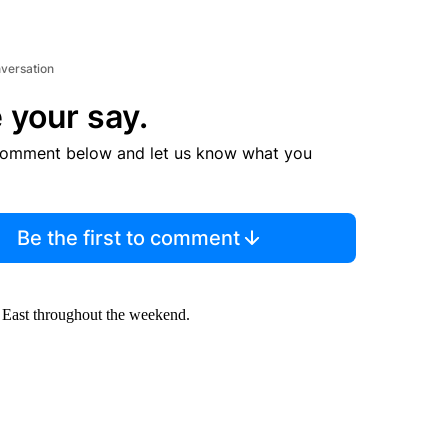
nversation
 your say.
comment below and let us know what you
Be the first to comment
e East throughout the weekend.