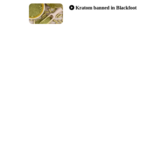
Kratom banned in Blackfoot