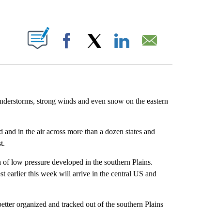
ABOUT NEW PAGES ON "".
Facebook
X
LinkedIn
Email
hunderstorms, strong winds and even snow on the eastern
 and in the air across more than a dozen states and
t.
of low pressure developed in the southern Plains.
t earlier this week will arrive in the central US and
etter organized and tracked out of the southern Plains