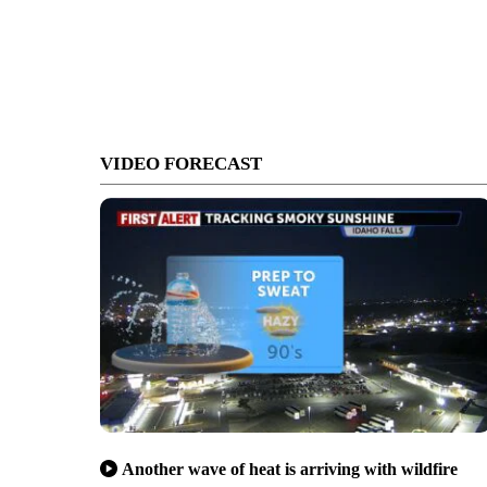
VIDEO FORECAST
Another wave of heat is arriving with wildfire