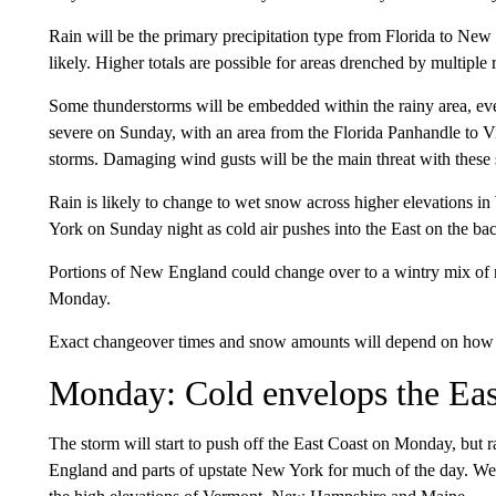
Rain will be the primary precipitation type from Florida to Ne
likely. Higher totals are possible for areas drenched by multipl
Some thunderstorms will be embedded within the rainy area, e
severe on Sunday, with an area from the Florida Panhandle to Vi
storms. Damaging wind gusts will be the main threat with these s
Rain is likely to change to wet snow across higher elevations 
York on Sunday night as cold air pushes into the East on the bac
Portions of New England could change over to a wintry mix of r
Monday.
Exact changeover times and snow amounts will depend on how qu
Monday: Cold envelops the Eas
The storm will start to push off the East Coast on Monday, but
England and parts of upstate New York for much of the day. W