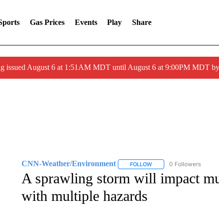
Sports
Gas Prices
Events
Play
Share
ng issued August 6 at 1:51AM MDT until August 6 at 9:00PM MDT 
CNN-Weather/Environment
0 Followers
FOLLOW
FOLLOW "CNN-WEATHER/
A sprawling storm will impact mu
with multiple hazards