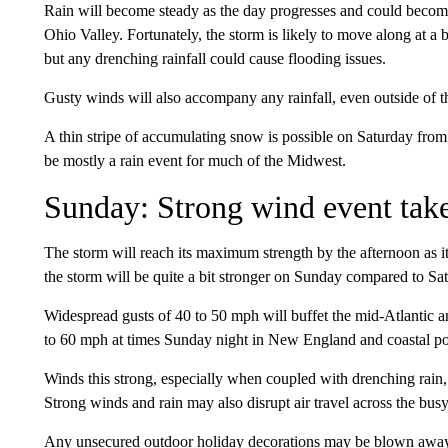
Rain will become steady as the day progresses and could become
Ohio Valley. Fortunately, the storm is likely to move along at a b
but any drenching rainfall could cause flooding issues.
Gusty winds will also accompany any rainfall, even outside of 
A thin stripe of accumulating snow is possible on Saturday from
be mostly a rain event for much of the Midwest.
Sunday: Strong wind event tak
The storm will reach its maximum strength
by the afternoon as 
the storm will be quite a bit stronger on Sunday compared to Sa
Widespread gusts of 40 to 50 mph will buffet the mid-Atlantic a
to 60 mph at times Sunday night in New England and coastal p
Winds this strong, especially when coupled with drenching rain
Strong winds and rain may also disrupt air travel across the bus
Any unsecured outdoor holiday decorations may be blown away 