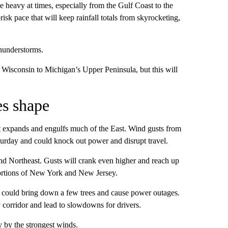
 heavy at times, especially from the Gulf Coast to the
risk pace that will keep rainfall totals from skyrocketing,
thunderstorms.
 Wisconsin to Michigan’s Upper Peninsula, but this will
es shape
it expands and engulfs much of the East. Wind gusts from
turday and could knock out power and disrupt travel.
nd Northeast. Gusts will crank even higher and reach up
ortions of New York and New Jersey.
, could bring down a few trees and cause power outages.
y corridor and lead to slowdowns for drivers.
by the strongest winds.