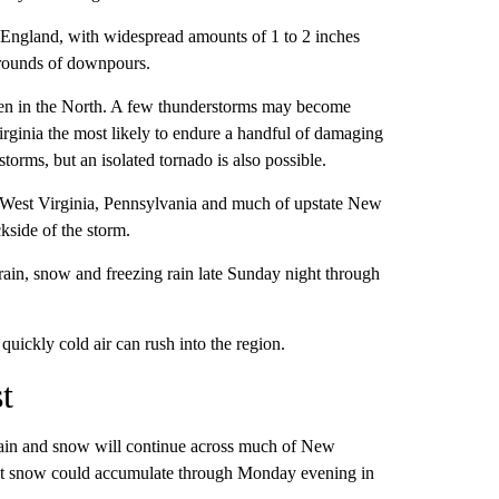
w England, with widespread amounts of 1 to 2 inches
e rounds of downpours.
ven in the North. A few thunderstorms may become
rginia the most likely to endure a handful of damaging
torms, but an isolated tornado is also possible.
in West Virginia, Pennsylvania and much of upstate New
kside of the storm.
ain, snow and freezing rain late Sunday night through
ickly cold air can rush into the region.
t
 rain and snow will continue across much of New
et snow could accumulate through Monday evening in