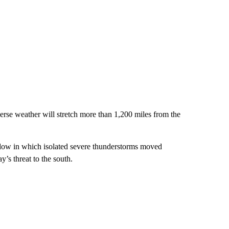
erse weather will stretch more than 1,200 miles from the
dow in which isolated severe thunderstorms moved
’s threat to the south.