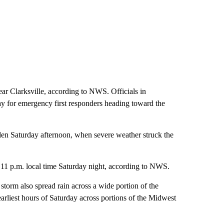
r Clarksville, according to NWS. Officials in
ay for emergency first responders heading toward the
sden Saturday afternoon, when severe weather struck the
 11 p.m. local time Saturday night, according to NWS.
torm also spread rain across a wide portion of the
arliest hours of Saturday across portions of the Midwest