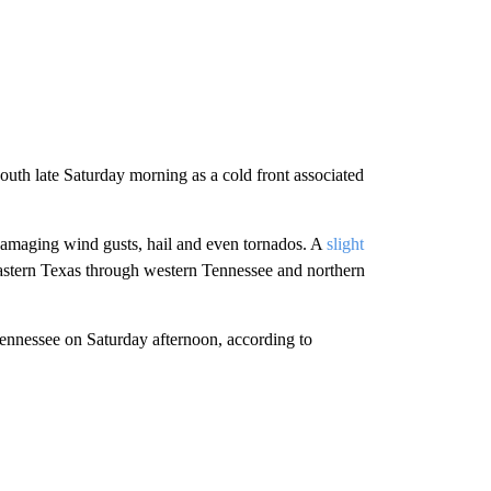
outh late Saturday morning as a cold front associated
amaging wind gusts, hail and even tornados. A
slight
 eastern Texas through western Tennessee and northern
ennessee on Saturday afternoon, according to