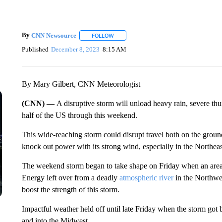
By
CNN Newsource
FOLLOW
FOLLOW "" TO RECEIVE NOTIFICATIONS 
Published
December 8, 2023
8:15 AM
By Mary Gilbert, CNN Meteorologist
(CNN) —
A disruptive storm will unload heavy rain, severe t
half of the US through this weekend.
This wide-reaching storm could disrupt travel both on the ground
knock out power with its strong wind, especially in the Northeas
The weekend storm began to take shape on Friday when an area 
Energy left over from a deadly
atmospheric river
in the Northwes
boost the strength of this storm.
Impactful weather held
off until
late
Friday
when the storm got b
and into the Midwest.