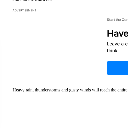
ADVERTISEMENT
Start the Co
Have
Leave a 
think.
Heavy rain, thunderstorms and gusty winds will reach the entir