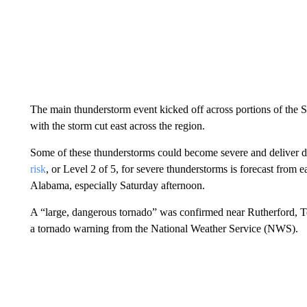
The main thunderstorm event kicked off across portions of the S
with the storm cut east across the region.
Some of these thunderstorms could become severe and deliver d
risk
, or Level 2 of 5, for severe thunderstorms is forecast from
Alabama, especially Saturday afternoon.
A “large, dangerous tornado” was confirmed near Rutherford, T
a tornado warning from the National Weather Service (NWS).