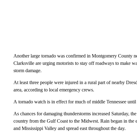
Another large tornado was confirmed in Montgomery County nea
Clarksville are urging motorists to stay off roadways to make w
storm damage.
At least three people were injured in a rural part of nearby Dre
area, according to local emergency crews.
A tornado watch is in effect for much of middle Tennessee until
As chances for damaging thunderstorms increased Saturday, the s
country from the Gulf Coast to the Midwest. Rain began in the e
and Mississippi Valley and spread east throughout the day.