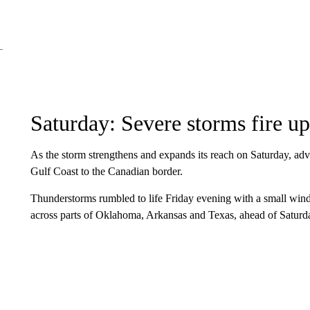
Saturday: Severe storms fire up
As the storm strengthens and expands its reach on Saturday, adv
Gulf Coast to the Canadian border.
Thunderstorms rumbled to life Friday evening with a small win
across parts of Oklahoma, Arkansas and Texas, ahead of Saturday