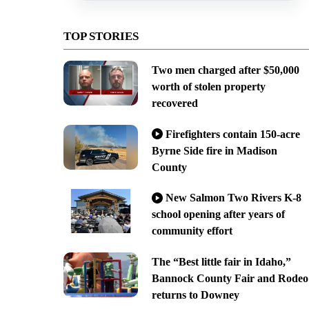
TOP STORIES
Two men charged after $50,000
worth of stolen property
recovered
Firefighters contain 150-acre
Byrne Side fire in Madison
County
New Salmon Two Rivers K-8
school opening after years of
community effort
The “Best little fair in Idaho,”
Bannock County Fair and Rodeo
returns to Downey