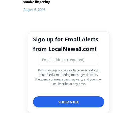
smoke lingering
August 6, 2026
Sign up for Email Alerts
from LocalNews8.com!
By signing up, you agree to receive text and
multimedia marketing messages from us.
Frequency of messages may vary, and you may
unsubscribe at any time.