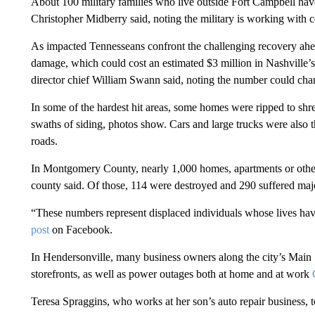
About 100 military families who live outside Fort Campbell ha
Christopher Midberry said, noting the military is working with 
As impacted Tennesseans confront the challenging recovery ahead
damage, which could cost an estimated $3 million in Nashvill
director chief William Swann said, noting the number could cha
In some of the hardest hit areas, some homes were ripped to sh
swaths of siding, photos show. Cars and large trucks were also t
roads.
In Montgomery County, nearly 1,000 homes, apartments or other 
county said. Of those, 114 were destroyed and 290 suffered ma
“These numbers represent displaced individuals whose lives hav
post
on Facebook.
In Hendersonville, many business owners along the city’s Main S
storefronts, as well as power outages both at home and at work
Teresa Spraggins, who works at her son’s auto repair business, tol