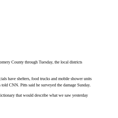
ery County through Tuesday, the local districts
ls have shelters, food trucks and mobile shower units
s told CNN. Pitts said he surveyed the damage Sunday.
 dictionary that would describe what we saw yesterday