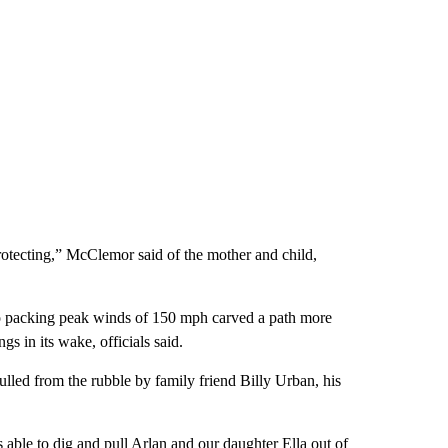
protecting,” McClemor said of the mother and child,
do packing peak winds of 150 mph carved a path more
s in its wake, officials said.
led from the rubble by family friend Billy Urban, his
s able to dig and pull Arlan and our daughter Ella out of