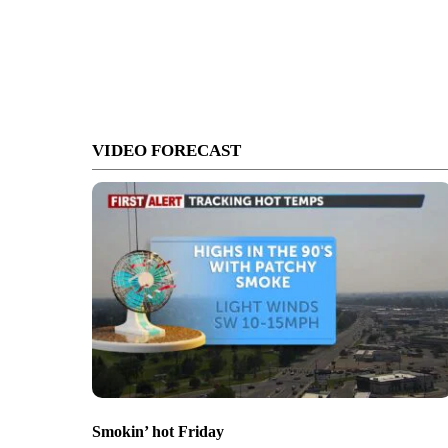
VIDEO FORECAST
Smokin’ hot Friday