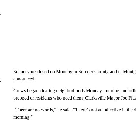
Schools are closed on Monday in Sumner County and in Montgom
announced.
g
Crews began clearing neighborhoods Monday morning and officia
prepped or residents who need them, Clarksville Mayor Joe Pitt
“There are no words,” he said. “There’s not an adjective in the
morning.”