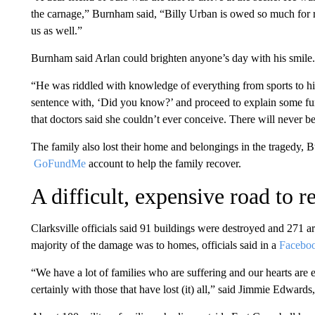
the carnage,” Burnham said, “Billy Urban is owed so much for r
us as well.”
Burnham said Arlan could brighten anyone’s day with his smile.
“He was riddled with knowledge of everything from sports to his
sentence with, ‘Did you know?’ and proceed to explain some fu
that doctors said she couldn’t ever conceive. There will never b
The family also lost their home and belongings in the tragedy, B
GoFundMe
account to help the family recover.
A difficult, expensive road to 
Clarksville officials said 91 buildings were destroyed and 271 
majority of the damage was to homes, officials said in a
Facebo
“We have a lot of families who are suffering and our hearts are 
certainly with those that have lost (it) all,” said Jimmie Edwa