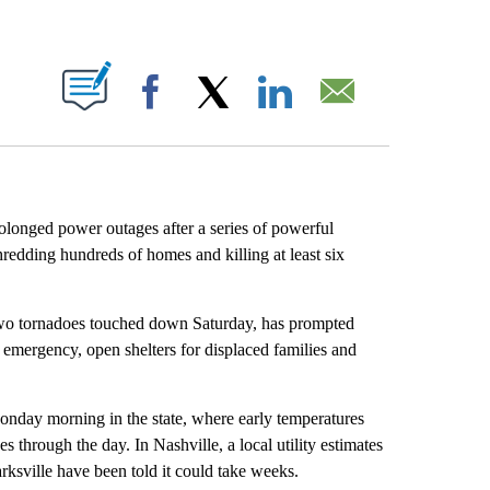
ABOUT NEW PAGES ON "".
Facebook
X
LinkedIn
Email
olonged power outages after a series of powerful
redding hundreds of homes and killing at least six
 two tornadoes touched down Saturday, has prompted
 of emergency, open shelters for displaced families and
nday morning in the state, where early temperatures
through the day. In Nashville, a local utility estimates
rksville have been told it could take weeks.