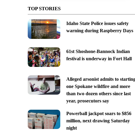
TOP STORIES
Idaho State Police issues safety
warning during Raspberry Days
61st Shoshone-Bannock Indian
festival is underway in Fort Hall
Alleged arsonist admits to startin
one Spokane wildfire and more
than two dozen others since last
year, prosecutors say
Powerball jackpot soars to $856
million, next drawing Saturday
night