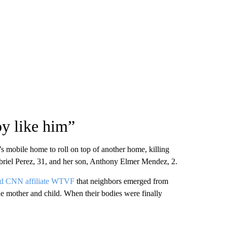
oy like him”
 mobile home to roll on top of another home, killing
briel Perez, 31, and her son, Anthony Elmer Mendez, 2.
ld CNN affiliate WTVF
that neighbors emerged from
the mother and child. When their bodies were finally