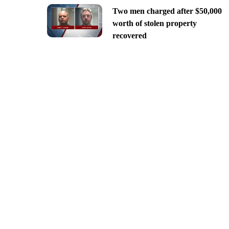
Two men charged after $50,000
worth of stolen property
recovered