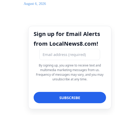
August 6, 2026
Sign up for Email Alerts
from LocalNews8.com!
By signing up, you agree to receive text and
multimedia marketing messages from us.
Frequency of messages may vary, and you may
unsubscribe at any time.