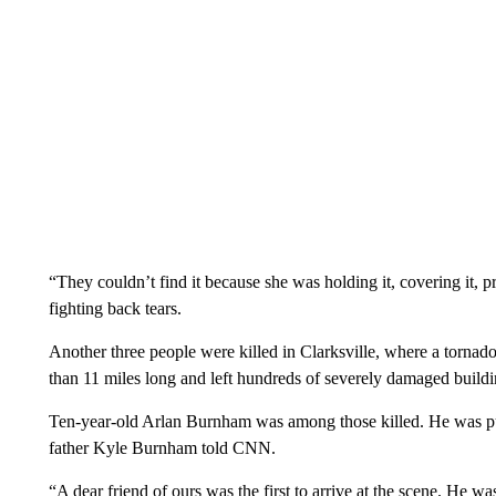
“They couldn’t find it because she was holding it, covering it, 
fighting back tears.
Another three people were killed in Clarksville, where a torna
than 11 miles long and left hundreds of severely damaged building
Ten-year-old Arlan Burnham was among those killed. He was pul
father Kyle Burnham told CNN.
“A dear friend of ours was the first to arrive at the scene. He wa