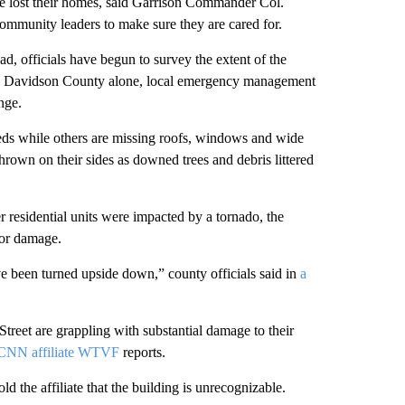
ve lost their homes, said Garrison Commander Col.
community leaders to make sure they are cared for.
, officials have begun to survey the extent of the
e’s Davidson County alone, local emergency management
nge.
reds while others are missing roofs, windows and wide
hrown on their sides as downed trees and debris littered
residential units were impacted by a tornado, the
jor damage.
e been turned upside down,” county officials said in
a
treet are grappling with substantial damage to their
CNN affiliate WTVF
reports.
d the affiliate that the building is unrecognizable.