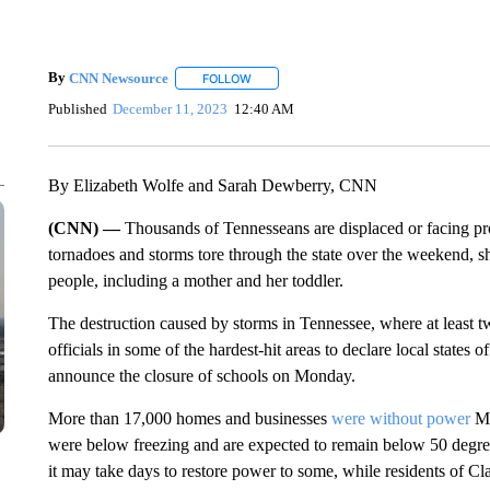
By
CNN Newsource
FOLLOW
FOLLOW "" TO RECEIVE NOTIFICATIONS 
Published
December 11, 2023
12:40 AM
By Elizabeth Wolfe and Sarah Dewberry, CNN
(CNN) —
Thousands of Tennesseans are displaced or facing pr
tornadoes and storms tore through the state over the weekend, sh
people, including a mother and her toddler.
The destruction caused by storms in Tennessee, where at least
officials in some of the hardest-hit areas to declare local states
announce the closure of schools on Monday.
More than 17,000 homes and businesses
were without power
Mo
were below freezing and are expected to remain below 50 degrees 
it may take days to restore power to some, while residents of Cla