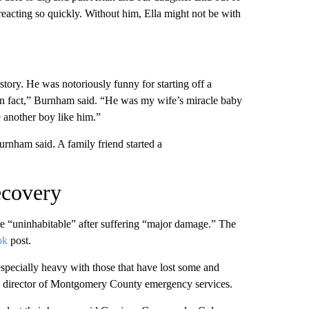
eacting so quickly. Without him, Ella might not be with
tory. He was notoriously funny for starting off a
n fact,” Burnham said. “He was my wife’s miracle baby
e another boy like him.”
urnham said. A family friend started a
recovery
are “uninhabitable” after suffering “major damage.” The
ok
post.
especially heavy with those that have lost some and
rds, director of Montgomery County emergency services.