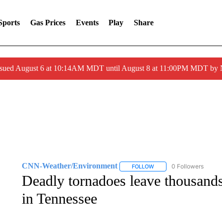
Sports
Gas Prices
Events
Play
Share
ssued August 6 at 10:14AM MDT until August 8 at 11:00PM MDT by
CNN-Weather/Environment
0 Followers
FOLLOW
FOLLOW "CNN-WEATHER/
Deadly tornadoes leave thousands
in Tennessee