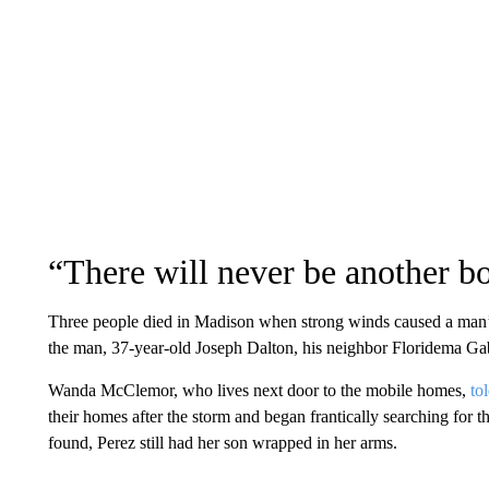
“There will never be another b
Three people died in Madison when strong winds caused a man’s
the man, 37-year-old Joseph Dalton, his neighbor Floridema Ga
Wanda McClemor, who lives next door to the mobile homes,
to
their homes after the storm and began frantically searching for 
found, Perez still had her son wrapped in her arms.