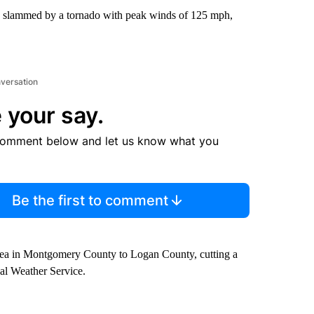
e slammed by a tornado with peak winds of 125 mph,
nversation
 your say.
comment below and let us know what you
Be the first to comment
 area in Montgomery County to Logan County, cutting a
nal Weather Service.