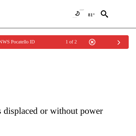
81°
 NWS Pocatello ID
1 of 2
ENVIRONMENT" TO RECEIVE NOTIFICATIONS ABOUT NEW PAGES ON "CNN-WEATH
 displaced or without power