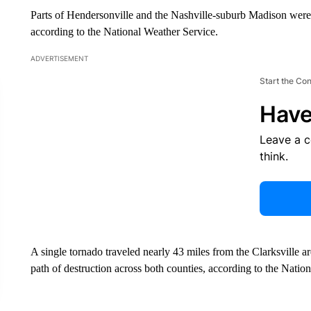
Parts of Hendersonville and the Nashville-suburb Madison wer
according to the National Weather Service.
ADVERTISEMENT
Start the Co
Have
Leave a 
think.
A single tornado traveled nearly 43 miles from the Clarksville
path of destruction across both counties, according to the Natio