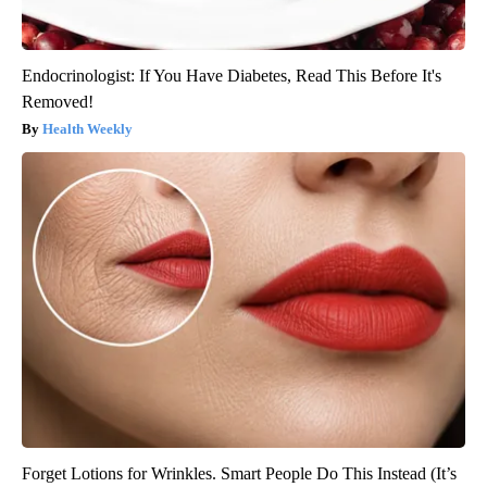
Endocrinologist: If You Have Diabetes, Read This Before It's
Removed!
Health Weekly
Forget Lotions for Wrinkles. Smart People Do This Instead (It’s