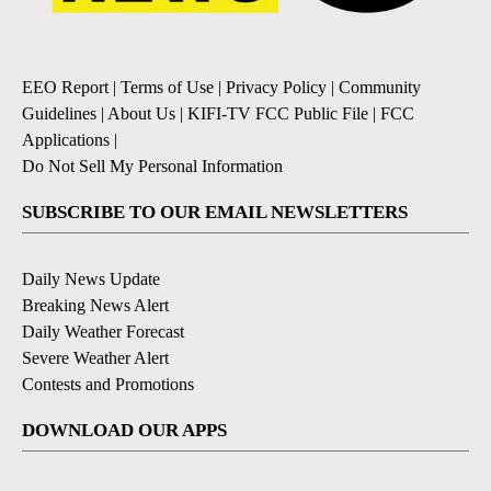
EEO Report
|
Terms of Use
|
Privacy Policy
|
Community
Guidelines
|
About Us
|
KIFI-TV FCC Public File
|
FCC
Applications
|
Do Not Sell My Personal Information
SUBSCRIBE TO OUR EMAIL NEWSLETTERS
Daily News Update
Breaking News Alert
Daily Weather Forecast
Severe Weather Alert
Contests and Promotions
DOWNLOAD OUR APPS