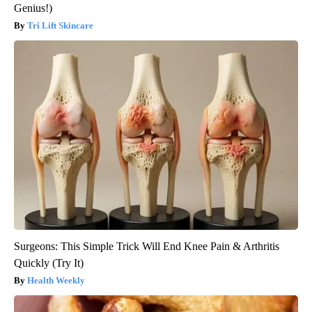
Genius!)
Tri Lift Skincare
Surgeons: This Simple Trick Will End Knee Pain & Arthritis
Quickly (Try It)
Health Weekly