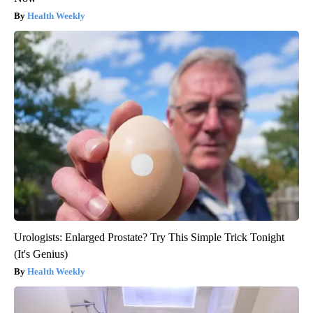
Health Weekly
Urologists: Enlarged Prostate? Try This Simple Trick Tonight
(It's Genius)
Health Weekly