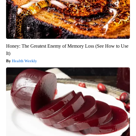
Honey: The Greatest Enemy of Memory Loss (See How to Use
It)
Health Weekly