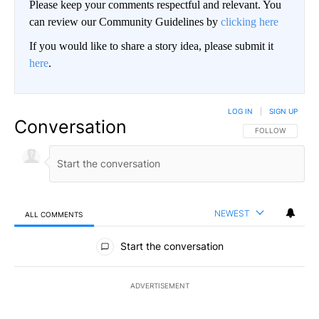
Please keep your comments respectful and relevant. You
can review our Community Guidelines by
clicking here
If you would like to share a story idea, please submit it
here
.
LOG IN
|
SIGN UP
Conversation
FOLLOW THIS CO
FOLLOW
NEWEST
ALL COMMENTS
All Comments
Start the conversation
ADVERTISEMENT