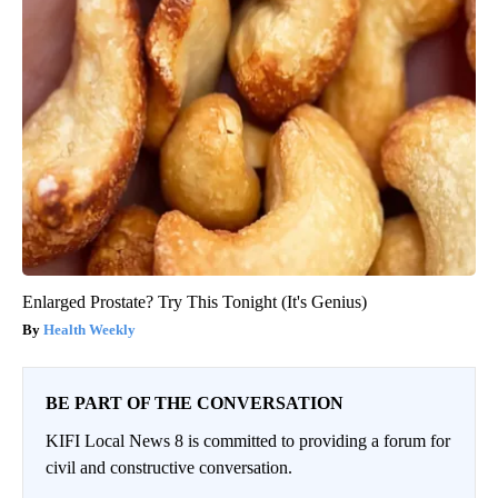
Enlarged Prostate? Try This Tonight (It's Genius)
Health Weekly
BE PART OF THE CONVERSATION
KIFI Local News 8 is committed to providing a forum for
civil and constructive conversation.