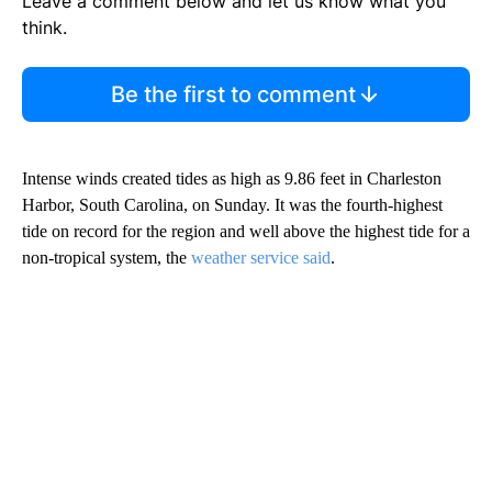
Leave a comment below and let us know what you
think.
Be the first to comment
Intense winds created tides as high as 9.86 feet in Charleston
Harbor, South Carolina, on Sunday. It was the fourth-highest
tide on record for the region and well above the highest tide for a
non-tropical system, the
weather service said
.