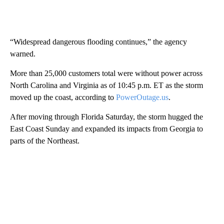
“Widespread dangerous flooding continues,” the agency
warned.
More than 25,000 customers total were without power across
North Carolina and Virginia as of 10:45 p.m. ET as the storm
moved up the coast, according to
PowerOutage.us
.
After moving through Florida Saturday, the storm hugged the
East Coast Sunday and expanded its impacts from Georgia to
parts of the Northeast.