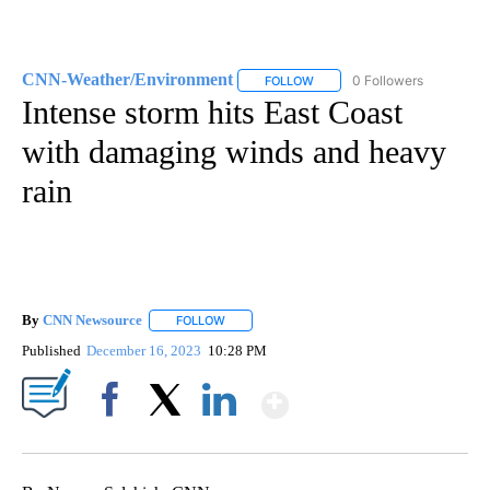
CNN-Weather/Environment
0 Followers
FOLLOW
FOLLOW "CNN-WEATHER/ENVI
Intense storm hits East Coast
with damaging winds and heavy
rain
By
CNN Newsource
FOLLOW
FOLLOW "" TO RECEIVE NOTIFICATIONS ABOU
Published
December 16, 2023
10:28 PM
Show More
Facebook
X
LinkedIn