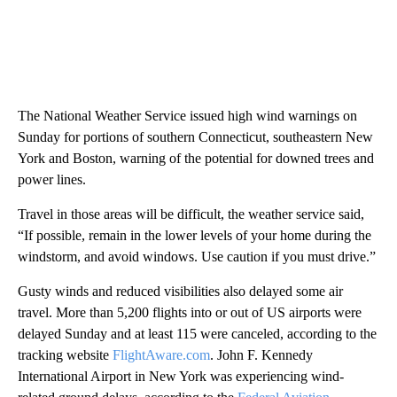
The National Weather Service issued high wind warnings on
Sunday for portions of southern Connecticut, southeastern New
York and Boston, warning of the potential for downed trees and
power lines.
Travel in those areas will be difficult, the weather service said,
“If possible, remain in the lower levels of your home during the
windstorm, and avoid windows. Use caution if you must drive.”
Gusty winds and reduced visibilities also delayed some air
travel. More than 5,200 flights into or out of US airports were
delayed Sunday and at least 115 were canceled, according to the
tracking website
FlightAware.com
. John F. Kennedy
International Airport in New York was experiencing wind-