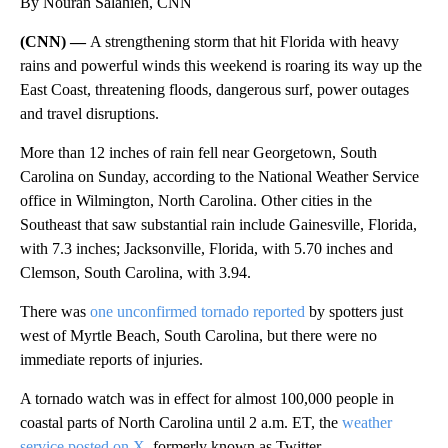
By Nouran Salahieh, CNN
(CNN) —
A strengthening storm that hit Florida with heavy
rains and powerful winds this weekend is roaring its way up the
East Coast, threatening floods, dangerous surf, power outages
and travel disruptions.
More than 12 inches of rain fell near Georgetown, South
Carolina on Sunday, according to the National Weather Service
office in Wilmington, North Carolina. Other cities in the
Southeast that saw substantial rain include Gainesville, Florida,
with 7.3 inches; Jacksonville, Florida, with 5.70 inches and
Clemson, South Carolina, with 3.94.
There was
one unconfirmed tornado reported
by spotters just
west of Myrtle Beach, South Carolina, but there were no
immediate reports of injuries.
A tornado watch was in effect for almost 100,000 people in
coastal parts of North Carolina until 2 a.m. ET, the
weather
service posted on X
, formerly known as Twitter.