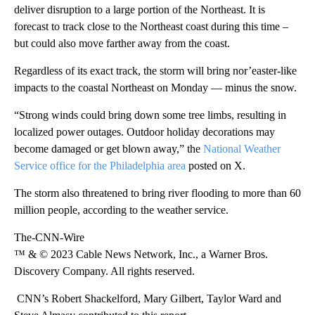
deliver disruption to a large portion of the Northeast. It is
forecast to track close to the Northeast coast during this time –
but could also move farther away from the coast.
Regardless of its exact track, the storm will bring nor’easter-like
impacts to the coastal Northeast on Monday — minus the snow.
“Strong winds could bring down some tree limbs, resulting in
localized power outages. Outdoor holiday decorations may
become damaged or get blown away,” the
National Weather
Service office for the Philadelphia area
posted on X.
The storm also threatened to bring river flooding to more than 60
million people, according to the weather service.
The-CNN-Wire
™ & © 2023 Cable News Network, Inc., a Warner Bros.
Discovery Company. All rights reserved.
CNN’s Robert Shackelford, Mary Gilbert, Taylor Ward and