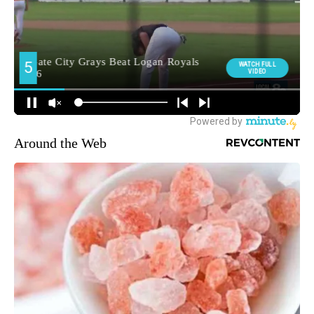
Around the Web