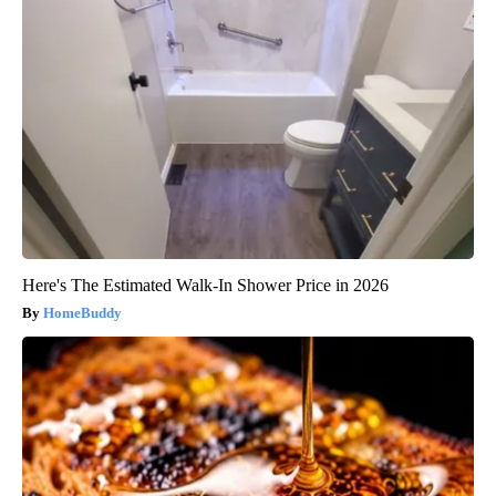
Here's The Estimated Walk-In Shower Price in 2026
HomeBuddy