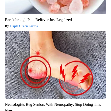
Breakthrough Pain Reliever Just Legalized
Triple Green Farms
Neurologists Beg Seniors With Neuropathy: Stop Doing This
Now