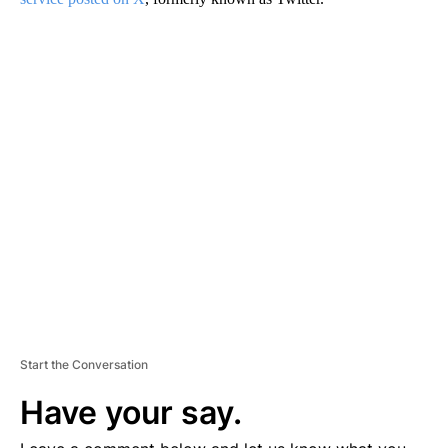
A
D
V
E
R
TI
S
E
M
E
N
T
Start the Conversation
Have your say.