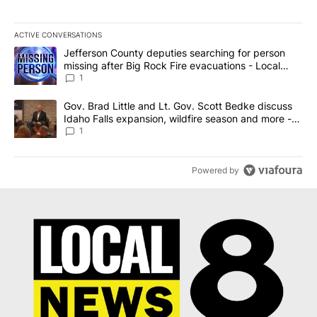
ACTIVE CONVERSATIONS
The following is a list of the most commented articles in the last 7
A trending article titled "Jefferson County deputies searching fo
Jefferson County deputies searching for person
missing after Big Rock Fire evacuations - Local
News 8
1
A trending article titled "Gov. Brad Little and Lt. Gov. Scott Be
Gov. Brad Little and Lt. Gov. Scott Bedke discuss
Idaho Falls expansion, wildfire season and more -
Local News 8
1
Powered by