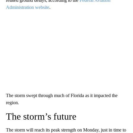
related ground delays, according to the
Federal Aviation
Administration website
.
The storm swept through much of Florida as it impacted the
region.
The storm’s future
The storm will reach its peak strength on Monday, just in time to