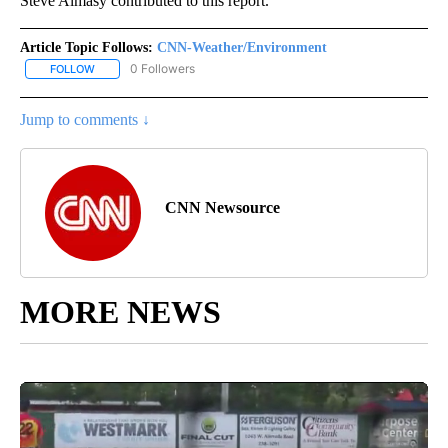
Steve Almasy contributed to this report.
Article Topic Follows:
CNN-Weather/Environment
0 Followers
FOLLOW
FOLLOW "CNN-WEATHER/ENVIRONMENT" TO RECEIVE NOTIFICA
Jump to comments ↓
CNN Newsource
MORE NEWS