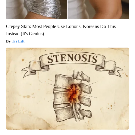
Crepey Skin: Most People Use Lotions. Koreans Do This
Instead (It's Genius)
Tri Lift