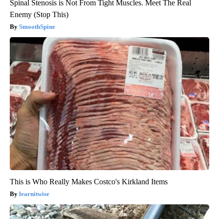
Spinal Stenosis is Not From Tight Muscles. Meet The Real
Enemy (Stop This)
SmoothSpine
This is Who Really Makes Costco's Kirkland Items
learnitwise