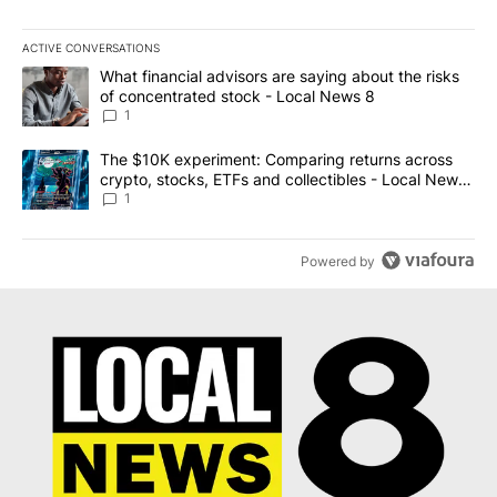
ACTIVE CONVERSATIONS
The following is a list of the most commented articles in the last 7
A trending article titled "What financial advisors are saying abo
What financial advisors are saying about the risks
of concentrated stock - Local News 8
1
A trending article titled "The $10K experiment: Comparing return
The $10K experiment: Comparing returns across
crypto, stocks, ETFs and collectibles - Local News
8
1
Powered by