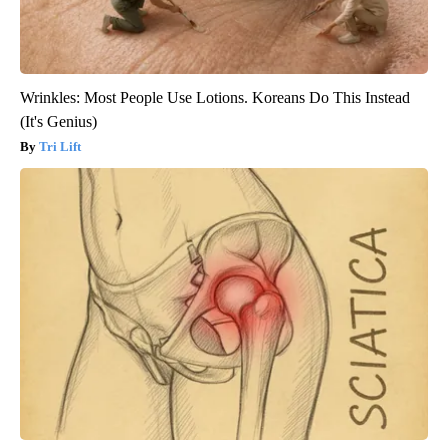
Wrinkles: Most People Use Lotions. Koreans Do This Instead
(It's Genius)
Tri Lift