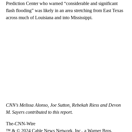
Prediction Center who warned “considerable and significant
flash flooding” was likely in an area stretching from East Texas
across much of Louisiana and into Mississippi.
CNN’s Melissa Alonso, Joe Sutton, Rebekah Riess and Devon
M. Sayers contributed to this report.
The-CNN-Wire
™ & © 2024 Cable News Network, Inc., a Warner Bros.