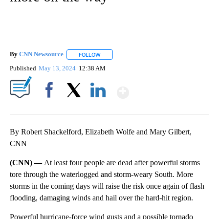
By
CNN Newsource
FOLLOW
FOLLOW "" TO RECEIVE NOTIFICATIONS ABOU
Published
May 13, 2024
12:38 AM
Show More
Facebook
X
LinkedIn
By Robert Shackelford, Elizabeth Wolfe and Mary Gilbert,
CNN
(CNN) —
At least four people are dead after powerful storms
tore through the waterlogged and storm-weary South. More
storms in the coming days will raise the risk once again of flash
flooding, damaging winds and hail over the hard-hit region.
Powerful hurricane-force wind gusts and a possible tornado