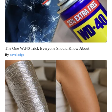
The One Wd40 Trick Everyone Should Know About
novelodge