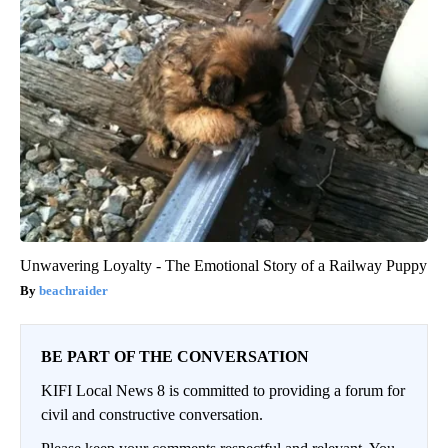
Unwavering Loyalty - The Emotional Story of a Railway Puppy
beachraider
BE PART OF THE CONVERSATION
KIFI Local News 8 is committed to providing a forum for
civil and constructive conversation.