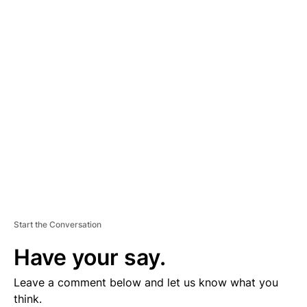
D
V
E
R
TI
S
E
M
E
N
T
Start the Conversation
Have your say.
Leave a comment below and let us know what you
think.