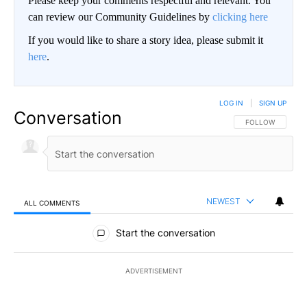
Please keep your comments respectful and relevant. You
can review our Community Guidelines by
clicking here
If you would like to share a story idea, please submit it
here
.
LOG IN
|
SIGN UP
Conversation
FOLLOW THIS CO
FOLLOW
NEWEST
ALL COMMENTS
All Comments
Start the conversation
ADVERTISEMENT