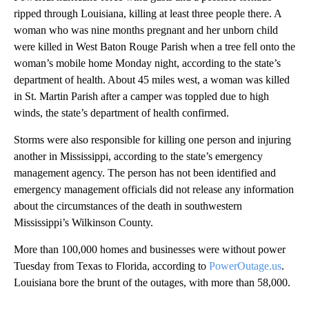
ripped through Louisiana, killing at least three people there. A
woman who was nine months pregnant and her unborn child
were killed in West Baton Rouge Parish when a tree fell onto the
woman’s mobile home Monday night, according to the state’s
department of health. About 45 miles west, a woman was killed
in St. Martin Parish after a camper was toppled due to high
winds, the state’s department of health confirmed.
Storms were also responsible for killing one person and injuring
another in Mississippi, according to the state’s emergency
management agency. The person has not been identified and
emergency management officials did not release any information
about the circumstances of the death in southwestern
Mississippi’s Wilkinson County.
More than 100,000 homes and businesses were without power
Tuesday from Texas to Florida, according to
PowerOutage.us
.
Louisiana bore the brunt of the outages, with more than 58,000.
A