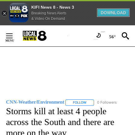
KIFI News 8 - News 3
DOWNLOAD
Breaking News Alerts
& Video On Demand
Skip
to
56°
Content
CNN-Weather/Environment
0 Followers
FOLLOW
FOLLOW "CNN-WEATHER/ENVI
Storms kill at least 4 people
across the South and there are
more on the way