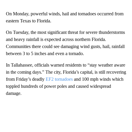
On Monday, powerful winds, hail and tornadoes occurred from
eastern Texas to Florida.
On Tuesday, the most significant threat for severe thunderstorms
and heavy rainfall is expected across northern Florida.
Communities there could see damaging wind gusts, hail, rainfall
between 3 to 5 inches and even a tornado.
In Tallahassee, officials warned residents to “stay weather aware
in the coming days.” The city, Florida’s capital, is still recovering
from Friday’s deadly
EF2 tornadoes
and 100 mph winds which
toppled hundreds of power poles and caused widespread
damage.