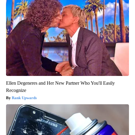
Ellen Degeneres and Her New Partner Who You'll Easily
Recognize
Rank Upwards