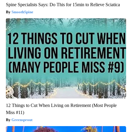
Spine Specialists Says: Do This for 15min to Relieve Sciatica
SmoothSpine
12 Things to Cut When Living on Retirement (Most People
Miss #11)
Greensprout