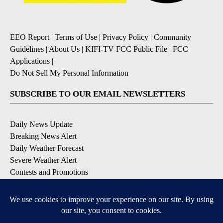
EEO Report
|
Terms of Use
|
Privacy Policy
|
Community
Guidelines
|
About Us
|
KIFI-TV FCC Public File
|
FCC
Applications
|
Do Not Sell My Personal Information
SUBSCRIBE TO OUR EMAIL NEWSLETTERS
Daily News Update
Breaking News Alert
Daily Weather Forecast
Severe Weather Alert
Contests and Promotions
DOWNLOAD OUR APPS