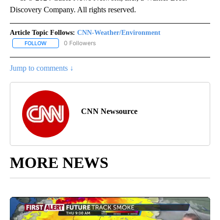
Discovery Company. All rights reserved.
Article Topic Follows:
CNN-Weather/Environment
0 Followers
FOLLOW
FOLLOW "CNN-WEATHER/ENVIRONMENT" TO RECEIVE NOTIFICA
Jump to comments ↓
CNN Newsource
MORE NEWS