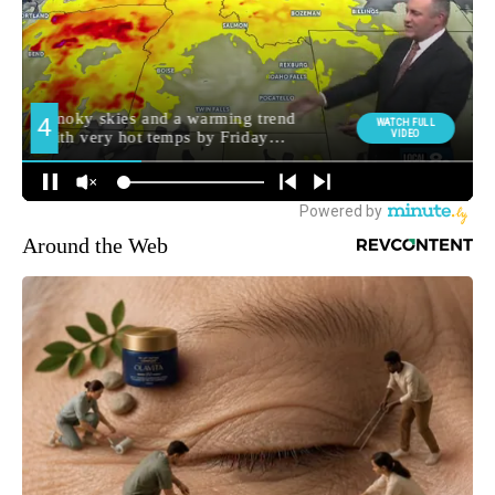
Around the Web