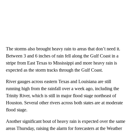
The storms also brought heavy rain to areas that don’t need it.
Between 3 and 6 inches of rain fell along the Gulf Coast in a
stripe from East Texas to Mississippi and more heavy rain is
expected as the storm tracks through the Gulf Coast.
River gauges across eastern Texas and Louisiana are still
running high from the rainfall over a week ago, including the
Trinity River, which is still in major flood stage northeast of
Houston. Several other rivers across both states are at moderate
flood stage.
Another significant bout of heavy rain is expected over the same
areas Thursday, raising the alarm for forecasters at the Weather