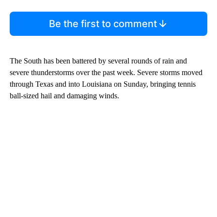
Be the first to comment
The South has been battered by several rounds of rain and
severe thunderstorms over the past week. Severe storms moved
through Texas and into Louisiana on Sunday, bringing tennis
ball-sized hail and damaging winds.