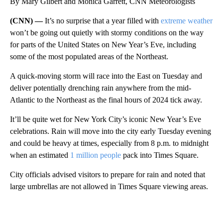
By Mary Gilbert and Monica Garrett, CNN Meteorologists
(CNN) —
It’s no surprise that a year filled with
extreme weather
won’t be going out quietly with stormy conditions on the way
for parts of the United States on New Year’s Eve, including
some of the most populated areas of the Northeast.
A quick-moving storm will race into the East on Tuesday and
deliver potentially drenching rain anywhere from the mid-
Atlantic to the Northeast as the final hours of 2024 tick away.
It’ll be quite wet for New York City’s iconic New Year’s Eve
celebrations. Rain will move into the city early Tuesday evening
and could be heavy at times, especially from 8 p.m. to midnight
when an estimated
1 million people
pack into Times Square.
City officials advised visitors to prepare for rain and noted that
large umbrellas are not allowed in Times Square viewing areas.
A
D
V