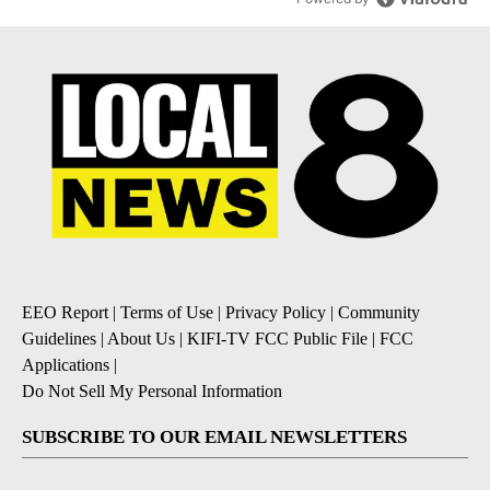
EEO Report
|
Terms of Use
|
Privacy Policy
|
Community
Guidelines
|
About Us
|
KIFI-TV FCC Public File
|
FCC
Applications
|
Do Not Sell My Personal Information
SUBSCRIBE TO OUR EMAIL NEWSLETTERS