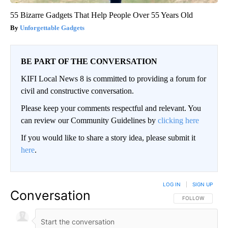
55 Bizarre Gadgets That Help People Over 55 Years Old
Unforgettable Gadgets
BE PART OF THE CONVERSATION
KIFI Local News 8 is committed to providing a forum for
civil and constructive conversation.
Please keep your comments respectful and relevant. You
can review our Community Guidelines by
clicking here
If you would like to share a story idea, please submit it
here
.
LOG IN
|
SIGN UP
Conversation
FOLLOW THIS CO
FOLLOW