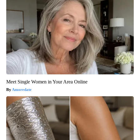
Meet Single Women in Your Area Online
Amoredate