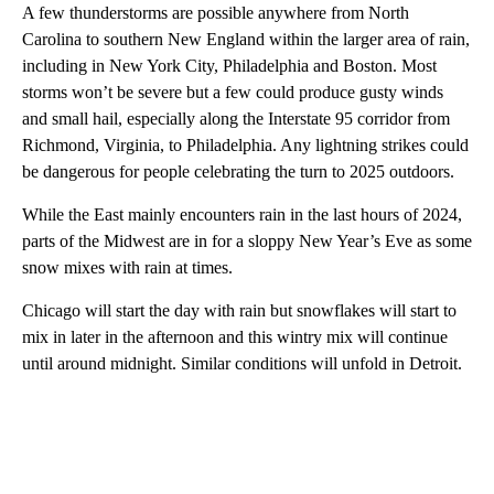
A few thunderstorms are possible anywhere from North
Carolina to southern New England within the larger area of rain,
including in New York City, Philadelphia and Boston. Most
storms won’t be severe but a few could produce gusty winds
and small hail, especially along the Interstate 95 corridor from
Richmond, Virginia, to Philadelphia. Any lightning strikes could
be dangerous for people celebrating the turn to 2025 outdoors.
While the East mainly encounters rain in the last hours of 2024,
parts of the Midwest are in for a sloppy New Year’s Eve as some
snow mixes with rain at times.
Chicago will start the day with rain but snowflakes will start to
mix in later in the afternoon and this wintry mix will continue
until around midnight. Similar conditions will unfold in Detroit.