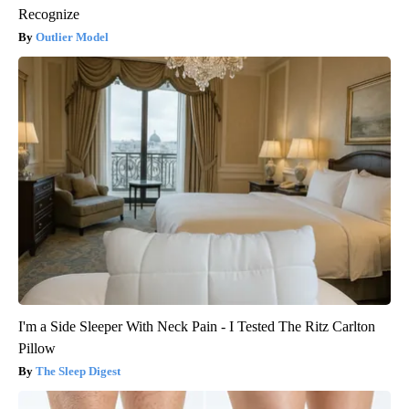
Recognize
Outlier Model
I'm a Side Sleeper With Neck Pain - I Tested The Ritz Carlton
Pillow
The Sleep Digest