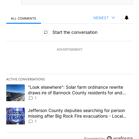
NEWEST
ALL COMMENTS
All Comments
Start the conversation
ADVERTISEMENT
ACTIVE CONVERSATIONS
The following is a list of the most commented articles in the last 7
A trending article titled ""Look elsewhere": Solar farm ordinanc
"Look elsewhere": Solar farm ordinance rewrite
draws ire of Bannock County residents for and
against the ban - Local News 8
1
A trending article titled "Jefferson County deputies searching fo
Jefferson County deputies searching for person
missing after Big Rock Fire evacuations - Local
News 8
1
Powered by