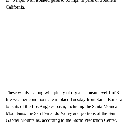
to 45 mph, with isolated gusts to 55 mph in parts of Southern
California.
These winds – along with plenty of dry air – mean level 1 of 3
fire weather conditions are in place Tuesday from Santa Barbara
to parts of the Los Angeles basin, including the Santa Monica
Mountains, the San Fernando Valley and portions of the San
Gabriel Mountains, according to the Storm Prediction Center.