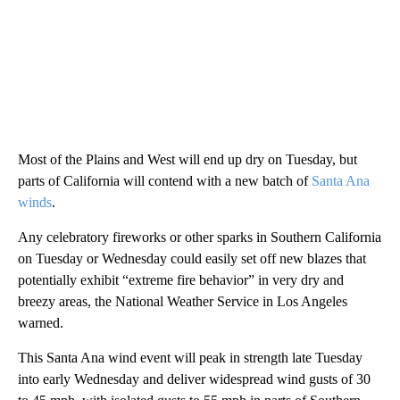
Most of the Plains and West will end up dry on Tuesday, but
parts of California will contend with a new batch of
Santa Ana
winds
.
Any celebratory fireworks or other sparks in Southern California
on Tuesday or Wednesday could easily set off new blazes that
potentially exhibit “extreme fire behavior” in very dry and
breezy areas, the National Weather Service in Los Angeles
warned.
This Santa Ana wind event will peak in strength late Tuesday
into early Wednesday and deliver widespread wind gusts of 30