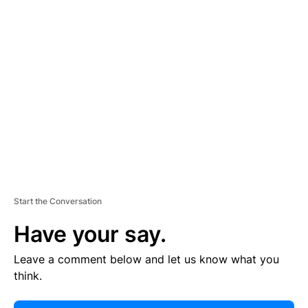
E
R
TI
S
E
M
E
N
T
Start the Conversation
Have your say.
Leave a comment below and let us know what you
think.