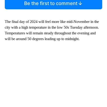
Be the first to comment
The final day of 2024 will feel more like mid-November in the
city with a high temperature in the low 50s Tuesday afternoon.
Temperatures will remain steady throughout the evening and
will be around 50 degrees leading up to midnight.