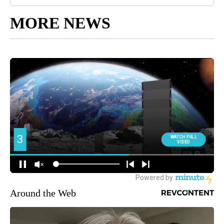
MORE NEWS
Around the Web