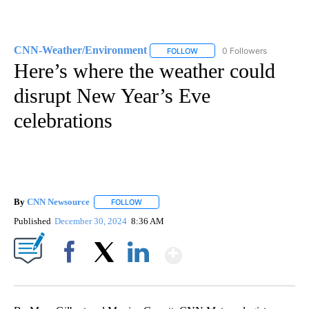
CNN-Weather/Environment
0 Followers
FOLLOW
FOLLOW "CNN-WEATHER/ENVI
Here’s where the weather could
disrupt New Year’s Eve
celebrations
By
CNN Newsource
FOLLOW
FOLLOW "" TO RECEIVE NOTIFICATIONS ABOU
Published
December 30, 2024
8:36 AM
Show More
Facebook
X
LinkedIn