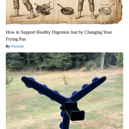
How to Support Healthy Digestion Just by Changing Your
Frying Pan
Plateful