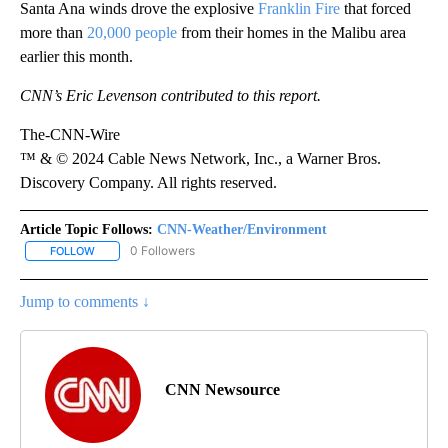
Santa Ana winds drove the explosive
Franklin Fire
that forced
more than
20,000 people
from their homes in the Malibu area
earlier this month.
CNN’s Eric Levenson contributed to this report.
The-CNN-Wire
™ & © 2024 Cable News Network, Inc., a Warner Bros.
Discovery Company. All rights reserved.
Article Topic Follows:
CNN-Weather/Environment
0 Followers
FOLLOW
FOLLOW "CNN-WEATHER/ENVIRONMENT" TO RECEIVE NOTIFICA
Jump to comments ↓
CNN Newsource