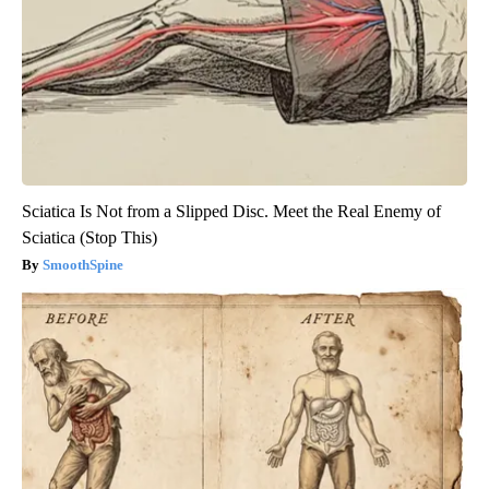
Sciatica Is Not from a Slipped Disc. Meet the Real Enemy of
Sciatica (Stop This)
SmoothSpine