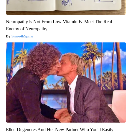
Neuropathy is Not From Low Vitamin B. Meet The Real
Enemy of Neuropathy
SmoothSpine
Ellen Degeneres And Her New Partner Who You'll Easily