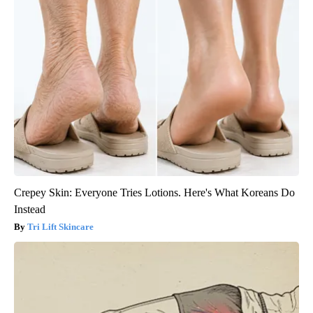
Crepey Skin: Everyone Tries Lotions. Here's What Koreans Do
Instead
Tri Lift Skincare