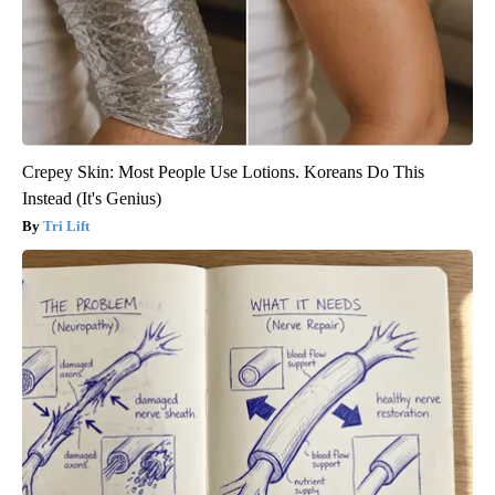
Crepey Skin: Most People Use Lotions. Koreans Do This
Instead (It's Genius)
Tri Lift