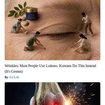
Wrinkles: Most People Use Lotions. Koreans Do This Instead
(It's Genius)
Tri Lift