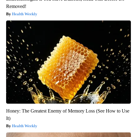
Removed!
Health Weekly
Honey: The Greatest Enemy of Memory Loss (See How to Use
It)
Health Weekly