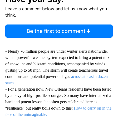
Leave a comment below and let us know what you
think.
Be the first to comment
• Nearly 70 million people are under winter alerts nationwide,
with a powerful weather system expected to bring a potent mix
of snow, ice and blizzard conditions, accompanied by winds
gusting up to 50 mph. The storm will create treacherous travel
conditions and potential power outages
across at least a dozen
states.
• For a generation now, New Orleans residents have been tested
by a bevy of high-profile scourges. So many have internalized a
hard and potent lesson that often gets celebrated here as
“resilience” but really boils down to this:
How to carry on in the
face of the unimaginable.