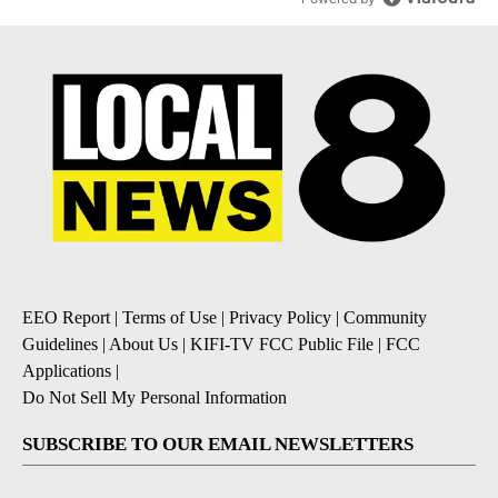
EEO Report
|
Terms of Use
|
Privacy Policy
|
Community
Guidelines
|
About Us
|
KIFI-TV FCC Public File
|
FCC
Applications
|
Do Not Sell My Personal Information
SUBSCRIBE TO OUR EMAIL NEWSLETTERS