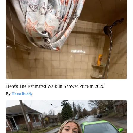
Here's The Estimated Walk-In Shower Price in 2026
HomeBuddy