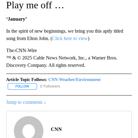
Play me off …
‘January’
In the spirit of new beginnings, we bring you this aptly titled
song from Elton John. (
Click here to view
)
The-CNN-Wire
™ & © 2025 Cable News Network, Inc., a Warner Bros.
Discovery Company. All rights reserved.
Article Topic Follows:
CNN-Weather/Environment
0 Followers
FOLLOW
FOLLOW "CNN-WEATHER/ENVIRONMENT" TO RECEIVE NOTIFICA
Jump to comments ↓
CNN