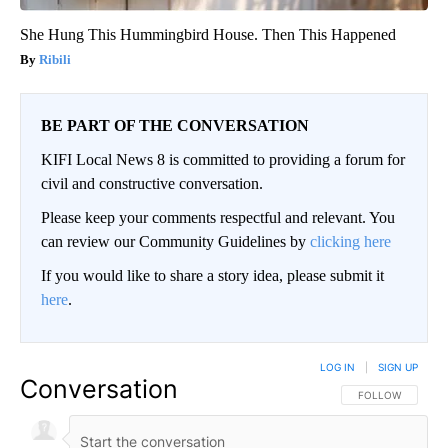
She Hung This Hummingbird House. Then This Happened
Ribili
BE PART OF THE CONVERSATION
KIFI Local News 8 is committed to providing a forum for
civil and constructive conversation.
Please keep your comments respectful and relevant. You
can review our Community Guidelines by
clicking here
If you would like to share a story idea, please submit it
here
.
LOG IN
|
SIGN UP
Conversation
FOLLOW THIS CO
FOLLOW