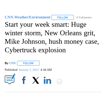
CNN-Weather/Environment
0 Followers
FOLLOW
FOLLOW "CNN-WEATHER/ENVI
Start your week smart: Huge
winter storm, New Orleans grit,
Mike Johnson, hush money case,
Cybertruck explosion
By
CNN
FOLLOW
FOLLOW "" TO RECEIVE NOTIFICATIONS ABOUT NEW PAGE
Published
January 5, 2025
4:44 AM
Show More
Facebook
X
LinkedIn
DUCK DERBY TAKES OVER CHICAGO RIVER