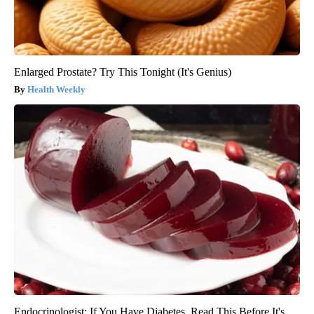
Enlarged Prostate? Try This Tonight (It's Genius)
Health Weekly
Endocrinologist: If You Have Diabetes, Read This Before It's