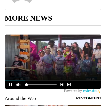
MORE NEWS
Around the Web