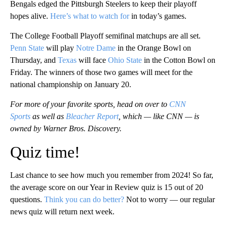
Bengals edged the Pittsburgh Steelers to keep their playoff
hopes alive.
Here’s what to watch for
in today’s games.
The College Football Playoff semifinal matchups are all set.
Penn State
will play
Notre Dame
in the Orange Bowl on
Thursday, and
Texas
will face
Ohio State
in the Cotton Bowl on
Friday. The winners of those two games will meet for the
national championship on January 20.
For more of your favorite sports, head on over to
CNN
Sports
as well as
Bleacher Report
, which — like CNN — is
owned by Warner Bros. Discovery.
Quiz time!
Last chance to see how much you remember from 2024! So far,
the average score on our Year in Review quiz is 15 out of 20
questions.
Think you can do better?
Not to worry — our regular
news quiz will return next week.