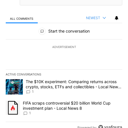
NEWEST
ALL COMMENTS
All Comments
Start the conversation
ADVERTISEMENT
ACTIVE CONVERSATIONS
The following is a list of the most commented articles in the last 7
A trending article titled "The $10K experiment: Comparing return
The $10K experiment: Comparing returns across
crypto, stocks, ETFs and collectibles - Local News
8
1
A trending article titled "FIFA scraps controversial $20 billion 
FIFA scraps controversial $20 billion World Cup
investment plan - Local News 8
1
Powered by