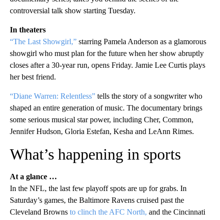
controversial talk show starting Tuesday.
In theaters
“The Last Showgirl,”
starring Pamela Anderson as a glamorous
showgirl who must plan for the future when her show abruptly
closes after a 30-year run, opens Friday. Jamie Lee Curtis plays
her best friend.
“Diane Warren: Relentless”
tells the story of a songwriter who
shaped an entire generation of music. The documentary brings
some serious musical star power, including Cher, Common,
Jennifer Hudson, Gloria Estefan, Kesha and LeAnn Rimes.
What’s happening in sports
At a glance …
In the NFL, the last few playoff spots are up for grabs. In
Saturday’s games, the Baltimore Ravens cruised past the
Cleveland Browns
to clinch the AFC North,
and the Cincinnati