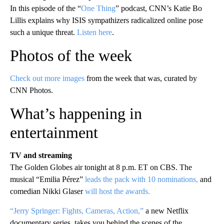
In this episode of the “
One Thing
” podcast, CNN’s Katie Bo
Lillis explains why ISIS sympathizers radicalized online pose
such a unique threat.
Listen here
.
Photos of the week
Check out more images
from the week that was, curated by
CNN Photos.
What’s happening in
entertainment
TV and streaming
The Golden Globes air tonight at 8 p.m. ET on CBS. The
musical “Emilia Pérez”
leads the pack with 10 nominations,
and
comedian Nikki Glaser
will host the awards.
“Jerry Springer: Fights, Cameras, Action,”
a new Netflix
documentary series, takes you behind the scenes of the