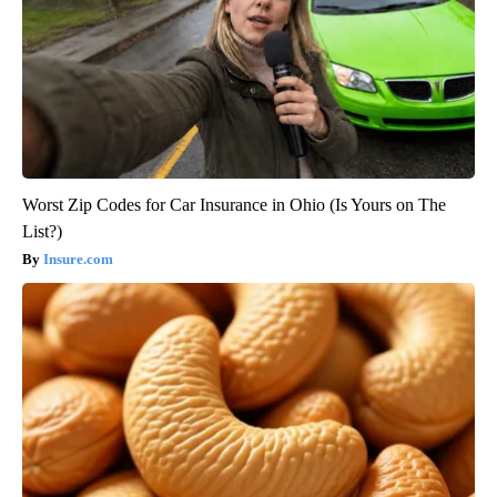
Worst Zip Codes for Car Insurance in Ohio (Is Yours on The
List?)
Insure.com