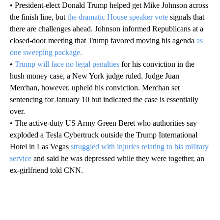
• President-elect Donald Trump helped get Mike Johnson across
the finish line, but
the dramatic House speaker vote
signals that
there are challenges ahead. Johnson informed Republicans at a
closed-door meeting that Trump favored moving his agenda
as
one sweeping package.
•
Trump will face no legal penalties
for his conviction in the
hush money case, a New York judge ruled. Judge Juan
Merchan, however, upheld his conviction. Merchan set
sentencing for January 10 but indicated the case is essentially
over.
• The active-duty US Army Green Beret who authorities say
exploded a Tesla Cybertruck outside the Trump International
Hotel in Las Vegas
struggled with injuries relating to his military
service
and said he was depressed while they were together, an
ex-girlfriend told CNN.