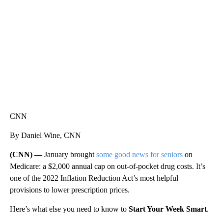
CNN, WLS, GETTY
CNN
By Daniel Wine, CNN
(CNN) —
January brought
some good news for seniors
on
Medicare: a $2,000 annual cap on out-of-pocket drug costs. It’s
one of the 2022 Inflation Reduction Act’s most helpful
provisions to lower prescription prices.
Here’s what else you need to know to
Start Your Week Smart
.