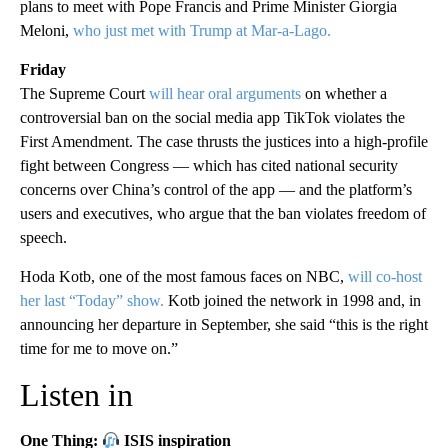
plans to meet with Pope Francis and Prime Minister Giorgia
Meloni,
who just met with Trump at Mar-a-Lago.
Friday
The Supreme Court
will hear oral arguments
on whether a
controversial ban on the social media app TikTok violates the
First Amendment. The case thrusts the justices into a high-profile
fight between Congress — which has cited national security
concerns over China’s control of the app — and the platform’s
users and executives, who argue that the ban violates freedom of
speech.
Hoda Kotb, one of the most famous faces on NBC,
will co-host
her last “Today” show.
Kotb joined the network in 1998 and, in
announcing her departure in September, she said “this is the right
time for me to move on.”
Listen in
One Thing:
ISIS inspiration