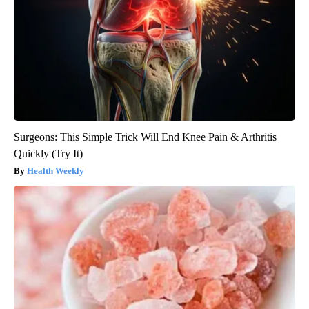
Surgeons: This Simple Trick Will End Knee Pain & Arthritis
Quickly (Try It)
Health Weekly