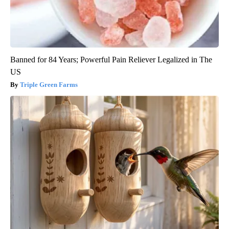
Banned for 84 Years; Powerful Pain Reliever Legalized in The
US
Triple Green Farms