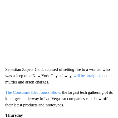
Sebastian Zapeta-Calil, accused of setting fire to a woman who
was asleep on a New York City subway,
will be arraigned
on
murder and arson charges.
The Consumer Electronics Show,
the largest tech gathering of its
kind, gets underway in Las Vegas so companies can show off
their latest products and prototypes.
Thursday