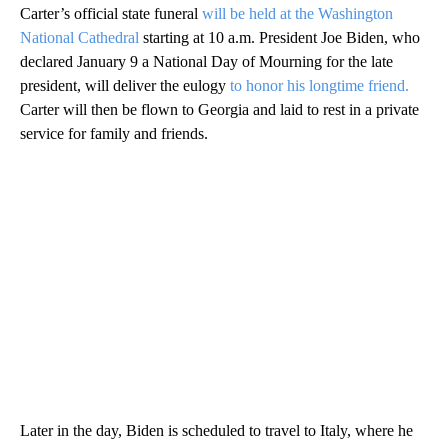
Carter’s official state funeral
will be held at the Washington
National Cathedral
starting at 10 a.m. President Joe Biden, who
declared January 9 a National Day of Mourning for the late
president, will deliver the eulogy
to honor his longtime friend.
Carter will then be flown to Georgia and laid to rest in a private
service for family and friends.
Later in the day, Biden is scheduled to travel to Italy, where he