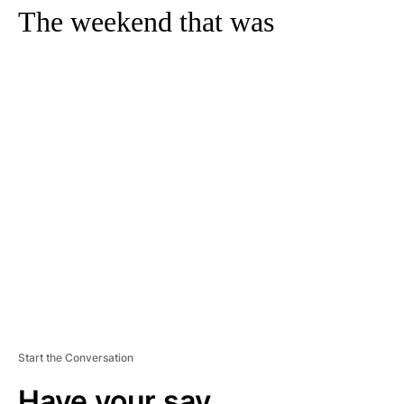
The weekend that was
A
D
V
E
R
TI
S
E
M
E
N
T
Start the Conversation
Have your say.