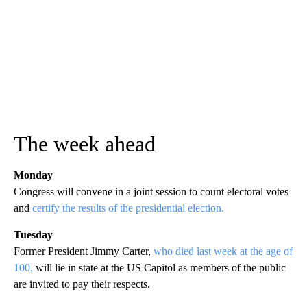
The week ahead
Monday
Congress will convene in a joint session to count electoral votes
and
certify the results of the presidential election.
Tuesday
Former President Jimmy Carter,
who died last week at the age of
100,
will lie in state at the US Capitol as members of the public
are invited to pay their respects.