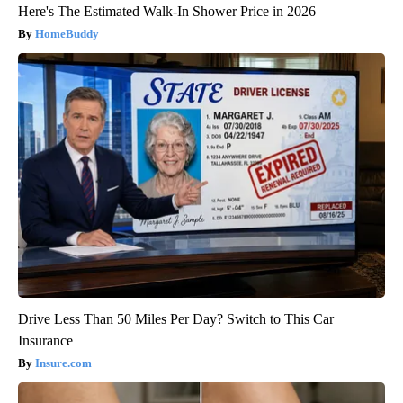
Here's The Estimated Walk-In Shower Price in 2026
HomeBuddy
Drive Less Than 50 Miles Per Day? Switch to This Car
Insurance
Insure.com