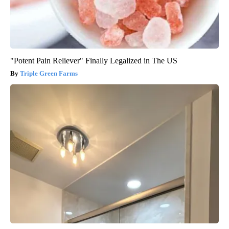
"Potent Pain Reliever" Finally Legalized in The US
Triple Green Farms