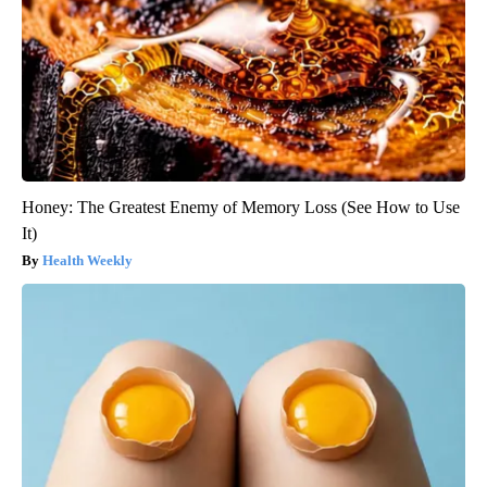
Honey: The Greatest Enemy of Memory Loss (See How to Use
It)
Health Weekly