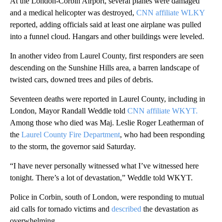
At the London-Corbin Airport, several planes were damaged
and a medical helicopter was destroyed,
CNN affiliate WLKY
reported, adding officials said at least one airplane was pulled
into a funnel cloud. Hangars and other buildings were leveled.
In another video from Laurel County, first responders are seen
descending on the Sunshine Hills area, a barren landscape of
twisted cars, downed trees and piles of debris.
Seventeen deaths were reported in Laurel County, including in
London, Mayor Randall Weddle told
CNN affiliate WKYT.
Among those who died was Maj. Leslie Roger Leatherman of
the
Laurel County Fire Department
, who had been responding
to the storm, the governor said Saturday.
“I have never personally witnessed what I’ve witnessed here
tonight. There’s a lot of devastation,” Weddle told WKYT.
Police in Corbin, south of London, were responding to mutual
aid calls for tornado victims and
described
the devastation as
overwhelming.