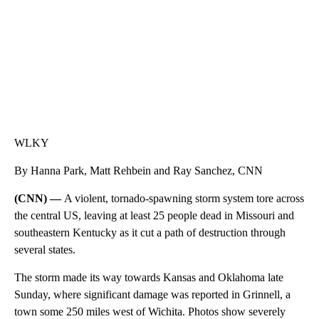
WLKY
By Hanna Park, Matt Rehbein and Ray Sanchez, CNN
(CNN) —
A violent, tornado-spawning storm system tore across
the central US, leaving at least 25 people dead in Missouri and
southeastern Kentucky as it cut a path of destruction through
several states.
The storm made its way towards Kansas and Oklahoma late
Sunday, where significant damage was reported in Grinnell, a
town some 250 miles west of Wichita. Photos show severely