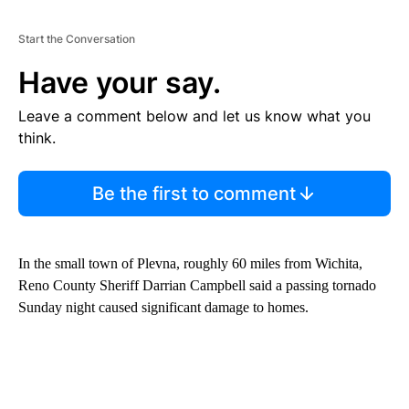
Start the Conversation
Have your say.
Leave a comment below and let us know what you
think.
Be the first to comment
In the small town of Plevna, roughly 60 miles from Wichita,
Reno County Sheriff Darrian Campbell said a passing tornado
Sunday night caused significant damage to homes.