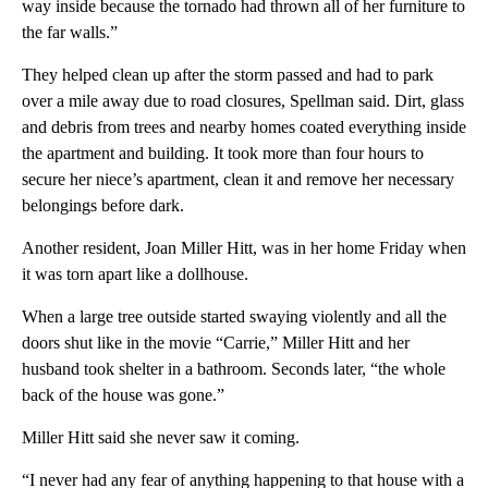
way inside because the tornado had thrown all of her furniture to
the far walls.”
They helped clean up after the storm passed and had to park
over a mile away due to road closures, Spellman said. Dirt, glass
and debris from trees and nearby homes coated everything inside
the apartment and building. It took more than four hours to
secure her niece’s apartment, clean it and remove her necessary
belongings before dark.
Another
resident, Joan Miller Hitt, was in her home Friday when
it was torn apart like a dollhouse.
When a large tree outside started swaying violently and all the
doors shut like in the movie “Carrie,” Miller Hitt and her
husband took shelter in a bathroom. Seconds later, “the whole
back of the house was gone.”
Miller Hitt said she never saw it coming.
“I never had any fear of anything happening to that house with a