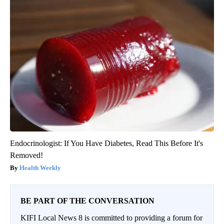
Endocrinologist: If You Have Diabetes, Read This Before It's
Removed!
Health Weekly
BE PART OF THE CONVERSATION
KIFI Local News 8 is committed to providing a forum for