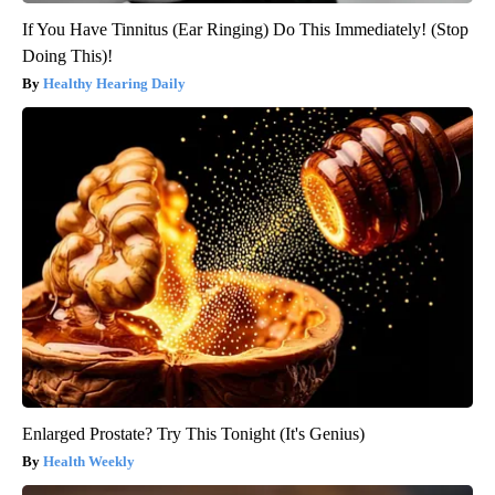
If You Have Tinnitus (Ear Ringing) Do This Immediately! (Stop
Doing This)!
Healthy Hearing Daily
Enlarged Prostate? Try This Tonight (It's Genius)
Health Weekly