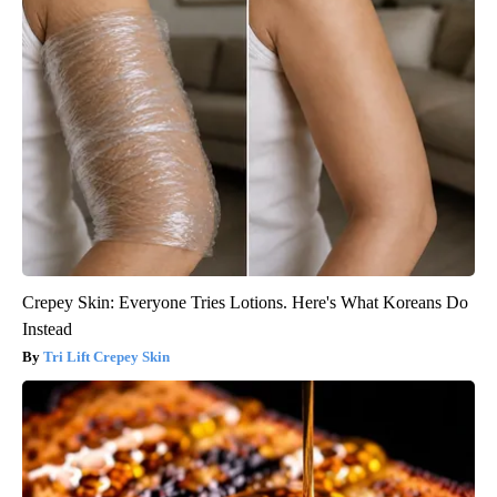
Crepey Skin: Everyone Tries Lotions. Here's What Koreans Do
Instead
Tri Lift Crepey Skin