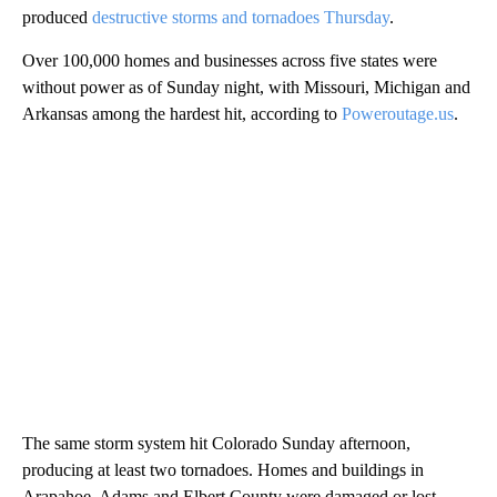
produced
destructive storms and tornadoes Thursday
.
Over 100,000 homes and businesses across five states were
without power as of Sunday night, with Missouri, Michigan and
Arkansas among the hardest hit, according to
Poweroutage.us
.
The same storm system hit Colorado Sunday afternoon,
producing at least two tornadoes. Homes and buildings in
Arapahoe, Adams and Elbert County were damaged or lost,