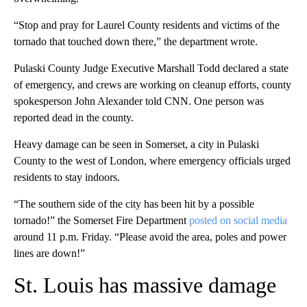
“Stop and pray for Laurel County residents and victims of the
tornado that touched down there,” the department wrote.
Pulaski County Judge Executive Marshall Todd declared a state
of emergency, and crews are working on cleanup efforts, county
spokesperson John Alexander told CNN. One person was
reported dead in the county.
Heavy damage can be seen in Somerset, a city in Pulaski
County to the west of London, where emergency officials urged
residents to stay indoors.
“The southern side of the city has been hit by a possible
tornado!” the Somerset Fire Department
posted on social media
around 11 p.m. Friday. “Please avoid the area, poles and power
lines are down!”
St. Louis has massive damage