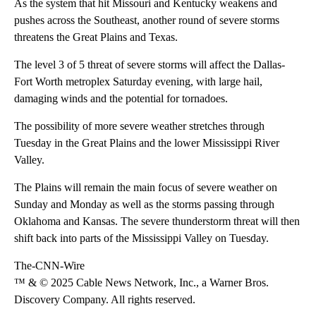
As the system that hit Missouri and Kentucky weakens and
pushes across the Southeast, another round of severe storms
threatens the Great Plains and Texas.
The level 3 of 5 threat of
severe storms will affect the Dallas-
Fort Worth metroplex Saturday evening, with large hail,
damaging winds and the potential for tornadoes.
The possibility of more severe weather stretches through
Tuesday in the Great Plains and the lower Mississippi River
Valley.
The Plains will remain the main focus of severe weather on
Sunday and Monday as well as the storms passing through
Oklahoma and Kansas. The severe thunderstorm threat will then
shift back into parts of the Mississippi Valley on Tuesday.
The-CNN-Wire
™ & © 2025 Cable News Network, Inc., a Warner Bros.
Discovery Company. All rights reserved.