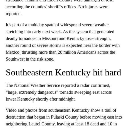
according the counties’ sheriff’s offices. No injuries were
reported.
It’s part of a multiday spate of widespread severe weather
stretching into early next week. As the system that generated
deadly tornadoes in Missouri and Kentucky loses strength,
another round of severe storms is expected near the border with
Mexico, thrusting more than 20 million Americans across the
Southwest in the risk zone.
Southeastern Kentucky hit hard
The National Weather Service reported a radar-confirmed,
“large, extremely dangerous” tornado sweeping east across
lower Kentucky shortly after midnight.
Video and photos from southeastern Kentucky show a trail of
destruction that began in Pulaski County before moving east into
neighboring Laurel County, leaving at least 18 dead and 10 in