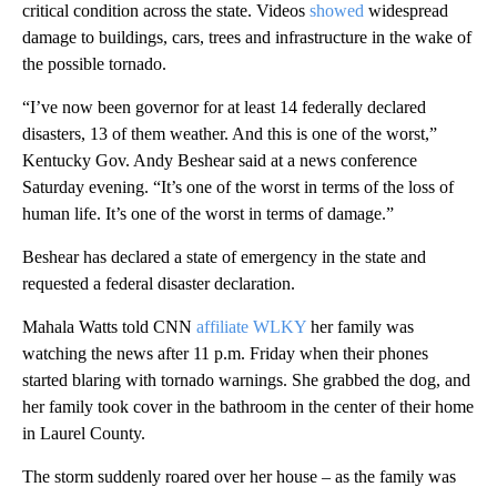
critical condition across the state. Videos
showed
widespread
damage to buildings, cars, trees and infrastructure in the wake of
the possible tornado.
“I’ve now been governor for at least 14 federally declared
disasters, 13 of them weather. And this is one of the worst,”
Kentucky Gov. Andy Beshear said at a news conference
Saturday evening. “It’s one of the worst in terms of the loss of
human life. It’s one of the worst in terms of damage.”
Beshear has declared a state of emergency in the state and
requested a federal disaster declaration.
Mahala Watts told CNN
affiliate WLKY
her family was
watching the news after 11 p.m. Friday when their phones
started blaring with tornado warnings. She grabbed the dog, and
her family took cover in the bathroom in the center of their
home
in Laurel County.
The storm suddenly roared over her house – as the family was