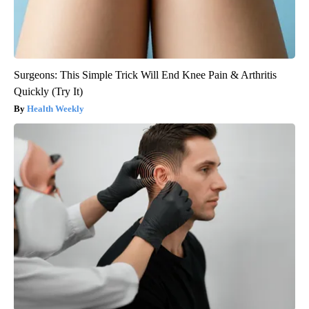
Surgeons: This Simple Trick Will End Knee Pain & Arthritis
Quickly (Try It)
Health Weekly