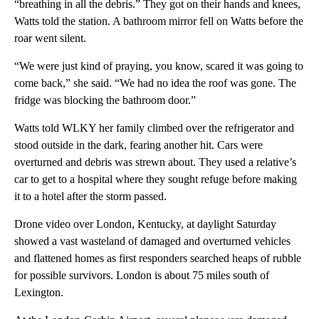
“breathing in all the debris.” They got on their hands and knees,
Watts told the station. A bathroom mirror fell on Watts before the
roar went silent.
“We were just kind of praying, you know, scared it was going to
come back,” she said. “We had no idea the roof was gone. The
fridge was blocking the bathroom door.”
Watts told WLKY her family climbed over the refrigerator and
stood outside in the dark, fearing another hit. Cars were
overturned and debris was
strewn about. They used a relative’s
car to get to a hospital where they sought refuge before making
it to a hotel after the storm passed.
Drone video over London, Kentucky, at daylight Saturday
showed a vast wasteland of damaged and overturned vehicles
and flattened homes as first responders searched heaps of rubble
for possible survivors. London is about 75 miles south of
Lexington.