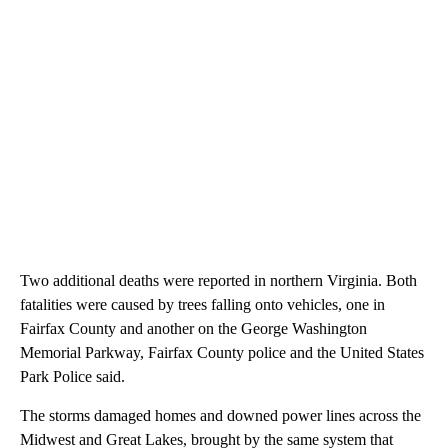
Two additional deaths were reported in northern Virginia. Both
fatalities were caused by trees falling onto vehicles, one in
Fairfax County and another on the George Washington
Memorial Parkway, Fairfax County police and the United States
Park Police said.
The storms damaged homes and downed power lines across the
Midwest and Great Lakes, brought by the same system that