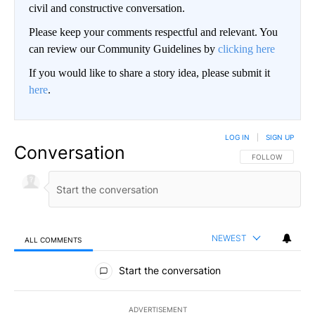
civil and constructive conversation.
Please keep your comments respectful and relevant. You
can review our Community Guidelines by
clicking here
If you would like to share a story idea, please submit it
here
.
LOG IN
|
SIGN UP
Conversation
FOLLOW THIS CO
FOLLOW
NEWEST
ALL COMMENTS
All Comments
Start the conversation
ADVERTISEMENT