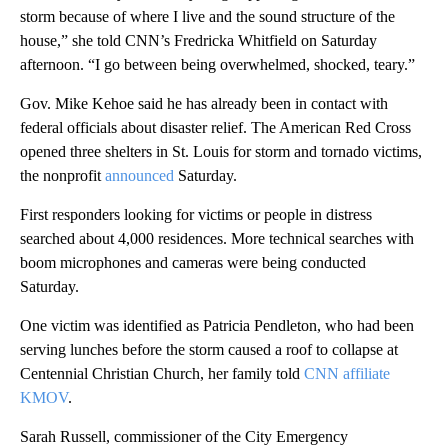
storm because of where I live and the sound structure of the
house,” she told CNN’s Fredricka Whitfield on Saturday
afternoon. “I go between being overwhelmed, shocked, teary.”
Gov. Mike Kehoe said he has a lready been in contact with
federal officials about disaster relief. The American Red Cross
opened three shelters in St. Louis for storm and tornado victims,
the nonprofit
announced
Saturday.
First responders looking for victims or people in distress
searched about 4,000 residences. More technical searches with
boom microphones and cameras were being conducted
Saturday.
One victim was identified as Patricia Pendleton, who had been
serving lunches before the storm caused a roof to collapse at
Centennial Christian Church, her family told
CNN affiliate
KMOV
.
Sarah Russell, commissioner of the City Emergency