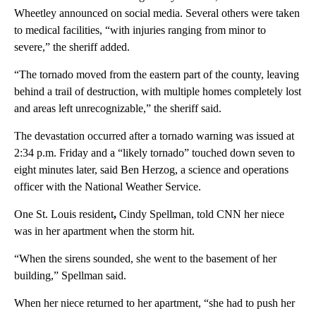
Wheetley announced on social media. Several others were taken
to medical facilities, “with injuries ranging from minor to
severe,” the sheriff added.
“The tornado moved from the eastern part of the county, leaving
behind a trail of destruction, with multiple homes completely lost
and areas left unrecognizable,” the sheriff said.
The devastation occurred after a tornado warning was issued at
2:34 p.m. Friday and a “likely tornado” touched down seven to
eight minutes later, said Ben Herzog, a science and operations
officer with the National Weather Service.
One St. Louis resident
,
Cindy Spellman, told CNN her niece
was in her apartment when the storm hit.
“When the sirens sounded, she went to the basement of her
building,” Spellman said.
When her niece returned to her apartment, “she had to push her