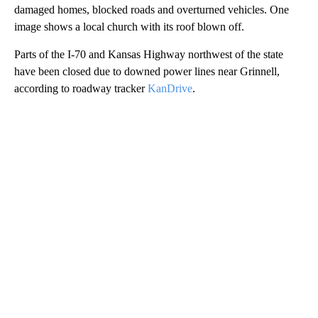
damaged homes, blocked roads and overturned vehicles. One
image shows a local church with its roof blown off.
Parts of the I-70 and Kansas Highway northwest of the state
have been closed due to downed power lines near Grinnell,
according to roadway tracker
KanDrive
.
A
D
V
E
R
TI
S
E
M
E
N
T