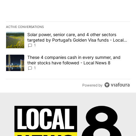
ACTIVE CONVERSATIONS
The following is a list of the most commented articles in the last 7
A trending article titled "Solar power, senior care, and 4 other 
Solar power, senior care, and 4 other sectors
targeted by Portugal’s Golden Visa funds - Local
News 8
1
A trending article titled "These 4 companies cash in every summe
These 4 companies cash in every summer, and
their stocks have followed - Local News 8
1
Powered by