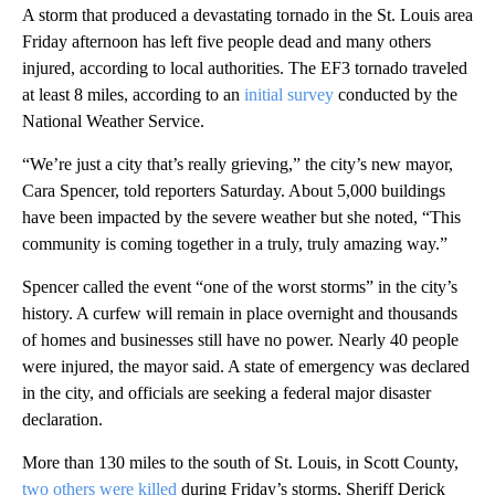
A storm that produced a devastating tornado in the St. Louis area
Friday afternoon has left five people dead and many others
injured, according to local authorities. The EF3 tornado traveled
at least 8 miles, according to an
initial survey
conducted by the
National Weather Service.
“We’re just a city that’s really grieving,” the city’s new mayor,
Cara Spencer, told reporters Saturday. About 5,000 buildings
have been impacted by the severe weather but she noted, “This
community is coming together in a truly, truly amazing way.”
Spencer called the event “one of the worst storms” in the city’s
history. A curfew will remain in place overnight and thousands
of homes and businesses still have no power. Nearly 40 people
were injured, the mayor said. A state of emergency was declared
in the city, and officials are seeking a federal major disaster
declaration.
More than 130 miles to the south of St. Louis, in Scott County,
two others were killed
during Friday’s storms, Sheriff Derick