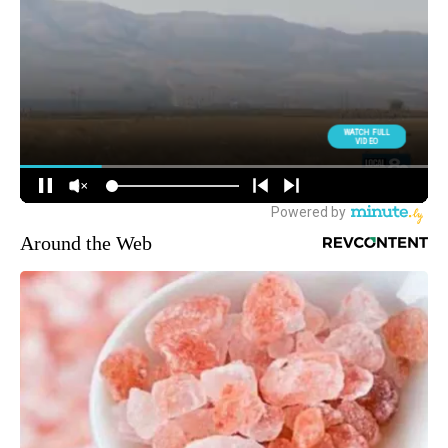
Around the Web