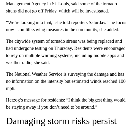
Management Agency in St. Louis, said some of the tornado
sirens did not go off Friday, which will be investigated.
“We’re looking into that,” she told reporters Saturday. The focus
now is on life-saving measures in the community, she added.
The citywide system of tornado sirens was being replaced and
had undergone testing on Thursday. Residents were encouraged
to rely on multiple warning systems, including mobile apps and
weather radio, she said.
The National Weather Service
is surveying the damage and has
no information on the intensity but estimated winds reached 100
mph.
Herzog’s message for residents: “I think the biggest thing would
be staying away if you don’t need to be around.”
Damaging storm risks persist