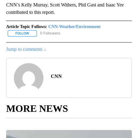
CNN’s Kelly Murray, Scott Withers, Phil Gast and Isaac Yee
contributed to this report.
Article Topic Follows:
CNN-Weather/Environment
0 Followers
FOLLOW
FOLLOW "CNN-WEATHER/ENVIRONMENT" TO RECEIVE NOTIFICA
Jump to comments ↓
CNN
MORE NEWS