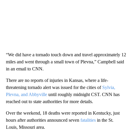
“We did have a tornado touch down and travel approximately 12
miles and went through a small town of Plevna,” Campbell said
in an email to CNN.
There are no reports of injuries in Kansas, where a life-
threatening tornado alert was issued for the cities of
Sylvia,
Plevna, and Abbyville
until roughly midnight CST. CNN has
reached out to state authorities for more details.
Over the weekend, 18 deaths were reported in Kentucky, just
hours after authorities announced seven
fatalities
in the St.
Louis, Missouri area.