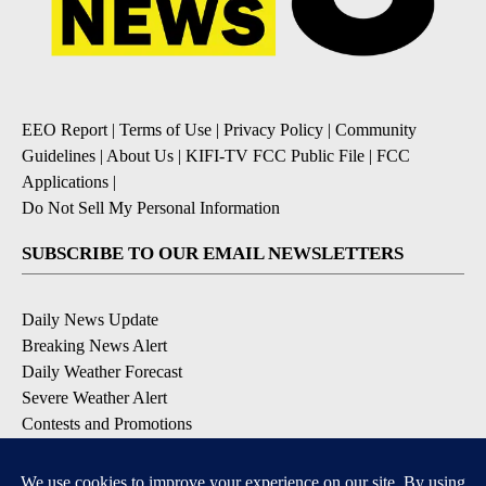
EEO Report
|
Terms of Use
|
Privacy Policy
|
Community
Guidelines
|
About Us
|
KIFI-TV FCC Public File
|
FCC
Applications
|
Do Not Sell My Personal Information
SUBSCRIBE TO OUR EMAIL NEWSLETTERS
Daily News Update
Breaking News Alert
Daily Weather Forecast
Severe Weather Alert
Contests and Promotions
DOWNLOAD OUR APPS