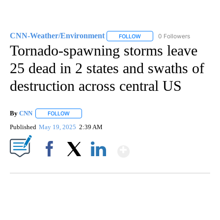
CNN-Weather/Environment
0 Followers
FOLLOW
FOLLOW "CNN-WEATHER/ENVI
Tornado-spawning storms leave
25 dead in 2 states and swaths of
destruction across central US
By
CNN
FOLLOW
FOLLOW "" TO RECEIVE NOTIFICATIONS ABOUT NEW PAGE
Published
May 19, 2025
2:39 AM
Show More
Facebook
X
LinkedIn
SOFT SERVE BEER SERVED UP AT STATE FAIR
CNN, WTMJ