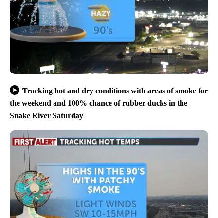
Tracking hot and dry conditions with areas of smoke for
the weekend and 100% chance of rubber ducks in the
Snake River Saturday