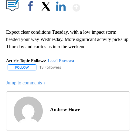
Show More
Facebook
X
LinkedIn
Expect clear conditions Tuesday, with a low impact storm
headed your way Wednesday. More significant activity picks up
Thursday and carries us into the weekend.
Article Topic Follows:
Local Forecast
13 Followers
FOLLOW
FOLLOW "LOCAL FORECAST" TO RECEIVE NOTIFICATIONS ABOUT 
Jump to comments ↓
Andrew Howe