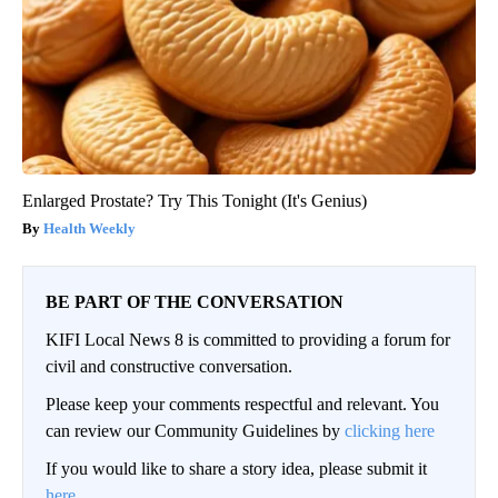
Enlarged Prostate? Try This Tonight (It's Genius)
Health Weekly
BE PART OF THE CONVERSATION
KIFI Local News 8 is committed to providing a forum for
civil and constructive conversation.
Please keep your comments respectful and relevant. You
can review our Community Guidelines by
clicking here
If you would like to share a story idea, please submit it
here
.