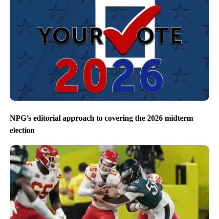
NPG’s editorial approach to covering the 2026 midterm
election