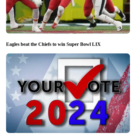
Eagles beat the Chiefs to win Super Bowl LIX