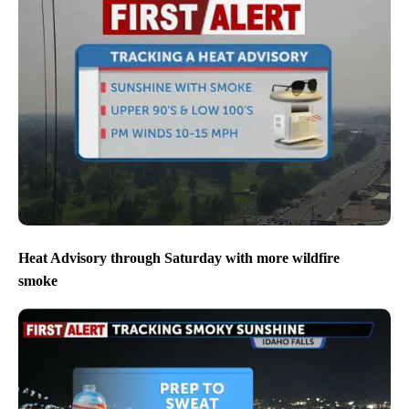
Heat Advisory through Saturday with more wildfire
smoke