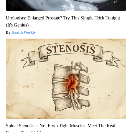
Urologists: Enlarged Prostate? Try This Simple Trick Tonight
(It's Genius)
Health Weekly
Spinal Stenosis is Not From Tight Muscles. Meet The Real