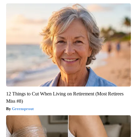
12 Things to Cut When Living on Retirement (Most Retirees
Miss #8)
Greensprout