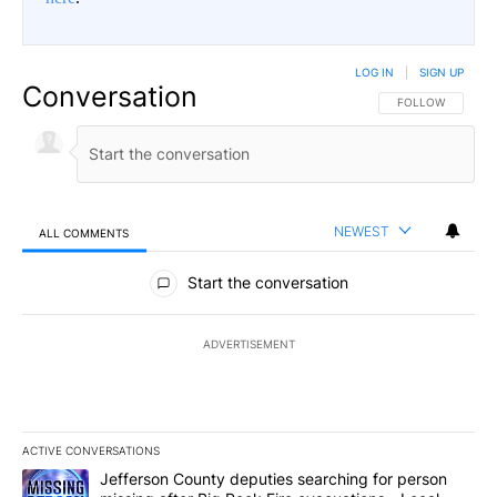
LOG IN
|
SIGN UP
Conversation
FOLLOW THIS CO
FOLLOW
NEWEST
ALL COMMENTS
All Comments
Start the conversation
ADVERTISEMENT
ACTIVE CONVERSATIONS
The following is a list of the most commented articles in the last 7
A trending article titled "Jefferson County deputies searching fo
Jefferson County deputies searching for person