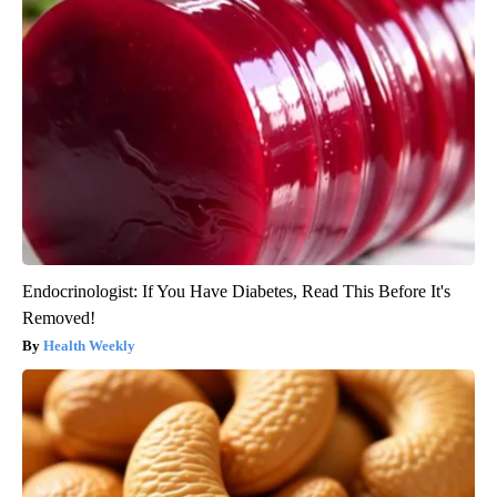
Endocrinologist: If You Have Diabetes, Read This Before It's
Removed!
Health Weekly