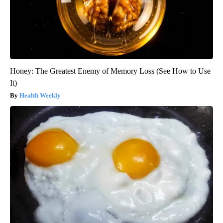
Honey: The Greatest Enemy of Memory Loss (See How to Use
It)
Health Weekly