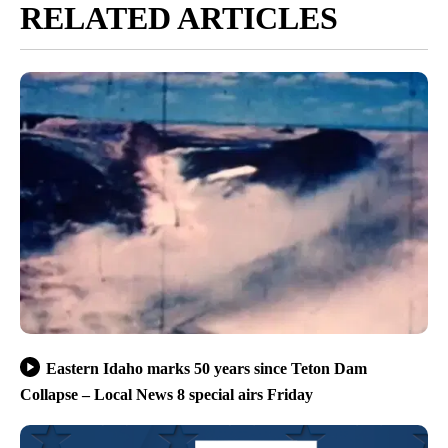
RELATED ARTICLES
Eastern Idaho marks 50 years since Teton Dam
Collapse – Local News 8 special airs Friday