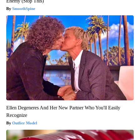
Enemy (Stop This)
SmoothSpine
Ellen Degeneres And Her New Partner Who You'll Easily
Recognize
Outlier Model