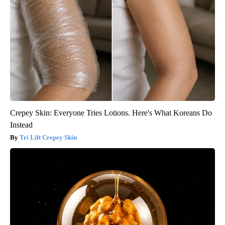
Crepey Skin: Everyone Tries Lotions. Here's What Koreans Do
Instead
Tri Lift Crepey Skin