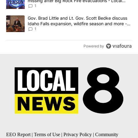
missing after Big Rock Fire evacuations - Local
News 8
1
A trending article titled "Gov. Brad Little and Lt. Gov. Scott Be
Gov. Brad Little and Lt. Gov. Scott Bedke discuss
Idaho Falls expansion, wildfire season and more -
Local News 8
1
Powered by
EEO Report
|
Terms of Use
|
Privacy Policy
|
Community