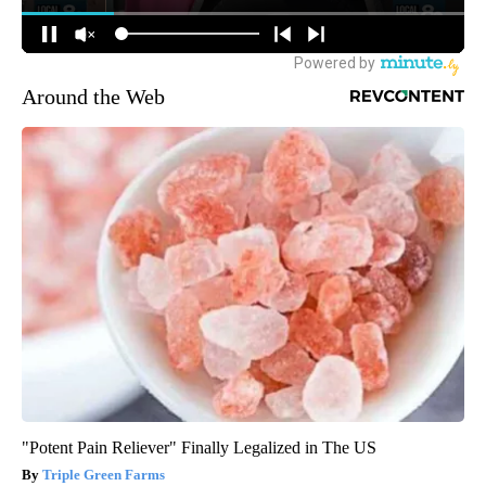
Around the Web
"Potent Pain Reliever" Finally Legalized in The US
Triple Green Farms