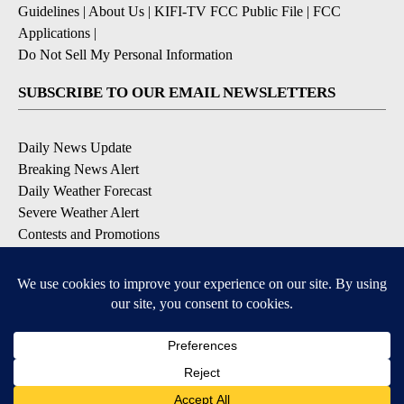
Guidelines
|
About Us
|
KIFI-TV FCC Public File
|
FCC
Applications
|
Do Not Sell My Personal Information
SUBSCRIBE TO OUR EMAIL NEWSLETTERS
Daily News Update
Breaking News Alert
Daily Weather Forecast
Severe Weather Alert
Contests and Promotions
DOWNLOAD OUR APPS
Available for iOS and Android