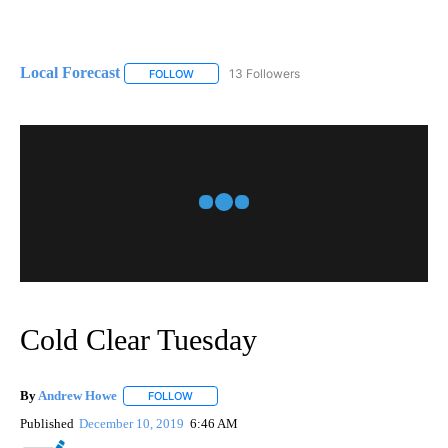
Local Forecast
13 Followers
FOLLOW
FOLLOW "LOCAL FORECAST" TO RECEIVE NOTI
Cold Clear Tuesday
By
Andrew Howe
FOLLOW
FOLLOW "" TO RECEIVE NOTIFICATIONS ABOUT 
Published
December 10, 2019
6:46 AM