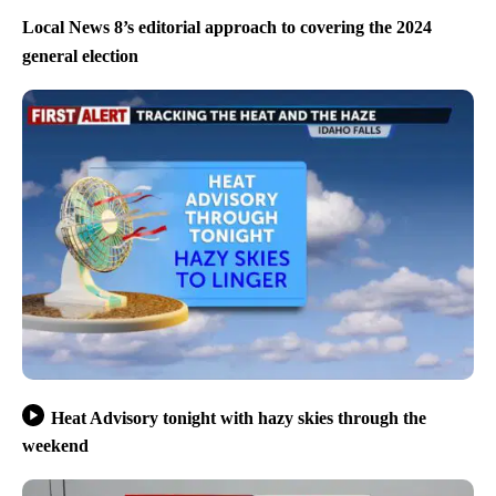
Local News 8’s editorial approach to covering the 2024
general election
Heat Advisory tonight with hazy skies through the
weekend