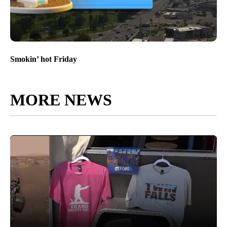
Smokin’ hot Friday
MORE NEWS