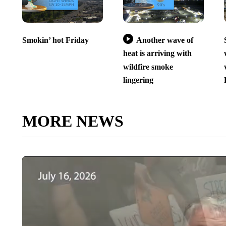
Smokin’ hot Friday
Another wave of
heat is arriving with
wildfire smoke
lingering
MORE NEWS