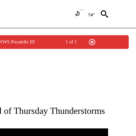
74°
 NWS Pocatello ID
1 of 1
NOTIFICATIONS ABOUT NEW PAGES ON "LOCAL FORECAST".
 of Thursday Thunderstorms