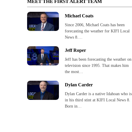
MEET THE FIRST ALERT TEAM
Michael Coats
Since 2006, Michael Coats has been
forecasting the weather for KIFI Local
News 8.…
Jeff Roper
Jeff has been forecasting the weather on
television since 1995. That makes him
the most…
Dylan Carder
Dylan Carder is a native Idahoan who is
in his third stint at KIFI Local News 8.
Born in…