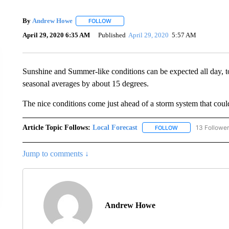
By
Andrew Howe
FOLLOW
FOLLOW "" TO RECEIVE NOTIFICATIONS AB
April 29, 2020 6:35 AM
Published
April 29, 2020
5:57 AM
Sunshine and Summer-like conditions can be expected all day, to
seasonal averages by about 15 degrees.
The nice conditions come just ahead of a storm system that coul
Article Topic Follows:
Local Forecast
13 Followe
FOLLOW
FOLLOW "LOCAL F
Jump to comments ↓
Andrew Howe