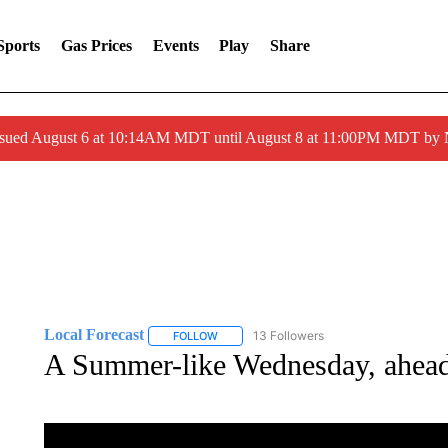
Sports
Gas Prices
Events
Play
Share
ssued August 6 at 10:14AM MDT until August 8 at 11:00PM MDT by
Local Forecast
13 Followers
FOLLOW
FOLLOW "LOCAL FORECAST" TO RECEIVE 
A Summer-like Wednesday, ahead