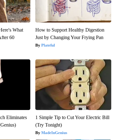
 Here's What
How to Support Healthy Digestion
After 60
Just by Changing Your Frying Pan
Plateful
tch Eliminates
1 Simple Tip to Cut Your Electric Bill
(Genius)
(Try Tonight)
MadeInGenius