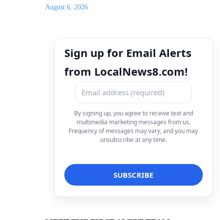
August 6, 2026
Sign up for Email Alerts
from LocalNews8.com!
By signing up, you agree to receive text and
multimedia marketing messages from us.
Frequency of messages may vary, and you may
unsubscribe at any time.