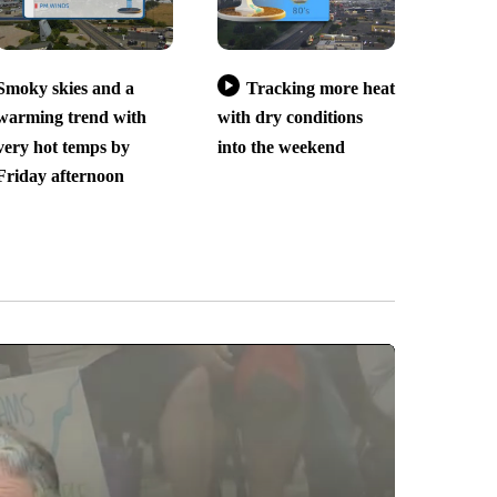
Smoky skies and a
Tracking more heat
warming trend with
with dry conditions
very hot temps by
into the weekend
Friday afternoon