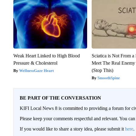
Weak Heart Linked to High Blood
Sciatica is Not From a
Pressure & Cholesterol
Meet The Real Enemy o
(Stop This)
WellnessGaze Heart
SmoothSpine
BE PART OF THE CONVERSATION
KIFI Local News 8 is committed to providing a forum for civ
Please keep your comments respectful and relevant. You c
If you would like to share a story idea, please submit it
here
.