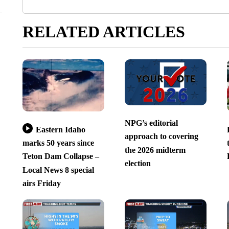
RELATED ARTICLES
NPG’s editorial
Eastern Idaho
approach to covering
marks 50 years since
the 2026 midterm
Teton Dam Collapse –
election
Local News 8 special
airs Friday