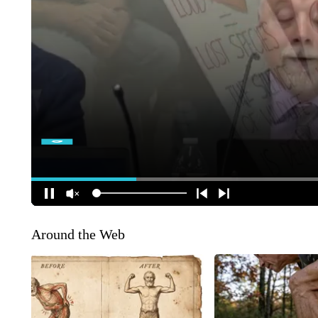
Around the Web