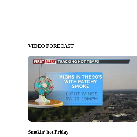
VIDEO FORECAST
Smokin’ hot Friday