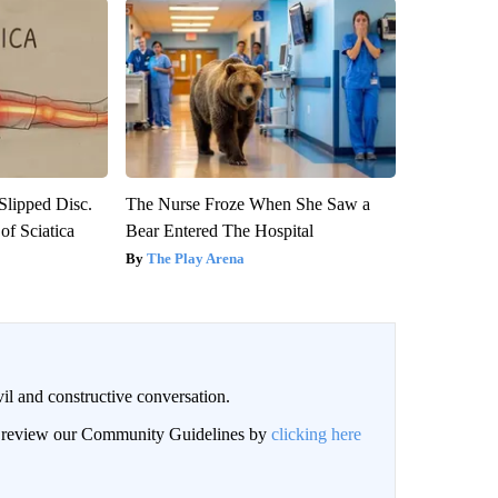
 Slipped Disc.
The Nurse Froze When She Saw a
f Sciatica
Bear Entered The Hospital
The Play Arena
il and constructive conversation.
an review our Community Guidelines by
clicking here