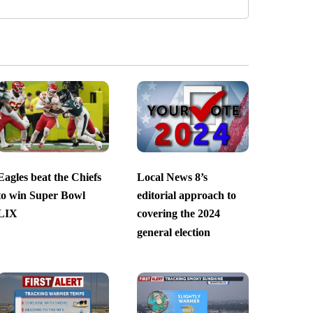
Eagles beat the Chiefs
Local News 8’s
to win Super Bowl
editorial approach to
LIX
covering the 2024
general election