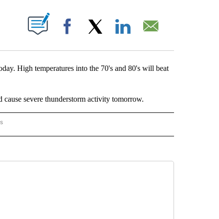
OUT NEW PAGES ON "".
Facebook
X
LinkedIn
Email
day. High temperatures into the 70's and 80's will beat
d cause severe thunderstorm activity tomorrow.
rs
ORECAST" TO RECEIVE NOTIFICATIONS ABOUT NEW PAGES ON "LOCAL FORECAST".