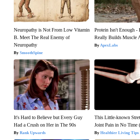
Neuropathy is Not From Low Vitamin
Protein Isn't Enough -
B. Meet The Real Enemy of
Really Builds Muscle 
Neuropathy
ApexLabs
SmoothSpine
It's Hard to Believe but Every Guy
This Little-known Stre
Had a Crush on Her in The 90s
Joint Pain in No Time 
Rank Upwards
Healthier Living Tips