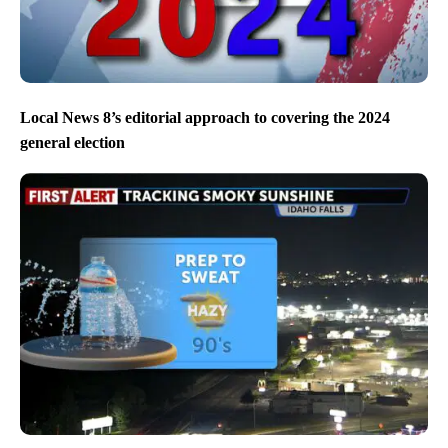
Local News 8’s editorial approach to covering the 2024
general election