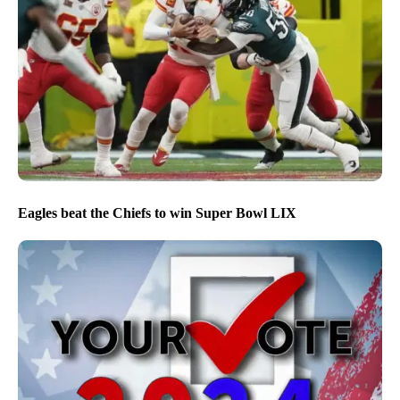
Eagles beat the Chiefs to win Super Bowl LIX