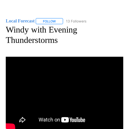
Local Forecast
13 Followers
FOLLOW
FOLLOW "LOCAL FORECAST" TO RECEIVE NOTI
Windy with Evening
Thunderstorms