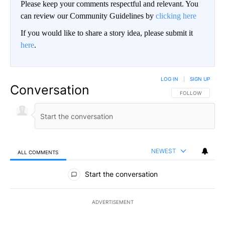
Please keep your comments respectful and relevant. You
can review our Community Guidelines by
clicking here
If you would like to share a story idea, please submit it
here
.
LOG IN
|
SIGN UP
Conversation
FOLLOW THIS CO
FOLLOW
NEWEST
ALL COMMENTS
All Comments
Start the conversation
ADVERTISEMENT