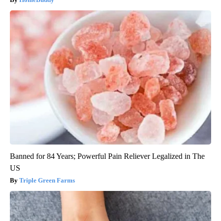
Banned for 84 Years; Powerful Pain Reliever Legalized in The
US
Triple Green Farms