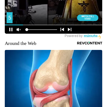
Around the Web