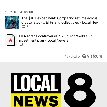
ACTIVE CONVERSATIONS
The following is a list of the most commented articles in the last 7
A trending article titled "The $10K experiment: Comparing return
The $10K experiment: Comparing returns across
crypto, stocks, ETFs and collectibles - Local News
8
1
A trending article titled "FIFA scraps controversial $20 billion 
FIFA scraps controversial $20 billion World Cup
investment plan - Local News 8
1
Powered by