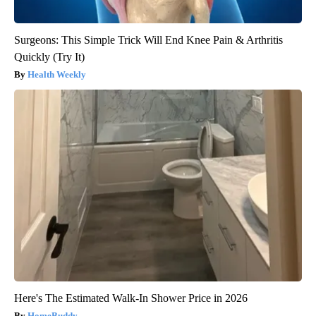
Surgeons: This Simple Trick Will End Knee Pain & Arthritis
Quickly (Try It)
Health Weekly
Here's The Estimated Walk-In Shower Price in 2026
HomeBuddy