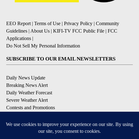
EEO Report
|
Terms of Use
|
Privacy Policy
|
Community
Guidelines
|
About Us
|
KIFI-TV FCC Public File
|
FCC
Applications
|
Do Not Sell My Personal Information
SUBSCRIBE TO OUR EMAIL NEWSLETTERS
Daily News Update
Breaking News Alert
Daily Weather Forecast
Severe Weather Alert
Contests and Promotions
DOWNLOAD OUR APPS