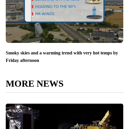
Smoky skies and a warming trend with very hot temps by
Friday afternoon
MORE NEWS