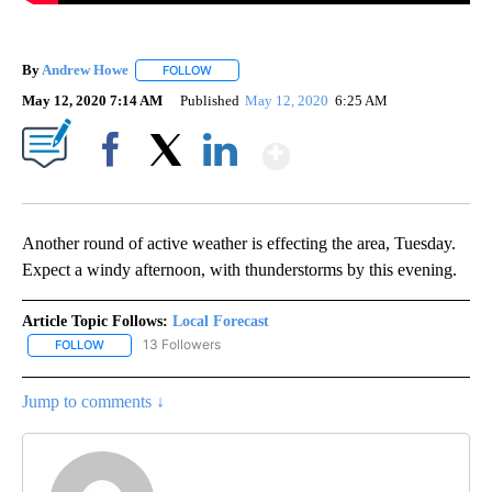
By
Andrew Howe
FOLLOW
FOLLOW "" TO RECEIVE NOTIFICATIONS ABOUT 
May 12, 2020 7:14 AM
Published
May 12, 2020
6:25 AM
Show More
Facebook
X
LinkedIn
Another round of active weather is effecting the area, Tuesday.
Expect a windy afternoon, with thunderstorms by this evening.
Article Topic Follows:
Local Forecast
13 Followers
FOLLOW
FOLLOW "LOCAL FORECAST" TO RECEIVE NOTIFICATIONS ABOUT 
Jump to comments ↓