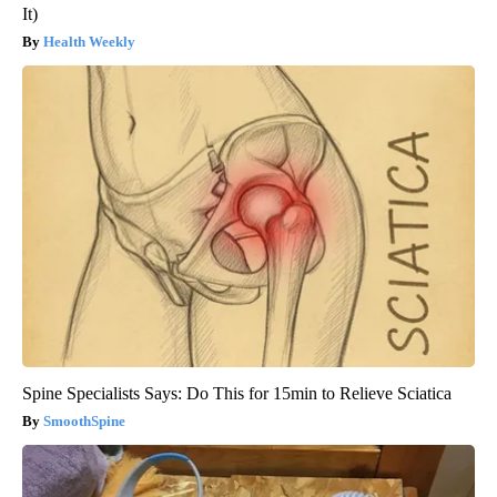
It)
Health Weekly
Spine Specialists Says: Do This for 15min to Relieve Sciatica
SmoothSpine