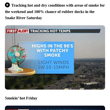
Tracking hot and dry conditions with areas of smoke for
the weekend and 100% chance of rubber ducks in the
Snake River Saturday
Smokin’ hot Friday