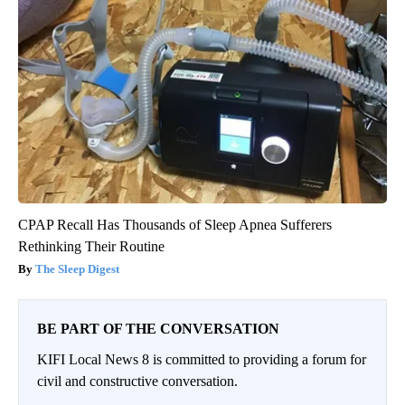
CPAP Recall Has Thousands of Sleep Apnea Sufferers
Rethinking Their Routine
The Sleep Digest
BE PART OF THE CONVERSATION
KIFI Local News 8 is committed to providing a forum for
civil and constructive conversation.