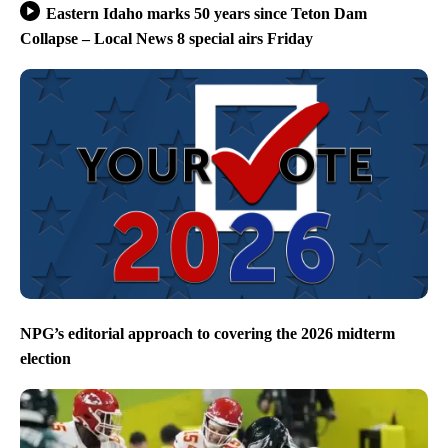
Eastern Idaho marks 50 years since Teton Dam
Collapse – Local News 8 special airs Friday
NPG’s editorial approach to covering the 2026 midterm
election