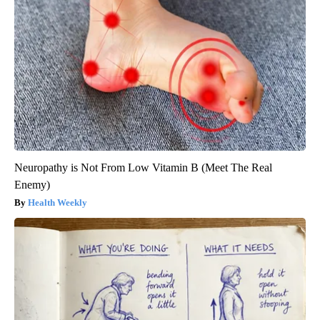
Neuropathy is Not From Low Vitamin B (Meet The Real
Enemy)
Health Weekly