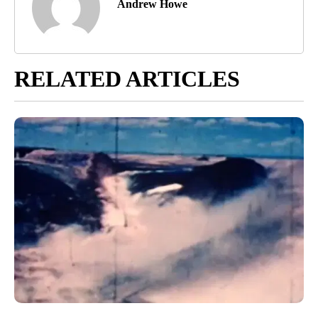
Andrew Howe
RELATED ARTICLES