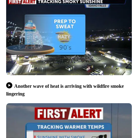
Another wave of heat is arriving with wildfire smoke
lingering