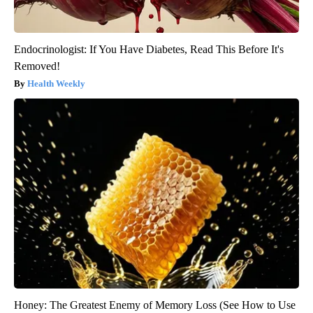
Endocrinologist: If You Have Diabetes, Read This Before It's
Removed!
Health Weekly
Honey: The Greatest Enemy of Memory Loss (See How to Use