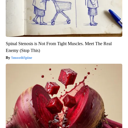
Spinal Stenosis is Not From Tight Muscles. Meet The Real
Enemy (Stop This)
SmoothSpine