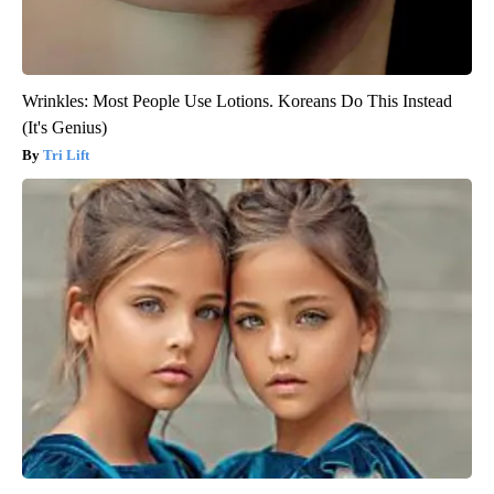
Wrinkles: Most People Use Lotions. Koreans Do This Instead
(It's Genius)
Tri Lift