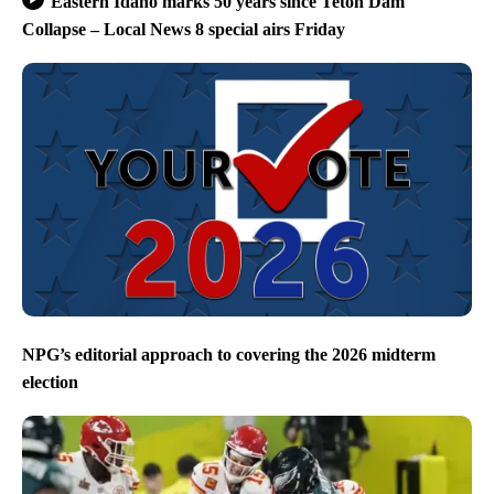
Eastern Idaho marks 50 years since Teton Dam
Collapse – Local News 8 special airs Friday
NPG’s editorial approach to covering the 2026 midterm
election