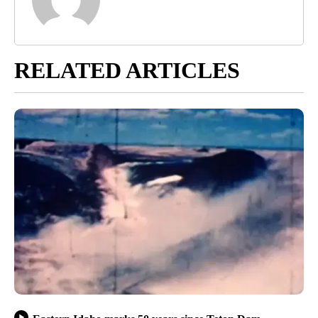
RELATED ARTICLES