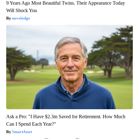
9 Years Ago Most Beautiful Twins. Their Appearance Today
Will Shock You
novelodge
Ask a Pro: "I Have $2.3m Saved for Retirement. How Much
Can I Spend Each Year?"
SmartAsset