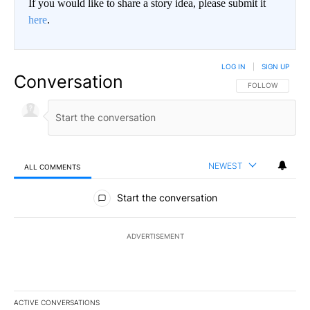
If you would like to share a story idea, please submit it
here
.
LOG IN
|
SIGN UP
Conversation
FOLLOW THIS CO
FOLLOW
NEWEST
ALL COMMENTS
All Comments
Start the conversation
ADVERTISEMENT
ACTIVE CONVERSATIONS