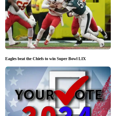
Eagles beat the Chiefs to win Super Bowl LIX