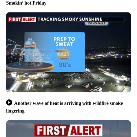
Smokin’ hot Friday
Another wave of heat is arriving with wildfire smoke
lingering