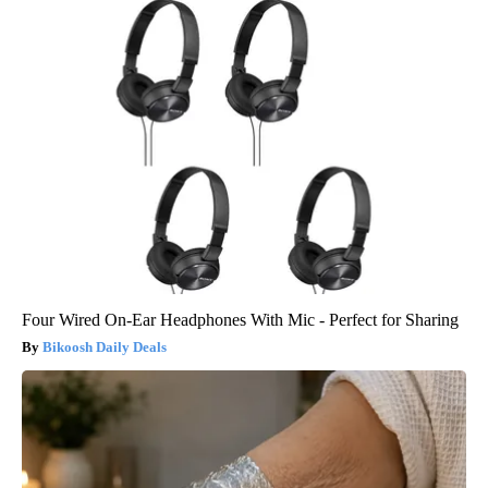
Four Wired On-Ear Headphones With Mic - Perfect for Sharing
Bikoosh Daily Deals