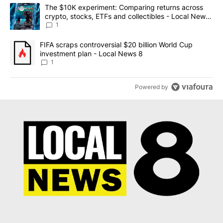
The following is a list of the most commented articles in the last 7
A trending article titled "The $10K experiment: Comparing return
The $10K experiment: Comparing returns across
crypto, stocks, ETFs and collectibles - Local News
8
1
A trending article titled "FIFA scraps controversial $20 billion 
FIFA scraps controversial $20 billion World Cup
investment plan - Local News 8
1
Powered by