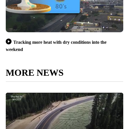
Tracking more heat with dry conditions into the
weekend
MORE NEWS