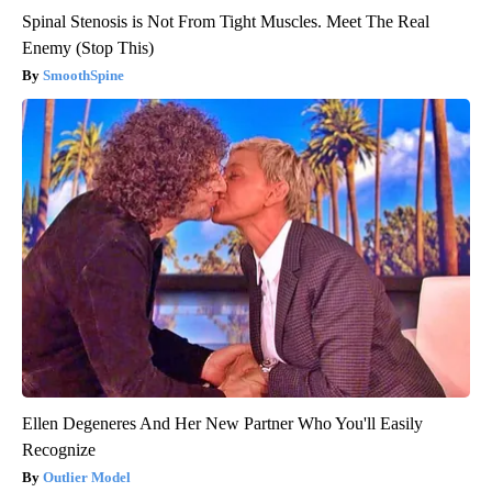
Spinal Stenosis is Not From Tight Muscles. Meet The Real
Enemy (Stop This)
SmoothSpine
Ellen Degeneres And Her New Partner Who You'll Easily
Recognize
Outlier Model