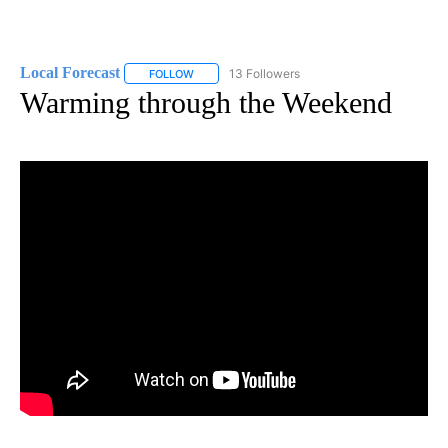
Local Forecast
13 Followers
FOLLOW
FOLLOW "LOCAL FORECAST" TO RECEIVE NOTI
Warming through the Weekend