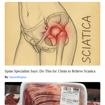
Spine Specialists Says: Do This for 15min to Relieve Sciatica
SmoothSpine