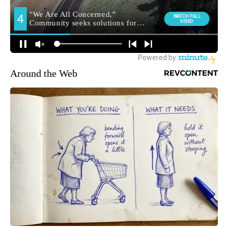
Around the Web