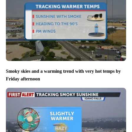
Smoky skies and a warming trend with very hot temps by
Friday afternoon