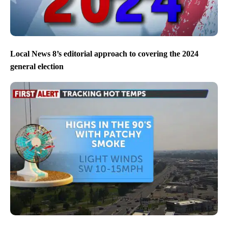
Local News 8’s editorial approach to covering the 2024
general election