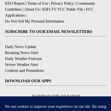
EEO Report
|
Terms of Use
|
Privacy Policy
|
Community
Guidelines
|
About Us
|
KIFI-TV FCC Public File
|
FCC
Applications
|
Do Not Sell My Personal Information
SUBSCRIBE TO OUR EMAIL NEWSLETTERS
Daily News Update
Breaking News Alert
Daily Weather Forecast
Severe Weather Alert
Contests and Promotions
DOWNLOAD OUR APPS
Available for iOS and Android