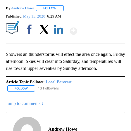
By
Andrew Howe
FOLLOW
FOLLOW "" TO RECEIVE NOTIFICATIONS ABOUT 
Published
May 15, 2020
6:29 AM
Show More
Facebook
X
LinkedIn
Showers an thunderstorms will effect the area once again, Friday
afternoon. Skies will clear into Saturday, and temperatures will
rise toward upper-seventies by Sunday afternoon.
Article Topic Follows:
Local Forecast
13 Followers
FOLLOW
FOLLOW "LOCAL FORECAST" TO RECEIVE NOTIFICATIONS ABOUT 
Jump to comments ↓
Andrew Howe