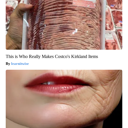
This is Who Really Makes Costco's Kirkland Items
learnitwise