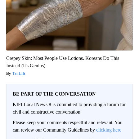
Crepey Skin: Most People Use Lotions. Koreans Do This
Instead (It's Genius)
Tri Lift
BE PART OF THE CONVERSATION
KIFI Local News 8 is committed to providing a forum for
civil and constructive conversation.
Please keep your comments respectful and relevant. You
can review our Community Guidelines by
clicking here