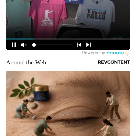
Around the Web