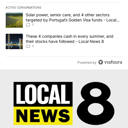
ACTIVE CONVERSATIONS
The following is a list of the most commented articles in the last 7
A trending article titled "Solar power, senior care, and 4 other 
Solar power, senior care, and 4 other sectors
targeted by Portugal’s Golden Visa funds - Local
News 8
1
A trending article titled "These 4 companies cash in every summe
These 4 companies cash in every summer, and
their stocks have followed - Local News 8
1
Powered by