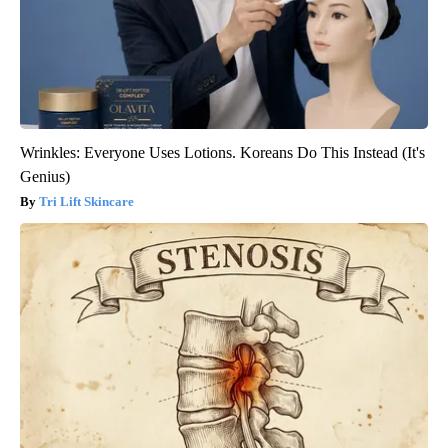
Wrinkles: Everyone Uses Lotions. Koreans Do This Instead (It's
Genius)
Tri Lift Skincare