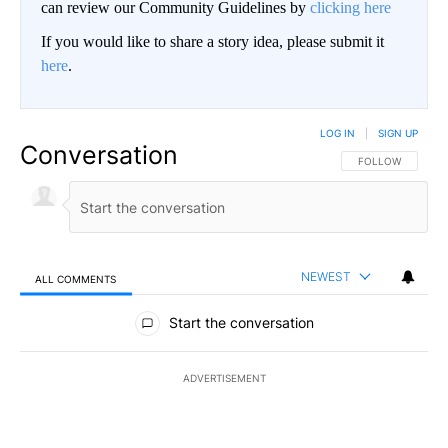
can review our Community Guidelines by
clicking here
If you would like to share a story idea, please submit it
here
.
LOG IN
|
SIGN UP
Conversation
FOLLOW THIS CO
FOLLOW
NEWEST
ALL COMMENTS
All Comments
Start the conversation
ADVERTISEMENT