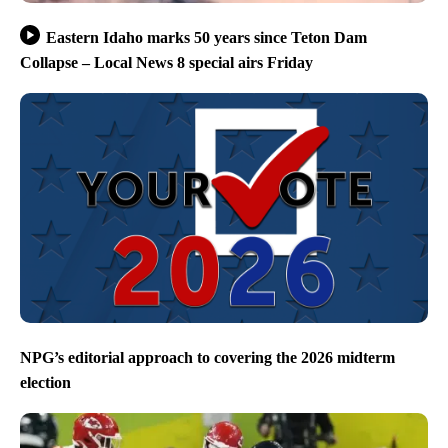
Eastern Idaho marks 50 years since Teton Dam
Collapse – Local News 8 special airs Friday
NPG’s editorial approach to covering the 2026 midterm
election