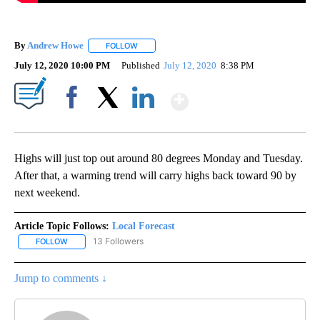
By
Andrew Howe
FOLLOW
FOLLOW "" TO RECEIVE NOTIFICATIONS ABOUT 
July 12, 2020 10:00 PM
Published
July 12, 2020
8:38 PM
Show More
Facebook
X
LinkedIn
Highs will just top out around 80 degrees Monday and Tuesday.
After that, a warming trend will carry highs back toward 90 by
next weekend.
Article Topic Follows:
Local Forecast
13 Followers
FOLLOW
FOLLOW "LOCAL FORECAST" TO RECEIVE NOTIFICATIONS ABOUT 
Jump to comments ↓