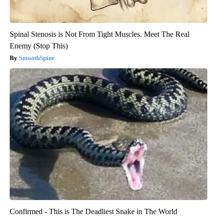
Spinal Stenosis is Not From Tight Muscles. Meet The Real
Enemy (Stop This)
SmoothSpine
Confirmed - This is The Deadliest Snake in The World