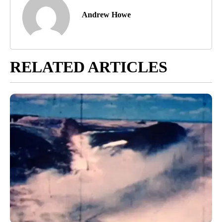
Andrew Howe
RELATED ARTICLES