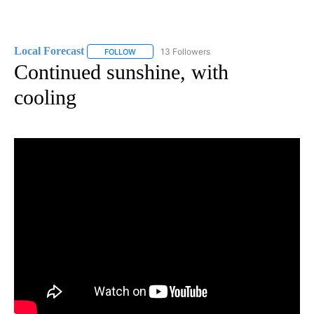
Local Forecast
13 Followers
FOLLOW
FOLLOW "LOCAL FORECAST" TO RECEIVE NOTI
Continued sunshine, with
cooling