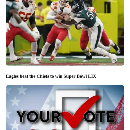
Eagles beat the Chiefs to win Super Bowl LIX