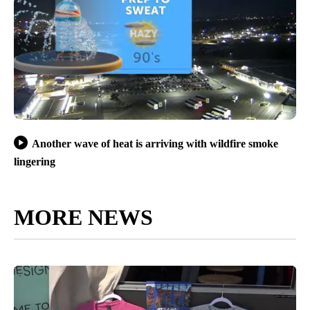
Another wave of heat is arriving with wildfire smoke
lingering
MORE NEWS