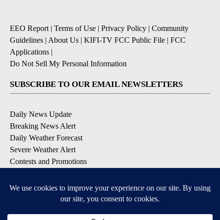
EEO Report
|
Terms of Use
|
Privacy Policy
|
Community
Guidelines
|
About Us
|
KIFI-TV FCC Public File
|
FCC
Applications
|
Do Not Sell My Personal Information
SUBSCRIBE TO OUR EMAIL NEWSLETTERS
Daily News Update
Breaking News Alert
Daily Weather Forecast
Severe Weather Alert
Contests and Promotions
DOWNLOAD OUR APPS
Available for iOS and Android