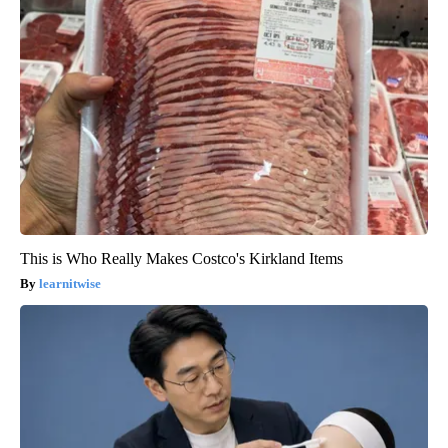
This is Who Really Makes Costco's Kirkland Items
learnitwise