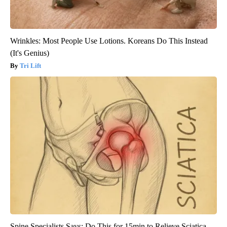
Wrinkles: Most People Use Lotions. Koreans Do This Instead
(It's Genius)
Tri Lift
Spine Specialists Says: Do This for 15min to Relieve Sciatica