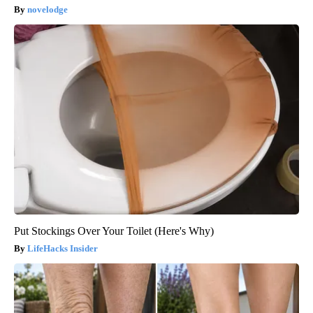
novelodge
Put Stockings Over Your Toilet (Here's Why)
LifeHacks Insider