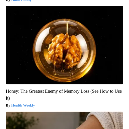
Honey: The Greatest Enemy of Memory Loss (See How to Use
It)
Health Weekly