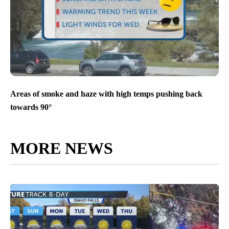
Areas of smoke and haze with high temps pushing back
towards 90°
MORE NEWS