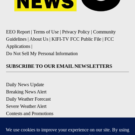
EEO Report
|
Terms of Use
|
Privacy Policy
|
Community
Guidelines
|
About Us
|
KIFI-TV FCC Public File
|
FCC
Applications
|
Do Not Sell My Personal Information
SUBSCRIBE TO OUR EMAIL NEWSLETTERS
Daily News Update
Breaking News Alert
Daily Weather Forecast
Severe Weather Alert
Contests and Promotions
DOWNLOAD OUR APPS