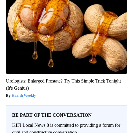
Urologists: Enlarged Prostate? Try This Simple Trick Tonight
(It's Genius)
Health Weekly
BE PART OF THE CONVERSATION
KIFI Local News 8 is committed to providing a forum for
civil and constructive conversation.