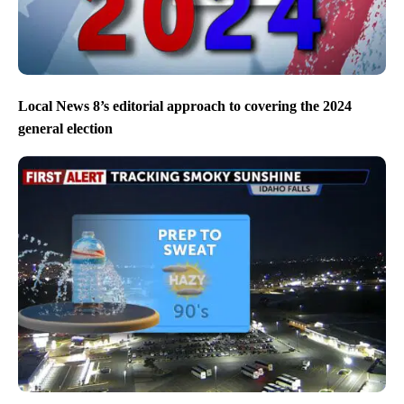
Local News 8’s editorial approach to covering the 2024
general election