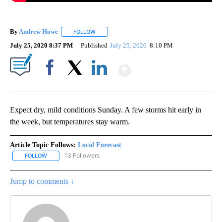
By
Andrew Howe
FOLLOW
FOLLOW "" TO RECEIVE NOTIFICATIONS ABOUT 
July 25, 2020 8:37 PM
Published
July 25, 2020
8:10 PM
Show More
Facebook
X
LinkedIn
Expect dry, mild conditions Sunday. A few storms hit early in
the week, but temperatures stay warm.
Article Topic Follows:
Local Forecast
13 Followers
FOLLOW
FOLLOW "LOCAL FORECAST" TO RECEIVE NOTIFICATIONS ABOUT 
Jump to comments ↓