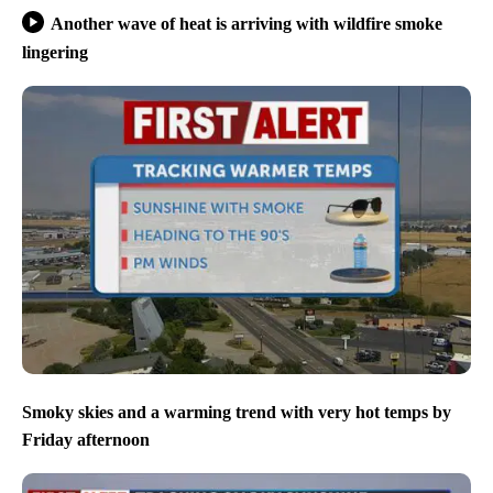
Another wave of heat is arriving with wildfire smoke
lingering
Smoky skies and a warming trend with very hot temps by
Friday afternoon