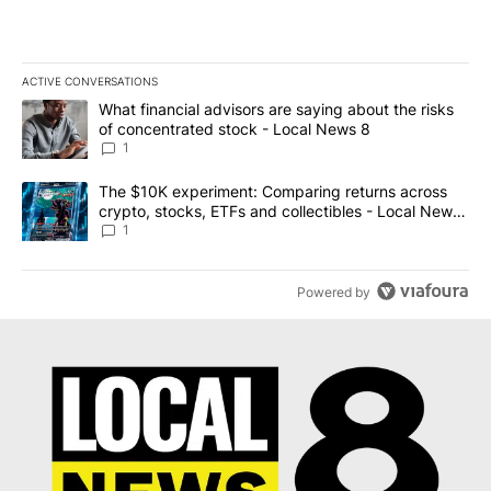
ACTIVE CONVERSATIONS
The following is a list of the most commented articles in the last 7
A trending article titled "What financial advisors are saying abo
What financial advisors are saying about the risks
of concentrated stock - Local News 8
1
A trending article titled "The $10K experiment: Comparing return
The $10K experiment: Comparing returns across
crypto, stocks, ETFs and collectibles - Local News
8
1
Powered by