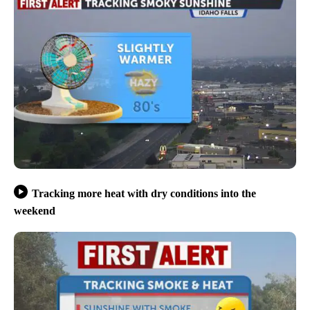
Tracking more heat with dry conditions into the
weekend