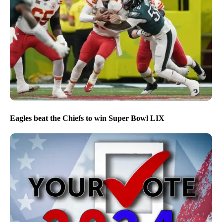
Eagles beat the Chiefs to win Super Bowl LIX