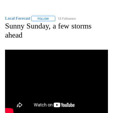
Local Forecast
13 Followers
FOLLOW
FOLLOW "LOCAL FORECAST" TO RECEIVE NOTI
Sunny Sunday, a few storms
ahead