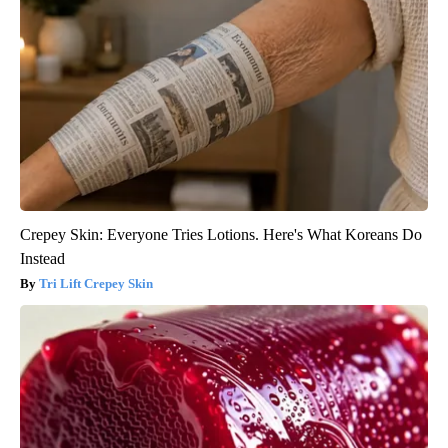
Crepey Skin: Everyone Tries Lotions. Here's What Koreans Do
Instead
Tri Lift Crepey Skin