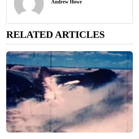
Andrew Howe
RELATED ARTICLES