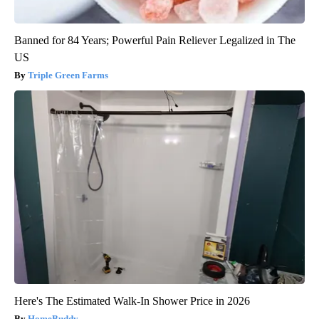
Banned for 84 Years; Powerful Pain Reliever Legalized in The
US
Triple Green Farms
Here's The Estimated Walk-In Shower Price in 2026
HomeBuddy