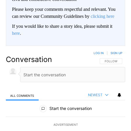
Please keep your comments respectful and relevant. You
can review our Community Guidelines by
clicking here
If you would like to share a story idea, please submit it
here
.
LOG IN
|
SIGN UP
Conversation
FOLLOW THIS CO
FOLLOW
NEWEST
ALL COMMENTS
All Comments
Start the conversation
ADVERTISEMENT