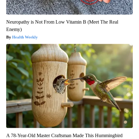
Neuropathy is Not From Low Vitamin B (Meet The Real
Enemy)
Health Weekly
A 78-Year-Old Master Craftsman Made This Hummingbird