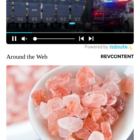
Around the Web