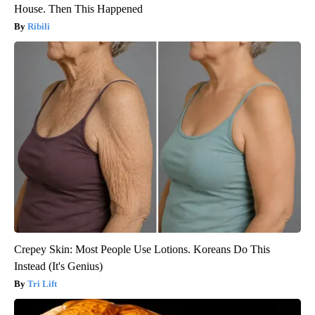
House. Then This Happened
Ribili
Crepey Skin: Most People Use Lotions. Koreans Do This
Instead (It's Genius)
Tri Lift