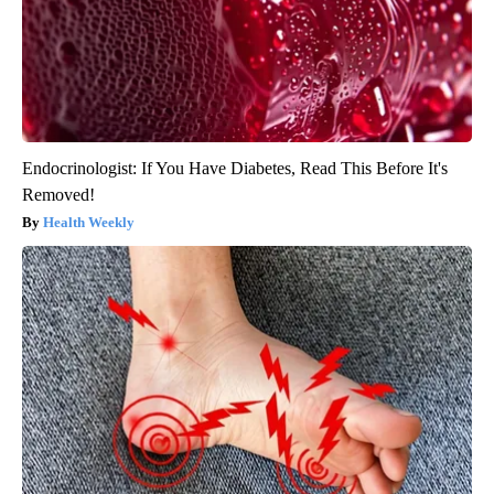
Endocrinologist: If You Have Diabetes, Read This Before It's
Removed!
Health Weekly