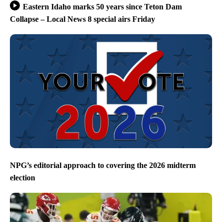
Eastern Idaho marks 50 years since Teton Dam
Collapse – Local News 8 special airs Friday
NPG’s editorial approach to covering the 2026 midterm
election