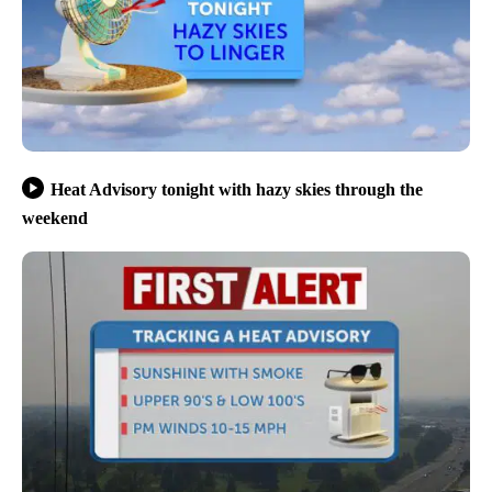
Heat Advisory tonight with hazy skies through the
weekend