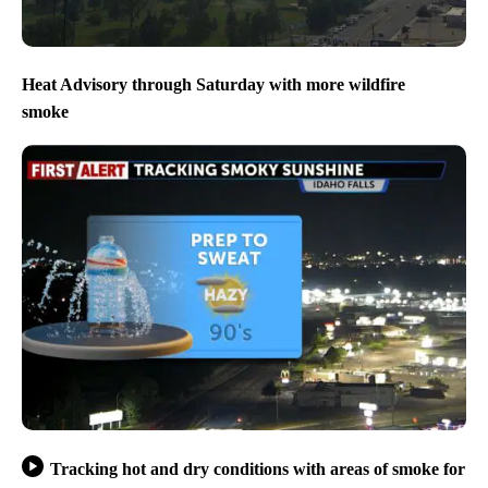
Heat Advisory through Saturday with more wildfire
smoke
Tracking hot and dry conditions with areas of smoke for