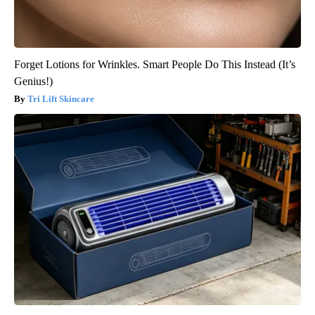
Forget Lotions for Wrinkles. Smart People Do This Instead (It’s
Genius!)
Tri Lift Skincare