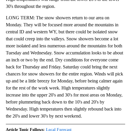
30's throughout the region.
LONG TERM: The snow showers return to our area on
Monday. They will be focused more around the mountains in
central ID and western WY, but there could be isolated snow
that could creep into the valleys. Snow showers become a lot
more isolated and less numerous around the mountains for both
Tuesday and Wednesday. Snow accumulation looks to be about
an inch or two by the end. Dry conditions for everyone come
back for Thursday and Friday. Saturday could bring the next
chances for snow showers for the entire region. Winds will pick
up and be a little breezy for Monday, before being calmer again
for the rest of the work week. High temperatures slightly
increase into the upper 20's and 30's for most areas on Monday,
before plummeting back down to the 10's and 20's by
Wednesday. High temperatures then slightly rebound back into
the 20's and lower 30's by next weekend.
Article Topic Follows:
Local Forecast