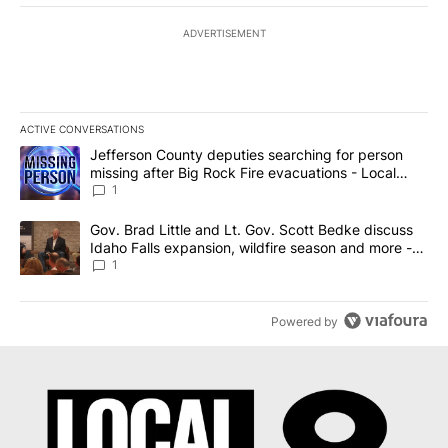
ADVERTISEMENT
ACTIVE CONVERSATIONS
The following is a list of the most commented articles in the last 7
A trending article titled "Jefferson County deputies searching fo
Jefferson County deputies searching for person
missing after Big Rock Fire evacuations - Local
News 8
1
A trending article titled "Gov. Brad Little and Lt. Gov. Scott Be
Gov. Brad Little and Lt. Gov. Scott Bedke discuss
Idaho Falls expansion, wildfire season and more -
Local News 8
1
Powered by