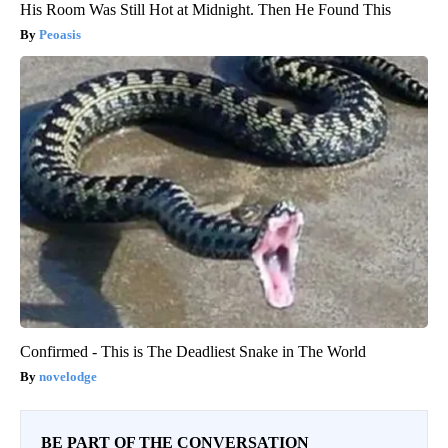
His Room Was Still Hot at Midnight. Then He Found This
Peoasis
Confirmed - This is The Deadliest Snake in The World
novelodge
BE PART OF THE CONVERSATION