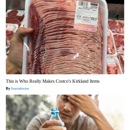
This is Who Really Makes Costco's Kirkland Items
learnitwise