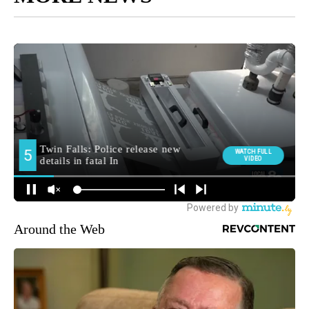
Around the Web