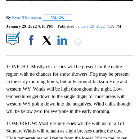
By
Evan Thomason
FOLLOW
FOLLOW "" TO RECEIVE NOTIFICATIONS ABO
January 29, 2022 4:16 PM
Published
January 29, 2022
4:18 PM
Show More
Facebook
X
LinkedIn
TONIGHT: Mostly clear skies will be present for the entire
region with no chances for snow showers. Fog may be present
in the early morning hours, but only around Jackson Hole and
western WY. Winds will be light throughout the night. Low
temperatures get down to the single digits for most areas with
western WY going down into the negatives. Wind chills though
will be below zero for everyone in the early morning.
TOMORROW: Mostly sunny skies will be with us for all of
Sunday. Winds will remain as slight breezes during the day.
High temperatures will range from the lower 20's to the lower