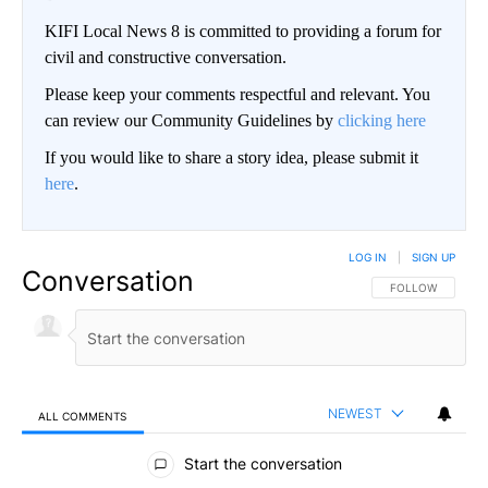
KIFI Local News 8 is committed to providing a forum for
civil and constructive conversation.
Please keep your comments respectful and relevant. You
can review our Community Guidelines by
clicking here
If you would like to share a story idea, please submit it
here
.
LOG IN
|
SIGN UP
Conversation
FOLLOW THIS CO
FOLLOW
NEWEST
ALL COMMENTS
All Comments
Start the conversation