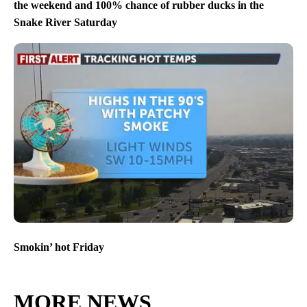
the weekend and 100% chance of rubber ducks in the
Snake River Saturday
Smokin’ hot Friday
MORE NEWS