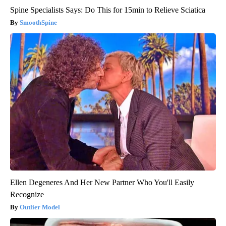
Spine Specialists Says: Do This for 15min to Relieve Sciatica
SmoothSpine
Ellen Degeneres And Her New Partner Who You'll Easily
Recognize
Outlier Model