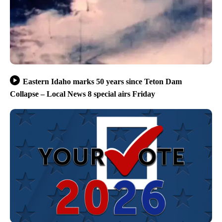
Eastern Idaho marks 50 years since Teton Dam
Collapse – Local News 8 special airs Friday