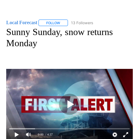
Local Forecast
13 Followers
FOLLOW
FOLLOW "LOCAL FORECAST" TO RECEIVE NOTI
Sunny Sunday, snow returns
Monday
0:00
/ 4:37