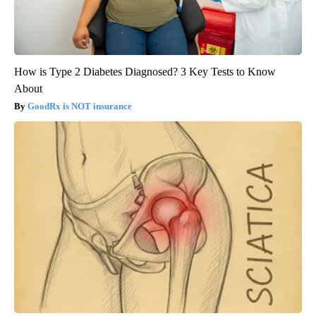
How is Type 2 Diabetes Diagnosed? 3 Key Tests to Know
About
GoodRx is NOT insurance