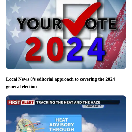
Local News 8’s editorial approach to covering the 2024
general election