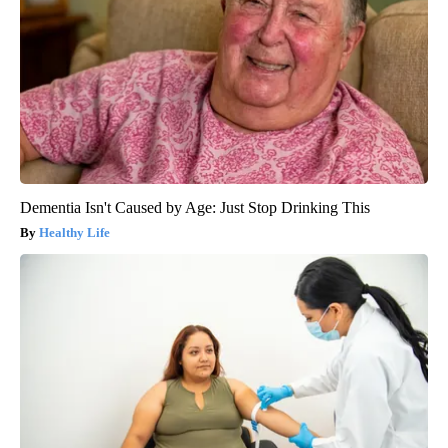
Dementia Isn't Caused by Age: Just Stop Drinking This
Healthy Life