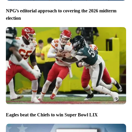
NPG’s editorial approach to covering the 2026 midterm
election
Eagles beat the Chiefs to win Super Bowl LIX