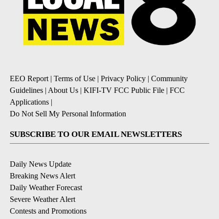
EEO Report
|
Terms of Use
|
Privacy Policy
|
Community
Guidelines
|
About Us
|
KIFI-TV FCC Public File
|
FCC
Applications
|
Do Not Sell My Personal Information
SUBSCRIBE TO OUR EMAIL NEWSLETTERS
Daily News Update
Breaking News Alert
Daily Weather Forecast
Severe Weather Alert
Contests and Promotions