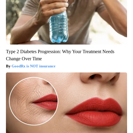
Type 2 Diabetes Progression: Why Your Treatment Needs
Change Over Time
GoodRx is NOT insurance