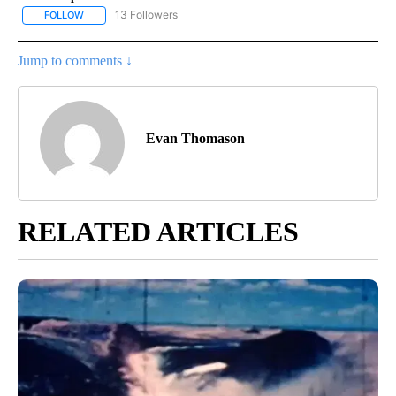
13 Followers
FOLLOW
FOLLOW "LOCAL FORECAST" TO RECEIVE NOTIFICATIONS ABOUT 
Jump to comments ↓
Evan Thomason
RELATED ARTICLES