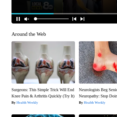
Around the Web
Surgeons: This Simple Trick Will End
Neurologists Beg Seni
Knee Pain & Arthritis Quickly (Try It)
Neuropathy: Stop Doi
Health Weekly
Health Weekly