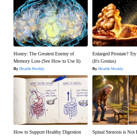
Honey: The Greatest Enemy of
Enlarged Prostate? Try
Memory Loss (See How to Use It)
(It's Genius)
Health Weekly
Health Weekly
How to Support Healthy Digestion
Spinal Stenosis is Not