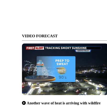
VIDEO FORECAST
Another wave of heat is arriving with wildfire