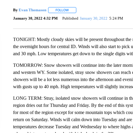
By
Evan Thomason
FOLLOW
FOLLOW "" TO RECEIVE NOTIFICATIONS 
January 30, 2022 4:32 PM
Published
January 30, 2022
5:24 PM
TONIGHT: Mostly cloudy skies will be present throughout the r
the overnight hours for central ID. Winds will also start to pick
and 30 mph. Low temperatures get down to the single digits wit
TOMORROW: Snow showers will continue into the later mornin
and western WY. Some isolated, stray snow showers can reach 
showers will be a lot less numerous into the afternoon and eve
with gusts up to 40 mph. High temperatures will slightly increas
LONG TERM: Stray, isolated snow showers will continue in th
region dries out for Thursday and Friday. By the end of this sy
for most of the region except for some mountain tops which cou
return on Saturday. Winds will calm down into Tuesday and are 
temperatures decrease Tuesday and Wednesday to where highs are