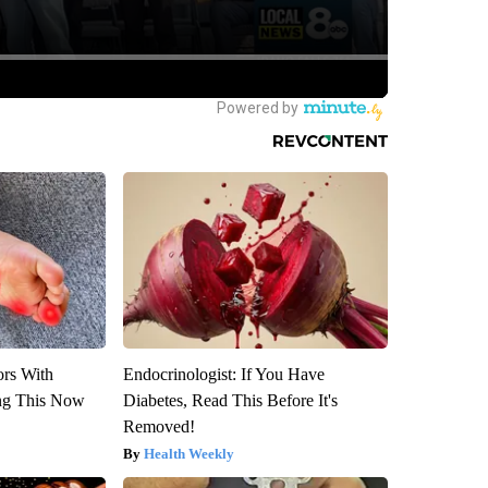
ors With
Endocrinologist: If You Have
ng This Now
Diabetes, Read This Before It's
Removed!
Health Weekly