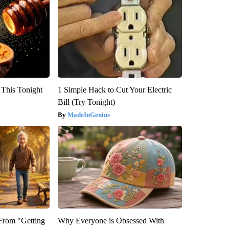
 This Tonight
1 Simple Hack to Cut Your Electric
Bill (Try Tonight)
MadeInGenius
 From "Getting
Why Everyone is Obsessed With