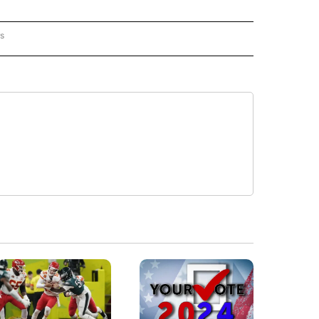
rs
ORECAST" TO RECEIVE NOTIFICATIONS ABOUT NEW PAGES ON "LOCAL FORECAST".