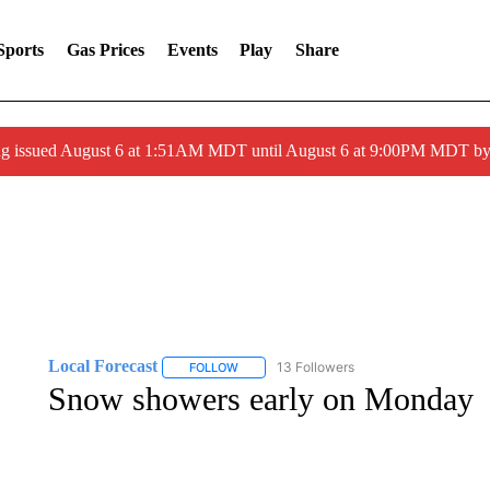
Sports
Gas Prices
Events
Play
Share
ng issued August 6 at 1:51AM MDT until August 6 at 9:00PM MDT 
Local Forecast
13 Followers
FOLLOW
FOLLOW "LOCAL FORECAST" TO RECEIVE 
Snow showers early on Monday