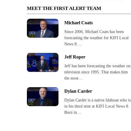
MEET THE FIRST ALERT TEAM
Michael Coats
Since 2006, Michael Coats has been
forecasting the weather for KIFI Local
News 8.…
Jeff Roper
Jeff has been forecasting the weather on
television since 1995. That makes him
the most…
Dylan Carder
Dylan Carder is a native Idahoan who is
in his third stint at KIFI Local News 8.
Born in…