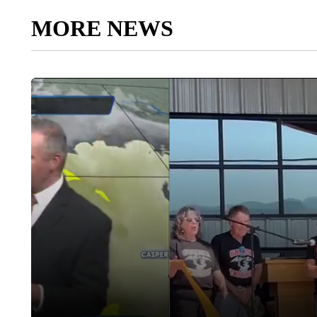
MORE NEWS