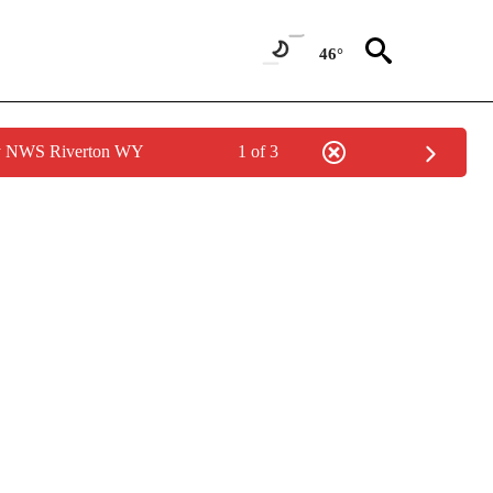
46°
by NWS Riverton WY
1 of 3
NOTIFICATIONS ABOUT NEW PAGES ON "LOCAL FORECAST".