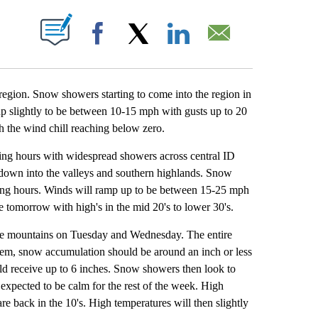
ABOUT NEW PAGES ON "".
Facebook
X
LinkedIn
Email
egion. Snow showers starting to come into the region in
 up slightly to be between 10-15 mph with gusts up to 20
h the wind chill reaching below zero.
g hours with widespread showers across central ID
down into the valleys and southern highlands. Snow
ning hours. Winds will ramp up to be between 15-25 mph
e tomorrow with high's in the mid 20's to lower 30's.
e mountains on Tuesday and Wednesday. The entire
stem, snow accumulation should be around an inch or less
ld receive up to 6 inches. Snow showers then look to
expected to be calm for the rest of the week. High
 back in the 10's. High temperatures will then slightly