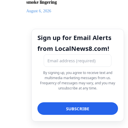
smoke lingering
August 6, 2026
Sign up for Email Alerts
from LocalNews8.com!
By signing up, you agree to receive text and
multimedia marketing messages from us.
Frequency of messages may vary, and you may
unsubscribe at any time.