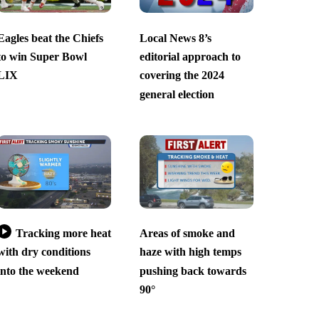
Eagles beat the Chiefs
Local News 8’s
to win Super Bowl
editorial approach to
LIX
covering the 2024
general election
Tracking more heat
Areas of smoke and
with dry conditions
haze with high temps
into the weekend
pushing back towards
90°