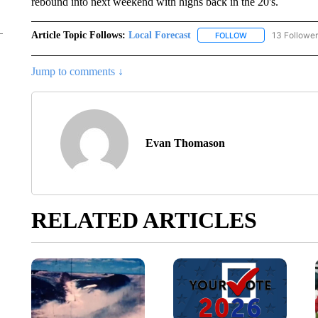
rebound into next weekend with highs back in the 20's.
Article Topic Follows:
Local Forecast
13 Followe
FOLLOW
FOLLOW "LOCAL F
Jump to comments ↓
Evan Thomason
RELATED ARTICLES