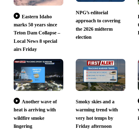
NPG’s editorial
Eastern Idaho
approach to covering
marks 50 years since
the 2026 midterm
Teton Dam Collapse –
election
Local News 8 special
airs Friday
Another wave of
Smoky skies and a
heat is arriving with
warming trend with
wildfire smoke
very hot temps by
lingering
Friday afternoon