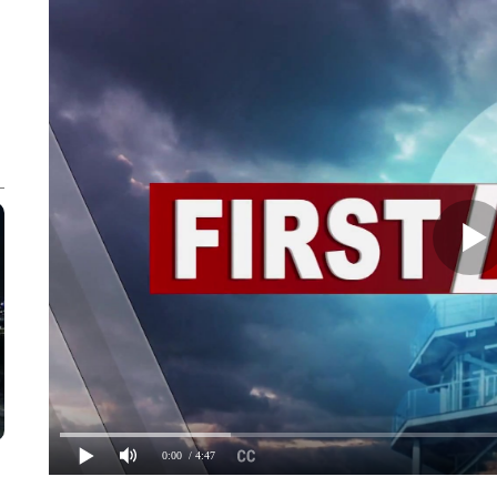
0:00
/ 4:47