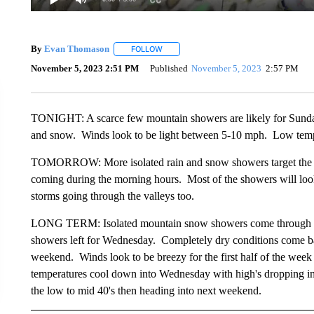
By
Evan Thomason
FOLLOW
FOLLOW "" TO RECEIVE NOTIFICATIONS 
November 5, 2023 2:51 PM
Published
November 5, 2023
2:57 PM
TONIGHT: A scarce few mountain showers are likely for Sunday n
and snow. Winds look to be light between 5-10 mph. Low tempe
TOMORROW: More isolated rain and snow showers target the re
coming during the morning hours. Most of the showers will look t
storms going through the valleys too.
LONG TERM: Isolated mountain snow showers come through for
showers left for Wednesday. Completely dry conditions come ba
weekend. Winds look to be breezy for the first half of the wee
temperatures cool down into Wednesday with high's dropping int
the low to mid 40's then heading into next weekend.