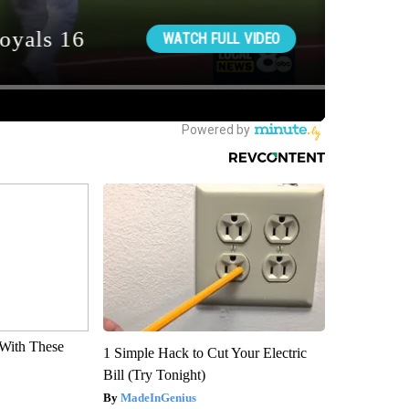
With These
1 Simple Hack to Cut Your Electric
Bill (Try Tonight)
MadeInGenius