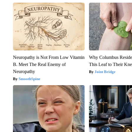
Neuropathy is Not From Low Vitamin
Why Columbus Residen
B. Meet The Real Enemy of
This Leaf to Their Kn
Neuropathy
Joint Bridge
SmoothSpine