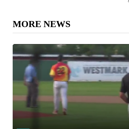
MORE NEWS