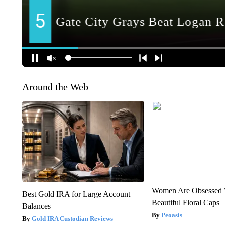
Around the Web
Women Are Obsessed 
Best Gold IRA for Large Account
Beautiful Floral Caps
Balances
Peoasis
Gold IRA Custodian Reviews