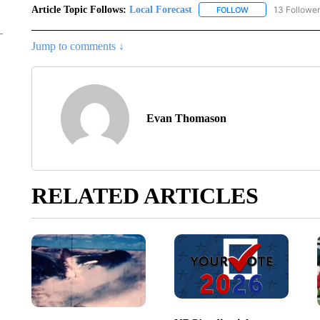
Article Topic Follows:
Local Forecast
13 Followe
FOLLOW
FOLLOW "LOCAL F
Jump to comments ↓
Evan Thomason
RELATED ARTICLES