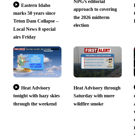
NPG’s editorial
Eastern Idaho
approach to covering
marks 50 years since
the 2026 midterm
Teton Dam Collapse –
election
Local News 8 special
airs Friday
Heat Advisory
Heat Advisory through
tonight with hazy skies
Saturday with more
through the weekend
wildfire smoke