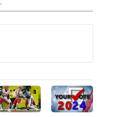
rs
ORECAST" TO RECEIVE NOTIFICATIONS ABOUT NEW PAGES ON "LOCAL FORECAST".