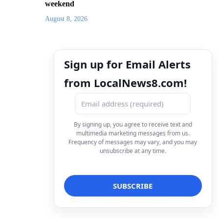
weekend
August 8, 2026
Sign up for Email Alerts
from LocalNews8.com!
By signing up, you agree to receive text and
multimedia marketing messages from us.
Frequency of messages may vary, and you may
unsubscribe at any time.