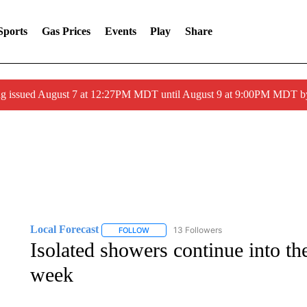
Sports
Gas Prices
Events
Play
Share
ng issued August 7 at 12:27PM MDT until August 9 at 9:00PM MDT
Local Forecast
13 Followers
FOLLOW
FOLLOW "LOCAL FORECAST" TO RECEIVE 
Isolated showers continue into th
week