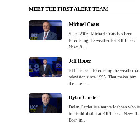
MEET THE FIRST ALERT TEAM
Michael Coats
Since 2006, Michael Coats has been
forecasting the weather for KIFI Local
News 8.…
Jeff Roper
Jeff has been forecasting the weather on
television since 1995. That makes him
the most…
Dylan Carder
Dylan Carder is a native Idahoan who is
in his third stint at KIFI Local News 8.
Born in…