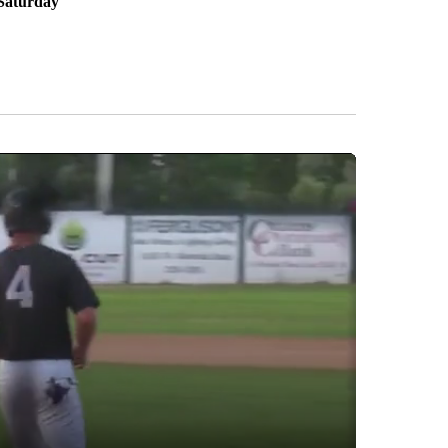
Saturday