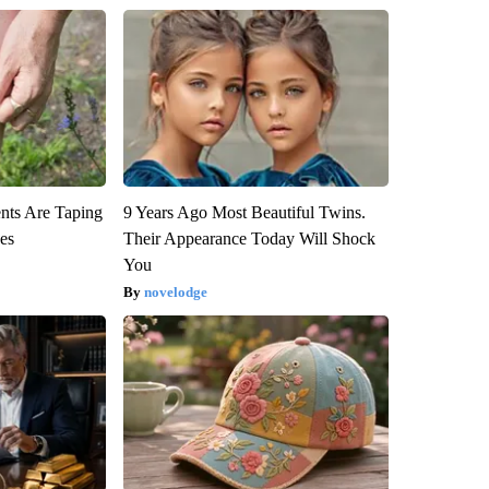
ts Are Taping
9 Years Ago Most Beautiful Twins.
ees
Their Appearance Today Will Shock
You
novelodge