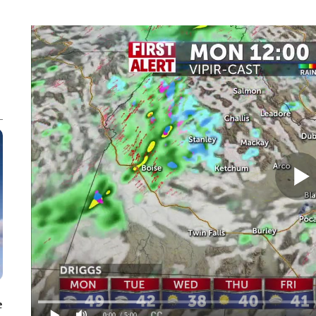
e
0:00
/ 5:00