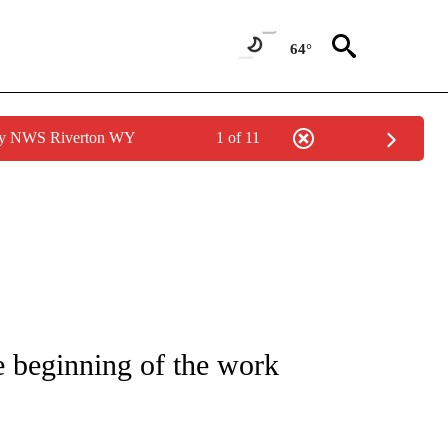
64°
 by NWS Riverton WY
1 of 11
NOTIFICATIONS ABOUT NEW PAGES ON "LOCAL FORECAST".
e beginning of the work