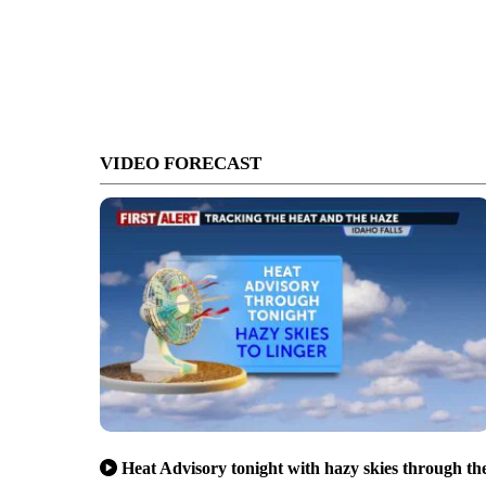
VIDEO FORECAST
Heat Advisory tonight with hazy skies through th