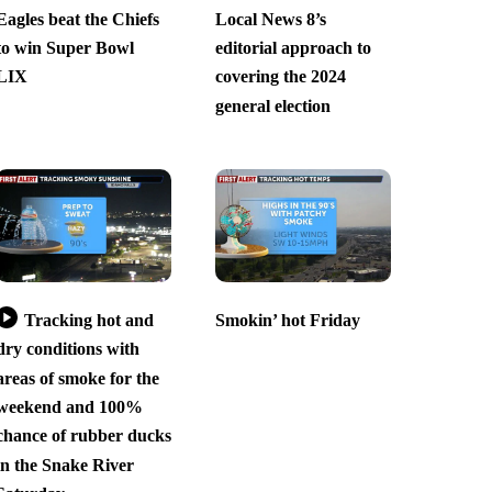
Eagles beat the Chiefs
Local News 8’s
to win Super Bowl
editorial approach to
LIX
covering the 2024
general election
Tracking hot and
Smokin’ hot Friday
dry conditions with
areas of smoke for the
weekend and 100%
chance of rubber ducks
in the Snake River