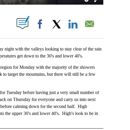
ABOUT NEW PAGES ON "".
Facebook
X
LinkedIn
Email
ight with the valleys looking to stay clear of the rain
ratures get down to the 30's and lower 40's.
gion for Monday with the majority of the showers
o target the mountains, but there will still be a few
 Tuesday before having just a very small number of
ck on Thursday for everyone and carry us into next
k before calming down for the second half. High
o the upper 30's and lower 40's. High's look to be in