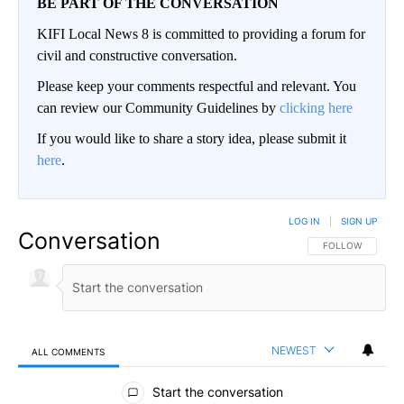
BE PART OF THE CONVERSATION
KIFI Local News 8 is committed to providing a forum for
civil and constructive conversation.
Please keep your comments respectful and relevant. You
can review our Community Guidelines by
clicking here
If you would like to share a story idea, please submit it
here
.
LOG IN
|
SIGN UP
Conversation
FOLLOW THIS CO
FOLLOW
NEWEST
ALL COMMENTS
All Comments
Start the conversation