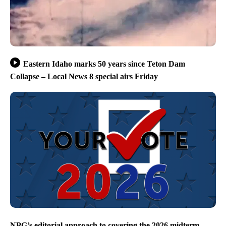
Eastern Idaho marks 50 years since Teton Dam
Collapse – Local News 8 special airs Friday
NPG’s editorial approach to covering the 2026 midterm