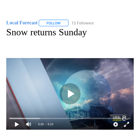
Local Forecast
13 Followers
FOLLOW
FOLLOW "LOCAL FORECAST" TO RECEIVE NOTI
Snow returns Sunday
0:00
/ 4:10