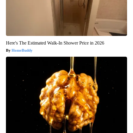
Here's The Estimated Walk-In Shower Price in 2026
HomeBuddy