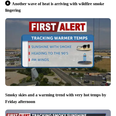
Another wave of heat is arriving with wildfire smoke
lingering
Smoky skies and a warming trend with very hot temps by
Friday afternoon