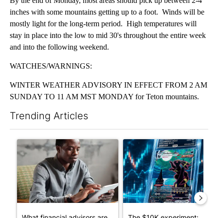
By the end of Monday, most areas should pick up between 2-4
inches with some mountains getting up to a foot. Winds will be
mostly light for the long-term period. High temperatures will
stay in place into the low to mid 30's throughout the entire week
and into the following weekend.
WATCHES/WARNINGS:
WINTER WEATHER ADVISORY IN EFFECT FROM 2 AM
SUNDAY TO 11 AM MST MONDAY for Teton mountains.
Trending Articles
The following is a list of the most commented articles in the last 7
A trending article titled "What financial advisors are saying a
A trending article titled "Th
What financial advisors are
The $10K experiment: