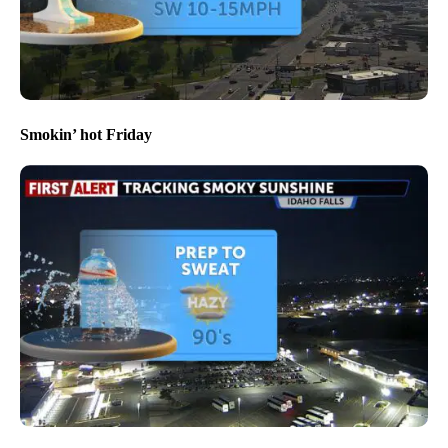
Smokin’ hot Friday