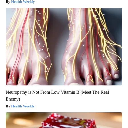
Health Weekly
Neuropathy is Not From Low Vitamin B (Meet The Real
Enemy)
Health Weekly