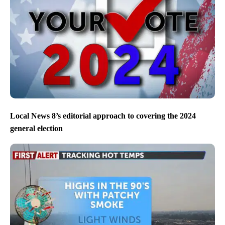
Local News 8’s editorial approach to covering the 2024
general election