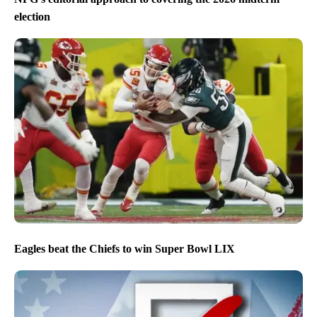
election
Eagles beat the Chiefs to win Super Bowl LIX