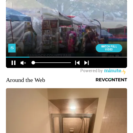
Around the Web