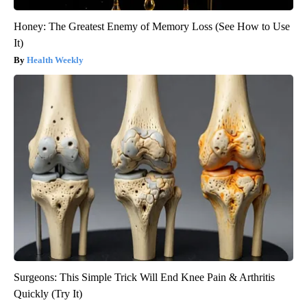
Honey: The Greatest Enemy of Memory Loss (See How to Use
It)
Health Weekly
Surgeons: This Simple Trick Will End Knee Pain & Arthritis
Quickly (Try It)