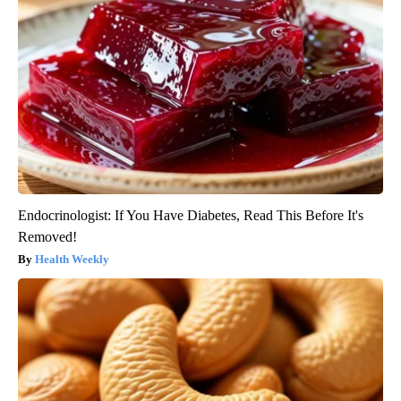
Endocrinologist: If You Have Diabetes, Read This Before It's
Removed!
Health Weekly