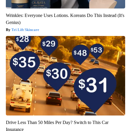
Wrinkles: Everyone Uses Lotions. Koreans Do This Instead (It's
Genius)
Tri Lift Skincare
Drive Less Than 50 Miles Per Day? Switch to This Car
Insurance