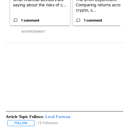
saying about the risks of c...
Comparing returns across
crypto, s...
1 comment
1 comment
ADVERTISEMENT
Article Topic Follows:
Local Forecast
13 Followers
FOLLOW
FOLLOW "LOCAL FORECAST" TO RECEIVE NOTIFICATIONS ABOUT 