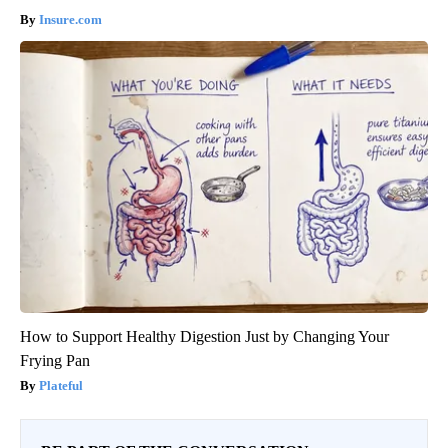
Insure.com
How to Support Healthy Digestion Just by Changing Your
Frying Pan
Plateful