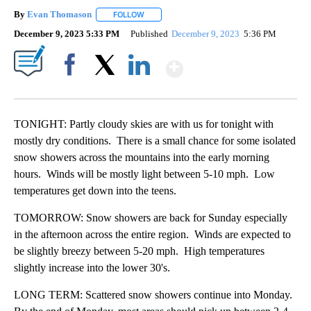
By
Evan Thomason
FOLLOW
FOLLOW "" TO RECEIVE NOTIFICATIONS ABO
December 9, 2023 5:33 PM
Published
December 9, 2023
5:36 PM
Show More
Facebook
X
LinkedIn
TONIGHT: Partly cloudy skies are with us for tonight with
mostly dry conditions. There is a small chance for some isolated
snow showers across the mountains into the early morning
hours. Winds will be mostly light between 5-10 mph. Low
temperatures get down into the teens.
TOMORROW: Snow showers are back for Sunday especially
in the afternoon across the entire region. Winds are expected to
be slightly breezy between 5-20 mph. High temperatures
slightly increase into the lower 30's.
LONG TERM: Scattered snow showers continue into Monday.