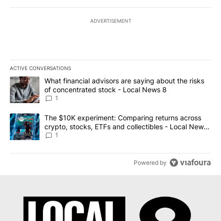
ADVERTISEMENT
ACTIVE CONVERSATIONS
The following is a list of the most commented articles in the last 7
A trending article titled "What financial advisors are saying abo
What financial advisors are saying about the risks
of concentrated stock - Local News 8
1
A trending article titled "The $10K experiment: Comparing return
The $10K experiment: Comparing returns across
crypto, stocks, ETFs and collectibles - Local News
8
1
Powered by