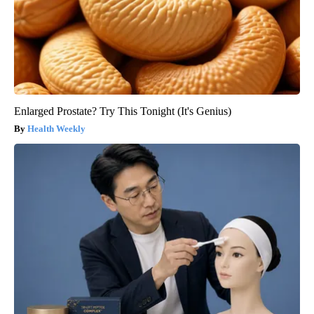
Enlarged Prostate? Try This Tonight (It's Genius)
Health Weekly