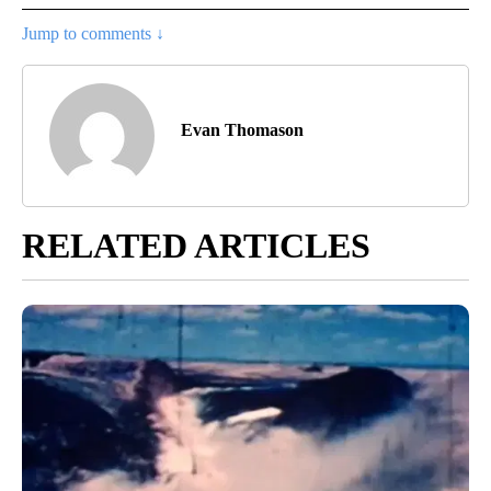
Jump to comments ↓
Evan Thomason
RELATED ARTICLES