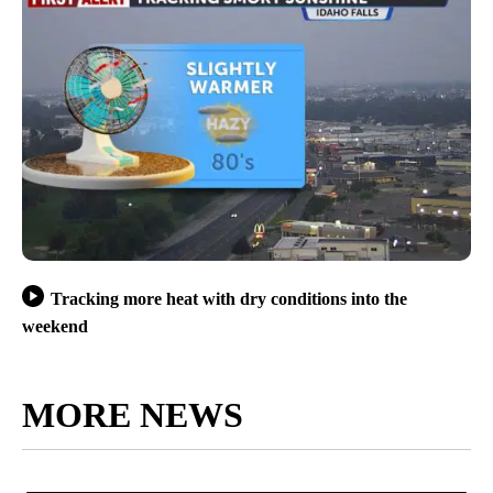
Tracking more heat with dry conditions into the
weekend
MORE NEWS