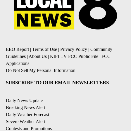
EEO Report
|
Terms of Use
|
Privacy Policy
|
Community
Guidelines
|
About Us
|
KIFI-TV FCC Public File
|
FCC
Applications
|
Do Not Sell My Personal Information
SUBSCRIBE TO OUR EMAIL NEWSLETTERS
Daily News Update
Breaking News Alert
Daily Weather Forecast
Severe Weather Alert
Contests and Promotions