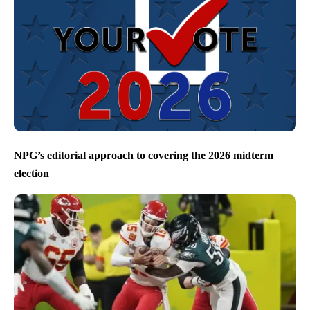
NPG’s editorial approach to covering the 2026 midterm
election