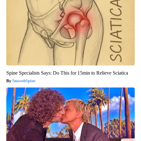
Spine Specialists Says: Do This for 15min to Relieve Sciatica
SmoothSpine