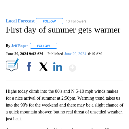
Local Forecast
13 Followers
FOLLOW
FOLLOW "LOCAL FORECAST" TO RECEIVE NOTI
First day of summer gets warmer
By
Jeff Roper
FOLLOW
FOLLOW "" TO RECEIVE NOTIFICATIONS ABOUT NEW
June 20, 2024 9:02 AM
Published
June 20, 2024
6:19 AM
Show More
Facebook
X
LinkedIn
Highs today climb into the 80's and N 5-10 mph winds makes
for a nice arrival of summer at 2:50pm. Warming trend takes us
into the 90's for the weekend and there may be a slight chance of
a quick mountain shower, but no real threat of unsettled weather,
just heat.