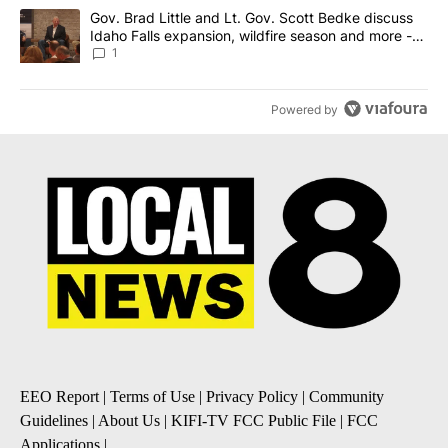
A trending article titled "Gov. Brad Little and Lt. Gov. Scott Be
Gov. Brad Little and Lt. Gov. Scott Bedke discuss
Idaho Falls expansion, wildfire season and more -
Local News 8
1
Powered by
EEO Report
|
Terms of Use
|
Privacy Policy
|
Community
Guidelines
|
About Us
|
KIFI-TV FCC Public File
|
FCC
Applications
|