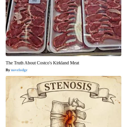
The Truth About Costco's Kirkland Meat
novelodge