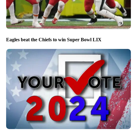
Eagles beat the Chiefs to win Super Bowl LIX