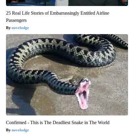
25 Real Life Stories of Embarrassingly Entitled Airline
Passengers
novelodge
Confirmed - This is The Deadliest Snake in The World
novelodge