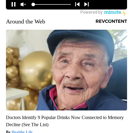
Around the Web
Doctors Identify 9 Popular Drinks Now Connected to Memory
Decline (See The List)
Healthy Life