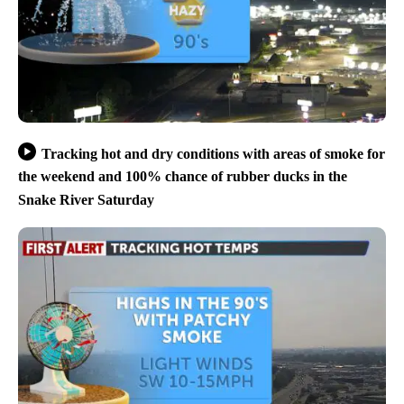
Tracking hot and dry conditions with areas of smoke for
the weekend and 100% chance of rubber ducks in the
Snake River Saturday