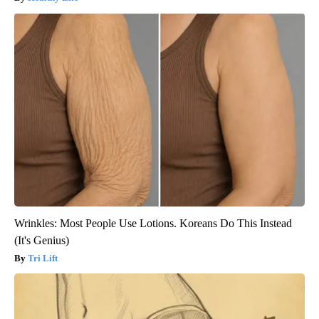
Wrinkles: Most People Use Lotions. Koreans Do This Instead
(It's Genius)
Tri Lift