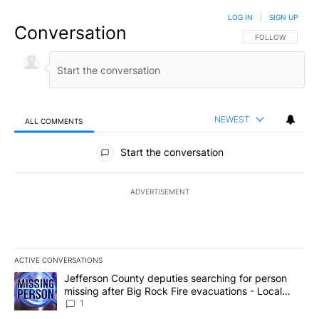
LOG IN
|
SIGN UP
Conversation
FOLLOW THIS CO
FOLLOW
NEWEST
ALL COMMENTS
All Comments
Start the conversation
ADVERTISEMENT
ACTIVE CONVERSATIONS
The following is a list of the most commented articles in the last 7
A trending article titled "Jefferson County deputies searching fo
Jefferson County deputies searching for person
missing after Big Rock Fire evacuations - Local
News 8
1