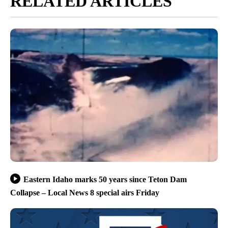
RELATED ARTICLES
Eastern Idaho marks 50 years since Teton Dam
Collapse – Local News 8 special airs Friday