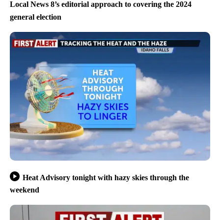
Local News 8’s editorial approach to covering the 2024
general election
Heat Advisory tonight with hazy skies through the
weekend