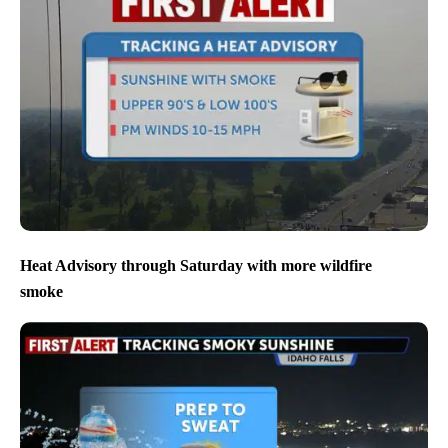
Heat Advisory through Saturday with more wildfire
smoke