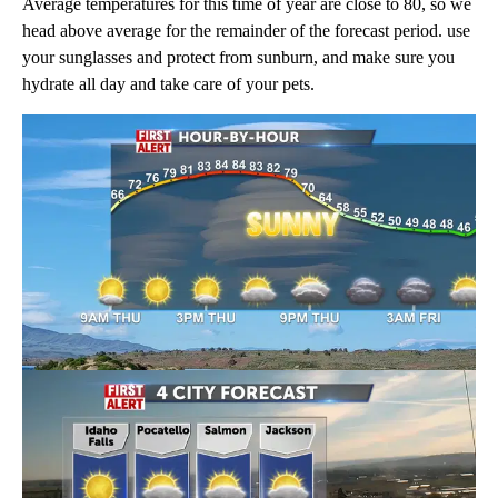
Average temperatures for this time of year are close to 80, so we
head above average for the remainder of the forecast period. use
your sunglasses and protect from sunburn, and make sure you
hydrate all day and take care of your pets.