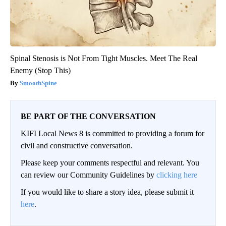
Spinal Stenosis is Not From Tight Muscles. Meet The Real
Enemy (Stop This)
SmoothSpine
BE PART OF THE CONVERSATION
KIFI Local News 8 is committed to providing a forum for
civil and constructive conversation.
Please keep your comments respectful and relevant. You
can review our Community Guidelines by
clicking here
If you would like to share a story idea, please submit it
here
.