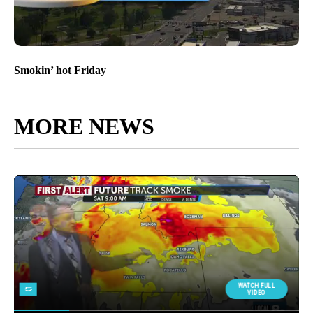
Smokin’ hot Friday
MORE NEWS