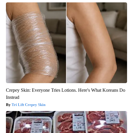
Crepey Skin: Everyone Tries Lotions. Here's What Koreans Do
Instead
Tri Lift Crepey Skin