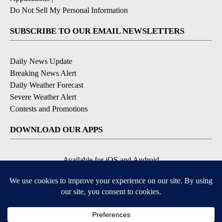
Do Not Sell My Personal Information
SUBSCRIBE TO OUR EMAIL NEWSLETTERS
Daily News Update
Breaking News Alert
Daily Weather Forecast
Severe Weather Alert
Contests and Promotions
DOWNLOAD OUR APPS
Available for iOS and Android