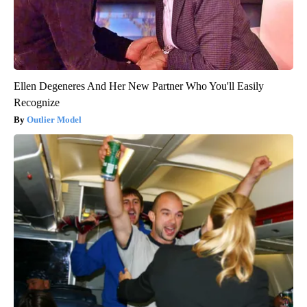
Ellen Degeneres And Her New Partner Who You'll Easily
Recognize
Outlier Model