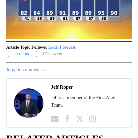
Article Topic Follows:
Local Forecast
13 Followers
FOLLOW
FOLLOW "LOCAL FORECAST" TO RECEIVE NOTIFICATIONS ABOUT 
Jump to comments ↓
Jeff Roper
Jeff is a member of the First Alert
Team.