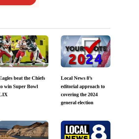
Eagles beat the Chiefs
Local News 8’s
to win Super Bowl
editorial approach to
LIX
covering the 2024
general election