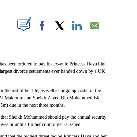
ABOUT NEW PAGES ON "".
Facebook
X
LinkedIn
Email
s been ordered to pay his ex-wife Princess Haya bint
e largest divorce settlements ever handed down by a UK
 the rest of her life, as well as ongoing costs for the
id Al Maktoum and Sheikh Zayed Bin Mohammed Bin
m) due in the next three months.
uled that Sheikh Mohammed should pay the annual security
ives or until a further court order is issued.
nd that the biggest threat facing Princess Haya and her