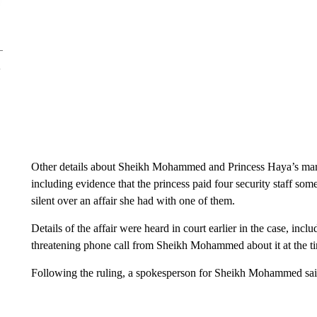
Other details about Sheikh Mohammed and Princess Haya’s marri
including evidence that the princess paid four security staff som
silent over an affair she had with one of them.
Details of the affair were heard in court earlier in the case, incl
threatening phone call from Sheikh Mohammed about it at the time
Following the ruling, a spokesperson for Sheikh Mohammed said