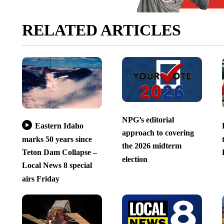
RELATED ARTICLES
NPG’s editorial
Eastern Idaho
approach to covering
marks 50 years since
the 2026 midterm
Teton Dam Collapse –
election
Local News 8 special
airs Friday