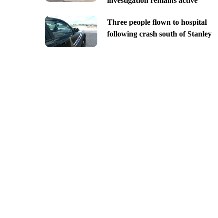
investigation remains active
Three people flown to hospital
following crash south of Stanley