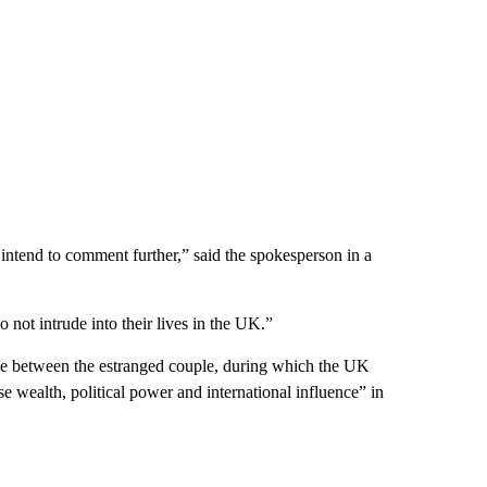
intend to comment further,” said the spokesperson in a
o not intrude into their lives in the UK.”
ttle between the estranged couple, during which the UK
wealth, political power and international influence” in