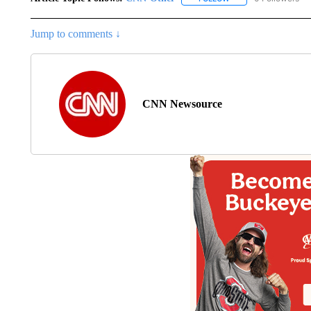
Jump to comments ↓
CNN Newsource