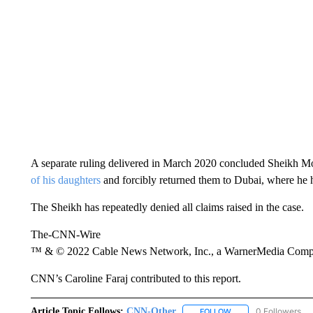
A separate ruling delivered in March 2020 concluded Sheikh
of his daughters
and forcibly returned them to Dubai, where he he
The Sheikh has repeatedly denied all claims raised in the case.
The-CNN-Wire
™ & © 2022 Cable News Network, Inc., a WarnerMedia Company
CNN’s Caroline Faraj contributed to this report.
Article Topic Follows:
CNN-Other
0 Followers
FOLLOW
FOLLOW "CNN-OTHER"