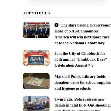
TOP STORIES
‘The stars belong to everyone:’
Head of NASA announces
America will win next space race
at Idaho National Laboratory
Join the City of Chubbuck for
65th annual “Chubbuck Days”
Celebration August 7-8
Marshall Public Library holds
donation drive for school supplies
and hygiene products
Twin Falls: Police release new
details in fatal In-N-Out shooting;