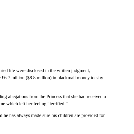
ed life were disclosed in the written judgment,
e £6.7 million ($8.8 million) in blackmail money to stay
uding allegations from the Princess that she had received a
 which left her feeling “terrified.”
 he has always made sure his children are provided for.