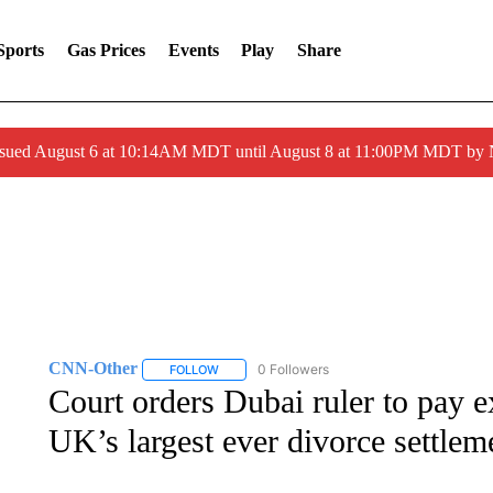
Sports
Gas Prices
Events
Play
Share
ssued August 6 at 10:14AM MDT until August 8 at 11:00PM MDT by
CNN-Other
0 Followers
FOLLOW
FOLLOW "CNN-OTHER" TO RECEIVE NOTIFICA
Court orders Dubai ruler to pay
UK’s largest ever divorce settlem