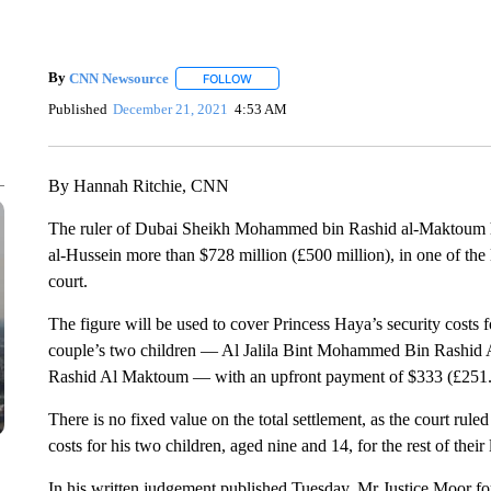
By
CNN Newsource
FOLLOW
FOLLOW "" TO RECEIVE NOTIFICATIONS 
Published
December 21, 2021
4:53 AM
By Hannah Ritchie, CNN
The ruler of Dubai Sheikh Mohammed bin Rashid al-Maktoum ha
al-Hussein more than $728 million (£500 million), in one of th
court.
The figure will be used to cover Princess Haya’s security costs for
couple’s two children — Al Jalila Bint Mohammed Bin Rash
Rashid Al Maktoum — with an upfront payment of $333 (£251.5
There is no fixed value on the total settlement, as the court r
costs for his two children, aged nine and 14, for the rest of their l
In his written judgement published Tuesday, Mr Justice Moor fou