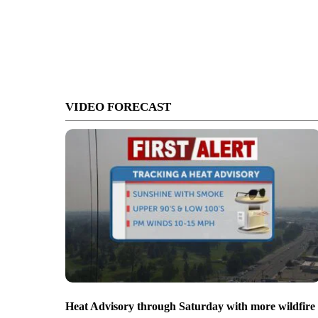
VIDEO FORECAST
Heat Advisory through Saturday with more wildfire