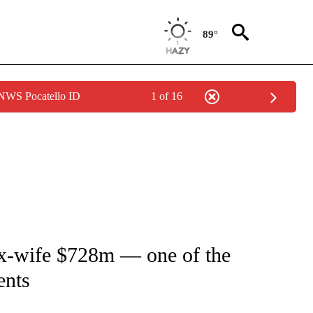
89°
 NWS Pocatello ID
1 of 16
TIONS ABOUT NEW PAGES ON "CNN-OTHER".
 ex-wife $728m — one of the
ents