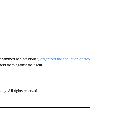
 Mohammed had previously
organized the abduction of two
ld them against their will.
. All rights reserved.
 TO RECEIVE NOTIFICATIONS ABOUT NEW PAGES ON "CNN-OTHER".