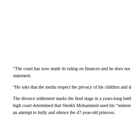
“The court has now made its ruling on finances and he does not 
statement.
“He asks that the media respect the privacy of his children and d
The divorce settlement marks the final stage in a years-long ba
high court determined that Sheikh Mohammed used his “immense 
an attempt to bully and silence the 47-year-old princess.