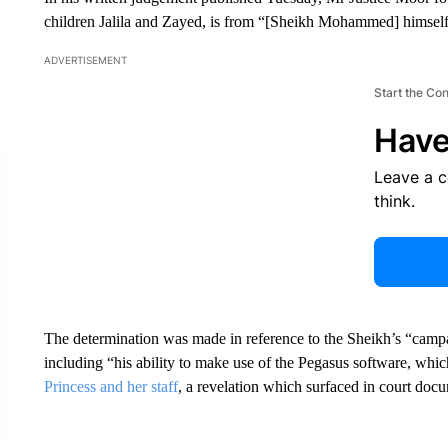
children Jalila and Zayed, is from “[Sheikh Mohammed] himself,
ADVERTISEMENT
Start the Co
Have
Leave a 
think.
The determination was made in reference to the Sheikh’s “campai
including “his ability to make use of the Pegasus software, whic
Princess and her staff
, a revelation which surfaced in court doc