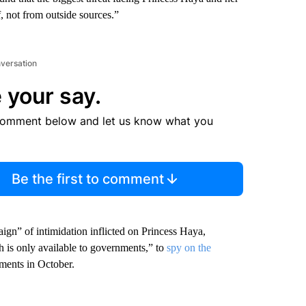
 not from outside sources.”
nversation
 your say.
comment below and let us know what you
Be the first to comment
gn” of intimidation inflicted on Princess Haya,
h is only available to governments,” to
spy on the
uments in October.