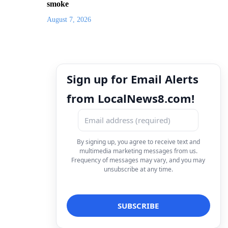
smoke
August 7, 2026
Sign up for Email Alerts
from LocalNews8.com!
By signing up, you agree to receive text and
multimedia marketing messages from us.
Frequency of messages may vary, and you may
unsubscribe at any time.