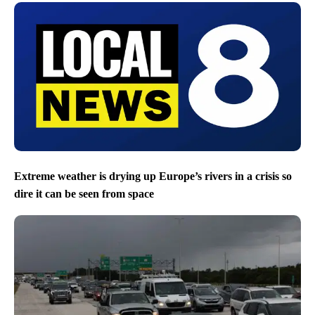
Extreme weather is drying up Europe’s rivers in a crisis so
dire it can be seen from space