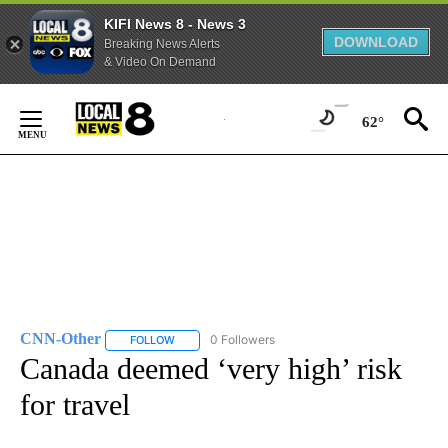
KIFI News 8 - News 3
DOWNLOAD
Breaking News Alerts
& Video On Demand
Skip
to
62°
Content
CNN-Other
0 Followers
FOLLOW
FOLLOW "CNN-OTHER" TO RECEIVE NOTIFICATION
Canada deemed ‘very high’ risk
for travel