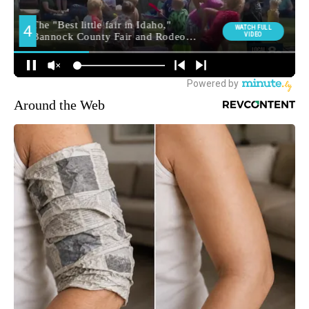
Around the Web