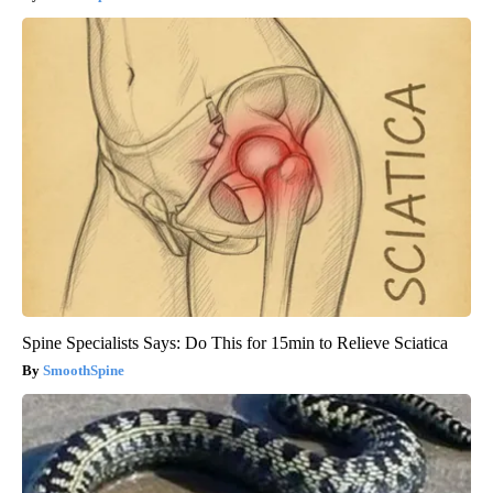
Spine Specialists Says: Do This for 15min to Relieve Sciatica
SmoothSpine