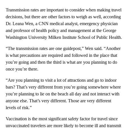
Transmission rates are important to consider when making travel
decisions, but there are other factors to weigh as well, according
Dr. Leana Wen, a CNN medical analyst, emergency physician
and professor of health policy and management at the George
Washington University Milken Institute School of Public Health.
“The transmission rates are one guidepost,” Wen said. “Another
is what precautions are required and followed in the place that
you’re going and then the third is what are you planning to do
once you’re there.
“Are you planning to visit a lot of attractions and go to indoor
bars? That’s very different from you’re going somewhere where
you’re planning to lie on the beach all day and not interact with
anyone else. That’s very different. Those are very different
levels of risk.”
Vaccination is the most significant safety factor for travel since
unvaccinated travelers are more likely to become ill and transmit