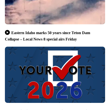
Eastern Idaho marks 50 years since Teton Dam
Collapse – Local News 8 special airs Friday