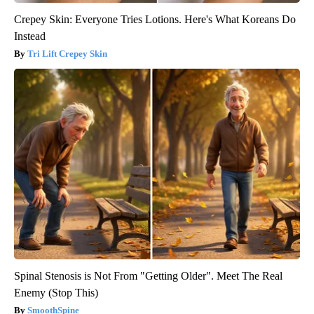
Crepey Skin: Everyone Tries Lotions. Here's What Koreans Do
Instead
Tri Lift Crepey Skin
Spinal Stenosis is Not From "Getting Older". Meet The Real
Enemy (Stop This)
SmoothSpine