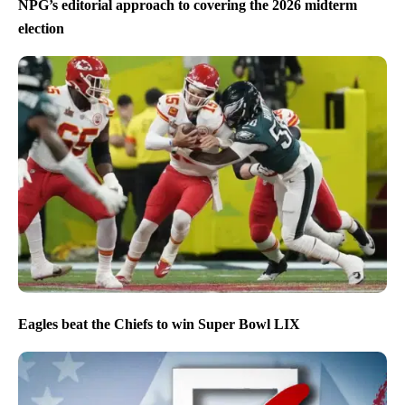
NPG’s editorial approach to covering the 2026 midterm
election
Eagles beat the Chiefs to win Super Bowl LIX