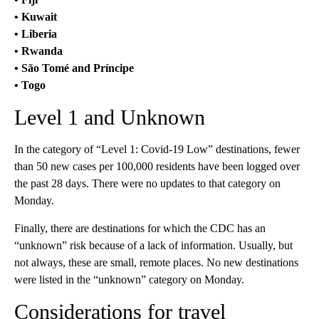
• Kuwait
• Liberia
• Rwanda
• São Tomé and Príncipe
• Togo
Level 1 and Unknown
In the category of “Level 1: Covid-19 Low” destinations, fewer
than 50 new cases per 100,000 residents have been logged over
the past 28 days. There were no updates to that category on
Monday.
Finally, there are destinations for which the CDC has an
“unknown” risk because of a lack of information. Usually, but
not always, these are small, remote places. No new destinations
were listed in the “unknown” category on Monday.
Considerations for travel