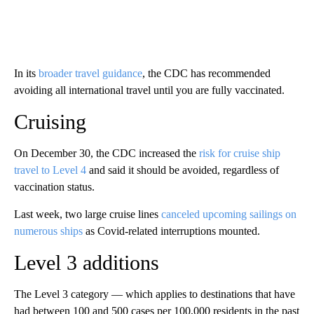
In its
broader travel guidance
, the CDC has recommended
avoiding all international travel until you are fully vaccinated.
Cruising
On December 30, the CDC increased the
risk for cruise ship
travel to Level 4
and said it should be avoided, regardless of
vaccination status.
Last week, two large cruise lines
canceled upcoming sailings on
numerous ships
as Covid-related interruptions mounted.
Level 3 additions
The Level 3 category — which applies to destinations that have
had between 100 and 500 cases per 100,000 residents in the past