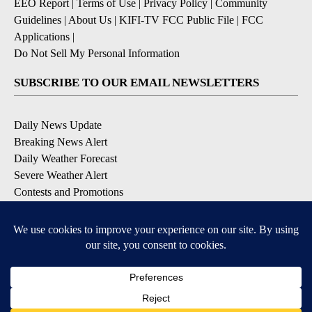
EEO Report
|
Terms of Use
|
Privacy Policy
|
Community
Guidelines
|
About Us
|
KIFI-TV FCC Public File
|
FCC
Applications
|
Do Not Sell My Personal Information
SUBSCRIBE TO OUR EMAIL NEWSLETTERS
Daily News Update
Breaking News Alert
Daily Weather Forecast
Severe Weather Alert
Contests and Promotions
DOWNLOAD OUR APPS
Available for iOS and Android