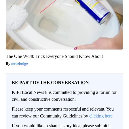
The One Wd40 Trick Everyone Should Know About
novelodge
BE PART OF THE CONVERSATION
KIFI Local News 8 is committed to providing a forum for
civil and constructive conversation.
Please keep your comments respectful and relevant. You
can review our Community Guidelines by
clicking here
If you would like to share a story idea, please submit it