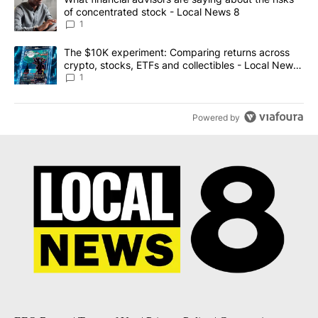
of concentrated stock - Local News 8
1
A trending article titled "The $10K experiment: Comparing return
The $10K experiment: Comparing returns across
crypto, stocks, ETFs and collectibles - Local News
8
1
Powered by