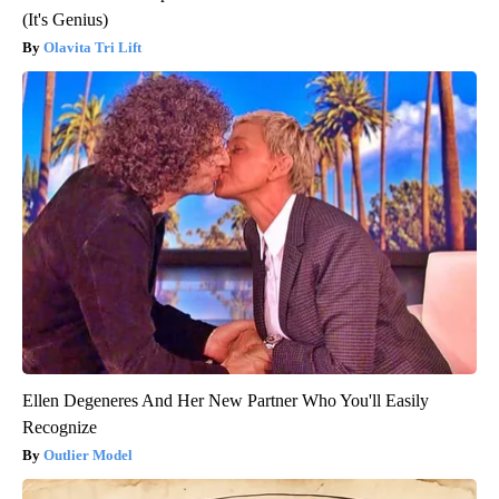
(It's Genius)
Olavita Tri Lift
Ellen Degeneres And Her New Partner Who You'll Easily
Recognize
Outlier Model