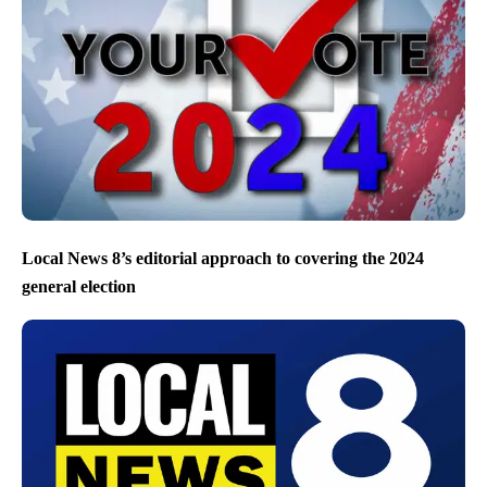
Local News 8’s editorial approach to covering the 2024
general election