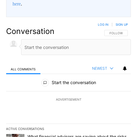
here
.
LOG IN
|
SIGN UP
Conversation
FOLLOW THIS CO
FOLLOW
NEWEST
ALL COMMENTS
All Comments
Start the conversation
ADVERTISEMENT
ACTIVE CONVERSATIONS
The following is a list of the most commented articles in the last 7
A trending article titled "What financial advisors are saying abo
What financial advisors are saying about the risks