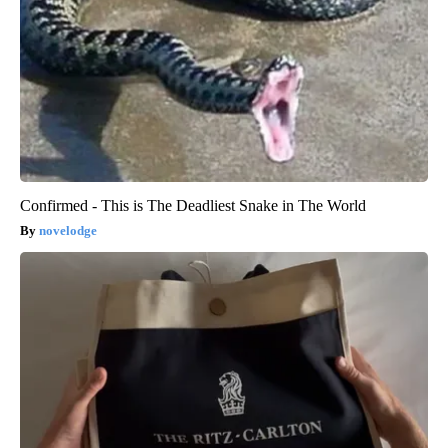
Confirmed - This is The Deadliest Snake in The World
novelodge