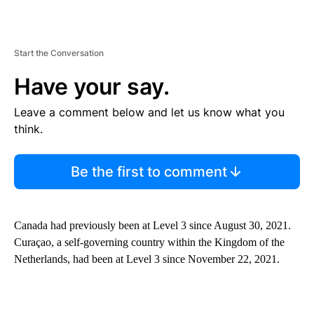
Start the Conversation
Have your say.
Leave a comment below and let us know what you
think.
Be the first to comment
Canada had previously been at Level 3 since August 30, 2021.
Curaçao, a self-governing country within the Kingdom of the
Netherlands, had been at Level 3 since November 22, 2021.