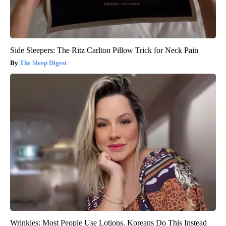
Side Sleepers: The Ritz Carlton Pillow Trick for Neck Pain
The Sleep Digest
Wrinkles: Most People Use Lotions. Koreans Do This Instead