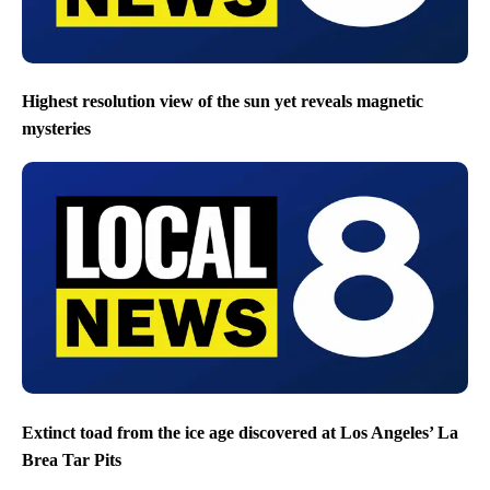
Highest resolution view of the sun yet reveals magnetic
mysteries
Extinct toad from the ice age discovered at Los Angeles’ La
Brea Tar Pits