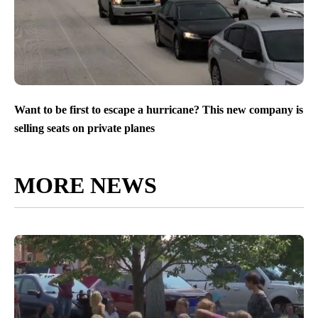
Want to be first to escape a hurricane? This new company is
selling seats on private planes
MORE NEWS