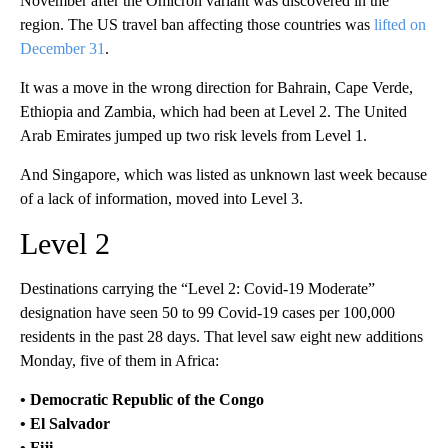
November after the Omicron variant was discovered in the
region. The US travel ban affecting those countries was
lifted on
December 31
.
It was a move in the wrong direction for Bahrain, Cape Verde,
Ethiopia and Zambia, which had been at Level 2. The United
Arab Emirates jumped up two risk levels from Level 1.
And Singapore, which was listed as unknown last week because
of a lack of information, moved into Level 3.
Level 2
Destinations carrying the “Level 2: Covid-19 Moderate”
designation have seen 50 to 99 Covid-19 cases per 100,000
residents in the past 28 days. That level saw eight new additions
Monday, five of them in Africa:
• Democratic Republic of the Congo
• El Salvador
• Fiji