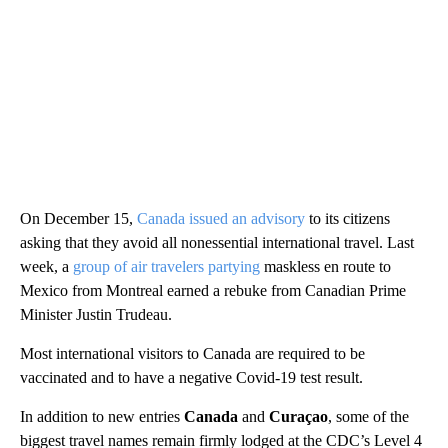
On December 15,
Canada issued an advisory
to its citizens
asking that they avoid all nonessential international travel. Last
week, a
group of air travelers partying
maskless en route to
Mexico from Montreal earned a rebuke from Canadian Prime
Minister Justin Trudeau.
Most international visitors to Canada are required to be
vaccinated and to have a negative Covid-19 test result.
In addition to new entries
Canada
and
Curaçao
, some of the
biggest travel names remain firmly lodged at the CDC’s Level 4