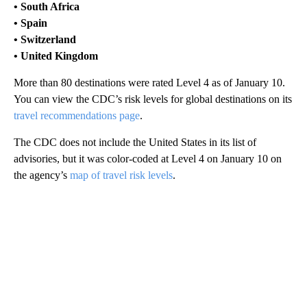
• South Africa
• Spain
• Switzerland
• United Kingdom
More than 80 destinations were rated Level 4 as of January 10.
You can view the CDC’s risk levels for global destinations on its
travel recommendations page
.
The CDC does not include the United States in its list of
advisories, but it was color-coded at Level 4 on January 10 on
the agency’s
map of travel risk levels
.