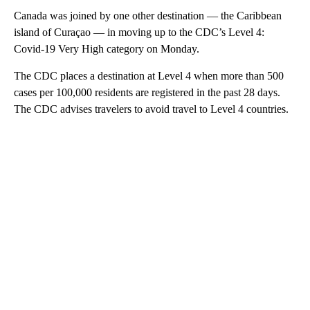
Canada was joined by one other destination — the Caribbean
island of Curaçao — in moving up to the CDC’s Level 4:
Covid-19 Very High category on Monday.
The CDC places a destination at Level 4 when more than 500
cases per 100,000 residents are registered in the past 28 days.
The CDC advises travelers to avoid travel to Level 4 countries.
A
D
V
E
R
TI
S
E
M
E
N
T