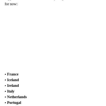
for now:
• France
• Iceland
•
Ireland
• Italy
• Netherlands
• Portugal