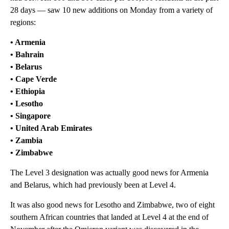
28 days — saw 10 new additions on Monday from a variety of
regions:
• Armenia
• Bahrain
• Belarus
• Cape Verde
• Ethiopia
• Lesotho
• Singapore
• United Arab Emirates
• Zambia
• Zimbabwe
The Level 3 designation was actually good news for Armenia
and Belarus, which had previously been at Level 4.
It was also good news for Lesotho and Zimbabwe, two of eight
southern African countries that landed at Level 4 at the end of