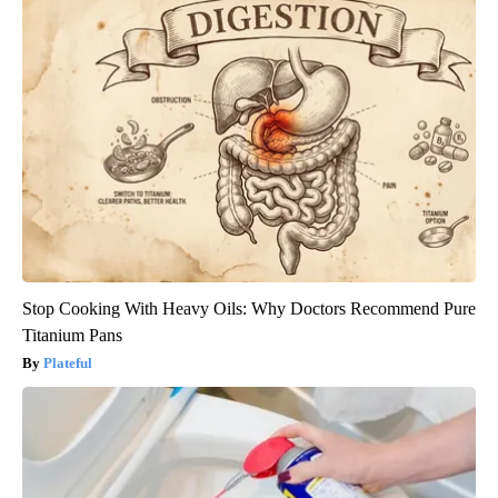
Stop Cooking With Heavy Oils: Why Doctors Recommend Pure
Titanium Pans
Plateful