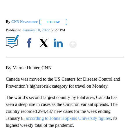
By
CNN Newsource
FOLLOW
FOLLOW "" TO RECEIVE NOTIFICATIONS ABOU
Published
January 10, 2022
2:27 PM
Show More
Facebook
X
LinkedIn
By Marnie Hunter, CNN
Canada was moved to the US Centers for Disease Control and
Prevention’s highest-risk category for travel on Monday.
The world’s second-largest country by total area, Canada has
seen a steep rise in cases as the Omicron variant spreads. The
country recorded 294,437 new cases for the week ending
January 8,
according to Johns Hopkins University figures
, its
highest weekly total of the pandemic.