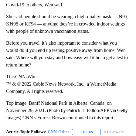
Covid-19 to others, Wen said.
She said people should be wearing a high-quality mask — N95,
KN95 or KF94 — anytime they’re in crowded indoor settings
with people of unknown vaccination status.
Before you travel, it’s also important to consider what you
would do if you end up testing positive away from home, Wen
said. Where will you stay and how easy will it be to get a test to
return home?
The-CNN-Wire
™ & © 2022 Cable News Network, Inc., a WarnerMedia
Company. All rights reserved.
Top image: Banff National Park in Alberta, Canada, on
November 29, 2021. (Photo by Patrick T. Fallon/AFP via Getty
Images) CNN’s Forrest Brown contributed to this report.
Article Topic Follows:
CNN-Other
0 Followers
FOLLOW
FOLLOW "CNN-OTHER" TO