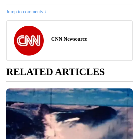
Jump to comments ↓
CNN Newsource
RELATED ARTICLES