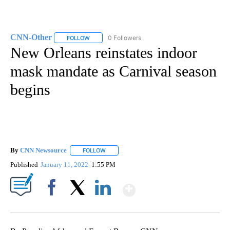
CNN-Other
0 Followers
FOLLOW
FOLLOW "CNN-OTHER" TO RECEIVE NOTIFICATION
New Orleans reinstates indoor
mask mandate as Carnival season
begins
By
CNN Newsource
FOLLOW
FOLLOW "" TO RECEIVE NOTIFICATIONS ABOU
Published
January 11, 2022
1:55 PM
Show More
Facebook
X
LinkedIn