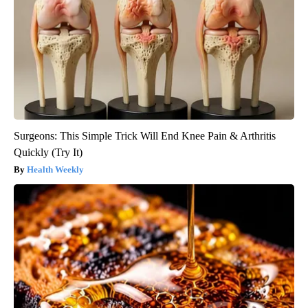
Surgeons: This Simple Trick Will End Knee Pain & Arthritis
Quickly (Try It)
Health Weekly