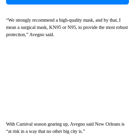
“We strongly recommend a high-quality mask, and by that, I
mean a surgical mask, KN95 or N95, to provide the most robust
protection,” Avegno said.
With Carnival season gearing up, Avegno said New Orleans is
“at risk in a way that no other big city is.”