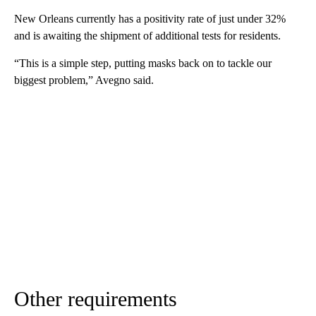
New Orleans currently has a positivity rate of just under 32%
and is awaiting the shipment of additional tests for residents.
“This is a simple step, putting masks back on to tackle our
biggest problem,” Avegno said.
Other requirements