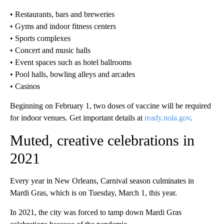
• Restaurants, bars and breweries
• Gyms and indoor fitness centers
• Sports complexes
• Concert and music halls
• Event spaces such as hotel ballrooms
• Pool halls, bowling alleys and arcades
• Casinos
Beginning on February 1, two doses of vaccine will be required
for indoor venues. Get important details at
ready.nola.gov
.
Muted, creative celebrations in
2021
Every year in New Orleans, Carnival season culminates in
Mardi Gras, which is on Tuesday, March 1, this year.
In 2021, the city was forced to tamp down Mardi Gras