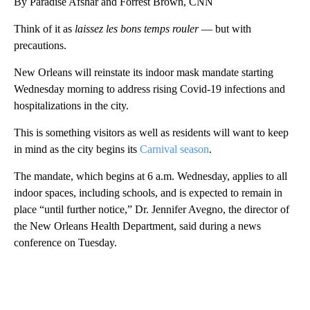
By Paradise Afshar and Forrest Brown, CNN
Think of it as
laissez les bons temps rouler
— but with
precautions.
New Orleans will reinstate its indoor mask mandate starting
Wednesday morning to address rising Covid-19 infections and
hospitalizations in the city.
This is something visitors as well as residents will want to keep
in mind as the city begins its
Carnival season
.
The mandate, which begins at 6 a.m. Wednesday, applies to all
indoor spaces, including schools, and is expected to remain in
place “until further notice,” Dr. Jennifer Avegno, the director of
the New Orleans Health Department, said during a news
conference on Tuesday.
A
D
V
E
R