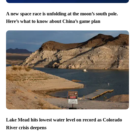
A new space race is unfolding at the moon’s south pole.
Here’s what to know about China’s game plan
Lake Mead hits lowest water level on record as Colorado
River crisis deepens