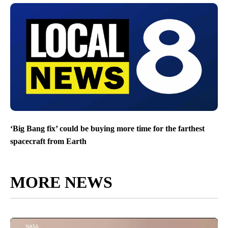
‘Big Bang fix’ could be buying more time for the farthest
spacecraft from Earth
MORE NEWS