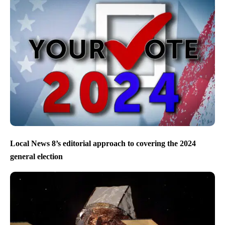
Local News 8’s editorial approach to covering the 2024
general election