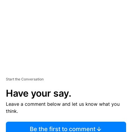
TI
S
E
M
E
N
T
Start the Conversation
Have your say.
Leave a comment below and let us know what you
think.
Be the first to comment