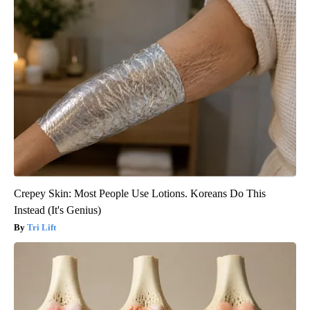
Crepey Skin: Most People Use Lotions. Koreans Do This
Instead (It's Genius)
Tri Lift