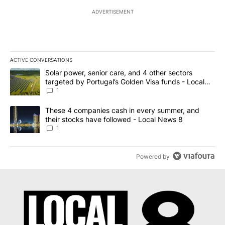
ADVERTISEMENT
ACTIVE CONVERSATIONS
The following is a list of the most commented articles in the last 7
A trending article titled "Solar power, senior care, and 4 other 
Solar power, senior care, and 4 other sectors
targeted by Portugal’s Golden Visa funds - Local
News 8
1
A trending article titled "These 4 companies cash in every summe
These 4 companies cash in every summer, and
their stocks have followed - Local News 8
1
Powered by