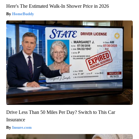
Here's The Estimated Walk-In Shower Price in 2026
HomeBuddy
Drive Less Than 50 Miles Per Day? Switch to This Car
Insurance
Insure.com