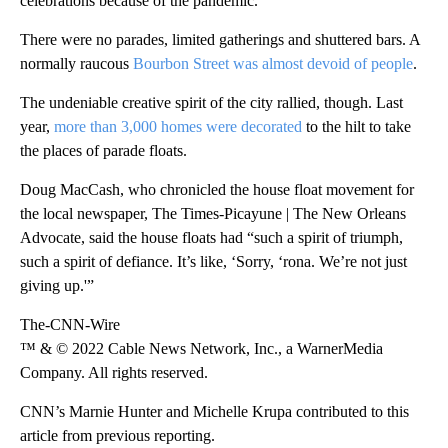
celebrations because of the pandemic.
There were no parades, limited gatherings and shuttered bars. A
normally raucous
Bourbon Street was almost devoid of people
.
The undeniable creative spirit of the city rallied, though. Last
year,
more than 3,000 homes were decorated
to the hilt to take
the places of parade floats.
Doug MacCash, who chronicled the house float movement for
the local newspaper, The Times-Picayune | The New Orleans
Advocate, said the house floats had “such a spirit of triumph,
such a spirit of defiance. It’s like, ‘Sorry, ‘rona. We’re not just
giving up.'”
The-CNN-Wire
™ & © 2022 Cable News Network, Inc., a WarnerMedia
Company. All rights reserved.
CNN’s Marnie Hunter and Michelle Krupa contributed to this
article from previous reporting.