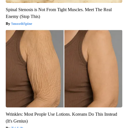
Spinal Stenosis is Not From Tight Muscles. Meet The Real
Enemy (Stop This)
SmoothSpine
Wrinkles: Most People Use Lotions. Koreans Do This Instead
(It's Genius)