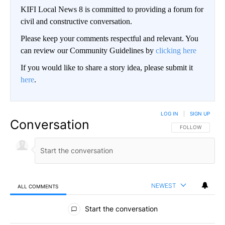
KIFI Local News 8 is committed to providing a forum for
civil and constructive conversation.
Please keep your comments respectful and relevant. You
can review our Community Guidelines by
clicking here
If you would like to share a story idea, please submit it
here
.
LOG IN
|
SIGN UP
Conversation
FOLLOW THIS CO
FOLLOW
NEWEST
ALL COMMENTS
All Comments
Start the conversation