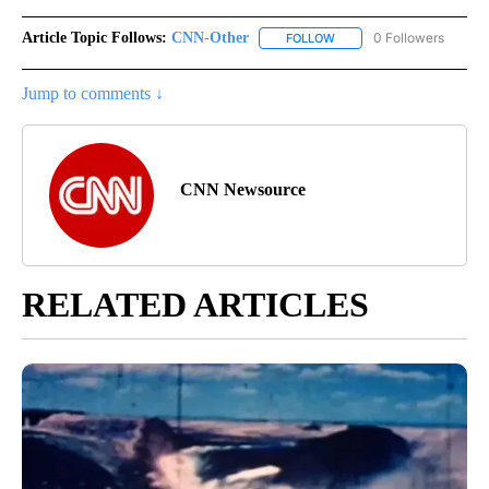
Article Topic Follows:
CNN-Other
0 Followers
FOLLOW
FOLLOW "CNN-OTHER" TO
Jump to comments ↓
CNN Newsource
RELATED ARTICLES