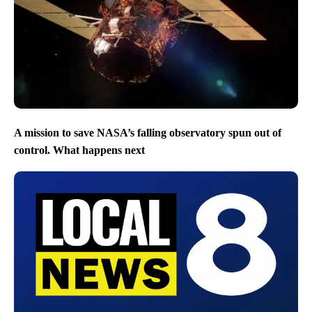
A mission to save NASA’s falling observatory spun out of
control. What happens next