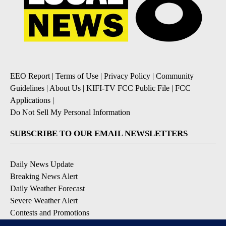
EEO Report
|
Terms of Use
|
Privacy Policy
|
Community
Guidelines
|
About Us
|
KIFI-TV FCC Public File
|
FCC
Applications
|
Do Not Sell My Personal Information
SUBSCRIBE TO OUR EMAIL NEWSLETTERS
Daily News Update
Breaking News Alert
Daily Weather Forecast
Severe Weather Alert
Contests and Promotions