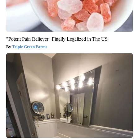
"Potent Pain Reliever" Finally Legalized in The US
Triple Green Farms