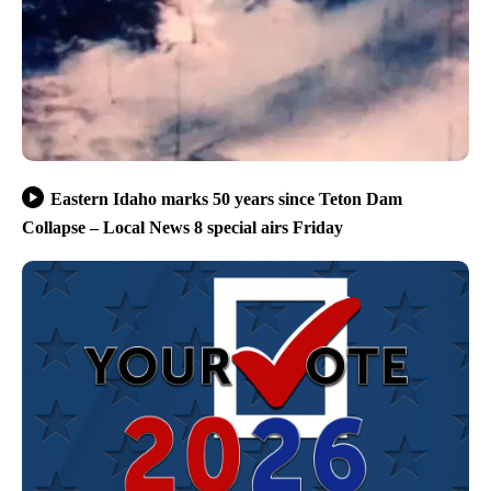
Eastern Idaho marks 50 years since Teton Dam
Collapse – Local News 8 special airs Friday