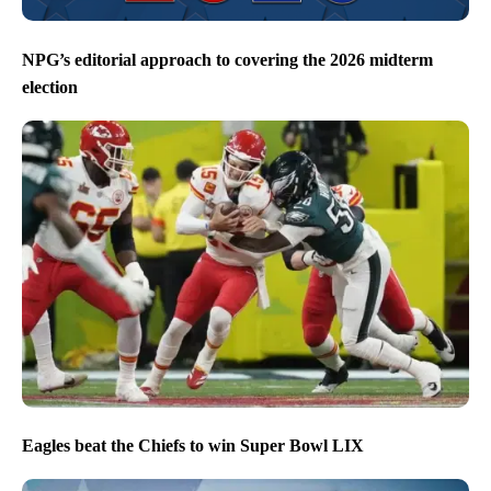
NPG’s editorial approach to covering the 2026 midterm
election
Eagles beat the Chiefs to win Super Bowl LIX