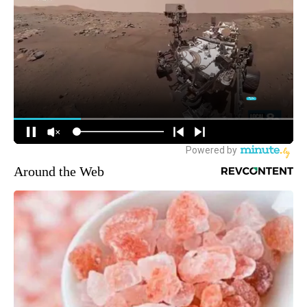
Around the Web