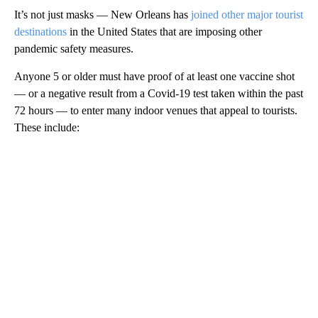
It’s not just masks — New Orleans has
joined other major tourist
destinations
in the United States that are imposing other
pandemic safety measures.
Anyone 5 or older must have proof of at least one vaccine shot
— or a negative result from a Covid-19 test taken within the past
72 hours — to enter many indoor venues that appeal to tourists.
These include: