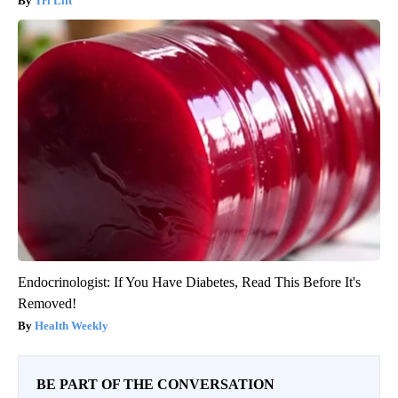
Tri Lift
Endocrinologist: If You Have Diabetes, Read This Before It's
Removed!
Health Weekly
BE PART OF THE CONVERSATION