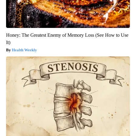
Honey: The Greatest Enemy of Memory Loss (See How to Use
It)
Health Weekly