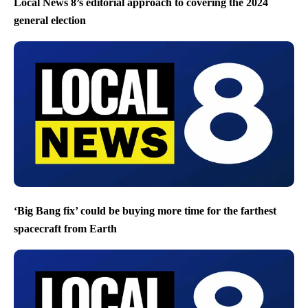
Local News 8’s editorial approach to covering the 2024
general election
‘Big Bang fix’ could be buying more time for the farthest
spacecraft from Earth