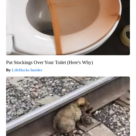
Put Stockings Over Your Toilet (Here's Why)
LifeHacks Insider