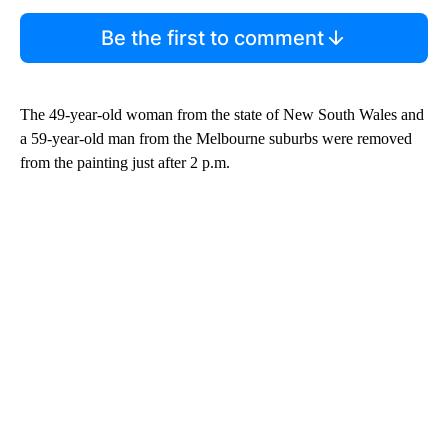
Be the first to comment
The 49-year-old woman from the state of New South Wales and
a 59-year-old man from the Melbourne suburbs were removed
from the painting just after 2 p.m.