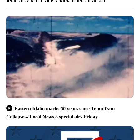
Eastern Idaho marks 50 years since Teton Dam
Collapse – Local News 8 special airs Friday