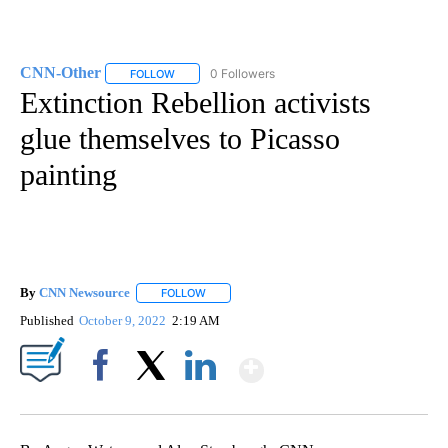
CNN-Other
0 Followers
FOLLOW
FOLLOW "CNN-OTHER" TO RECEIVE NOTIFICATION
Extinction Rebellion activists
glue themselves to Picasso
painting
By
CNN Newsource
FOLLOW
FOLLOW "" TO RECEIVE NOTIFICATIONS ABOU
Published
October 9, 2022
2:19 AM
Show More
Facebook
X
LinkedIn