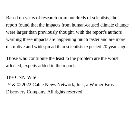
Based on years of research from hundreds of scientists, the
report found that the impacts from human-caused climate change
were larger than previously thought, with the report’s authors
warning these impacts are happening much faster and are more
disruptive and widespread than scientists expected 20 years ago.
Those who contribute the least to the problem are the worst
affected, experts added in the report.
The-CNN-Wire
™ & © 2022 Cable News Network, Inc., a Warner Bros.
Discovery Company. All rights reserved.