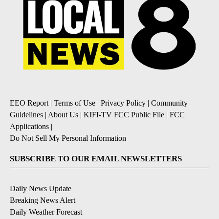
EEO Report
|
Terms of Use
|
Privacy Policy
|
Community
Guidelines
|
About Us
|
KIFI-TV FCC Public File
|
FCC
Applications
|
Do Not Sell My Personal Information
SUBSCRIBE TO OUR EMAIL NEWSLETTERS
Daily News Update
Breaking News Alert
Daily Weather Forecast