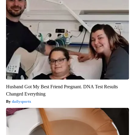
Husband Got My Best Friend Pregnant. DNA Test Results
Changed Everything
dailysportx