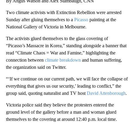
By Angus Watson and Alex Stambaugh, CNN
Two climate activists with Extinction Rebellion were arrested
Sunday after gluing themselves to a
Picasso
painting at the
National Gallery of Victoria in Melbourne.
The activists glued themselves to the glass covering of
“Picasso’s Massacre in Korea,” standing alongside a banner that
read “Climate Chaos = War and Famine,” highlighting the
connection between
climate breakdown
and human suffering,
the organization said on Twitter.
“‘If we continue on our current path, we will face the collapse of
everything that gives us our security,’ leading to conflict,” the
group said, quoting naturalist and TV host
David Attenborough
.
Victoria police said they believe the protesters entered the
ground level of the gallery before a man and woman glued
themselves to the covering at around 12:40 p.m. local time.
A