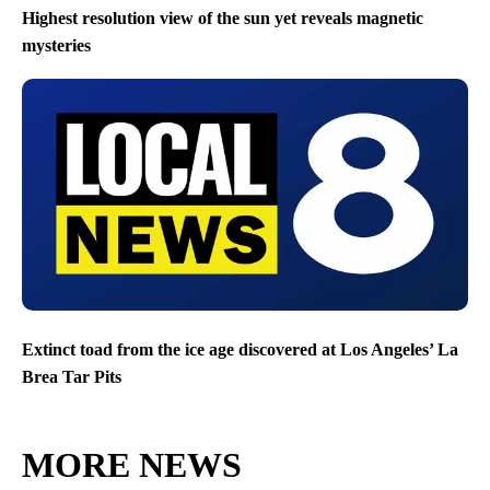
Highest resolution view of the sun yet reveals magnetic
mysteries
Extinct toad from the ice age discovered at Los Angeles’ La
Brea Tar Pits
MORE NEWS