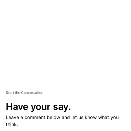
D
V
E
R
TI
S
E
M
E
N
T
Start the Conversation
Have your say.
Leave a comment below and let us know what you
think.