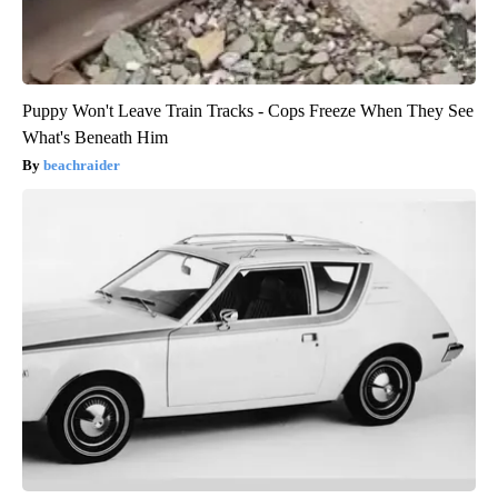
Puppy Won't Leave Train Tracks - Cops Freeze When They See
What's Beneath Him
beachraider