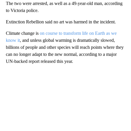
The two were arrested, as well as a 49-year-old man, according
to Victoria police.
Extinction Rebellion said no art was harmed in the incident.
Climate change is
on course to transform life on Earth as we
know it
, and unless global warming is dramatically slowed,
billions of people and other species will reach points where they
can no longer adapt to the new normal, according to a major
UN-backed report released this year.