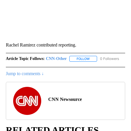
Rachel Ramirez contributed reporting.
Article Topic Follows:
CNN-Other
0 Followers
FOLLOW
FOLLOW "CNN-OTHER" TO
Jump to comments ↓
CNN Newsource
RELATED ARTICLES