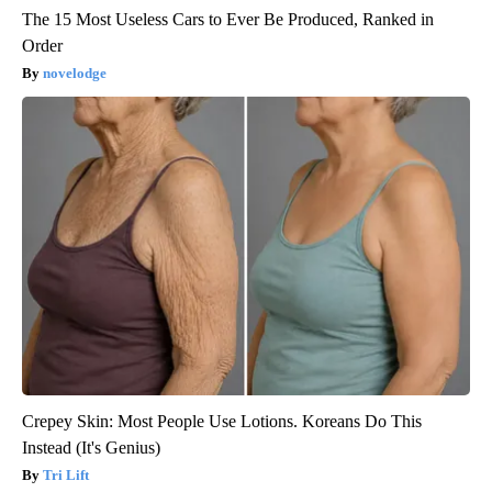
The 15 Most Useless Cars to Ever Be Produced, Ranked in
Order
novelodge
Crepey Skin: Most People Use Lotions. Koreans Do This
Instead (It's Genius)
Tri Lift