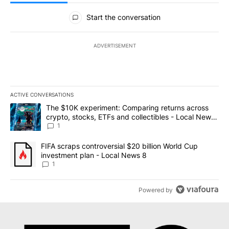
All Comments
Start the conversation
ADVERTISEMENT
ACTIVE CONVERSATIONS
The following is a list of the most commented articles in the last 7
A trending article titled "The $10K experiment: Comparing return
The $10K experiment: Comparing returns across
crypto, stocks, ETFs and collectibles - Local News
8
1
A trending article titled "FIFA scraps controversial $20 billion 
FIFA scraps controversial $20 billion World Cup
investment plan - Local News 8
1
Powered by