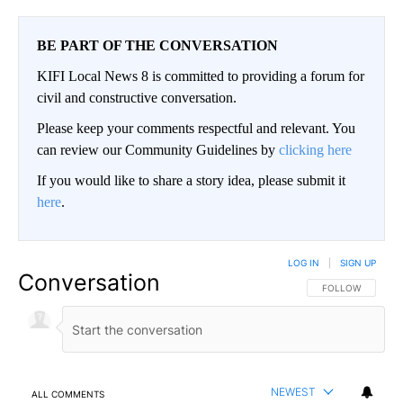
BE PART OF THE CONVERSATION
KIFI Local News 8 is committed to providing a forum for
civil and constructive conversation.
Please keep your comments respectful and relevant. You
can review our Community Guidelines by
clicking here
If you would like to share a story idea, please submit it
here
.
LOG IN
|
SIGN UP
Conversation
FOLLOW THIS CO
FOLLOW
NEWEST
ALL COMMENTS