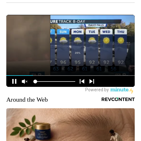
Around the Web