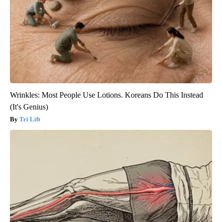
Wrinkles: Most People Use Lotions. Koreans Do This Instead
(It's Genius)
Tri Lift