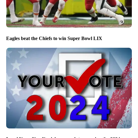
Eagles beat the Chiefs to win Super Bowl LIX