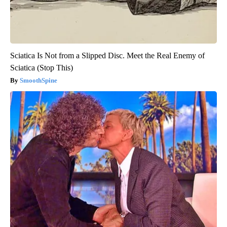
Sciatica Is Not from a Slipped Disc. Meet the Real Enemy of
Sciatica (Stop This)
SmoothSpine