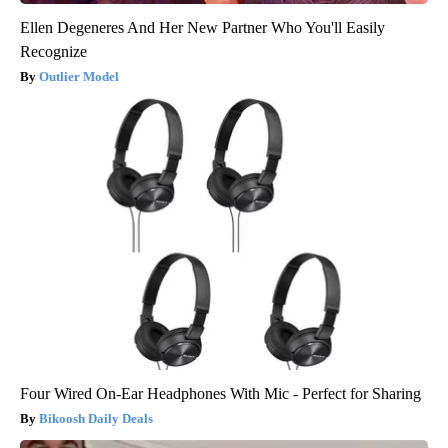
Ellen Degeneres And Her New Partner Who You'll Easily
Recognize
Outlier Model
Four Wired On-Ear Headphones With Mic - Perfect for Sharing
Bikoosh Daily Deals