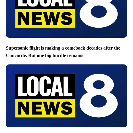
Supersonic flight is making a comeback decades after the
Concorde. But one big hurdle remains