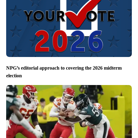
NPG’s editorial approach to covering the 2026 midterm
election