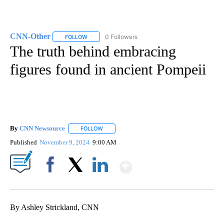
CNN-Other
0 Followers
FOLLOW
FOLLOW "CNN-OTHER" TO RECEIVE NOTIFICATION
The truth behind embracing
figures found in ancient Pompeii
By
CNN Newsource
FOLLOW
FOLLOW "" TO RECEIVE NOTIFICATIONS ABOU
Published
November 9, 2024
9:00 AM
Show More
Facebook
X
LinkedIn
By Ashley Strickland, CNN