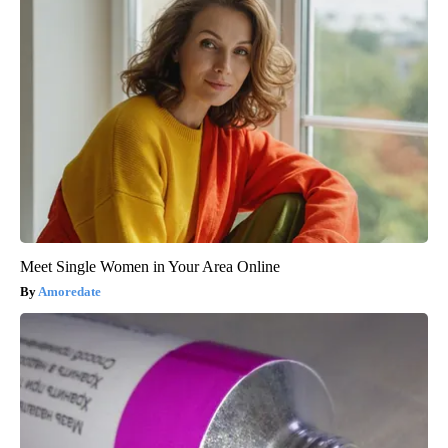
Meet Single Women in Your Area Online
Amoredate