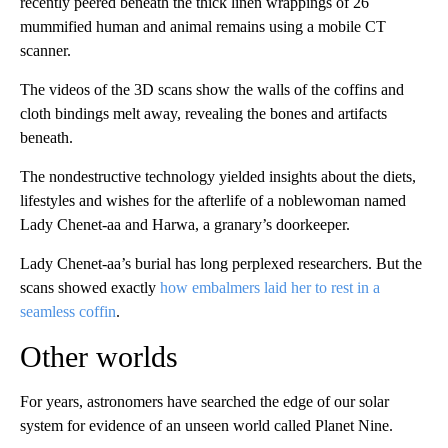
recently peered beneath the thick linen wrappings of 26
mummified human and animal remains using a mobile CT
scanner.
The videos of the 3D scans show the walls of the coffins and
cloth bindings melt away, revealing the bones and artifacts
beneath.
The nondestructive technology yielded insights about the diets,
lifestyles and wishes for the afterlife of a noblewoman named
Lady Chenet-aa and Harwa, a granary’s doorkeeper.
Lady Chenet-aa’s burial has long perplexed researchers. But the
scans showed exactly
how embalmers laid her to rest in a
seamless coffin
.
Other worlds
For years, astronomers have searched the edge of our solar
system for evidence of an unseen world called Planet Nine.