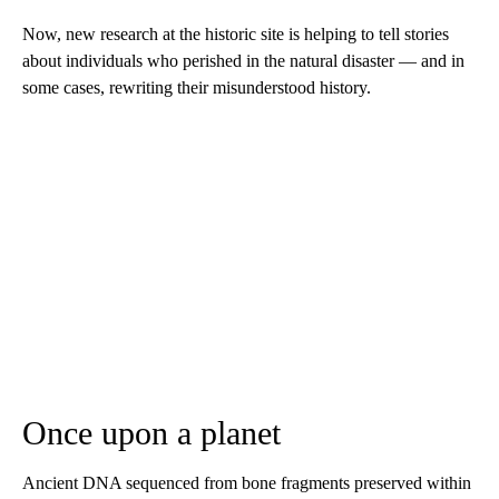
Now, new research at the historic site is helping to tell stories
about individuals who perished in the natural disaster — and in
some cases, rewriting their misunderstood history.
Once upon a planet
Ancient DNA sequenced from bone fragments preserved within