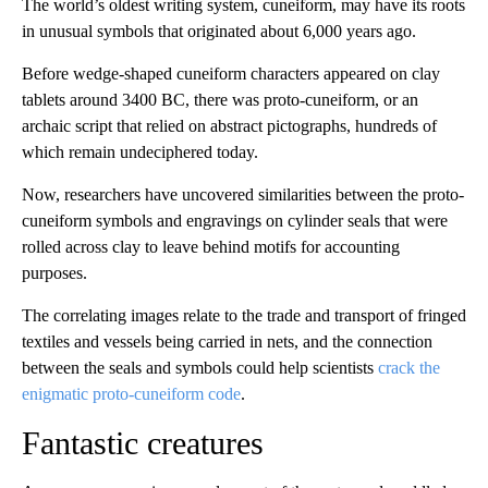
The world’s oldest writing system, cuneiform, may have its roots
in unusual symbols that originated about 6,000 years ago.
Before wedge-shaped cuneiform characters appeared on clay
tablets around 3400 BC, there was proto-cuneiform, or an
archaic script that relied on abstract pictographs, hundreds of
which remain undeciphered today.
Now, researchers have uncovered similarities between the proto-
cuneiform symbols and engravings on cylinder seals that were
rolled across clay to leave behind motifs for accounting
purposes.
The correlating images relate to the trade and transport of fringed
textiles and vessels being carried in nets, and the connection
between the seals and symbols could help scientists
crack the
enigmatic proto-cuneiform code
.
Fantastic creatures