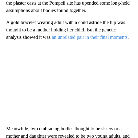
the plaster casts at the Pompeii site has upended some long-held
assumptions about bodies found together.
A gold bracelet-wearing adult with a child astride the hip was
thought to be a mother holding her child. But the genetic
analysis showed it was
an unrelated pair in their final moments
.
Meanwhile, two embracing bodies thought to be sisters or a
mother and daughter were revealed to be two young adults, and