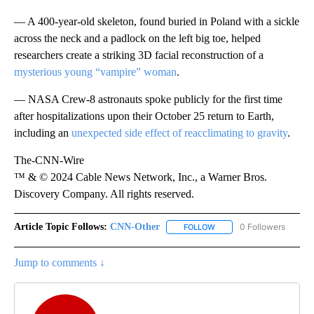
— A 400-year-old skeleton, found buried in Poland with a sickle
across the neck and a padlock on the left big toe, helped
researchers create a striking 3D facial reconstruction of a
mysterious young “vampire” woman
.
— NASA Crew-8 astronauts spoke publicly for the first time
after hospitalizations upon their October 25 return to Earth,
including an
unexpected side effect of reacclimating to gravity
.
The-CNN-Wire
™ & © 2024 Cable News Network, Inc., a Warner Bros.
Discovery Company. All rights reserved.
Article Topic Follows:
CNN-Other
0 Followers
FOLLOW
FOLLOW "CNN-OTHER" TO
Jump to comments ↓