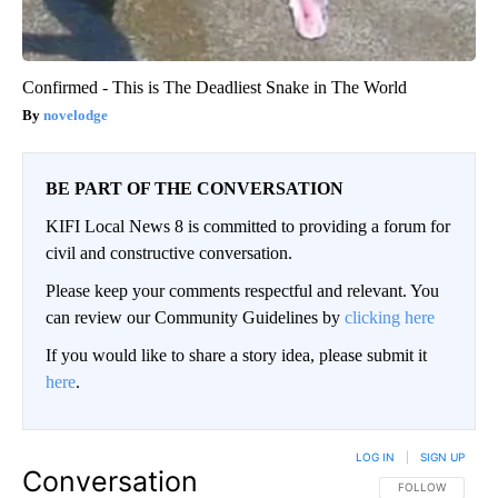
Confirmed - This is The Deadliest Snake in The World
novelodge
BE PART OF THE CONVERSATION
KIFI Local News 8 is committed to providing a forum for
civil and constructive conversation.
Please keep your comments respectful and relevant. You
can review our Community Guidelines by
clicking here
If you would like to share a story idea, please submit it
here
.
LOG IN
|
SIGN UP
Conversation
FOLLOW THIS CO
FOLLOW