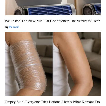
We Tested The New Mini Air Conditioner: The Verdict is Clear
Peoasis
Crepey Skin: Everyone Tries Lotions. Here's What Koreans Do