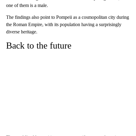
one of them is a male.
The findings also point to Pompeii as a cosmopolitan city during
the Roman Empire, with its population having a surprisingly
diverse heritage.
Back to the future