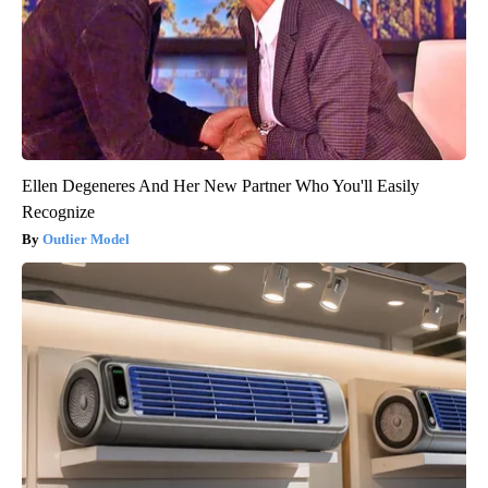
Ellen Degeneres And Her New Partner Who You'll Easily
Recognize
Outlier Model