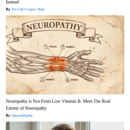
Instead
Tri Lift Crepey Skin
Neuropathy is Not From Low Vitamin B. Meet The Real
Enemy of Neuropathy
SmoothSpine