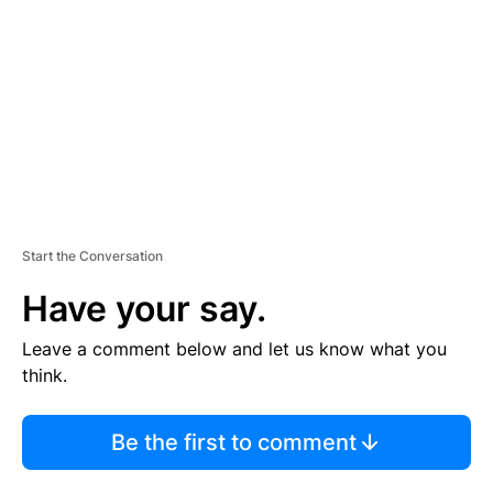
M
E
N
T
Start the Conversation
Have your say.
Leave a comment below and let us know what you
think.
Be the first to comment