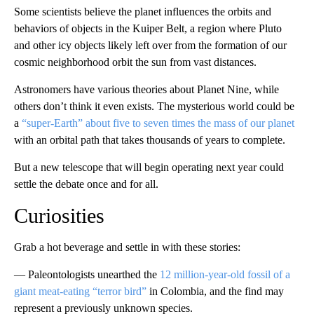
Some scientists believe the planet influences the orbits and
behaviors of objects in the Kuiper Belt, a region where Pluto
and other icy objects likely left over from the formation of our
cosmic neighborhood orbit the sun from vast distances.
Astronomers have various theories about Planet Nine, while
others don’t think it even exists. The mysterious world could be
a
“super-Earth” about five to seven times the mass of our planet
with an orbital path that takes thousands of years to complete.
But a new telescope that will begin operating next year could
settle the debate once and for all.
Curiosities
Grab a hot beverage and settle in with these stories:
— Paleontologists unearthed the
12 million-year-old fossil of a
giant meat-eating “terror bird”
in Colombia, and the find may
represent a previously unknown species.