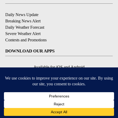
Daily News Update
Breaking News Alert
Daily Weather Forecast
Severe Weather Alert
Contests and Promotions
DOWNLOAD OUR APPS
Available for iOS and Android
© 2026, NPG of Idaho, Inc. Idaho Falls, ID USA