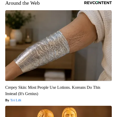
Around the Web
Crepey Skin: Most People Use Lotions. Koreans Do This
Instead (It's Genius)
Tri Lift