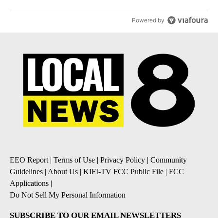
Powered by
EEO Report
|
Terms of Use
|
Privacy Policy
|
Community
Guidelines
|
About Us
|
KIFI-TV FCC Public File
|
FCC
Applications
|
Do Not Sell My Personal Information
SUBSCRIBE TO OUR EMAIL NEWSLETTERS