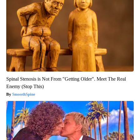
Spinal Stenosis is Not From "Getting Older". Meet The Real
Enemy (Stop This)
SmoothSpine