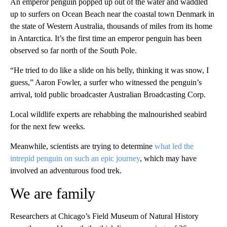
An emperor penguin popped up out of the water and waddled
up to surfers on Ocean Beach near the coastal town Denmark in
the state of Western Australia, thousands of miles from its home
in Antarctica. It’s the first time an emperor penguin has been
observed so far north of the South Pole.
“He tried to do like a slide on his belly, thinking it was snow, I
guess,” Aaron Fowler, a surfer who witnessed the penguin’s
arrival, told public broadcaster Australian Broadcasting Corp.
Local wildlife experts are rehabbing the malnourished seabird
for the next few weeks.
Meanwhile, scientists are trying to determine
what led the
intrepid penguin on such an epic journey
, which may have
involved an adventurous food trek.
We are family
Researchers at Chicago’s Field Museum of Natural History