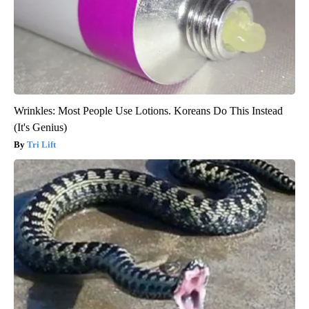
Wrinkles: Most People Use Lotions. Koreans Do This Instead
(It's Genius)
Tri Lift