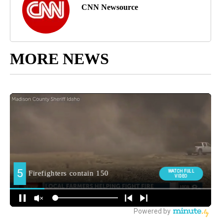
CNN Newsource
MORE NEWS