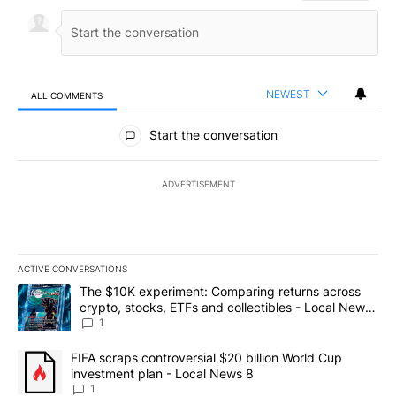
NEWEST
ALL COMMENTS
All Comments
Start the conversation
ADVERTISEMENT
ACTIVE CONVERSATIONS
The following is a list of the most commented articles in the last 7
A trending article titled "The $10K experiment: Comparing return
The $10K experiment: Comparing returns across
crypto, stocks, ETFs and collectibles - Local News
8
1
A trending article titled "FIFA scraps controversial $20 billion 
FIFA scraps controversial $20 billion World Cup
investment plan - Local News 8
1