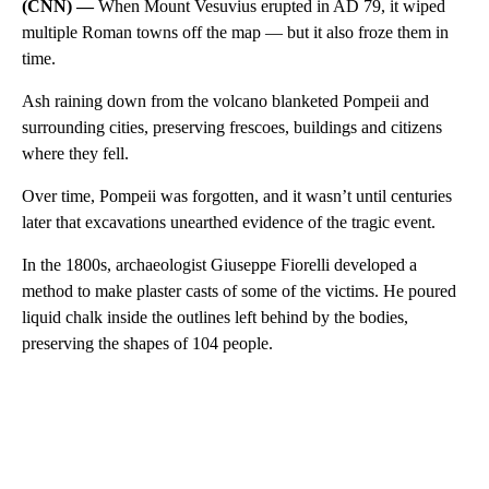
(CNN) —
When Mount Vesuvius erupted in AD 79, it wiped
multiple Roman towns off the map — but it also froze them in
time.
Ash raining down from the volcano blanketed Pompeii and
surrounding cities, preserving frescoes, buildings and citizens
where they fell.
Over time, Pompeii was forgotten, and it wasn’t until centuries
later that excavations unearthed evidence of the tragic event.
In the 1800s, archaeologist Giuseppe Fiorelli developed a
method to make plaster casts of some of the victims. He poured
liquid chalk inside the outlines left behind by the bodies,
preserving the shapes of 104 people.
A
D
V
E
R
TI
S
E