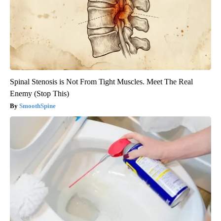
Spinal Stenosis is Not From Tight Muscles. Meet The Real
Enemy (Stop This)
SmoothSpine