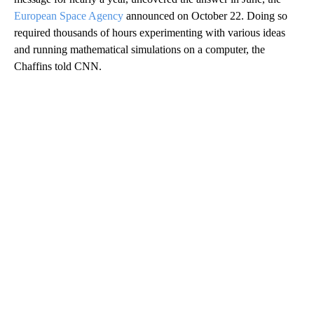
European Space Agency
announced on October 22. Doing so
required thousands of hours experimenting with various ideas
and running mathematical simulations on a computer, the
Chaffins told CNN.
A
D
V
E
R
TI
S
E
M
E
N
T