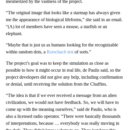
mesmerized by the vastness of the project.
“The original image that looks like a starmap has always given
me the appearance of biological lifeforms,” she said in an email.
“(A) lot of members have seen a mouse, a starfish or an
elephant.
“Maybe that is just us as humans looking for the recognizable
within random dots, a
Rorschach test
of sorts.”
The project’s goal was to keep the simulation as close as
possible to how it might occur in real life, de Paulis said, so the
project developers did not give any help, including confirmation
or denial, until receiving the solution from the Chaffins.
“The idea is that if we ever received a message from an alien
civilization, we would not have feedback. So, we will have to
come up with the meaning ourselves,” said de Paulis, who is
also a licensed radio operator. “There were basically thousands
of interpretations, because … everybody was really moving in