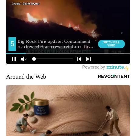
Around the Web