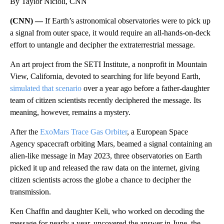
By Taylor Nicioli, CNN
(CNN) —
If Earth’s astronomical observatories were to pick up
a signal from outer space, it would require an all-hands-on-deck
effort to untangle and decipher the extraterrestrial message.
An art project from the SETI Institute, a nonprofit in Mountain
View, California, devoted to searching for life beyond Earth,
simulated that scenario
over a year ago before
a father-daughter
team of citizen scientists recently deciphered the message. Its
meaning, however, remains a mystery.
After the
ExoMars Trace Gas Orbiter
, a European Space
Agency
spacecraft orbiting Mars, beamed a signal containing an
alien-like message in May 2023, three observatories on Earth
picked it up and released the raw data on the internet, giving
citizen scientists across the globe a chance to decipher the
transmission.
Ken Chaffin and daughter Keli, who worked on decoding the
message for nearly a year, uncovered the answer in June, the