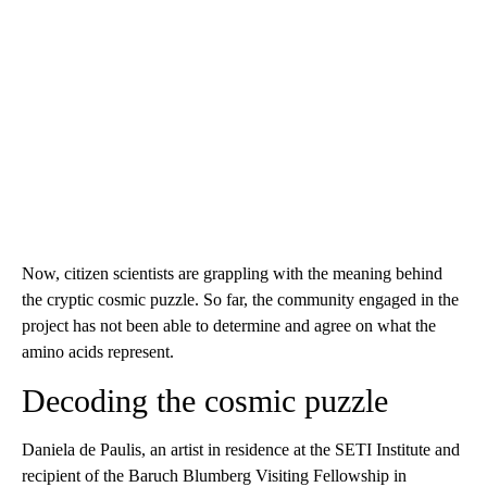
Now, citizen scientists are grappling with the meaning behind
the cryptic cosmic puzzle. So far, the community engaged in the
project has not been able to determine and agree on what the
amino acids represent.
Decoding the cosmic puzzle
Daniela de Paulis, an artist in residence at the SETI Institute and
recipient of the Baruch Blumberg Visiting Fellowship in