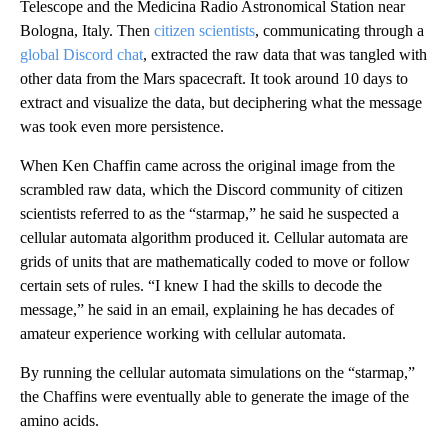
Telescope and the Medicina Radio Astronomical Station near
Bologna, Italy. Then
citizen scientists
, communicating through a
global Discord chat
, extracted the raw data that was tangled with
other data from the Mars spacecraft. It took around 10 days to
extract and visualize the data, but deciphering what the message
was took even more persistence.
When Ken Chaffin came across the original image from the
scrambled raw data, which the Discord community of citizen
scientists referred to as the “starmap,” he said he suspected a
cellular automata algorithm produced it. Cellular automata are
grids of units that are mathematically coded to move or follow
certain sets of rules. “I knew I had the skills to decode the
message,” he said in an email, explaining he has decades of
amateur experience working with cellular automata.
By running the cellular automata simulations on the “starmap,”
the Chaffins were eventually able to generate the image of the
amino acids.