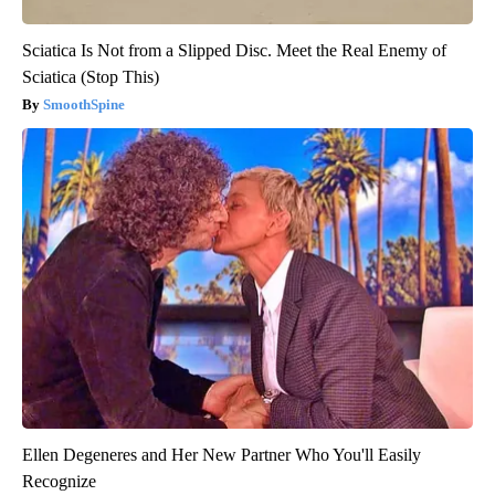
Sciatica Is Not from a Slipped Disc. Meet the Real Enemy of
Sciatica (Stop This)
SmoothSpine
Ellen Degeneres and Her New Partner Who You'll Easily
Recognize