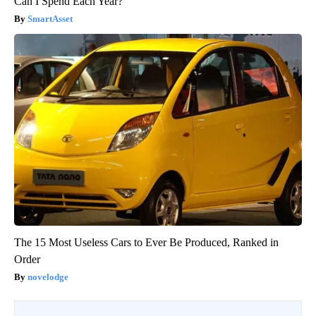
Can I Spend Each Year?"
SmartAsset
The 15 Most Useless Cars to Ever Be Produced, Ranked in
Order
novelodge