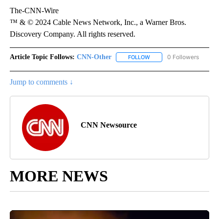
The-CNN-Wire
™ & © 2024 Cable News Network, Inc., a Warner Bros.
Discovery Company. All rights reserved.
Article Topic Follows:
CNN-Other
0 Followers
FOLLOW
FOLLOW "CNN-OTHER" TO
Jump to comments ↓
CNN Newsource
MORE NEWS