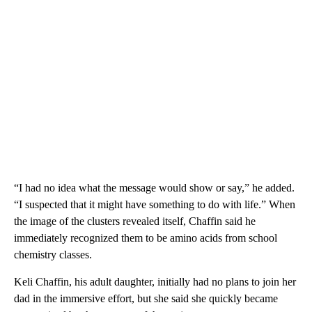
“I had no idea what the message would show or say,” he added.
“I suspected that it might have something to do with life.” When
the image of the clusters revealed itself, Chaffin said he
immediately recognized them to be amino acids from school
chemistry classes.
Keli Chaffin, his adult daughter, initially had no plans to join her
dad in the immersive effort, but she said she quickly became