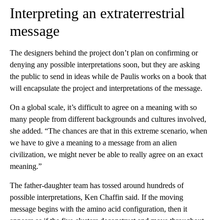
Interpreting an extraterrestrial
message
The designers behind the project don’t plan on confirming or
denying any possible interpretations soon, but they are asking
the public to send in ideas while de Paulis works on a book that
will encapsulate the project and interpretations of the message.
On a global scale, it’s difficult to agree on a meaning with so
many people from different backgrounds and cultures involved,
she added. “The chances are that in this extreme scenario, when
we have to give a meaning to a message from an alien
civilization, we might never be able to really agree on an exact
meaning.”
The father-daughter team has tossed around hundreds of
possible interpretations, Ken Chaffin said. If the moving
message begins with the amino acid configuration, then it