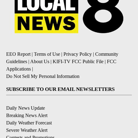
EEO Report
|
Terms of Use
|
Privacy Policy
|
Community
Guidelines
|
About Us
|
KIFI-TV FCC Public File
|
FCC
Applications
|
Do Not Sell My Personal Information
SUBSCRIBE TO OUR EMAIL NEWSLETTERS
Daily News Update
Breaking News Alert
Daily Weather Forecast
Severe Weather Alert
Contests and Promotions