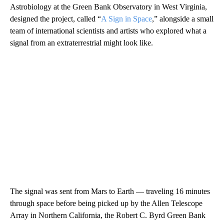
Astrobiology at the Green Bank Observatory in West Virginia,
designed the project, called “
A Sign in Space
,” alongside a small
team of international scientists and artists who explored what a
signal from an extraterrestrial might look like.
The signal was sent from Mars to Earth — traveling 16 minutes
through space before being picked up by the Allen Telescope
Array in Northern California, the Robert C. Byrd Green Bank