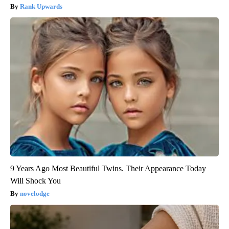
Rank Upwards
9 Years Ago Most Beautiful Twins. Their Appearance Today
Will Shock You
novelodge