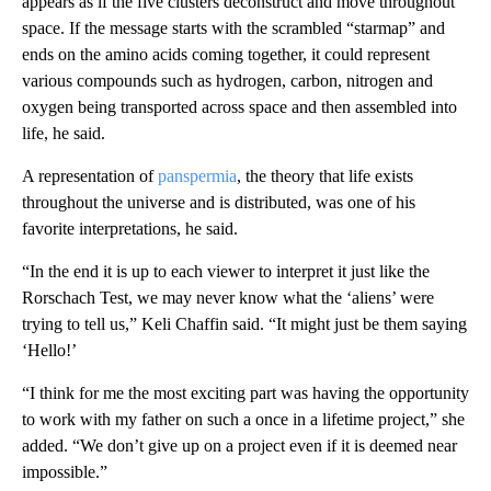
appears as if the
five clusters
deconstruct and move throughout
space. If the message starts with the scrambled “starmap” and
ends on the amino acids coming together, it could represent
various compounds such as hydrogen, carbon, nitrogen and
oxygen being transported across space and then assembled into
life, he said.
A representation of
panspermia
, the theory that life exists
throughout the universe and is distributed, was one of his
favorite interpretations, he said.
“In the end it is up to each viewer to interpret it just like the
Rorschach Test, we may never know what the ‘aliens’ were
trying to tell us,” Keli Chaffin said. “It might just be them saying
‘Hello!’
“I think for me the most exciting part was having the opportunity
to work with my father on such a once in a lifetime project,” she
added. “We don’t give up on a project even if it is deemed near
impossible.”