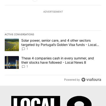
ADVERTISEMENT
ACTIVE CONVERSATIONS
The following is a list of the most commented articles in the last 7
A trending article titled "Solar power, senior care, and 4 other 
Solar power, senior care, and 4 other sectors
targeted by Portugal’s Golden Visa funds - Local
News 8
1
A trending article titled "These 4 companies cash in every summe
These 4 companies cash in every summer, and
their stocks have followed - Local News 8
1
Powered by