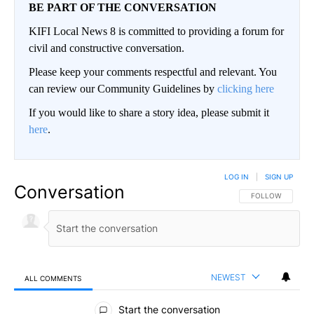
BE PART OF THE CONVERSATION
KIFI Local News 8 is committed to providing a forum for
civil and constructive conversation.
Please keep your comments respectful and relevant. You
can review our Community Guidelines by
clicking here
If you would like to share a story idea, please submit it
here
.
LOG IN
|
SIGN UP
Conversation
FOLLOW THIS CO
FOLLOW
NEWEST
ALL COMMENTS
All Comments
Start the conversation