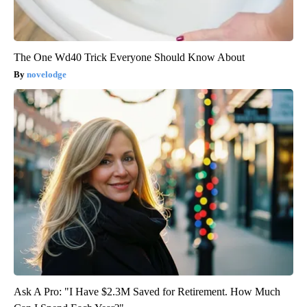
The One Wd40 Trick Everyone Should Know About
novelodge
Ask A Pro: "I Have $2.3M Saved for Retirement. How Much