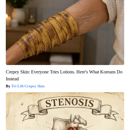
Crepey Skin: Everyone Tries Lotions. Here's What Koreans Do
Instead
Tri Lift Crepey Skin