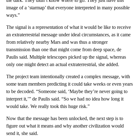
the dark. They didn’t know where to go. They just have this
image of a ‘starmap’ that everyone interpreted in many possible
ways.”
The signal is a representation of what it would be like to receive
an extraterrestrial message under ideal circumstances, as it came
from relatively nearby Mars
and
was thus a stronger
transmission than one that might come from deep space, de
Paulis said. Multiple telescopes picked up the signal, whereas
only one might detect an actual extraterrestrial, she added.
The project team intentionally created a complex message, with
some team members predicting it could take weeks or even years
to be decoded. “Someone said, ‘Maybe they’re never going to
interpret it,’” de Paulis said. “So we had no idea how long it
would take. We really took this huge risk.”
Now that the message has been unlocked, the next step is to
figure out what it means and why another civilization would
send it, she said.