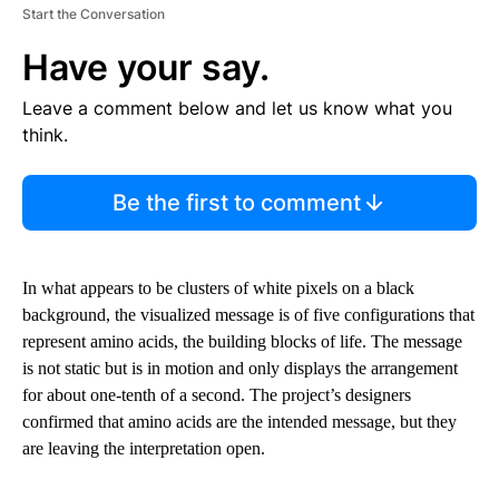
Start the Conversation
Have your say.
Leave a comment below and let us know what you
think.
Be the first to comment
In what appears to be clusters of white pixels on a black
background, the visualized message is of five configurations that
represent amino acids, the building blocks of life. The message
is not static but is in motion and only displays the arrangement
for about one-tenth of a second. The project’s designers
confirmed that amino acids are the intended message, but they
are leaving the interpretation open.