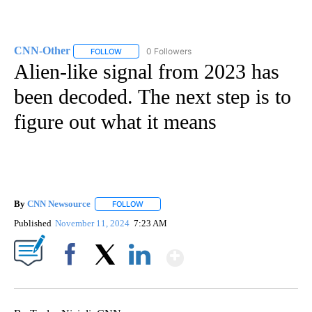
CNN-Other
0 Followers
FOLLOW
FOLLOW "CNN-OTHER" TO RECEIVE NOTIFICATION
Alien-like signal from 2023 has
been decoded. The next step is to
figure out what it means
By
CNN Newsource
FOLLOW
FOLLOW "" TO RECEIVE NOTIFICATIONS ABOU
Published
November 11, 2024
7:23 AM
Show More
Facebook
X
LinkedIn