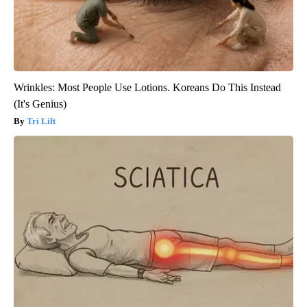
Wrinkles: Most People Use Lotions. Koreans Do This Instead
(It's Genius)
Tri Lift