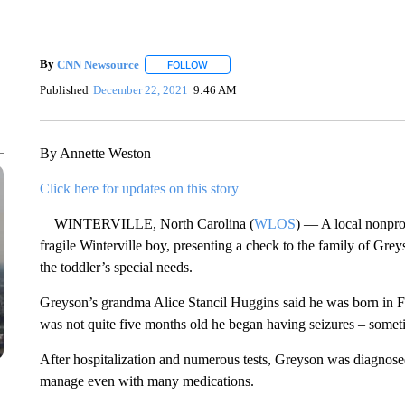
By
CNN Newsource
FOLLOW
FOLLOW "" TO RECEIVE NOTIFICATIONS 
Published
December 22, 2021
9:46 AM
By Annette Weston
Click here for updates on this story
WINTERVILLE, North Carolina (
WLOS
) — A local nonprof
fragile Winterville boy, presenting a check to the family of Gr
the toddler’s special needs.
Greyson’s grandma Alice Stancil Huggins said he was born in 
was not quite five months old he began having seizures – somet
After hospitalization and numerous tests, Greyson was diagnosed 
manage even with many medications.