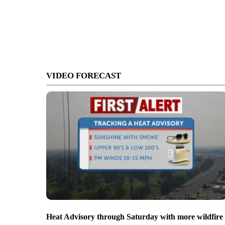
VIDEO FORECAST
Heat Advisory through Saturday with more wildfire