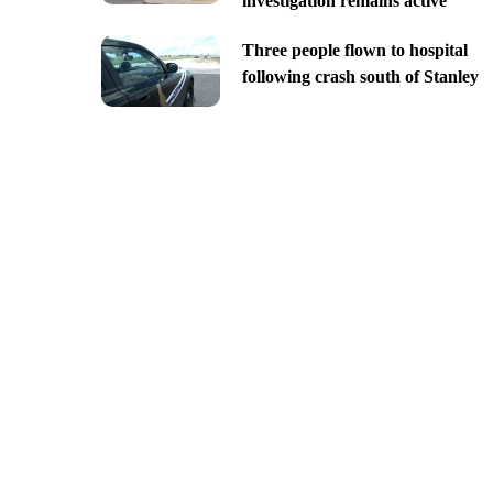
investigation remains active
Three people flown to hospital
following crash south of Stanley