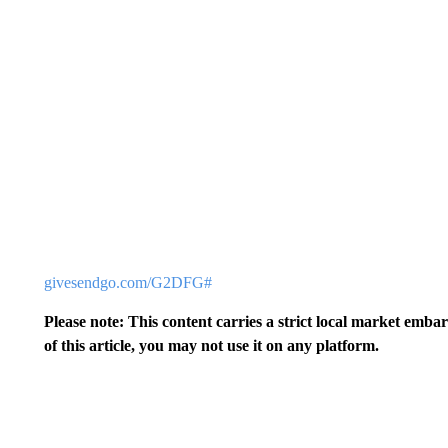
givesendgo.com/G2DFG#
Please note: This content carries a strict local market emba
of this article, you may not use it on any platform.