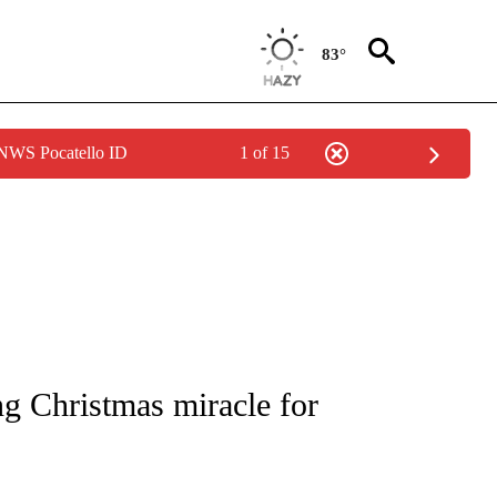
83°
 NWS Pocatello ID
1 of 15
NOTIFICATIONS ABOUT NEW PAGES ON "CNN - REGIONAL".
ng Christmas miracle for