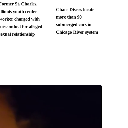
Former St. Charles,
Chaos Divers locate
Illinois youth center
more than 90
worker charged with
submerged cars in
misconduct for alleged
Chicago River system
sexual relationship