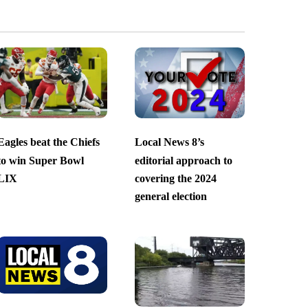
Eagles beat the Chiefs
Local News 8’s
to win Super Bowl
editorial approach to
LIX
covering the 2024
general election