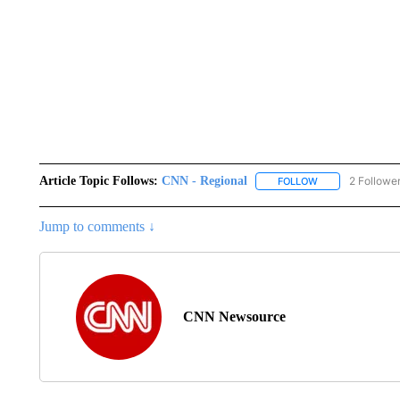
Article Topic Follows:
CNN - Regional
2 Followe
FOLLOW
FOLLOW "CNN - 
Jump to comments ↓
CNN Newsource