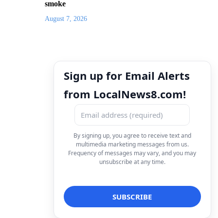
smoke
August 7, 2026
Sign up for Email Alerts
from LocalNews8.com!
By signing up, you agree to receive text and
multimedia marketing messages from us.
Frequency of messages may vary, and you may
unsubscribe at any time.