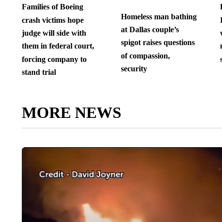
Families of Boeing
Homeless man bathing
crash victims hope
at Dallas couple’s
judge will side with
spigot raises questions
them in federal court,
of compassion,
forcing company to
security
stand trial
MORE NEWS