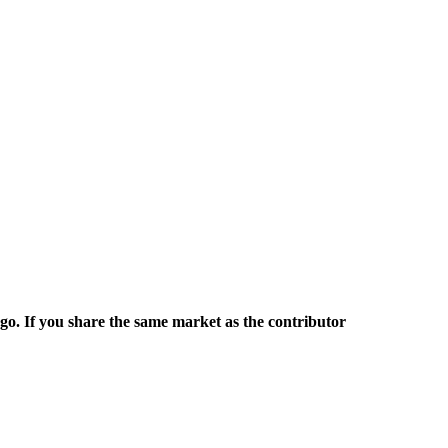
rgo. If you share the same market as the contributor