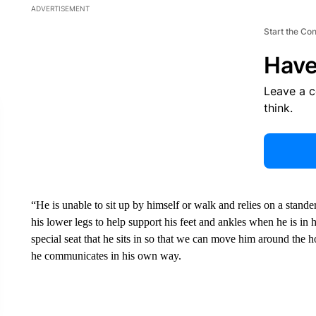
ADVERTISEMENT
Start the Co
Have
Leave a 
think.
“He is unable to sit up by himself or walk and relies on a stande
his lower legs to help support his feet and ankles when he is in 
special seat that he sits in so that we can move him around the
he communicates in his own way.