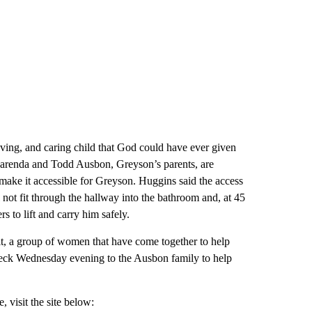
oving, and caring child that God could have ever given
” Marenda and Todd Ausbon, Greyson’s parents, are
 make it accessible for Greyson. Huggins said the access
 not fit through the hallway into the bathroom and, at 45
s to lift and carry him safely.
t, a group of women that have come together to help
heck Wednesday evening to the Ausbon family to help
 visit the site below: