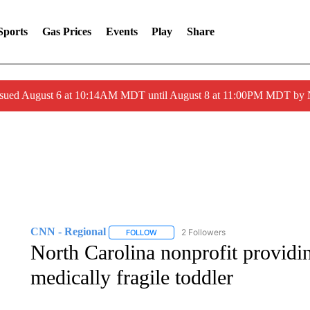
Sports
Gas Prices
Events
Play
Share
ssued August 6 at 10:14AM MDT until August 8 at 11:00PM MDT by
CNN - Regional
2 Followers
FOLLOW
FOLLOW "CNN - REGIONAL" TO RECEIVE 
North Carolina nonprofit providi
medically fragile toddler