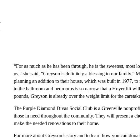
“For as much as he has been through, he is the sweetest, most l
us,” she said, “Greyson is definitely a blessing to our family.
planning an addition to their house, which was built in 1977, to
to the bathroom and bedrooms is so narrow that a Hoyer lift will
pounds, Greyson is already over the weight limit for the caretaker
The Purple Diamond Divas Social Club is a Greenville nonprofi
those in need throughout the community. They will present a c
make the needed renovations to their home.
For more about Greyson’s story and to learn how you can donate,