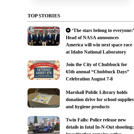
TOP STORIES
‘The stars belong to everyone:’
Head of NASA announces
America will win next space race
at Idaho National Laboratory
Join the City of Chubbuck for
65th annual “Chubbuck Days”
Celebration August 7-8
Marshall Public Library holds
donation drive for school supplies
and hygiene products
Twin Falls: Police release new
details in fatal In-N-Out shooting;