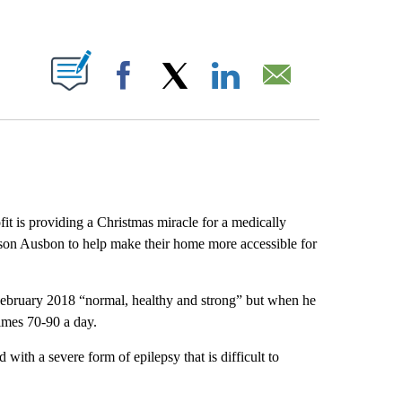
ABOUT NEW PAGES ON "".
Facebook
X
LinkedIn
Email
it is providing a Christmas miracle for a medically
eyson Ausbon to help make their home more accessible for
February 2018 “normal, healthy and strong” but when he
imes 70-90 a day.
with a severe form of epilepsy that is difficult to