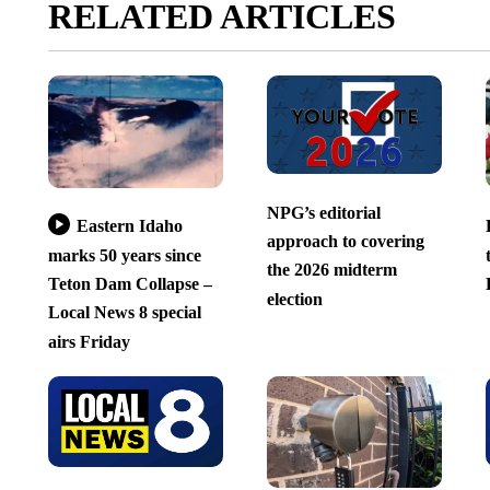
RELATED ARTICLES
NPG’s editorial
Eastern Idaho
approach to covering
marks 50 years since
the 2026 midterm
Teton Dam Collapse –
election
Local News 8 special
airs Friday