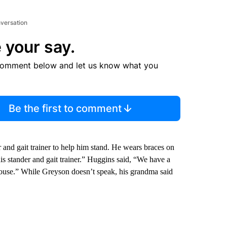
nversation
 your say.
comment below and let us know what you
Be the first to comment
r and gait trainer to help him stand. He wears braces on
his stander and gait trainer.” Huggins said, “We have a
 house.” While Greyson doesn’t speak, his grandma said