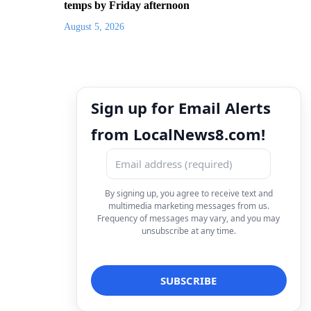
temps by Friday afternoon
August 5, 2026
Sign up for Email Alerts
from LocalNews8.com!
By signing up, you agree to receive text and
multimedia marketing messages from us.
Frequency of messages may vary, and you may
unsubscribe at any time.