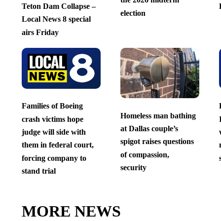
Teton Dam Collapse –
election
Local News 8 special
airs Friday
Families of Boeing
Homeless man bathing
crash victims hope
at Dallas couple’s
judge will side with
spigot raises questions
them in federal court,
of compassion,
forcing company to
security
stand trial
MORE NEWS