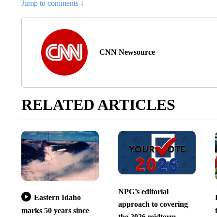
Jump to comments ↓
CNN Newsource
RELATED ARTICLES
NPG’s editorial
Eastern Idaho
approach to covering
marks 50 years since
the 2026 midterm