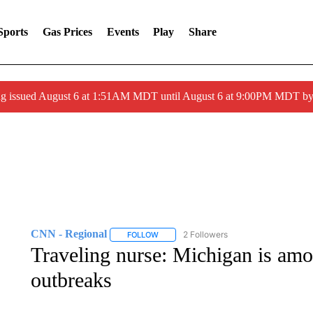
Sports
Gas Prices
Events
Play
Share
ng issued August 6 at 1:51AM MDT until August 6 at 9:00PM MDT 
CNN - Regional
2 Followers
FOLLOW
FOLLOW "CNN - REGIONAL" TO RECEIVE 
Traveling nurse: Michigan is am
outbreaks