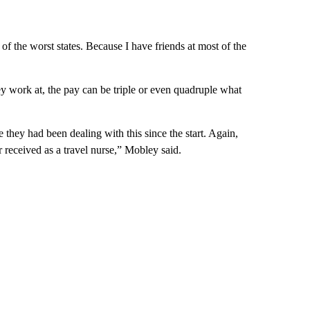
e of the worst states. Because I have friends at most of the
ey work at, the pay can be triple or even quadruple what
they had been dealing with this since the start. Again,
received as a travel nurse,” Mobley said.