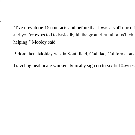
“I’ve now done 16 contracts and before that I was a staff nurse f
and you’re expected to basically hit the ground running. Which ri
helping,” Mobley said.
Before then, Mobley was in Southfield, Cadillac, California, an
Traveling healthcare workers typically sign on to six to 10-week 