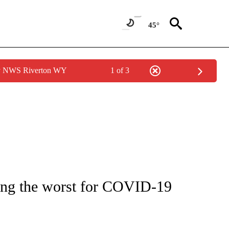
45°
by NWS Riverton WY
1 of 3
NOTIFICATIONS ABOUT NEW PAGES ON "CNN - REGIONAL".
ong the worst for COVID-19