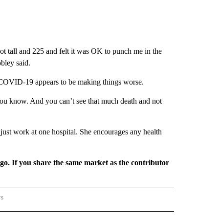
t tall and 225 and felt it was OK to punch me in the
bley said.
d COVID-19 appears to be making things worse.
t, you know. And you can’t see that much death and not
 just work at one hospital. She encourages any health
rgo. If you share the same market as the contributor
rs
REGIONAL" TO RECEIVE NOTIFICATIONS ABOUT NEW PAGES ON "CNN - REGIONAL".