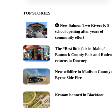
TOP STORIES
New Salmon Two Rivers K-8
school opening after years of
community effort
The “Best little fair in Idaho,”
Bannock County Fair and Rodeo
returns to Downey
New wildfire in Madison County;
Byrne Side Fire
Kratom banned in Blackfoot