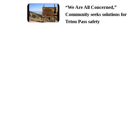
“We Are All Concerned,”
Community seeks solutions for
Teton Pass safety