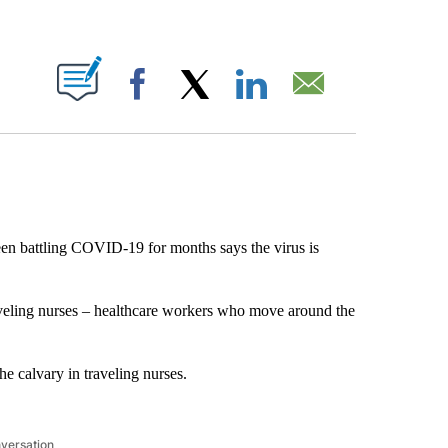
ABOUT NEW PAGES ON "".
Facebook
X
LinkedIn
Email
n battling COVID-19 for months says the virus is
aveling nurses – healthcare workers who move around the
e calvary in traveling nurses.
nversation