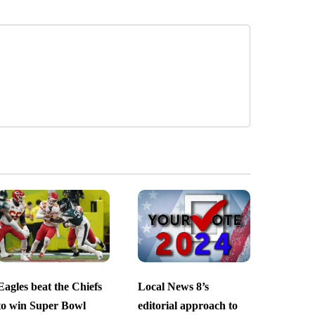
Eagles beat the Chiefs
Local News 8’s
to win Super Bowl
editorial approach to