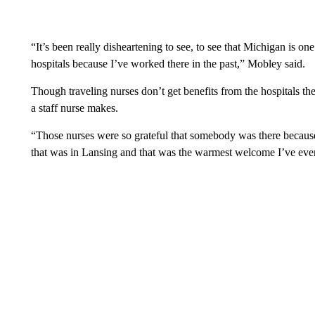
“It’s been really disheartening to see, to see that Michigan is on
hospitals because I’ve worked there in the past,” Mobley said.
Though traveling nurses don’t get benefits from the hospitals th
a staff nurse makes.
“Those nurses were so grateful that somebody was there because 
that was in Lansing and that was the warmest welcome I’ve ever 