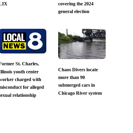
LIX
covering the 2024
general election
Former St. Charles,
Chaos Divers locate
Illinois youth center
more than 90
worker charged with
submerged cars in
misconduct for alleged
Chicago River system
sexual relationship