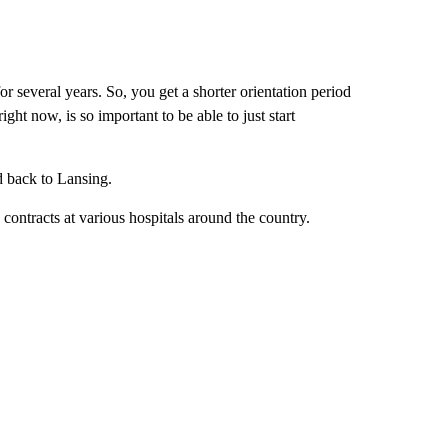
or several years. So, you get a shorter orientation period
ght now, is so important to be able to just start
d back to Lansing.
contracts at various hospitals around the country.