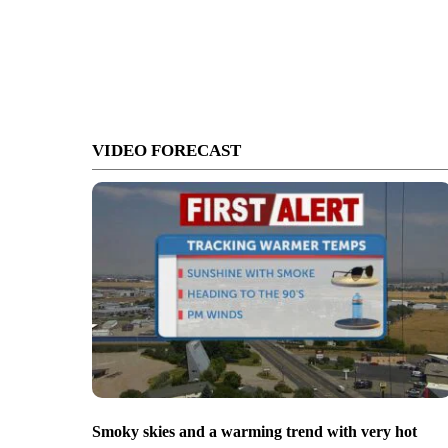
VIDEO FORECAST
Smoky skies and a warming trend with very hot