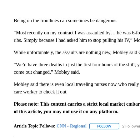
Being on the frontlines can sometimes be dangerous.
“Most recently on my contract I was assaulted by… he was 6-foo
ribs. Simply because I had asked him to stop pulling his IV,” Mo
While unfortunately, the assaults are nothing new, Mobley sai
“We’d have three deaths in just the first four hours of the shif
come out changed,” Mobley said.
Mobley said there is even local traveling nurses now who really
care worker to check it out.
Please note: This content carries a strict local market emba
of this article, you may not use it on any platform.
Article Topic Follows:
CNN - Regional
2 Followe
FOLLOW
FOLLOW "CNN - 