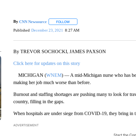
By
CNN Newsource
FOLLOW
FOLLOW "" TO RECEIVE NOTIFICATIONS 
Published
December 23, 2021
8:27 AM
By TREVOR SOCHOCKI, JAMES PAXSON
Click here for updates on this story
MICHIGAN (
WNEM
) — A mid-Michigan nurse who has bee
making her job much worse than before.
Burnout and staffing shortages are pushing many to look for tr
country, filling in the gaps.
When hospitals are under siege from COVID-19, they bring in th
ADVERTISEMENT
Start the Co