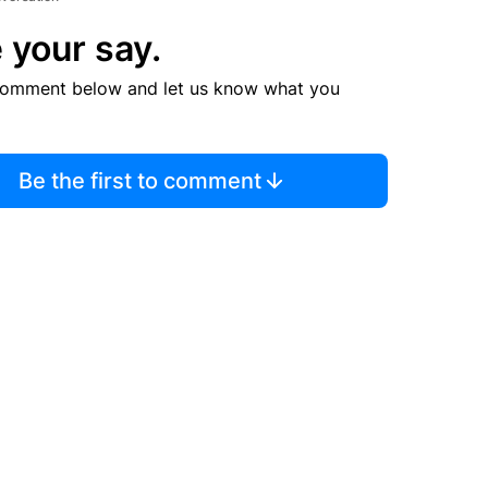
 your say.
comment below and let us know what you
Be the first to comment