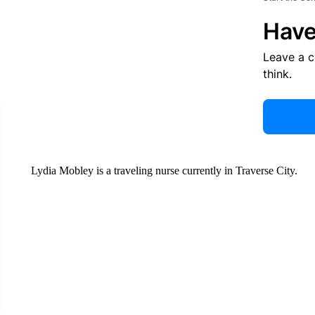
Have
Leave a 
think.
Lydia Mobley is a traveling nurse currently in Traverse City.