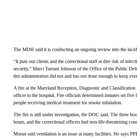
The MDH said it is conducting an ongoing review into the inciden
“It puts our clients and the correctional staff at dire risk of inf
security,” Marci Tarrant Johnson of the Office of the Public De
this administration did not and has not done enough to keep eve
A fire at the Maryland Reception, Diagnostic and Classification 
officer to the hospital. Fire officials determined inmates set five 
people receiving medical treatment for smoke inhalation.
The fire is still under investigation, the DOC said. The three ho
hours, and the correctional officers had non-life-threatening con
Moran said ventilation is an issue at many facilities. He says PPE