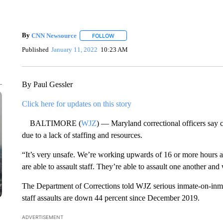
By
CNN Newsource
FOLLOW
FOLLOW "" TO RECEIVE NOTIFICATIONS 
Published
January 11, 2022
10:23 AM
By Paul Gessler
Click here for updates on this story
BALTIMORE (
WJZ
) — Maryland correctional officers say co
due to a lack of staffing and resources.
“It’s very unsafe. We’re working upwards of 16 or more hours 
are able to assault staff. They’re able to assault one another and
The Department of Corrections told WJZ serious inmate-on-inma
staff assaults are down 44 percent since December 2019.
ADVERTISEMENT