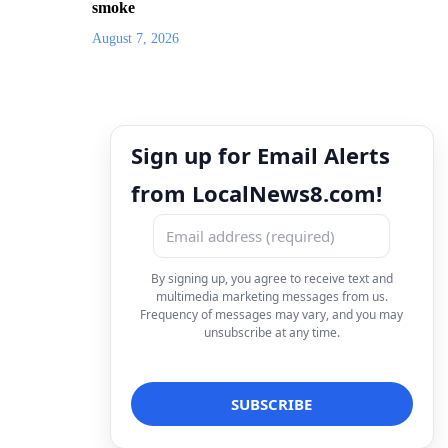
smoke
August 7, 2026
Sign up for Email Alerts
from LocalNews8.com!
By signing up, you agree to receive text and
multimedia marketing messages from us.
Frequency of messages may vary, and you may
unsubscribe at any time.