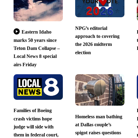
NPG’s editorial
Eastern Idaho
approach to covering
marks 50 years since
the 2026 midterm
Teton Dam Collapse –
election
Local News 8 special
airs Friday
Families of Boeing
Homeless man bathing
crash victims hope
at Dallas couple’s
judge will side with
spigot raises questions
them in federal court,