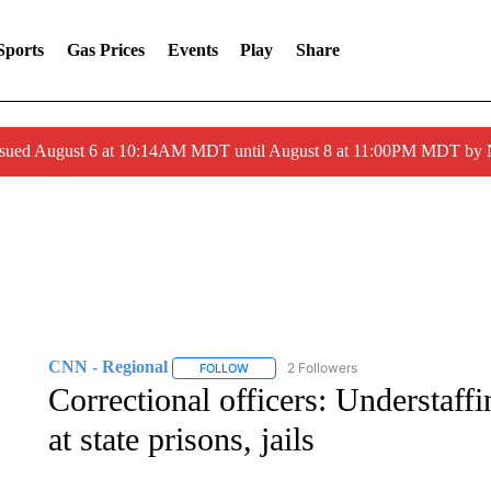
Sports
Gas Prices
Events
Play
Share
ssued August 6 at 10:14AM MDT until August 8 at 11:00PM MDT by
CNN - Regional
2 Followers
FOLLOW
FOLLOW "CNN - REGIONAL" TO RECEIVE 
Correctional officers: Understaffi
at state prisons, jails