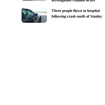
investigation remains active
Three people flown to hospital
following crash south of Stanley