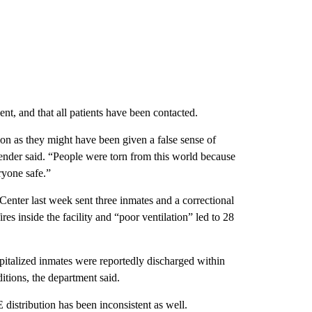
t, and that all patients have been contacted.
ection as they might have been given a false sense of
fender said. “People were torn from this world because
ryone safe.”
Center last week sent three inmates and a correctional
fires inside the facility and “poor ventilation” led to 28
spitalized inmates were reportedly discharged within
ditions, the department said.
 distribution has been inconsistent as well.