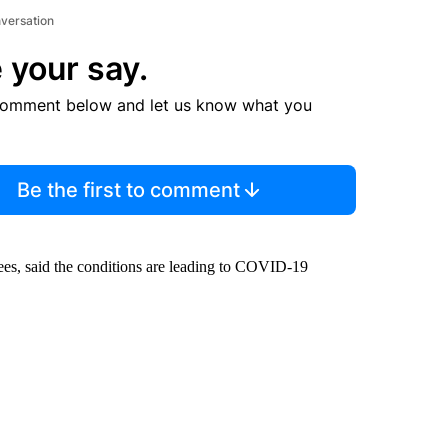
nversation
 your say.
comment below and let us know what you
Be the first to comment
es, said the conditions are leading to COVID-19