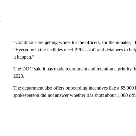
“Conditions are getting worse for the officers, for the inmates
“Everyone in the facilities need PPE—staff and detainees to 
it happen.”
The DOC said it has made recruitment and retention a priority, h
2020.
The department also offers onboarding incentives like a $5,000 h
spokesperson did not answer whether it is short about 1,000 of