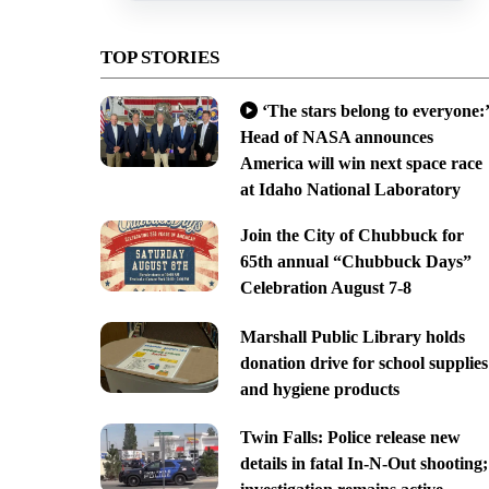
TOP STORIES
‘The stars belong to everyone:’
Head of NASA announces
America will win next space race
at Idaho National Laboratory
Join the City of Chubbuck for
65th annual “Chubbuck Days”
Celebration August 7-8
Marshall Public Library holds
donation drive for school supplies
and hygiene products
Twin Falls: Police release new
details in fatal In-N-Out shooting;