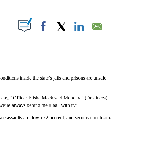
ABOUT NEW PAGES ON "".
Facebook
X
LinkedIn
Email
nditions inside the state’s jails and prisons are unsafe
a day,” Officer Elisha Mack said Monday. “(Detainees)
 we’re always behind the 8 ball with it.”
te assaults are down 72 percent; and serious inmate-on-