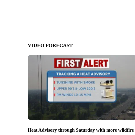
VIDEO FORECAST
Heat Advisory through Saturday with more wildfire