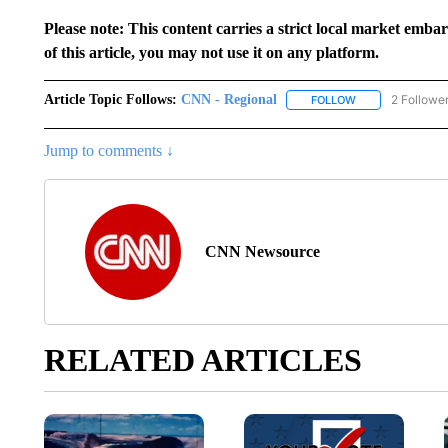
Please note: This content carries a strict local market emba
of this article, you may not use it on any platform.
Article Topic Follows:
CNN - Regional
2 Followe
FOLLOW
FOLLOW "CNN - 
Jump to comments ↓
CNN Newsource
RELATED ARTICLES