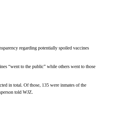
sparency regarding potentially spoiled vaccines
ines “went to the public” while others went to those
ed in total. Of those, 135 were inmates of the
esperson told WJZ.