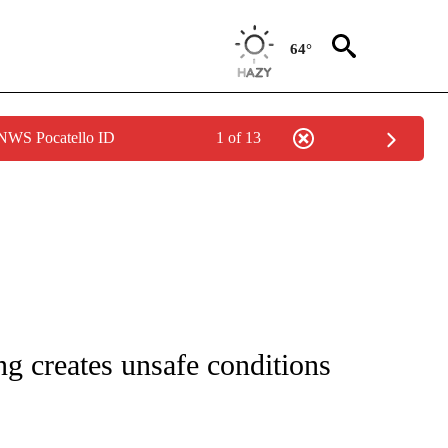
64°
 NWS Pocatello ID
1 of 13
NOTIFICATIONS ABOUT NEW PAGES ON "CNN - REGIONAL".
ng creates unsafe conditions