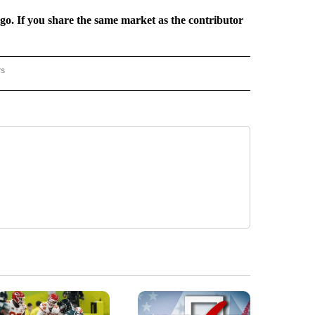
rgo. If you share the same market as the contributor
rs
REGIONAL" TO RECEIVE NOTIFICATIONS ABOUT NEW PAGES ON "CNN - REGIONAL".