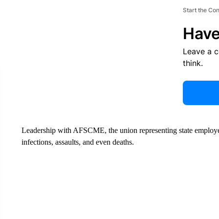
Start the Co
Have
Leave a 
think.
Leadership with AFSCME, the union representing state employe
infections, assaults, and even deaths.