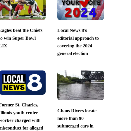
Eagles beat the Chiefs
Local News 8’s
to win Super Bowl
editorial approach to
LIX
covering the 2024
general election
Former St. Charles,
Chaos Divers locate
Illinois youth center
more than 90
worker charged with
submerged cars in
misconduct for alleged