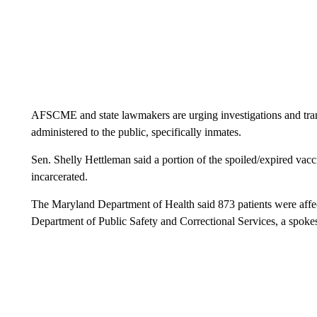
AFSCME and state lawmakers are urging investigations and tran
administered to the public, specifically inmates.
Sen. Shelly Hettleman said a portion of the spoiled/expired vacc
incarcerated.
The Maryland Department of Health said 873 patients were affect
Department of Public Safety and Correctional Services, a spok