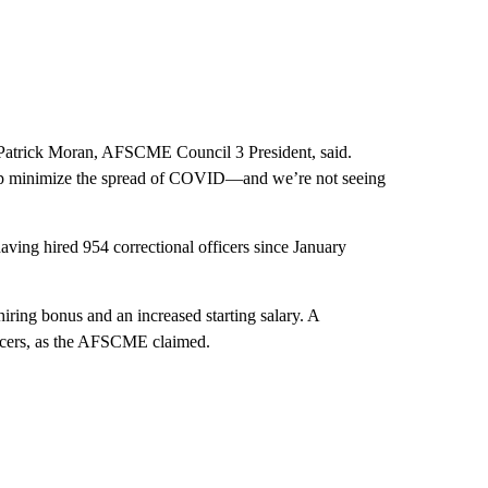
,” Patrick Moran, AFSCME Council 3 President, said.
help minimize the spread of COVID—and we’re not seeing
aving hired 954 correctional officers since January
iring bonus and an increased starting salary. A
ficers, as the AFSCME claimed.