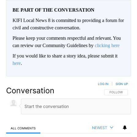
BE PART OF THE CONVERSATION
KIFI Local News 8 is committed to providing a forum for
civil and constructive conversation.
Please keep your comments respectful and relevant. You
can review our Community Guidelines by
clicking here
If you would like to share a story idea, please submit it
here
.
LOG IN
|
SIGN UP
Conversation
FOLLOW THIS CO
FOLLOW
NEWEST
ALL COMMENTS