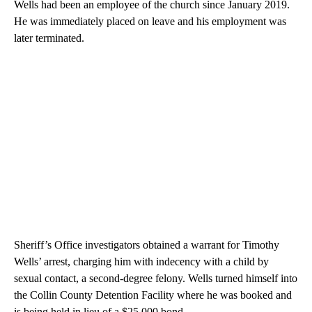
Wells had been an employee of the church since January 2019.
He was immediately placed on leave and his employment was
later terminated.
Sheriff’s Office investigators obtained a warrant for Timothy
Wells’ arrest, charging him with indecency with a child by
sexual contact, a second-degree felony. Wells turned himself into
the Collin County Detention Facility where he was booked and
is being held in lieu of a $25,000 bond.