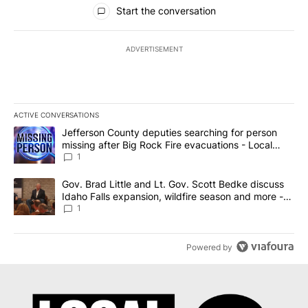
All Comments
Start the conversation
ADVERTISEMENT
ACTIVE CONVERSATIONS
The following is a list of the most commented articles in the last 7
A trending article titled "Jefferson County deputies searching fo
Jefferson County deputies searching for person
missing after Big Rock Fire evacuations - Local
News 8
1
A trending article titled "Gov. Brad Little and Lt. Gov. Scott Be
Gov. Brad Little and Lt. Gov. Scott Bedke discuss
Idaho Falls expansion, wildfire season and more -
Local News 8
1
Powered by