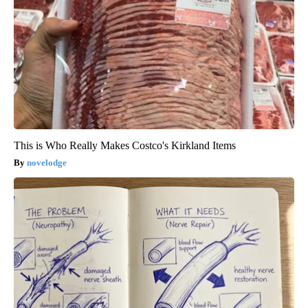
This is Who Really Makes Costco's Kirkland Items
novelodge