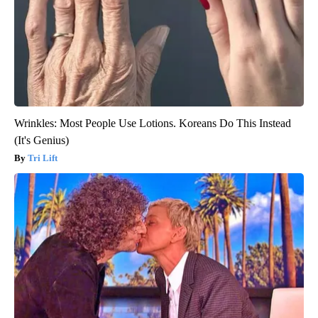
Wrinkles: Most People Use Lotions. Koreans Do This Instead
(It's Genius)
Tri Lift