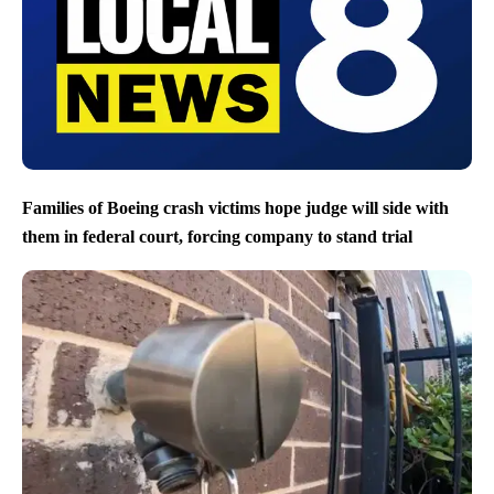
Families of Boeing crash victims hope judge will side with
them in federal court, forcing company to stand trial