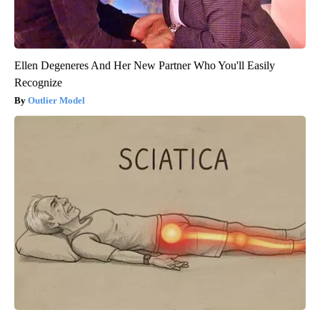
Ellen Degeneres And Her New Partner Who You'll Easily
Recognize
Outlier Model