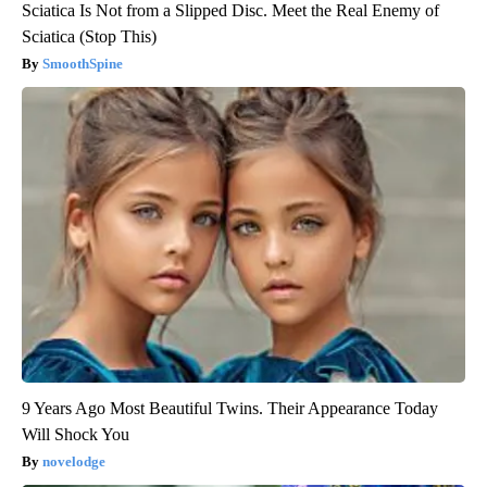
Sciatica Is Not from a Slipped Disc. Meet the Real Enemy of
Sciatica (Stop This)
SmoothSpine
9 Years Ago Most Beautiful Twins. Their Appearance Today
Will Shock You
novelodge