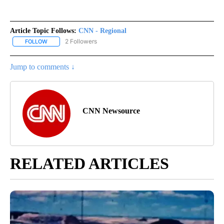
Article Topic Follows:
CNN - Regional
2 Followers
FOLLOW
FOLLOW "CNN - REGIONAL" TO RECEIVE NOTIFICATIONS ABOUT N
Jump to comments ↓
CNN Newsource
RELATED ARTICLES