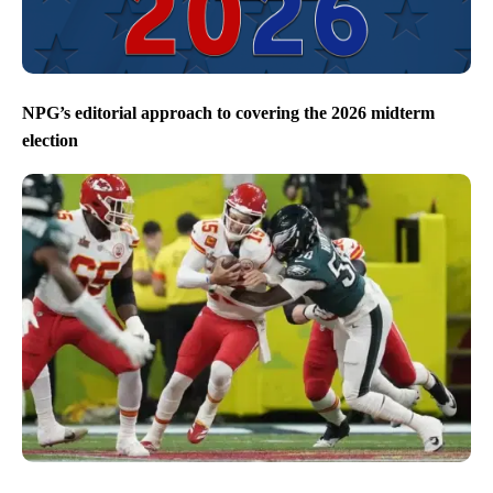
NPG’s editorial approach to covering the 2026 midterm
election