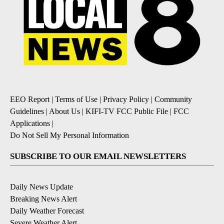
EEO Report
|
Terms of Use
|
Privacy Policy
|
Community
Guidelines
|
About Us
|
KIFI-TV FCC Public File
|
FCC
Applications
|
Do Not Sell My Personal Information
SUBSCRIBE TO OUR EMAIL NEWSLETTERS
Daily News Update
Breaking News Alert
Daily Weather Forecast
Severe Weather Alert