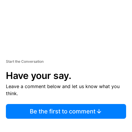
N
T
Start the Conversation
Have your say.
Leave a comment below and let us know what you
think.
Be the first to comment