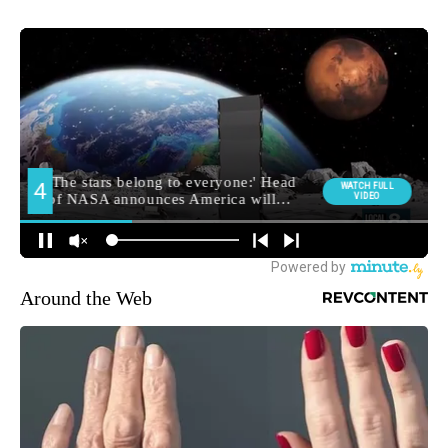
Around the Web