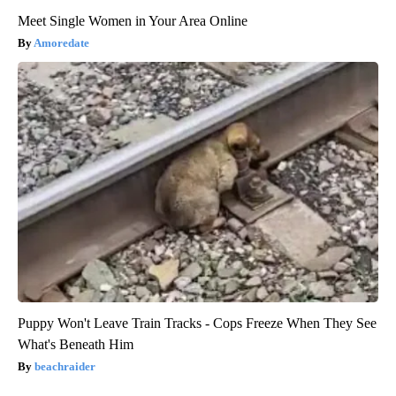
Meet Single Women in Your Area Online
Amoredate
Puppy Won't Leave Train Tracks - Cops Freeze When They See
What's Beneath Him
beachraider