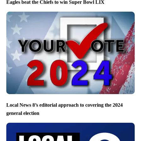
Eagles beat the Chiefs to win Super Bowl LIX
Local News 8’s editorial approach to covering the 2024
general election