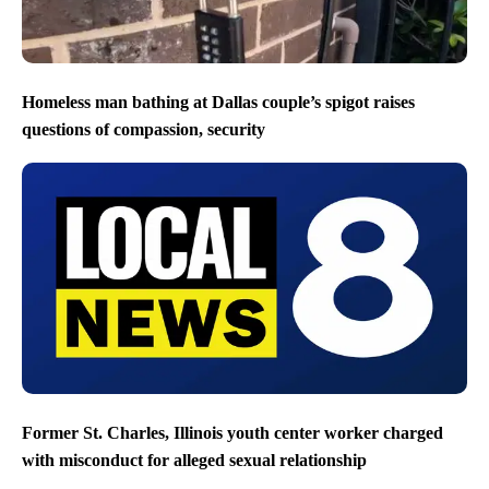
Homeless man bathing at Dallas couple’s spigot raises
questions of compassion, security
Former St. Charles, Illinois youth center worker charged
with misconduct for alleged sexual relationship