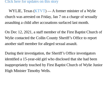
Click here for updates on this story
WYLIE, Texas (
KTVT
) — A former minister of a Wylie
church was arrested on Friday, Jan 7 on a charge of sexually
assaulting a child after accusations surfaced last month.
On Dec 12, 2021, a staff member of the First Baptist Church of
Wylie contacted the Collin County Sheriff’s Office to report
another staff member for alleged sexual assault.
During their investigation, the Sheriff’s Office investigators
identified a 15-year-old girl who disclosed that she had been
inappropriately touched by First Baptist Church of Wylie Junior
High Minister Timothy Wells.
A
D
V
E
R
TI
S
E
M
E