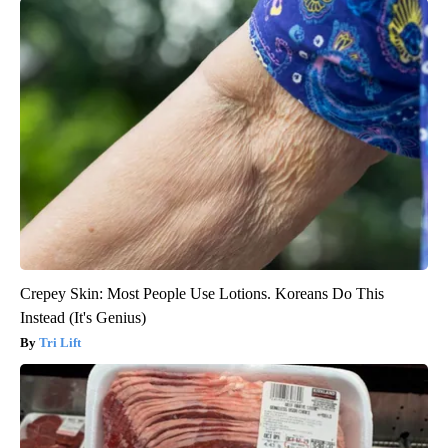
Crepey Skin: Most People Use Lotions. Koreans Do This
Instead (It's Genius)
Tri Lift