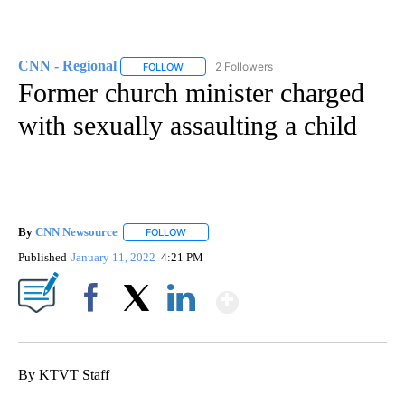
CNN - Regional
2 Followers
FOLLOW
FOLLOW "CNN - REGIONAL" TO RECEIVE NOTI
Former church minister charged
with sexually assaulting a child
By
CNN Newsource
FOLLOW
FOLLOW "" TO RECEIVE NOTIFICATIONS ABOU
Published
January 11, 2022
4:21 PM
Show More
Facebook
X
LinkedIn
By KTVT Staff