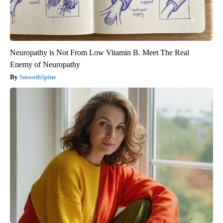
Neuropathy is Not From Low Vitamin B. Meet The Real
Enemy of Neuropathy
SmoothSpine