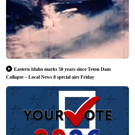
Eastern Idaho marks 50 years since Teton Dam
Collapse – Local News 8 special airs Friday