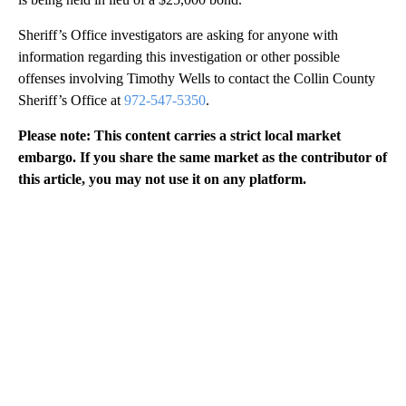
Sheriff’s Office investigators are asking for anyone with
information regarding this investigation or other possible
offenses involving Timothy Wells to contact the Collin County
Sheriff’s Office at
972-547-5350
.
Please note: This content carries a strict local market
embargo. If you share the same market as the contributor of
this article, you may not use it on any platform.