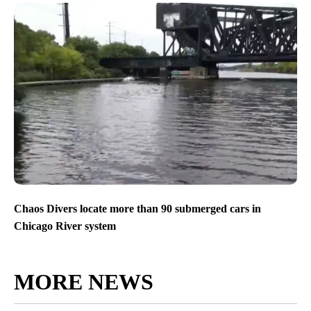
Chaos Divers locate more than 90 submerged cars in
Chicago River system
MORE NEWS