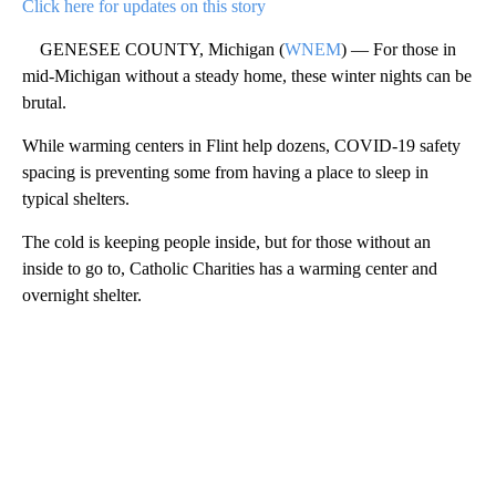
Click here for updates on this story
GENESEE COUNTY, Michigan (
WNEM
) — For those in
mid-Michigan without a steady home, these winter nights can be
brutal.
While warming centers in Flint help dozens, COVID-19 safety
spacing is preventing some from having a place to sleep in
typical shelters.
The cold is keeping people inside, but for those without an
inside to go to, Catholic Charities has a warming center and
overnight shelter.
A
D
V
E
R
TI
S
E
M
E
N
T