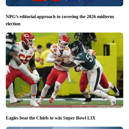
NPG’s editorial approach to covering the 2026 midterm
election
Eagles beat the Chiefs to win Super Bowl LIX