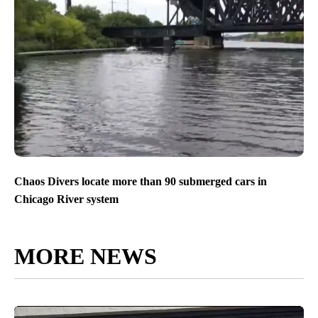
Chaos Divers locate more than 90 submerged cars in
Chicago River system
MORE NEWS