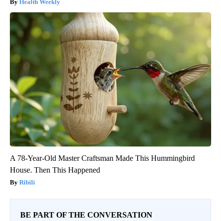
Health Weekly
A 78-Year-Old Master Craftsman Made This Hummingbird
House. Then This Happened
Ribili
BE PART OF THE CONVERSATION