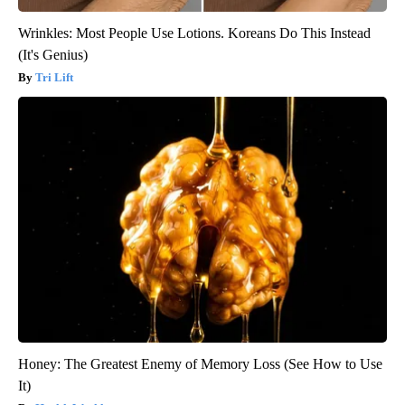
Wrinkles: Most People Use Lotions. Koreans Do This Instead
(It's Genius)
Tri Lift
Honey: The Greatest Enemy of Memory Loss (See How to Use
It)