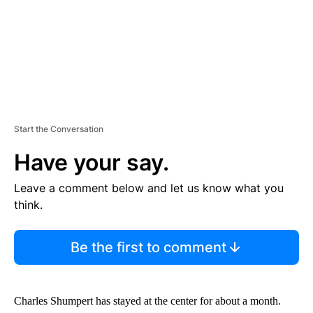
Start the Conversation
Have your say.
Leave a comment below and let us know what you
think.
Be the first to comment
Charles Shumpert has stayed at the center for about a month.