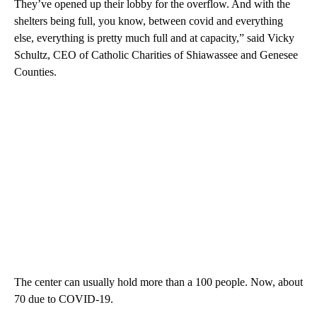
They’ve opened up their lobby for the overflow. And with the
shelters being full, you know, between covid and everything
else, everything is pretty much full and at capacity,” said Vicky
Schultz, CEO of Catholic Charities of Shiawassee and Genesee
Counties.
The center can usually hold more than a 100 people. Now, about
70 due to COVID-19.