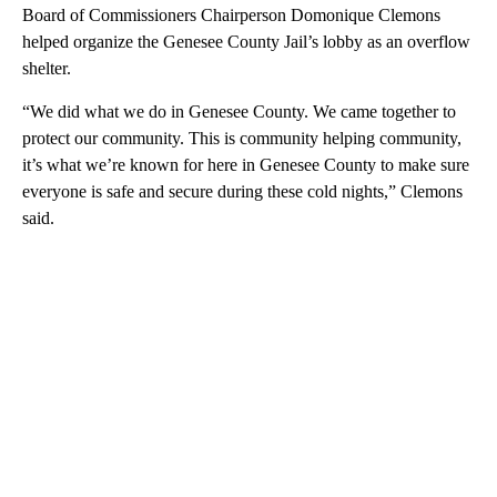
Board of Commissioners Chairperson Domonique Clemons
helped organize the Genesee County Jail’s lobby as an overflow
shelter.
“We did what we do in Genesee County. We came together to
protect our community. This is community helping community,
it’s what we’re known for here in Genesee County to make sure
everyone is safe and secure during these cold nights,” Clemons
said.