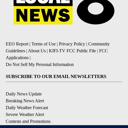
EEO Report
|
Terms of Use
|
Privacy Policy
|
Community
Guidelines
|
About Us
|
KIFI-TV FCC Public File
|
FCC
Applications
|
Do Not Sell My Personal Information
SUBSCRIBE TO OUR EMAIL NEWSLETTERS
Daily News Update
Breaking News Alert
Daily Weather Forecast
Severe Weather Alert
Contests and Promotions