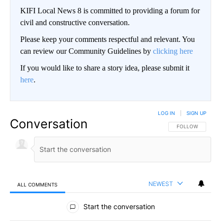
KIFI Local News 8 is committed to providing a forum for
civil and constructive conversation.
Please keep your comments respectful and relevant. You
can review our Community Guidelines by
clicking here
If you would like to share a story idea, please submit it
here
.
LOG IN
|
SIGN UP
Conversation
FOLLOW THIS CO
FOLLOW
NEWEST
ALL COMMENTS
All Comments
Start the conversation