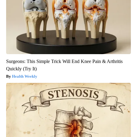
Surgeons: This Simple Trick Will End Knee Pain & Arthritis
Quickly (Try It)
Health Weekly