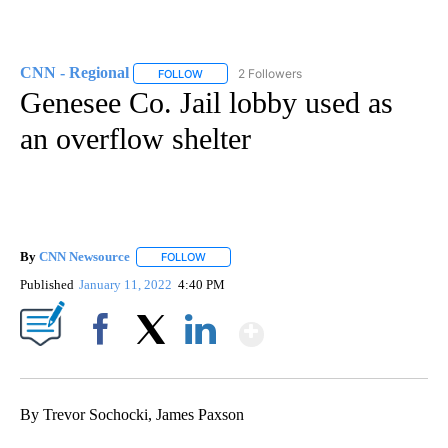
CNN - Regional
2 Followers
FOLLOW
FOLLOW "CNN - REGIONAL" TO RECEIVE NOTI
Genesee Co. Jail lobby used as
an overflow shelter
By
CNN Newsource
FOLLOW
FOLLOW "" TO RECEIVE NOTIFICATIONS ABOU
Published
January 11, 2022
4:40 PM
Show More
Facebook
X
LinkedIn
By Trevor Sochocki, James Paxson