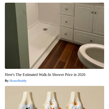
Here's The Estimated Walk-In Shower Price in 2026
HomeBuddy