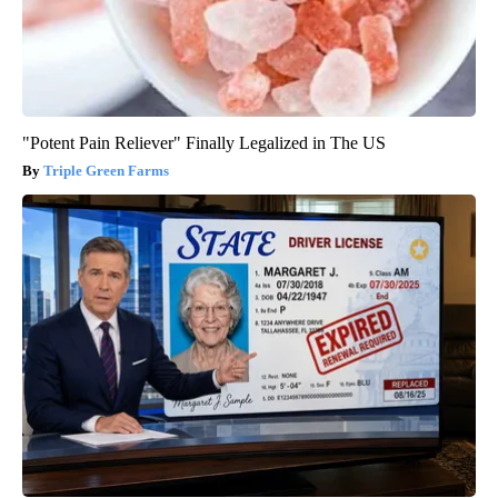
"Potent Pain Reliever" Finally Legalized in The US
Triple Green Farms