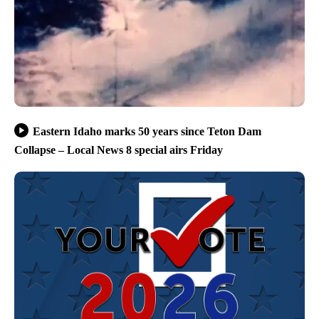
Eastern Idaho marks 50 years since Teton Dam
Collapse – Local News 8 special airs Friday