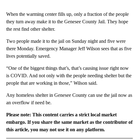
When the warming center fills up, only a fraction of the people
they turn away make it to the Genesee County Jail. They hope
the rest find other shelter.
Two people made it to the jail on Sunday night and five were
there Monday. Emergency Manager Jeff Wilson sees that as five
lives potentially saved.
“One of the biggest things that’s, that’s causing issue right now
is COVID. And not only with the people needing shelter but the
people that are working in those,” Wilson said.
Any homeless shelter in Genesee County can use the jail now as
an overflow if need be.
Please note: This content carries a strict local market
embargo. If you share the same market as the contributor of
this article, you may not use it on any platform.