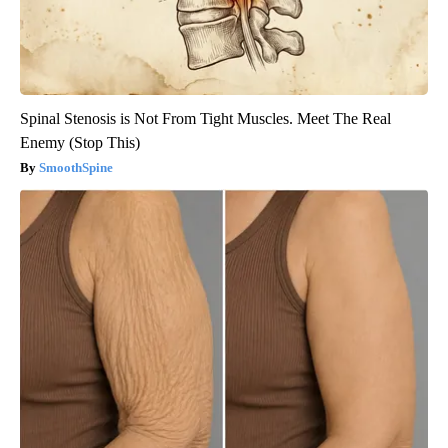
Spinal Stenosis is Not From Tight Muscles. Meet The Real
Enemy (Stop This)
SmoothSpine