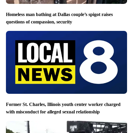
Homeless man bathing at Dallas couple’s spigot raises
questions of compassion, security
Former St. Charles, Illinois youth center worker charged
with misconduct for alleged sexual relationship