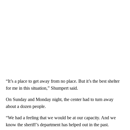
“It’s a place to get away from no place. But it’s the best shelter
for me in this situation,” Shumpert said.
On Sunday and Monday night, the center had to turn away
about a dozen people.
“We had a feeling that we would be at our capacity. And we
know the sheriff’s department has helped out in the past.