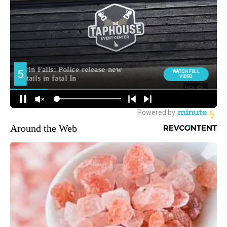
Around the Web