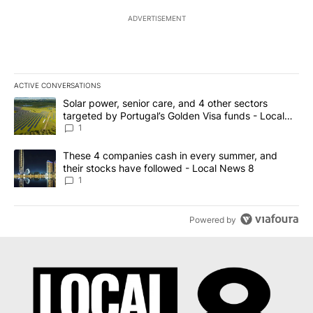
ADVERTISEMENT
ACTIVE CONVERSATIONS
The following is a list of the most commented articles in the last 7
A trending article titled "Solar power, senior care, and 4 other 
Solar power, senior care, and 4 other sectors
targeted by Portugal’s Golden Visa funds - Local
News 8
1
A trending article titled "These 4 companies cash in every summe
These 4 companies cash in every summer, and
their stocks have followed - Local News 8
1
Powered by