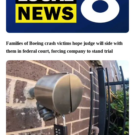
Families of Boeing crash victims hope judge will side with
them in federal court, forcing company to stand trial