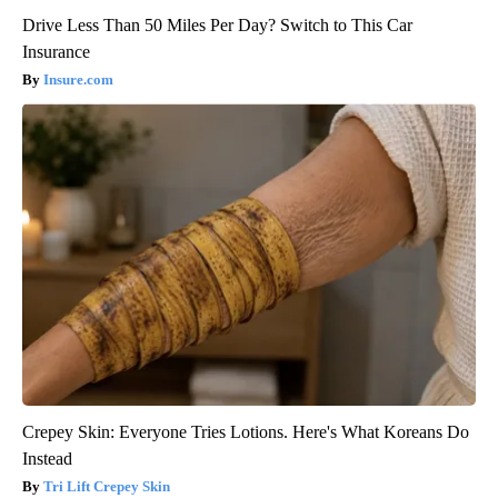
Drive Less Than 50 Miles Per Day? Switch to This Car
Insurance
Insure.com
Crepey Skin: Everyone Tries Lotions. Here's What Koreans Do
Instead
Tri Lift Crepey Skin