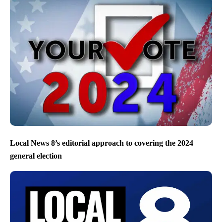
Local News 8’s editorial approach to covering the 2024
general election