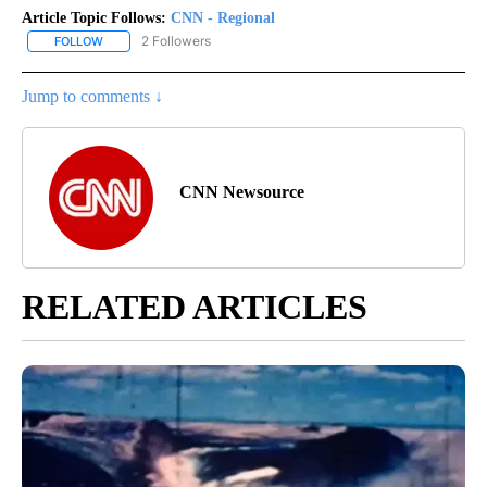
Article Topic Follows:
CNN - Regional
2 Followers
FOLLOW
FOLLOW "CNN - REGIONAL" TO RECEIVE NOTIFICATIONS ABOUT N
Jump to comments ↓
CNN Newsource
RELATED ARTICLES