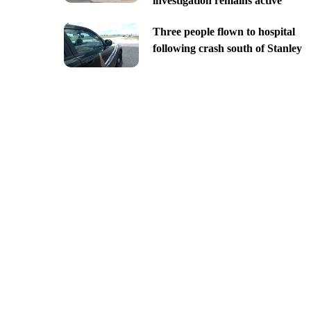
investigation remains active
Three people flown to hospital
following crash south of Stanley