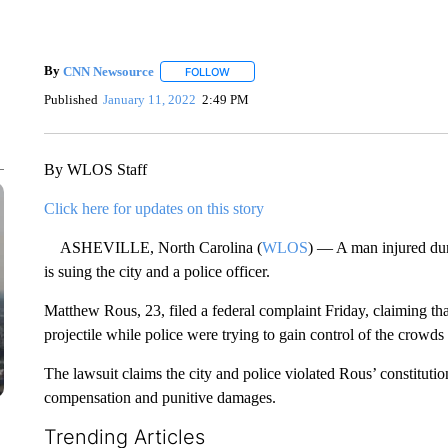
By
CNN Newsource
FOLLOW
FOLLOW "" TO RECEIVE NOTIFICATIONS 
Published
January 11, 2022
2:49 PM
By WLOS Staff
Click here for updates on this story
ASHEVILLE, North Carolina (
WLOS
) — A man injured duri
is suing the city and a police officer.
Matthew Rous, 23, filed a federal complaint Friday, claiming tha
projectile while police were trying to gain control of the crowd
The lawsuit claims the city and police violated Rous’ constitution
compensation and punitive damages.
Trending Articles