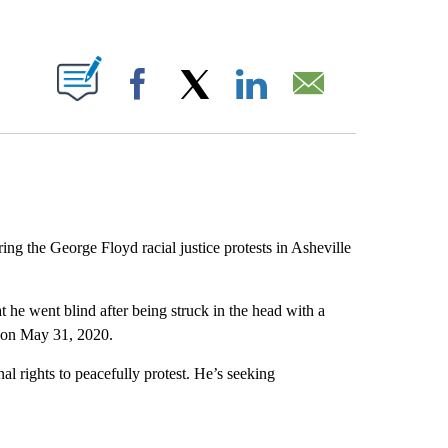
ABOUT NEW PAGES ON "".
Facebook
X
LinkedIn
Email
ng the George Floyd racial justice protests in Asheville
t he went blind after being struck in the head with a
s on May 31, 2020.
al rights to peacefully protest. He’s seeking