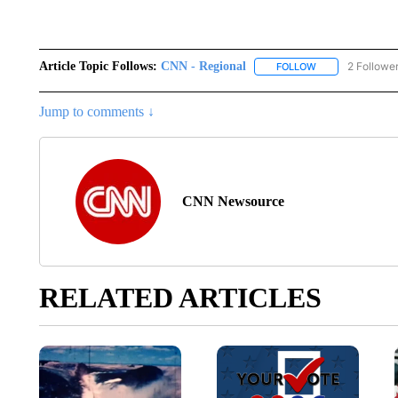
Article Topic Follows:
CNN - Regional
2 Followe
FOLLOW
FOLLOW "CNN - 
Jump to comments ↓
CNN Newsource
RELATED ARTICLES