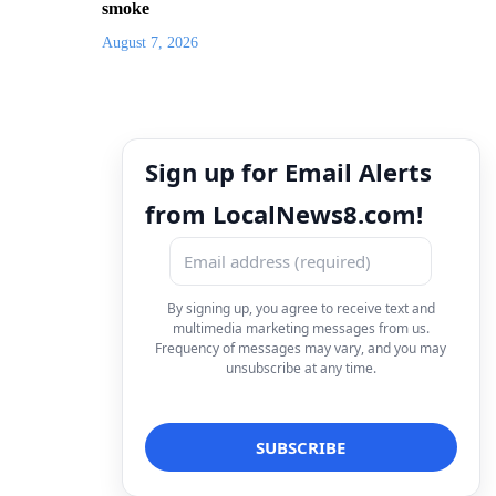
smoke
August 7, 2026
Sign up for Email Alerts
from LocalNews8.com!
By signing up, you agree to receive text and
multimedia marketing messages from us.
Frequency of messages may vary, and you may
unsubscribe at any time.