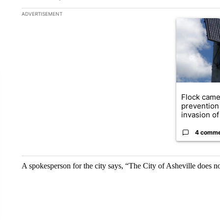
The following is a list of the most commented articles in the la
ADVERTISEMENT
A trending ar
Flock came
prevention 
invasion of 
4 comm
A spokesperson for the city says, “The City of Asheville does no