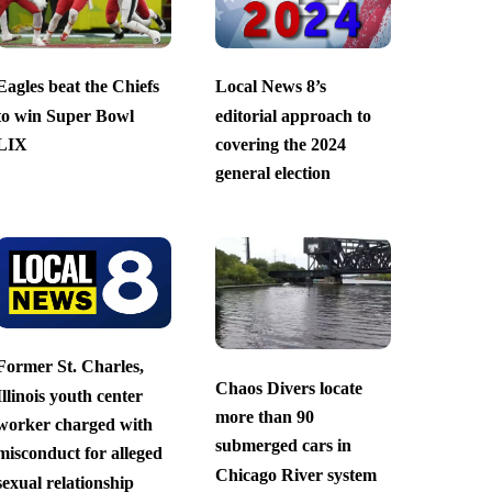
Eagles beat the Chiefs
Local News 8’s
to win Super Bowl
editorial approach to
LIX
covering the 2024
general election
Former St. Charles,
Chaos Divers locate
Illinois youth center
more than 90
worker charged with
submerged cars in
misconduct for alleged
Chicago River system
sexual relationship