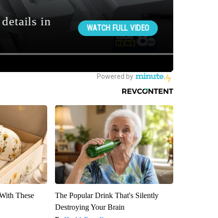
With These
The Popular Drink That's Silently
Destroying Your Brain