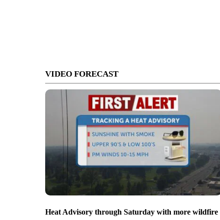
VIDEO FORECAST
Heat Advisory through Saturday with more wildfire