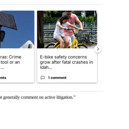
st 7 days.
ticle titled "Flock cameras: Crime prevention tool or an invasion of 
A trending article titled "E-bike safety concerns
A trending arti
ras: Crime
E-bike safety concerns
Suspect, pas
tool or an
grow after fatal crashes in
after wrong
...
Idah...
I-15...
ents
1 comment
1 commen
t generally comment on active litigation.”