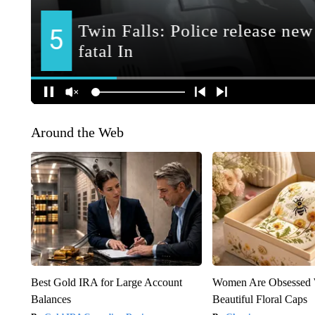
Around the Web
Best Gold IRA for Large Account
Women Are Obsessed 
Balances
Beautiful Floral Caps