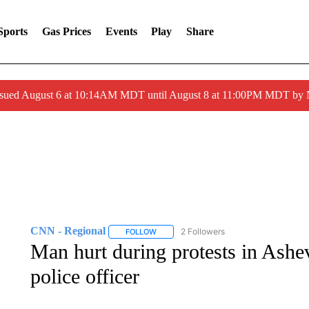
Sports
Gas Prices
Events
Play
Share
ssued August 6 at 10:14AM MDT until August 8 at 11:00PM MDT by
CNN - Regional
2 Followers
FOLLOW
FOLLOW "CNN - REGIONAL" TO RECEIVE 
Man hurt during protests in Ashev
police officer