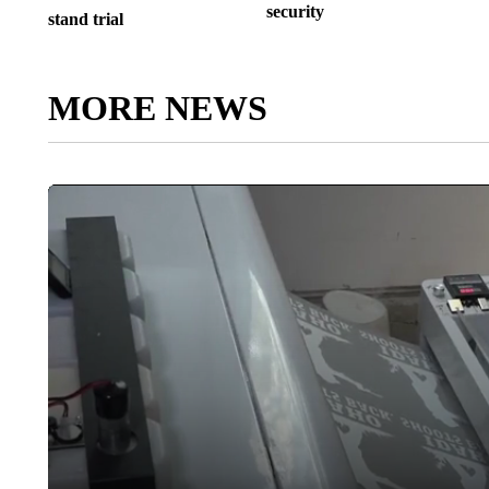
security
stand trial
MORE NEWS