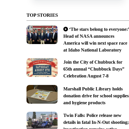
TOP STORIES
‘The stars belong to everyone:’
Head of NASA announces
America will win next space race
at Idaho National Laboratory
Join the City of Chubbuck for
65th annual “Chubbuck Days”
Celebration August 7-8
Marshall Public Library holds
donation drive for school supplies
and hygiene products
Twin Falls: Police release new
details in fatal In-N-Out shooting;