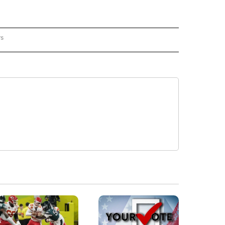
rs
REGIONAL" TO RECEIVE NOTIFICATIONS ABOUT NEW PAGES ON "CNN - REGIONAL".