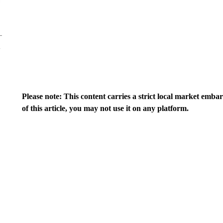
Please note: This content carries a strict local market emba
of this article, you may not use it on any platform.