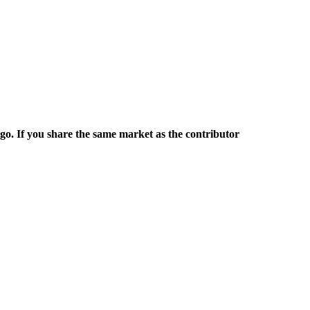
rgo. If you share the same market as the contributor