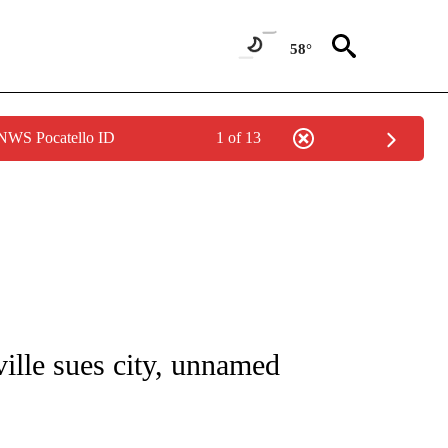
58°
 NWS Pocatello ID
1 of 13
NOTIFICATIONS ABOUT NEW PAGES ON "CNN - REGIONAL".
ille sues city, unnamed