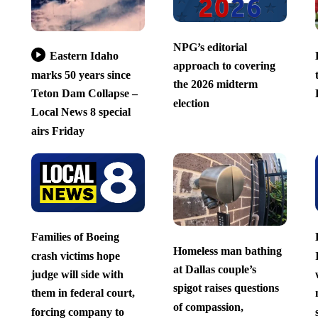
NPG’s editorial
Eastern Idaho
approach to covering
marks 50 years since
the 2026 midterm
Teton Dam Collapse –
election
Local News 8 special
airs Friday
Families of Boeing
Homeless man bathing
crash victims hope
at Dallas couple’s
judge will side with
spigot raises questions
them in federal court,
of compassion,
forcing company to