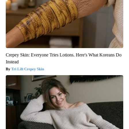
Crepey Skin: Everyone Tries Lotions. Here's What Koreans Do
Instead
Tri Lift Crepey Skin