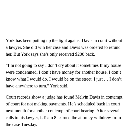
York has been putting up the fight against Davis in court without
a lawyer. She did win her case and Davis was ordered to refund
her. But York says she’s only received $200 back.
“I’m not going to say I don’t cry about it sometimes If my house
were condemned, I don’t have money for another house. I don’t
know what I would do. I would be on the street. I just … I don’t
have anywhere to turn,” York said.
Court records show a judge has found Melvin Davis in contempt
of court for not making payments. He’s scheduled back in court
next month for another contempt of court hearing. After several
calls to his lawyer, I-Team 8 learned the attorney withdrew from
the case Tuesday.