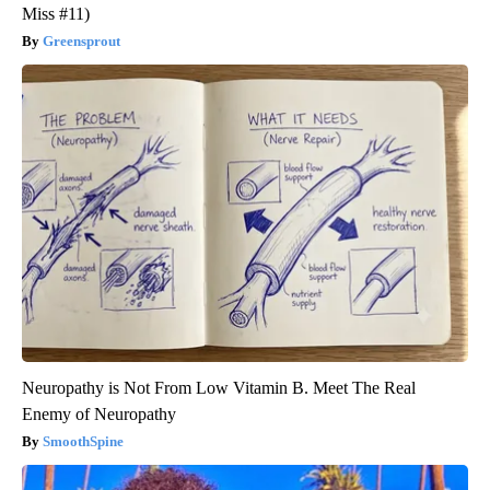
Miss #11)
Greensprout
Neuropathy is Not From Low Vitamin B. Meet The Real
Enemy of Neuropathy
SmoothSpine