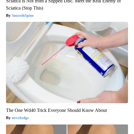
Sciatica Is Not from a Slipped Disc. Meet the Real Enemy of
Sciatica (Stop This)
SmoothSpine
The One Wd40 Trick Everyone Should Know About
novelodge