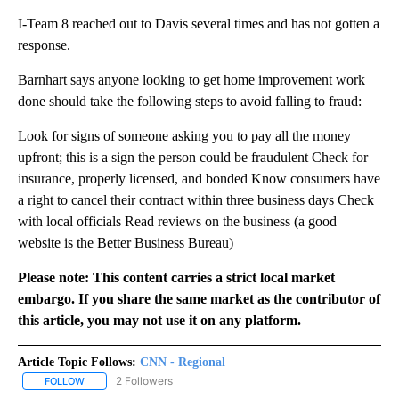
I-Team 8 reached out to Davis several times and has not gotten a
response.
Barnhart says anyone looking to get home improvement work
done should take the following steps to avoid falling to fraud:
Look for signs of someone asking you to pay all the money
upfront; this is a sign the person could be fraudulent Check for
insurance, properly licensed, and bonded Know consumers have
a right to cancel their contract within three business days Check
with local officials Read reviews on the business (a good
website is the Better Business Bureau)
Please note: This content carries a strict local market
embargo. If you share the same market as the contributor of
this article, you may not use it on any platform.
Article Topic Follows:
CNN - Regional
2 Followers
FOLLOW
FOLLOW "CNN - REGIONAL" TO RECEIVE NOTIFICATIONS ABOUT N