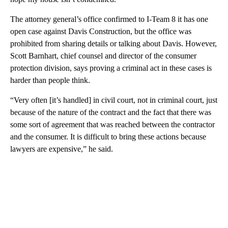
The attorney general’s office confirmed to I-Team 8 it has one
open case against Davis Construction, but the office was
prohibited from sharing details or talking about Davis. However,
Scott Barnhart, chief counsel and director of the consumer
protection division, says proving a criminal act in these cases is
harder than people think.
“Very often [it’s handled] in civil court, not in criminal court, just
because of the nature of the contract and the fact that there was
some sort of agreement that was reached between the contractor
and the consumer. It is difficult to bring these actions because
lawyers are expensive,” he said.