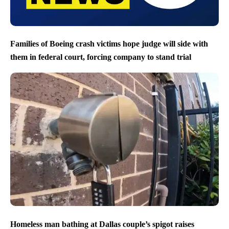
Families of Boeing crash victims hope judge will side with
them in federal court, forcing company to stand trial
Homeless man bathing at Dallas couple’s spigot raises