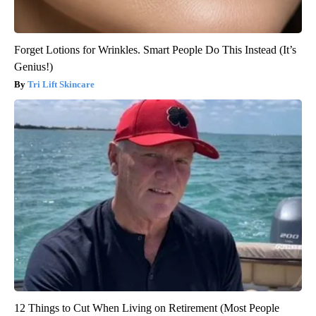
Forget Lotions for Wrinkles. Smart People Do This Instead (It’s
Genius!)
Tri Lift Skincare
12 Things to Cut When Living on Retirement (Most People