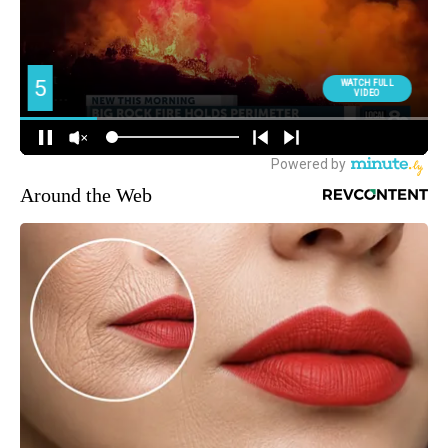
Around the Web