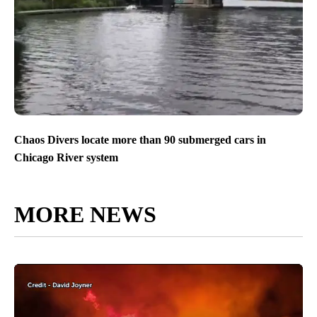
Chaos Divers locate more than 90 submerged cars in
Chicago River system
MORE NEWS