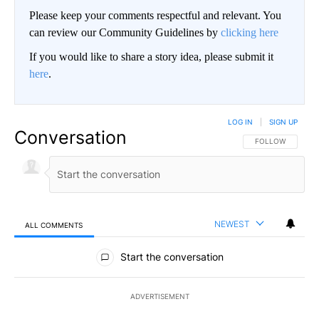
Please keep your comments respectful and relevant. You
can review our Community Guidelines by
clicking here
If you would like to share a story idea, please submit it
here
.
LOG IN
|
SIGN UP
Conversation
FOLLOW THIS CO
FOLLOW
NEWEST
ALL COMMENTS
All Comments
Start the conversation
ADVERTISEMENT