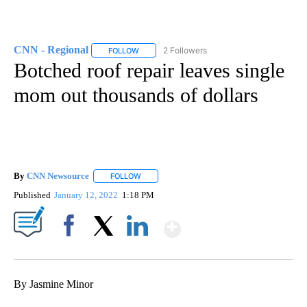
CNN - Regional
2 Followers
FOLLOW
FOLLOW "CNN - REGIONAL" TO RECEIVE NOTI
Botched roof repair leaves single
mom out thousands of dollars
By
CNN Newsource
FOLLOW
FOLLOW "" TO RECEIVE NOTIFICATIONS ABOU
Published
January 12, 2022
1:18 PM
Show More
Facebook
X
LinkedIn
By Jasmine Minor