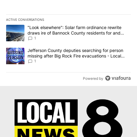
ACTIVE CONVERSATIONS
The following is a list of the most commented articles in the last 7
A trending article titled ""Look elsewhere": Solar farm ordinanc
"Look elsewhere": Solar farm ordinance rewrite
draws ire of Bannock County residents for and
against the ban - Local News 8
1
A trending article titled "Jefferson County deputies searching fo
Jefferson County deputies searching for person
missing after Big Rock Fire evacuations - Local
News 8
1
Powered by