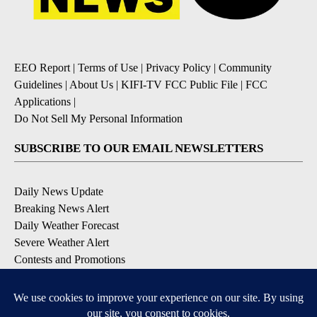
EEO Report
|
Terms of Use
|
Privacy Policy
|
Community
Guidelines
|
About Us
|
KIFI-TV FCC Public File
|
FCC
Applications
|
Do Not Sell My Personal Information
SUBSCRIBE TO OUR EMAIL NEWSLETTERS
Daily News Update
Breaking News Alert
Daily Weather Forecast
Severe Weather Alert
Contests and Promotions
DOWNLOAD OUR APPS