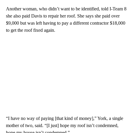
Another woman, who didn’t want to be identified, told I-Team 8
she also paid Davis to repair her roof. She says she paid over
$9,000 but was left having to pay a different contractor $18,000
to get the roof fixed again.
“I have no way of paying [that kind of money],” York, a single
mother of two, said. “[I just] hope my roof isn’t condemned,
hope my house isn’t condemned.”