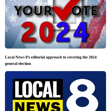
Local News 8’s editorial approach to covering the 2024
general election