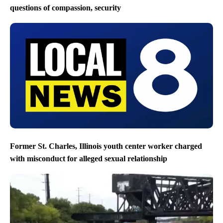
questions of compassion, security
Former St. Charles, Illinois youth center worker charged
with misconduct for alleged sexual relationship