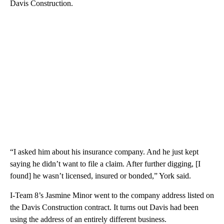
Davis Construction.
“I asked him about his insurance company. And he just kept
saying he didn’t want to file a claim. After further digging, [I
found] he wasn’t licensed, insured or bonded,” York said.
I-Team 8’s Jasmine Minor went to the company address listed on
the Davis Construction contract. It turns out Davis had been
using the address of an entirely different business.