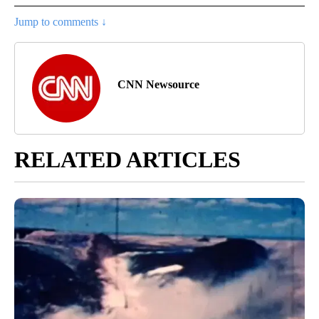
Jump to comments ↓
CNN Newsource
RELATED ARTICLES