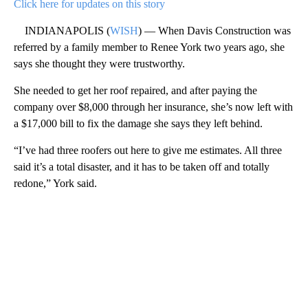
Click here for updates on this story
INDIANAPOLIS (
WISH
) — When Davis Construction was
referred by a family member to Renee York two years ago, she
says she thought they were trustworthy.
She needed to get her roof repaired, and after paying the
company over $8,000 through her insurance, she’s now left with
a $17,000 bill to fix the damage she says they left behind.
“I’ve had three roofers out here to give me estimates. All three
said it’s a total disaster, and it has to be taken off and totally
redone,” York said.
A
D
V
E
R
TI
S
E
M
E
N
T