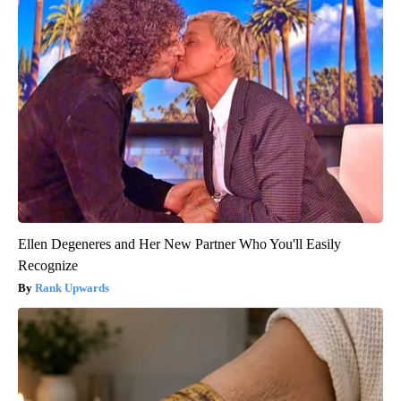
Ellen Degeneres and Her New Partner Who You'll Easily
Recognize
Rank Upwards