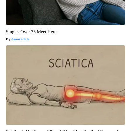
Singles Over 35 Meet Here
Amoredate