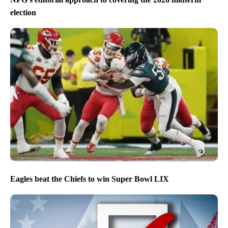
election
Eagles beat the Chiefs to win Super Bowl LIX