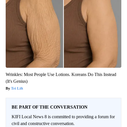
Wrinkles: Most People Use Lotions. Koreans Do This Instead
(It's Genius)
Tri Lift
BE PART OF THE CONVERSATION
KIFI Local News 8 is committed to providing a forum for
civil and constructive conversation.