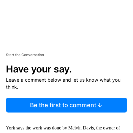
Start the Conversation
Have your say.
Leave a comment below and let us know what you
think.
Be the first to comment
York says the work was done by Melvin Davis, the owner of