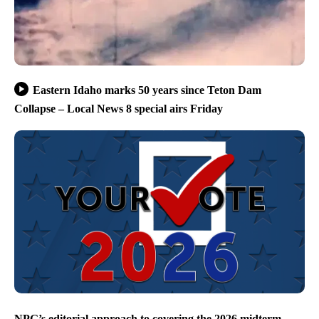
Eastern Idaho marks 50 years since Teton Dam
Collapse – Local News 8 special airs Friday
NPG’s editorial approach to covering the 2026 midterm