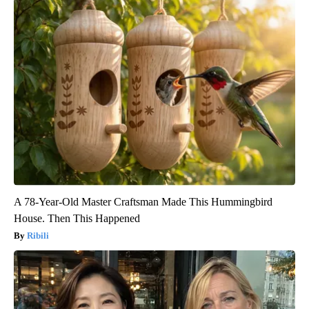
A 78-Year-Old Master Craftsman Made This Hummingbird
House. Then This Happened
Ribili