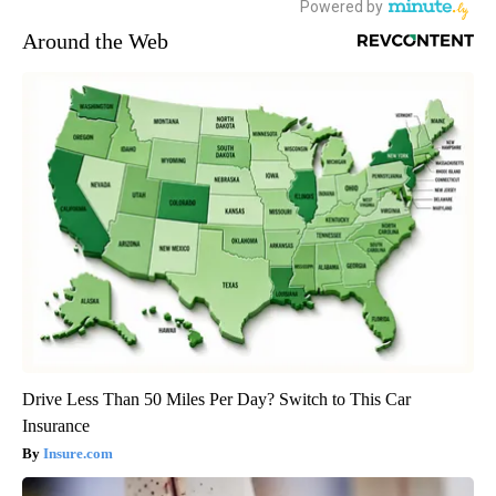
Around the Web
Drive Less Than 50 Miles Per Day? Switch to This Car
Insurance
Insure.com