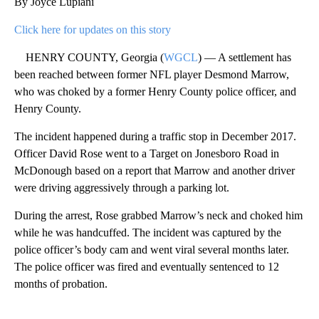
By Joyce Lupiani
Click here for updates on this story
HENRY COUNTY, Georgia (
WGCL
) — A settlement has
been reached between former NFL player Desmond Marrow,
who was choked by a former Henry County police officer, and
Henry County.
The incident happened during a traffic stop in December 2017.
Officer David Rose went to a Target on Jonesboro Road in
McDonough based on a report that Marrow and another driver
were driving aggressively through a parking lot.
During the arrest, Rose grabbed Marrow’s neck and choked him
while he was handcuffed. The incident was captured by the
police officer’s body cam and went viral several months later.
The police officer was fired and eventually sentenced to 12
months of probation.
A