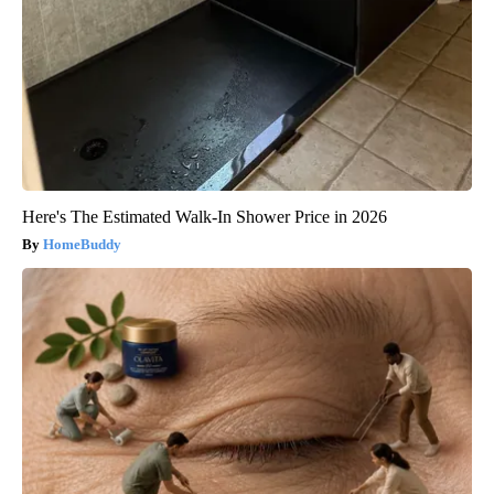
Here's The Estimated Walk-In Shower Price in 2026
HomeBuddy