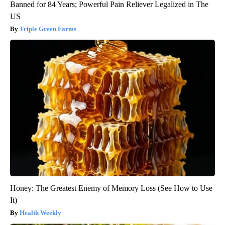
Banned for 84 Years; Powerful Pain Reliever Legalized in The
US
Triple Green Farms
Honey: The Greatest Enemy of Memory Loss (See How to Use
It)
Health Weekly