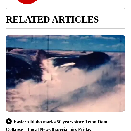
RELATED ARTICLES
Eastern Idaho marks 50 years since Teton Dam
Collapse – Local News 8 special airs Friday