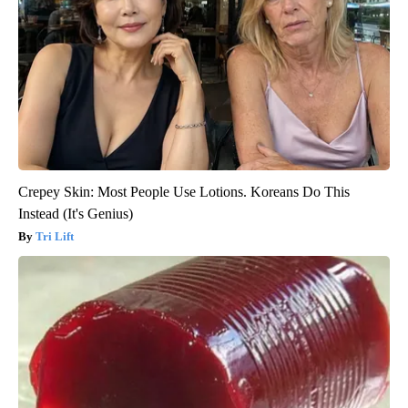
Crepey Skin: Most People Use Lotions. Koreans Do This
Instead (It's Genius)
Tri Lift