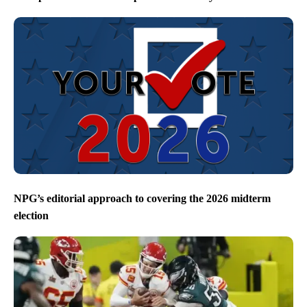
NPG’s editorial approach to covering the 2026 midterm
election