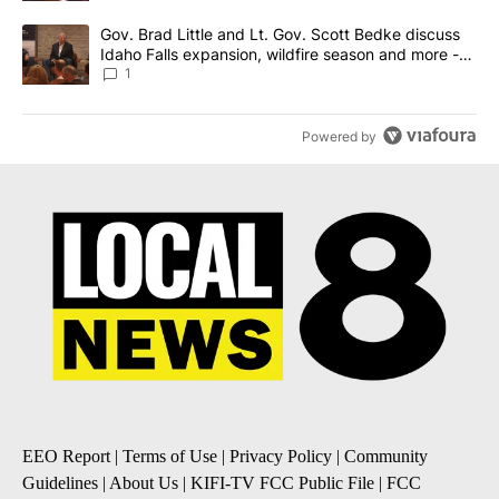
A trending article titled "Gov. Brad Little and Lt. Gov. Scott Be
Gov. Brad Little and Lt. Gov. Scott Bedke discuss
Idaho Falls expansion, wildfire season and more -
Local News 8
1
Powered by
EEO Report
|
Terms of Use
|
Privacy Policy
|
Community
Guidelines
|
About Us
|
KIFI-TV FCC Public File
|
FCC