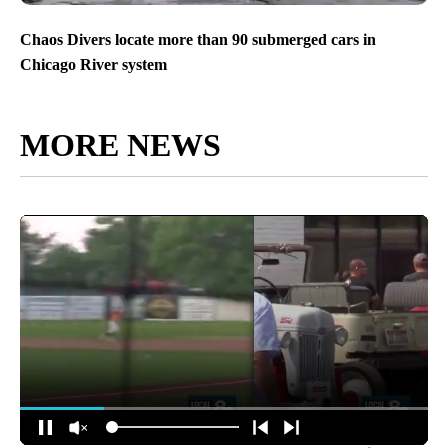
Chaos Divers locate more than 90 submerged cars in
Chicago River system
MORE NEWS