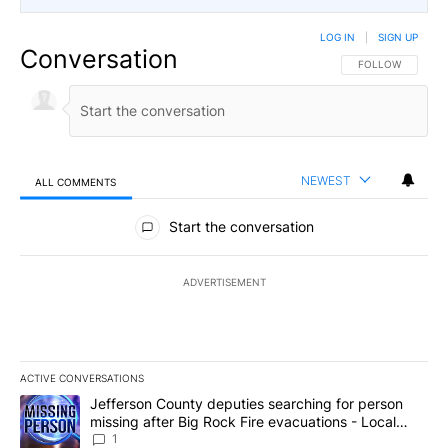
LOG IN
|
SIGN UP
Conversation
FOLLOW THIS CO
FOLLOW
NEWEST
ALL COMMENTS
All Comments
Start the conversation
ADVERTISEMENT
ACTIVE CONVERSATIONS
The following is a list of the most commented articles in the last 7
A trending article titled "Jefferson County deputies searching fo
Jefferson County deputies searching for person
missing after Big Rock Fire evacuations - Local
News 8
1