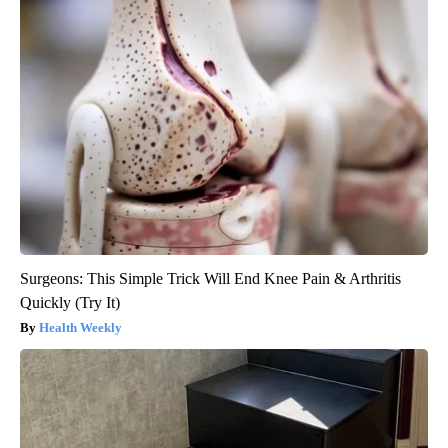
Surgeons: This Simple Trick Will End Knee Pain & Arthritis
Quickly (Try It)
Health Weekly