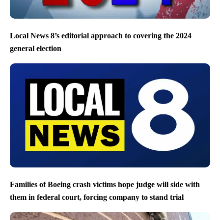
Local News 8’s editorial approach to covering the 2024
general election
Families of Boeing crash victims hope judge will side with
them in federal court, forcing company to stand trial