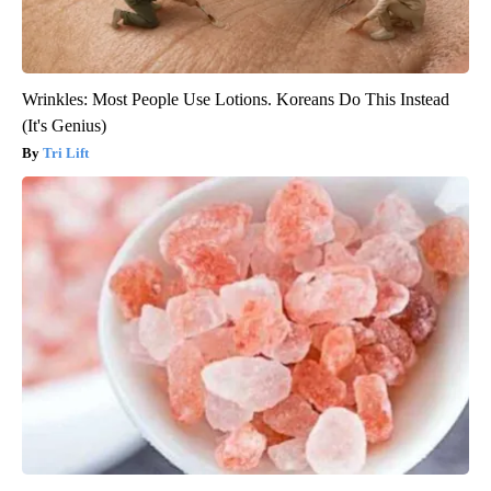
Wrinkles: Most People Use Lotions. Koreans Do This Instead
(It's Genius)
Tri Lift