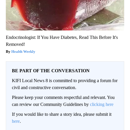
Endocrinologist: If You Have Diabetes, Read This Before It's
Removed!
Health Weekly
BE PART OF THE CONVERSATION
KIFI Local News 8 is committed to providing a forum for
civil and constructive conversation.
Please keep your comments respectful and relevant. You
can review our Community Guidelines by
clicking here
If you would like to share a story idea, please submit it
here
.