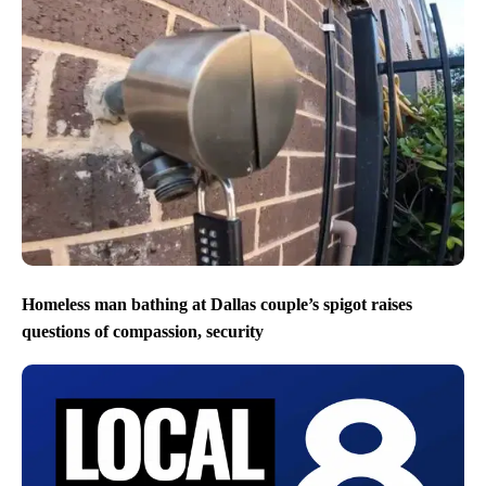
Homeless man bathing at Dallas couple’s spigot raises
questions of compassion, security