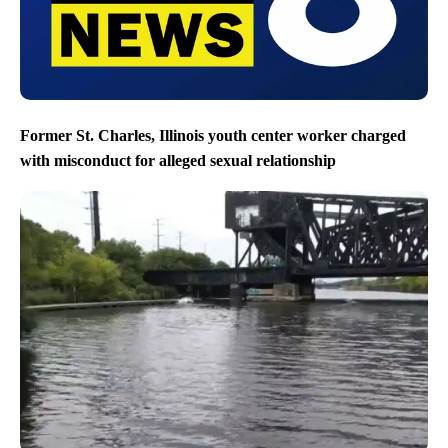
Former St. Charles, Illinois youth center worker charged
with misconduct for alleged sexual relationship