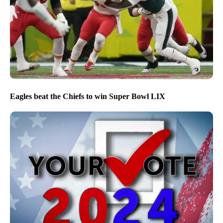
Eagles beat the Chiefs to win Super Bowl LIX