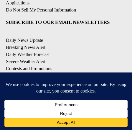
Applications
|
Do Not Sell My Personal Information
SUBSCRIBE TO OUR EMAIL NEWSLETTERS
Daily News Update
Breaking News Alert
Daily Weather Forecast
Severe Weather Alert
Contests and Promotions
DOWNLOAD OUR APPS
Available for iOS and Android