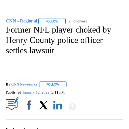
CNN - Regional
2 Followers
FOLLOW
FOLLOW "CNN - REGIONAL" TO RECEIVE NOTI
Former NFL player choked by
Henry County police officer
settles lawsuit
By
CNN Newsource
FOLLOW
FOLLOW "" TO RECEIVE NOTIFICATIONS ABOU
Published
January 12, 2022
5:11 PM
Show More
Facebook
X
LinkedIn