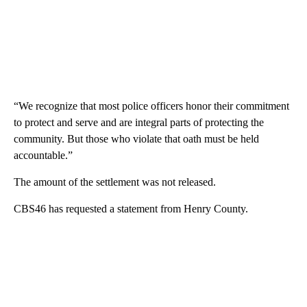
“We recognize that most police officers honor their commitment
to protect and serve and are integral parts of protecting the
community. But those who violate that oath must be held
accountable.”
The amount of the settlement was not released.
CBS46 has requested a statement from Henry County.