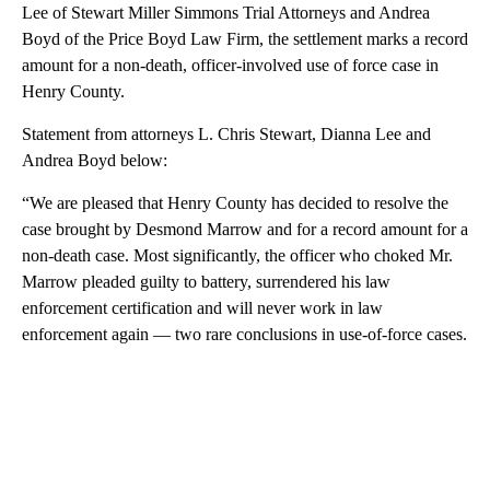
Lee of Stewart Miller Simmons Trial Attorneys and Andrea
Boyd of the Price Boyd Law Firm, the settlement marks a record
amount for a non-death, officer-involved use of force case in
Henry County.
Statement from attorneys L. Chris Stewart, Dianna Lee and
Andrea Boyd below:
“We are pleased that Henry County has decided to resolve the
case brought by Desmond Marrow and for a record amount for a
non-death case. Most significantly, the officer who choked Mr.
Marrow pleaded guilty to battery, surrendered his law
enforcement certification and will never work in law
enforcement again — two rare conclusions in use-of-force cases.