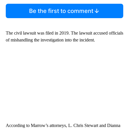
Be the first to comment
The civil lawsuit was filed in 2019. The lawsuit accused officials
of mishandling the investigation into the incident.
According to Marrow’s attorneys, L. Chris Stewart and Dianna