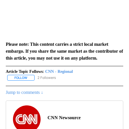
Please note: This content carries a strict local market
embargo. If you share the same market as the contributor of
this article, you may not use it on any platform.
Article Topic Follows:
CNN - Regional
2 Followers
FOLLOW
FOLLOW "CNN - REGIONAL" TO RECEIVE NOTIFICATIONS ABOUT N
Jump to comments ↓
CNN Newsource