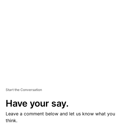
D
V
E
R
TI
S
E
M
E
N
T
Start the Conversation
Have your say.
Leave a comment below and let us know what you
think.