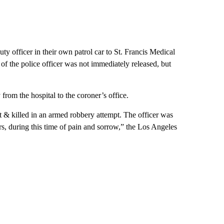
ty officer in their own patrol car to St. Francis Medical
the police officer was not immediately released, but
from the hospital to the coroner’s office.
 & killed in an armed robbery attempt. The officer was
ers, during this time of pain and sorrow,” the Los Angeles