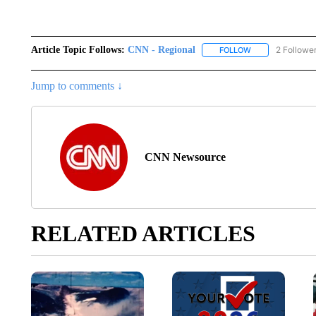
Article Topic Follows:
CNN - Regional
2 Followe
FOLLOW
FOLLOW "CNN - 
Jump to comments ↓
CNN Newsource
RELATED ARTICLES