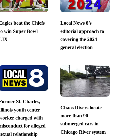
Eagles beat the Chiefs
Local News 8’s
to win Super Bowl
editorial approach to
LIX
covering the 2024
general election
Former St. Charles,
Chaos Divers locate
Illinois youth center
more than 90
worker charged with
submerged cars in
misconduct for alleged
Chicago River system
sexual relationship