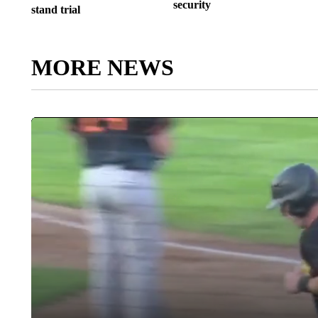
security
stand trial
MORE NEWS