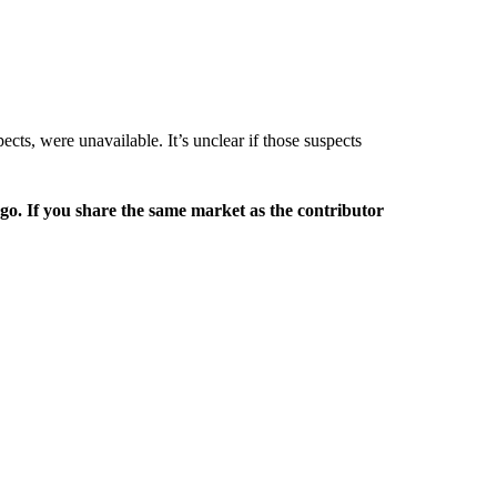
ects, were unavailable. It’s unclear if those suspects
rgo. If you share the same market as the contributor