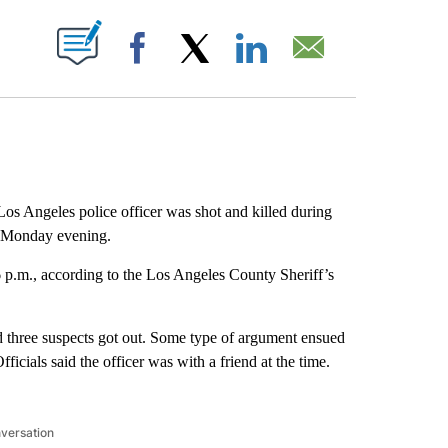
ABOUT NEW PAGES ON "".
Facebook
X
LinkedIn
Email
os Angeles police officer was shot and killed during
k Monday evening.
 p.m., according to the Los Angeles County Sheriff’s
d three suspects got out. Some type of argument ensued
icials said the officer was with a friend at the time.
nversation