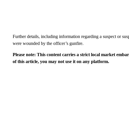
Further details, including information regarding a suspect or susp
were wounded by the officer’s gunfire.
Please note: This content carries a strict local market emba
of this article, you may not use it on any platform.