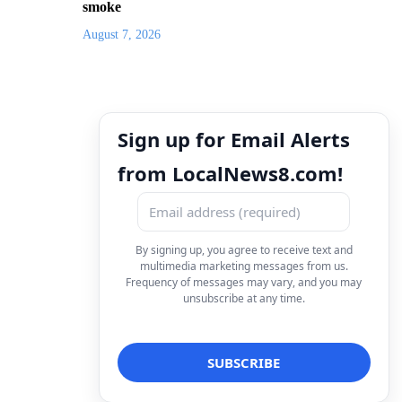
smoke
August 7, 2026
Sign up for Email Alerts
from LocalNews8.com!
By signing up, you agree to receive text and
multimedia marketing messages from us.
Frequency of messages may vary, and you may
unsubscribe at any time.