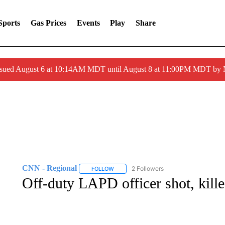
Sports
Gas Prices
Events
Play
Share
ssued August 6 at 10:14AM MDT until August 8 at 11:00PM MDT by
CNN - Regional
2 Followers
FOLLOW
FOLLOW "CNN - REGIONAL" TO RECEIVE 
Off-duty LAPD officer shot, kill