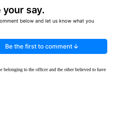
 your say.
comment below and let us know what you
Be the first to comment
belonging to the officer and the other believed to have