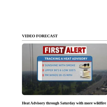
VIDEO FORECAST
Heat Advisory through Saturday with more wildfire