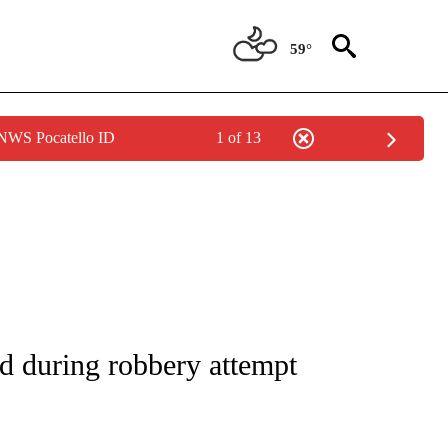
59°
 NWS Pocatello ID
1 of 13
NOTIFICATIONS ABOUT NEW PAGES ON "CNN - REGIONAL".
ed during robbery attempt