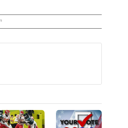
rs
REGIONAL" TO RECEIVE NOTIFICATIONS ABOUT NEW PAGES ON "CNN - REGIONAL".