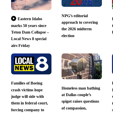
NPG’s editorial
Eastern Idaho
approach to covering
marks 50 years since
the 2026 midterm
Teton Dam Collapse –
election
Local News 8 special
airs Friday
Families of Boeing
Homeless man bathing
crash victims hope
at Dallas couple’s
judge will side with
spigot raises questions
them in federal court,
of compassion,
forcing company to