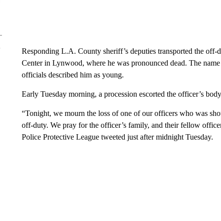
Responding L.A. County sheriff’s deputies transported the off-du
Center in Lynwood, where he was pronounced dead. The name of 
officials described him as young.
Early Tuesday morning, a procession escorted the officer’s body 
“Tonight, we mourn the loss of one of our officers who was shot
off-duty. We pray for the officer’s family, and their fellow offic
Police Protective League tweeted just after midnight Tuesday.