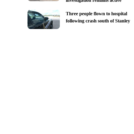
investigation remains active
Three people flown to hospital
following crash south of Stanley