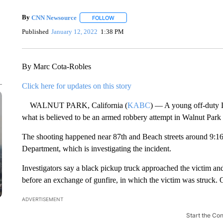
By
CNN Newsource
FOLLOW
FOLLOW "" TO RECEIVE NOTIFICATIONS 
Published
January 12, 2022
1:38 PM
By Marc Cota-Robles
Click here for updates on this story
WALNUT PARK, California (
KABC
) — A young off-duty L
what is believed to be an armed robbery attempt in Walnut Par
The shooting happened near 87th and Beach streets around 9:16
Department, which is investigating the incident.
Investigators say a black pickup truck approached the victim an
before an exchange of gunfire, in which the victim was struck. Off
ADVERTISEMENT
Start the Co