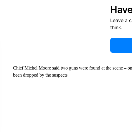
Have
Leave a 
think.
Chief Michel Moore said two guns were found at the scene – one 
been dropped by the suspects.