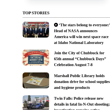
TOP STORIES
‘The stars belong to everyone:’
Head of NASA announces
America will win next space race
at Idaho National Laboratory
Join the City of Chubbuck for
65th annual “Chubbuck Days”
Celebration August 7-8
Marshall Public Library holds
donation drive for school supplies
and hygiene products
Twin Falls: Police release new
details in fatal In-N-Out shooting;