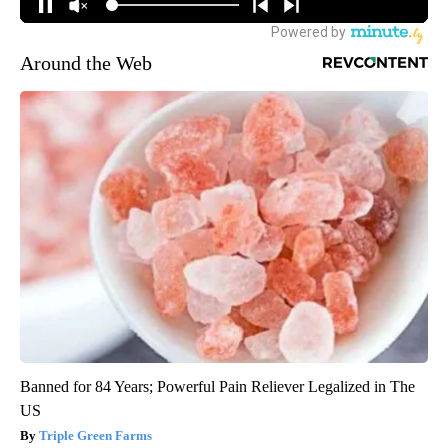
Around the Web
Banned for 84 Years; Powerful Pain Reliever Legalized in The
US
Triple Green Farms