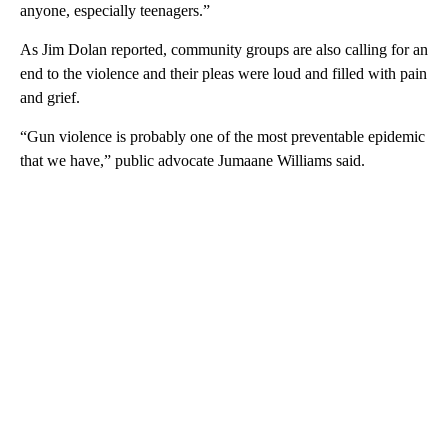
anyone, especially teenagers.”
As Jim Dolan reported, community groups are also calling for an
end to the violence and their pleas were loud and filled with pain
and grief.
“Gun violence is probably one of the most preventable epidemic
that we have,” public advocate Jumaane Williams said.