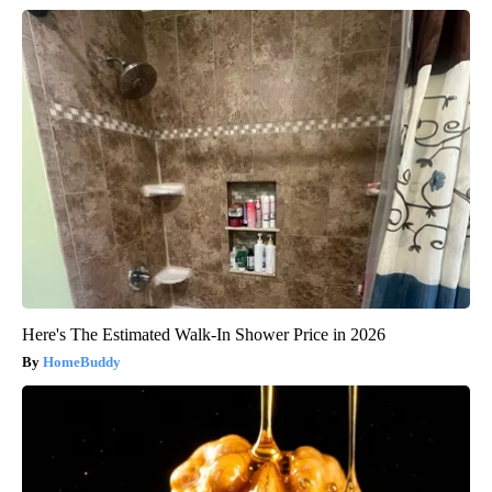
Here's The Estimated Walk-In Shower Price in 2026
HomeBuddy