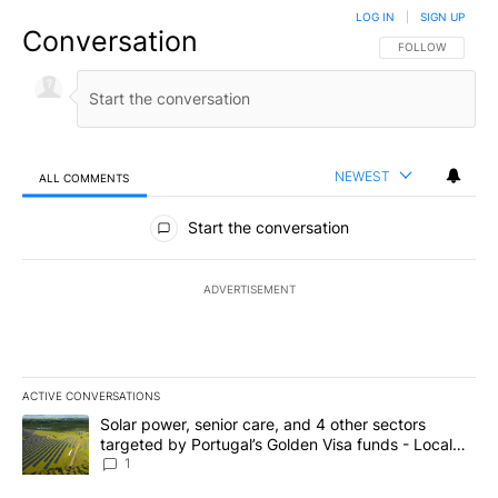
LOG IN
|
SIGN UP
Conversation
FOLLOW THIS CO
FOLLOW
NEWEST
ALL COMMENTS
All Comments
Start the conversation
ADVERTISEMENT
ACTIVE CONVERSATIONS
The following is a list of the most commented articles in the last 7
A trending article titled "Solar power, senior care, and 4 other 
Solar power, senior care, and 4 other sectors
targeted by Portugal’s Golden Visa funds - Local
News 8
1