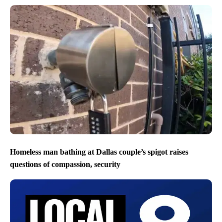
Homeless man bathing at Dallas couple’s spigot raises
questions of compassion, security