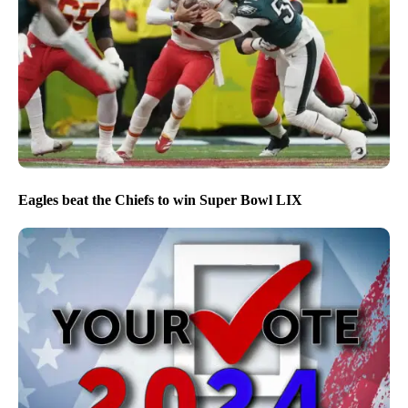
Eagles beat the Chiefs to win Super Bowl LIX