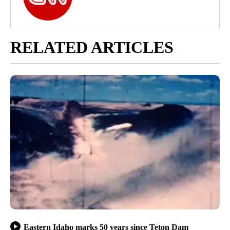
RELATED ARTICLES
Eastern Idaho marks 50 years since Teton Dam