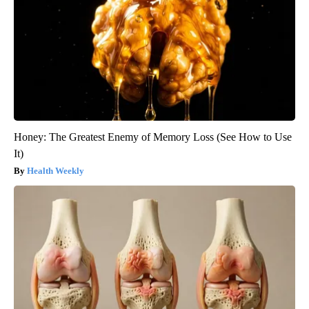
Honey: The Greatest Enemy of Memory Loss (See How to Use
It)
Health Weekly