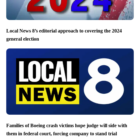
Local News 8’s editorial approach to covering the 2024
general election
Families of Boeing crash victims hope judge will side with
them in federal court, forcing company to stand trial