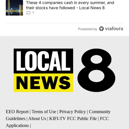
A trending article titled "These 4 companies cash in every summe
These 4 companies cash in every summer, and
their stocks have followed - Local News 8
1
Powered by
EEO Report
|
Terms of Use
|
Privacy Policy
|
Community
Guidelines
|
About Us
|
KIFI-TV FCC Public File
|
FCC
Applications
|