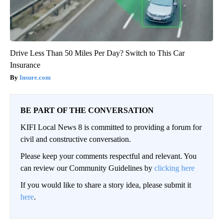
Drive Less Than 50 Miles Per Day? Switch to This Car
Insurance
Insure.com
BE PART OF THE CONVERSATION
KIFI Local News 8 is committed to providing a forum for
civil and constructive conversation.
Please keep your comments respectful and relevant. You
can review our Community Guidelines by
clicking here
If you would like to share a story idea, please submit it
here
.