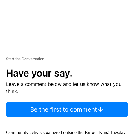
T
Start the Conversation
Have your say.
Leave a comment below and let us know what you
think.
Be the first to comment
Community activists gathered outside the Burger King Tuesday