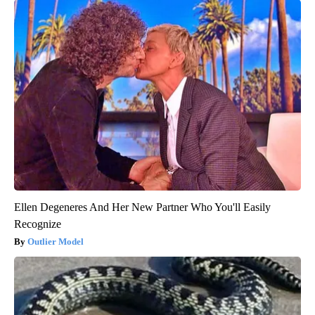
Ellen Degeneres And Her New Partner Who You'll Easily
Recognize
Outlier Model