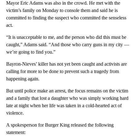
Mayor Eric Adams was also in the crowd. He met with the
victim’s family on Monday to console them and said he is
committed to finding the suspect who committed the senseless
act.
“It is unacceptable to me, and the person who did this must be
caught,” Adams said. “And those who carry guns in my city —
we’re going to find you.”
Bayron-Nieves’ killer has not yet been caught and activists are
calling for more to be done to prevent such a tragedy from
happening again.
But until police make an arrest, the focus remains on the victim
and a family that lost a daughter who was simply working hard
late at night when her life was taken in a cold-hearted act of
violence.
A spokesperson for Burger King released the following
statement: