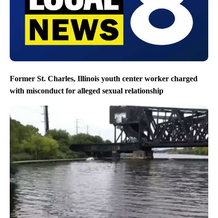
Former St. Charles, Illinois youth center worker charged
with misconduct for alleged sexual relationship