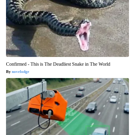
Confirmed - This is The Deadliest Snake in The World
novelodge