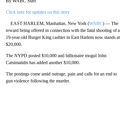
By WABC Staff
Click here for updates on this story
EAST HARLEM, Manhattan, New York (
WABC
) — The
reward being offered in connection with the fatal shooting of a
19-year-old Burger King cashier in East Harlem now stands at
$20,000.
The NYPD posted $10,000 and billionaire mogul John
Catsimatidis has added another $10,000.
The postings come amid outrage, pain and calls for an end to
gun violence following the murder.
A
D
V
E
R
TI
S
E
M
E
N