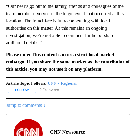
“Our hearts go out to the family, friends and colleagues of the
team member involved in the tragic event that occurred at this
location. The franchisee is fully cooperating with local
authorities on this matter. As this remains an ongoing
investigation, we’re not able to comment further or share
additional details.”
Please note: This content carries a strict local market
embargo. If you share the same market as the contributor of
this article, you may not use it on any platform.
Article Topic Follows:
CNN - Regional
2 Followers
FOLLOW
FOLLOW "CNN - REGIONAL" TO RECEIVE NOTIFICATIONS ABOUT N
Jump to comments ↓
CNN Newsource