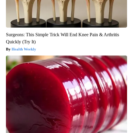
Surgeons: This Simple Trick Will End Knee Pain & Arthritis
Quickly (Try It)
Health Weekly