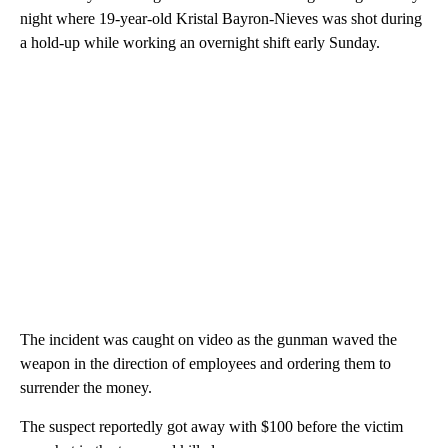
night where 19-year-old Kristal Bayron-Nieves was shot during
a hold-up while working an overnight shift early Sunday.
The incident was caught on video as the gunman waved the
weapon in the direction of employees and ordering them to
surrender the money.
The suspect reportedly got away with $100 before the victim