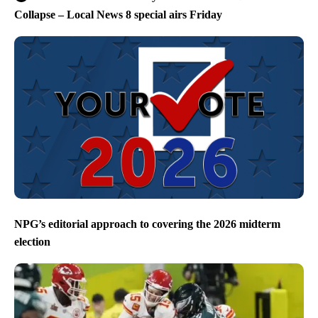
Collapse – Local News 8 special airs Friday
NPG’s editorial approach to covering the 2026 midterm
election