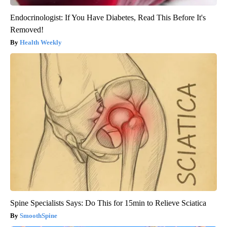
Endocrinologist: If You Have Diabetes, Read This Before It's
Removed!
Health Weekly
Spine Specialists Says: Do This for 15min to Relieve Sciatica
SmoothSpine