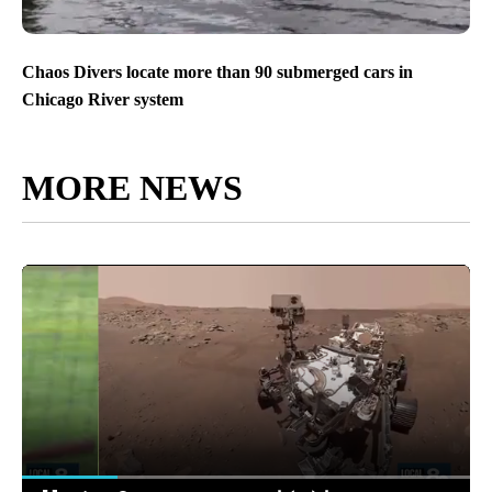
Chaos Divers locate more than 90 submerged cars in
Chicago River system
MORE NEWS