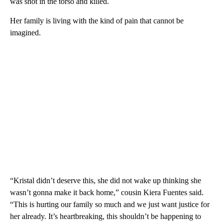
was shot in the torso and killed.
Her family is living with the kind of pain that cannot be
imagined.
“Kristal didn’t deserve this, she did not wake up thinking she
wasn’t gonna make it back home,” cousin Kiera Fuentes said.
“This is hurting our family so much and we just want justice for
her already. It’s heartbreaking, this shouldn’t be happening to