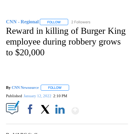
CNN - Regional
2 Followers
FOLLOW
FOLLOW "CNN - REGIONAL" TO RECEIVE NOTI
Reward in killing of Burger King
employee during robbery grows
to $20,000
By
CNN Newsource
FOLLOW
FOLLOW "" TO RECEIVE NOTIFICATIONS ABOU
Published
January 12, 2022
2:10 PM
Show More
Facebook
X
LinkedIn