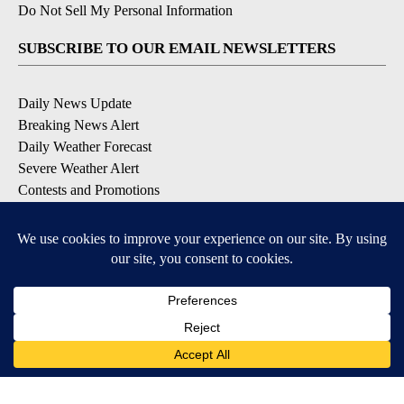
Do Not Sell My Personal Information
SUBSCRIBE TO OUR EMAIL NEWSLETTERS
Daily News Update
Breaking News Alert
Daily Weather Forecast
Severe Weather Alert
Contests and Promotions
DOWNLOAD OUR APPS
Available for iOS and Android