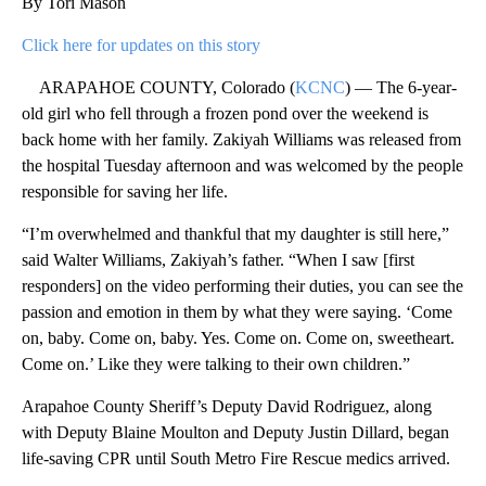
By Tori Mason
Click here for updates on this story
ARAPAHOE COUNTY, Colorado (
KCNC
) — The 6-year-
old girl who fell through a frozen pond over the weekend is
back home with her family. Zakiyah Williams was released from
the hospital Tuesday afternoon and was welcomed by the people
responsible for saving her life.
“I’m overwhelmed and thankful that my daughter is still here,”
said Walter Williams, Zakiyah’s father. “When I saw [first
responders] on the video performing their duties, you can see the
passion and emotion in them by what they were saying. ‘Come
on, baby. Come on, baby. Yes. Come on. Come on, sweetheart.
Come on.’ Like they were talking to their own children.”
Arapahoe County Sheriff’s Deputy David Rodriguez, along
with Deputy Blaine Moulton and Deputy Justin Dillard, began
life-saving CPR until South Metro Fire Rescue medics arrived.