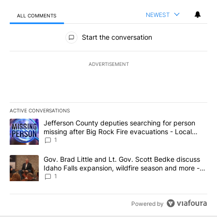
NEWEST
ALL COMMENTS
All Comments
Start the conversation
ADVERTISEMENT
ACTIVE CONVERSATIONS
The following is a list of the most commented articles in the last 7
A trending article titled "Jefferson County deputies searching fo
Jefferson County deputies searching for person
missing after Big Rock Fire evacuations - Local
News 8
1
A trending article titled "Gov. Brad Little and Lt. Gov. Scott Be
Gov. Brad Little and Lt. Gov. Scott Bedke discuss
Idaho Falls expansion, wildfire season and more -
Local News 8
1
Powered by