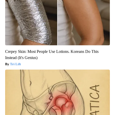
Crepey Skin: Most People Use Lotions. Koreans Do This
Instead (It's Genius)
Tri Lift