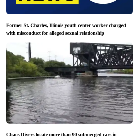
Former St. Charles, Illinois youth center worker charged
with misconduct for alleged sexual relationship
Chaos Divers locate more than 90 submerged cars in