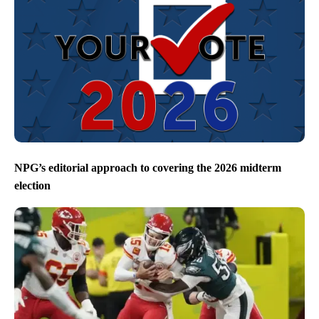
NPG’s editorial approach to covering the 2026 midterm
election