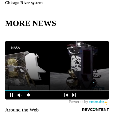
Chicago River system
MORE NEWS
Around the Web