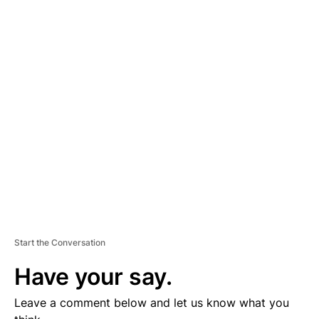
A
D
V
E
R
TI
S
E
M
E
N
T
Start the Conversation
Have your say.
Leave a comment below and let us know what you