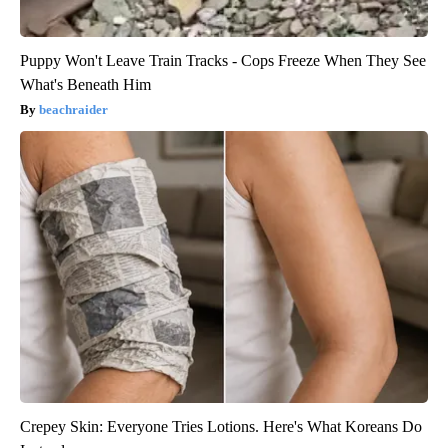
Puppy Won't Leave Train Tracks - Cops Freeze When They See
What's Beneath Him
beachraider
Crepey Skin: Everyone Tries Lotions. Here's What Koreans Do