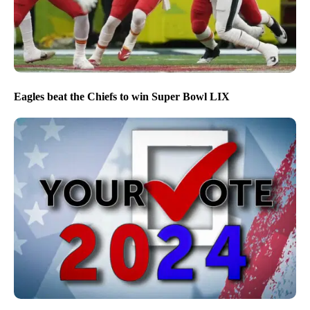
Eagles beat the Chiefs to win Super Bowl LIX