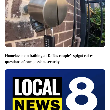
Homeless man bathing at Dallas couple’s spigot raises
questions of compassion, security