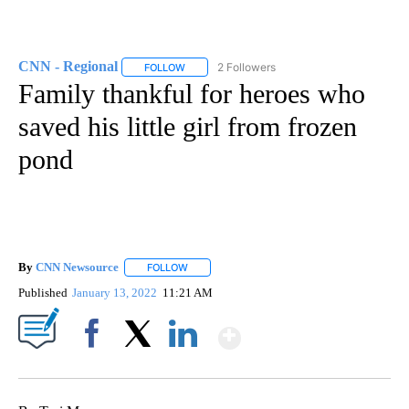
CNN - Regional
2 Followers
FOLLOW
FOLLOW "CNN - REGIONAL" TO RECEIVE NOTI
Family thankful for heroes who
saved his little girl from frozen
pond
By
CNN Newsource
FOLLOW
FOLLOW "" TO RECEIVE NOTIFICATIONS ABOU
Published
January 13, 2022
11:21 AM
Show More
Facebook
X
LinkedIn