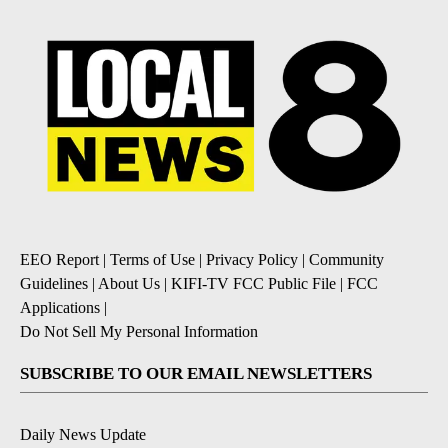
EEO Report
|
Terms of Use
|
Privacy Policy
|
Community
Guidelines
|
About Us
|
KIFI-TV FCC Public File
|
FCC
Applications
|
Do Not Sell My Personal Information
SUBSCRIBE TO OUR EMAIL NEWSLETTERS
Daily News Update