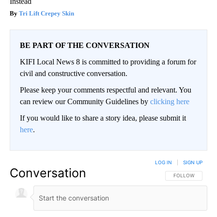
Instead
Tri Lift Crepey Skin
BE PART OF THE CONVERSATION
KIFI Local News 8 is committed to providing a forum for
civil and constructive conversation.
Please keep your comments respectful and relevant. You
can review our Community Guidelines by
clicking here
If you would like to share a story idea, please submit it
here
.
LOG IN
|
SIGN UP
Conversation
FOLLOW THIS CO
FOLLOW