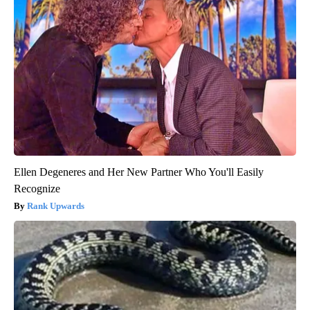
Ellen Degeneres and Her New Partner Who You'll Easily
Recognize
Rank Upwards