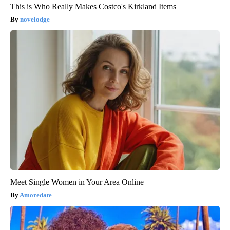
This is Who Really Makes Costco's Kirkland Items
novelodge
Meet Single Women in Your Area Online
Amoredate