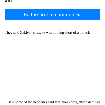
think.
Be the first to comment
They said Zakiyah’s rescue was nothing short of a miracle.
“I saw some of the headlines said that, you know, ‘three deputies