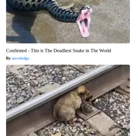
Confirmed - This is The Deadliest Snake in The World
novelodge