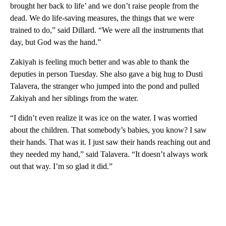
brought her back to life’ and we don’t raise people from the
dead. We do life-saving measures, the things that we were
trained to do,” said Dillard. “We were all the instruments that
day, but God was the hand.”
Zakiyah is feeling much better and was able to thank the
deputies in person Tuesday. She also gave a big hug to Dusti
Talavera, the stranger who jumped into the pond and pulled
Zakiyah and her siblings from the water.
“I didn’t even realize it was ice on the water. I was worried
about the children. That somebody’s babies, you know? I saw
their hands. That was it. I just saw their hands reaching out and
they needed my hand,” said Talavera. “It doesn’t always work
out that way. I’m so glad it did.”