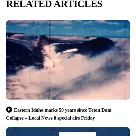
RELATED ARTICLES
Eastern Idaho marks 50 years since Teton Dam
Collapse – Local News 8 special airs Friday