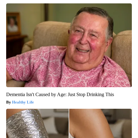
Dementia Isn't Caused by Age: Just Stop Drinking This
Healthy Life