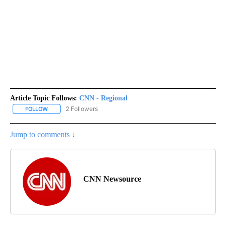
Article Topic Follows:
CNN - Regional
2 Followers
FOLLOW
FOLLOW "CNN - REGIONAL" TO RECEIVE NOTIFICATIONS ABOUT N
Jump to comments ↓
CNN Newsource