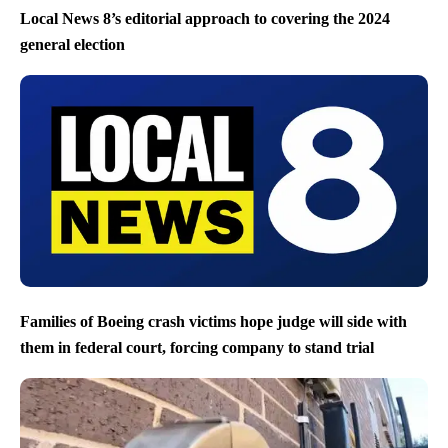
Local News 8’s editorial approach to covering the 2024
general election
Families of Boeing crash victims hope judge will side with
them in federal court, forcing company to stand trial