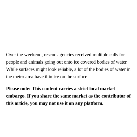
Over the weekend, rescue agencies received multiple calls for
people and animals going out onto ice covered bodies of water.
While surfaces might look reliable, a lot of the bodies of water in
the metro area have thin ice on the surface.
Please note: This content carries a strict local market
embargo. If you share the same market as the contributor of
this article, you may not use it on any platform.