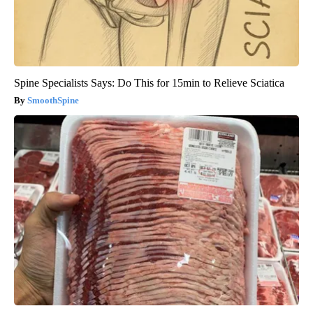
Spine Specialists Says: Do This for 15min to Relieve Sciatica
SmoothSpine