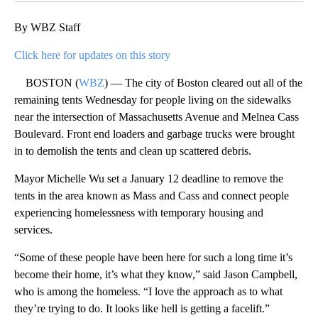
By WBZ Staff
Click here for updates on this story
BOSTON (
WBZ
) — The city of Boston cleared out all of the
remaining tents Wednesday for people living on the sidewalks
near the intersection of Massachusetts Avenue and Melnea Cass
Boulevard. Front end loaders and garbage trucks were brought
in to demolish the tents and clean up scattered debris.
Mayor Michelle Wu set a January 12 deadline to remove the
tents in the area known as Mass and Cass and connect people
experiencing homelessness with temporary housing and
services.
“Some of these people have been here for such a long time it’s
become their home, it’s what they know,” said Jason Campbell,
who is among the homeless. “I love the approach as to what
they’re trying to do. It looks like hell is getting a facelift.”