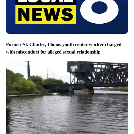
Former St. Charles, Illinois youth center worker charged
with misconduct for alleged sexual relationship