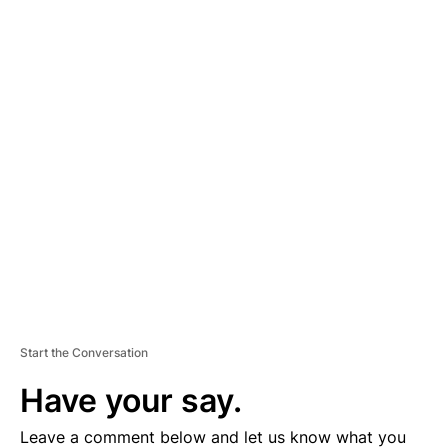
A
D
V
E
R
TI
S
E
M
E
N
T
Start the Conversation
Have your say.
Leave a comment below and let us know what you