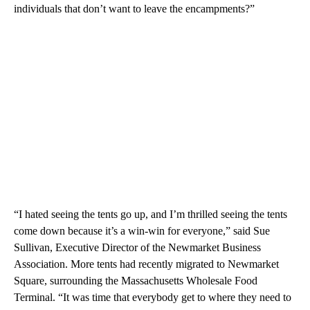
individuals that don’t want to leave the encampments?”
“I hated seeing the tents go up, and I’m thrilled seeing the tents
come down because it’s a win-win for everyone,” said Sue
Sullivan, Executive Director of the Newmarket Business
Association. More tents had recently migrated to Newmarket
Square, surrounding the Massachusetts Wholesale Food
Terminal. “It was time that everybody get to where they need to