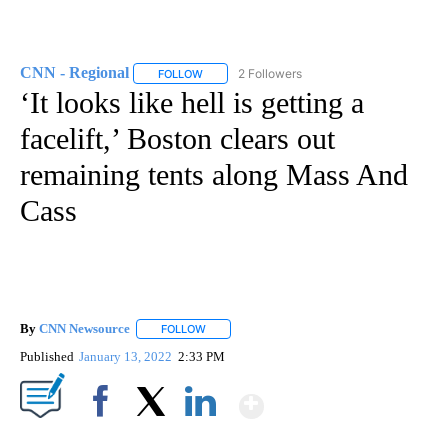
CNN - Regional
2 Followers
FOLLOW
FOLLOW "CNN - REGIONAL" TO RECEIVE NOTI
‘It looks like hell is getting a
facelift,’ Boston clears out
remaining tents along Mass And
Cass
By
CNN Newsource
FOLLOW
FOLLOW "" TO RECEIVE NOTIFICATIONS ABOU
Published
January 13, 2022
2:33 PM
Show More
Facebook
X
LinkedIn