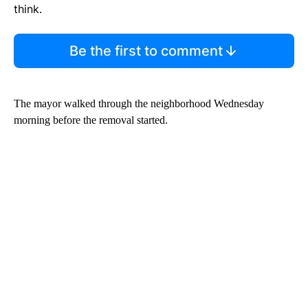
think.
Be the first to comment
The mayor walked through the neighborhood Wednesday
morning before the removal started.