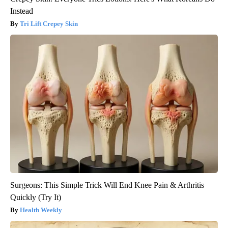
Instead
Tri Lift Crepey Skin
Surgeons: This Simple Trick Will End Knee Pain & Arthritis
Quickly (Try It)
Health Weekly