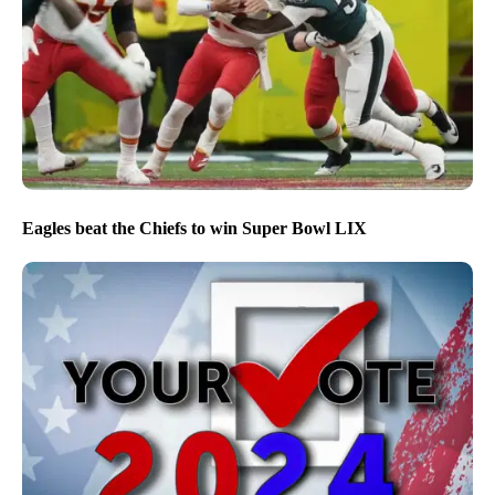
Eagles beat the Chiefs to win Super Bowl LIX