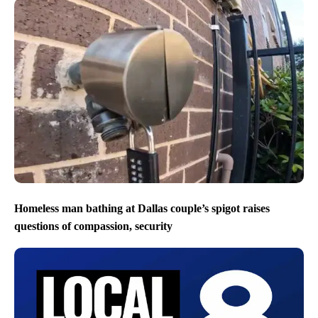
Homeless man bathing at Dallas couple’s spigot raises
questions of compassion, security