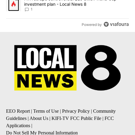
investment plan - Local News 8
1
Powered by
EEO Report
|
Terms of Use
|
Privacy Policy
|
Community
Guidelines
|
About Us
|
KIFI-TV FCC Public File
|
FCC
Applications
|
Do Not Sell My Personal Information