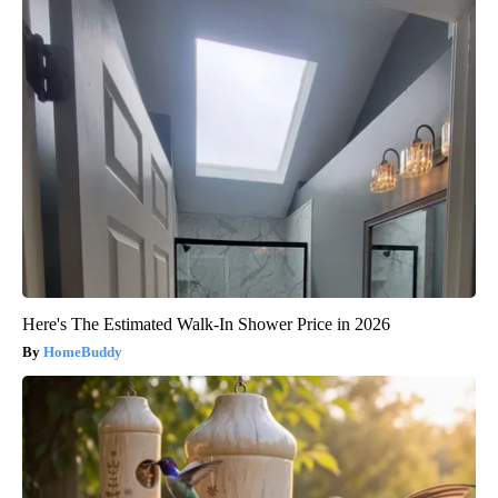
Here's The Estimated Walk-In Shower Price in 2026
HomeBuddy