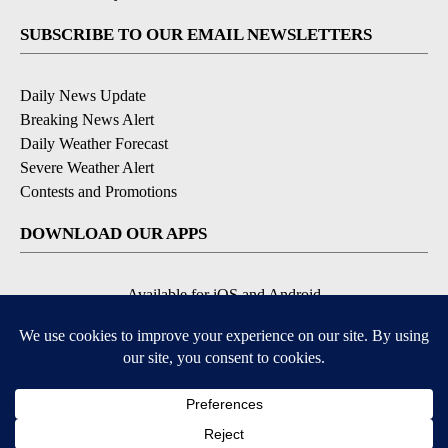
SUBSCRIBE TO OUR EMAIL NEWSLETTERS
Daily News Update
Breaking News Alert
Daily Weather Forecast
Severe Weather Alert
Contests and Promotions
DOWNLOAD OUR APPS
Available for iOS and Android
© 2026, NPG of Idaho, Inc. Idaho Falls, ID USA