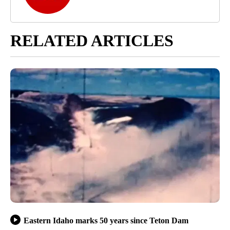
RELATED ARTICLES
Eastern Idaho marks 50 years since Teton Dam