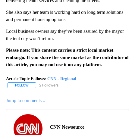
delivering health services and cleaning the streets.
She also says her team is working hard on long term solutions
and permanent housing options.
Local business owners say they’ve been assured by the mayor
the tent city won’t return.
Please note: This content carries a strict local market
embargo. If you share the same market as the contributor of
this article, you may not use it on any platform.
Article Topic Follows:
CNN - Regional
2 Followers
FOLLOW
FOLLOW "CNN - REGIONAL" TO RECEIVE NOTIFICATIONS ABOUT N
Jump to comments ↓
CNN Newsource