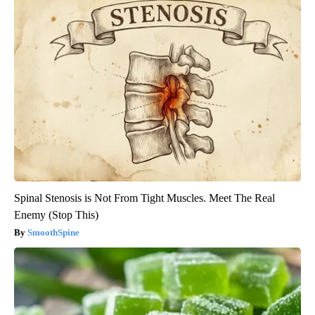
Spinal Stenosis is Not From Tight Muscles. Meet The Real
Enemy (Stop This)
SmoothSpine