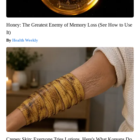
Honey: The Greatest Enemy of Memory Loss (See How to Use
It)
Health Weekly
Crepey Skin: Everyone Tries Lotions. Here's What Koreans Do