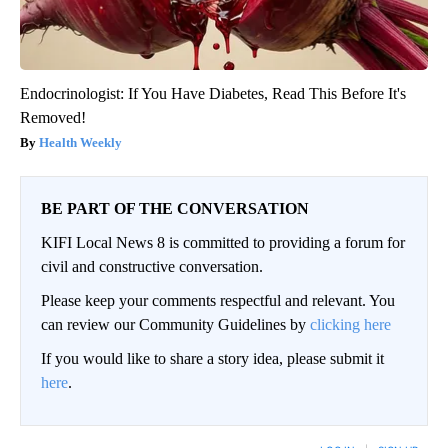
Endocrinologist: If You Have Diabetes, Read This Before It's
Removed!
Health Weekly
BE PART OF THE CONVERSATION
KIFI Local News 8 is committed to providing a forum for
civil and constructive conversation.
Please keep your comments respectful and relevant. You
can review our Community Guidelines by
clicking here
If you would like to share a story idea, please submit it
here
.