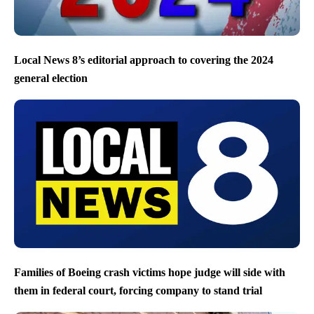
Local News 8’s editorial approach to covering the 2024
general election
Families of Boeing crash victims hope judge will side with
them in federal court, forcing company to stand trial