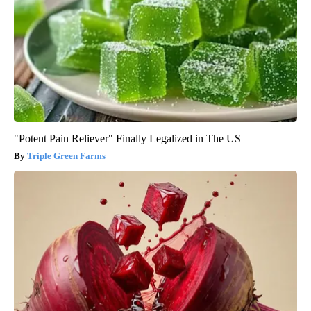
"Potent Pain Reliever" Finally Legalized in The US
Triple Green Farms