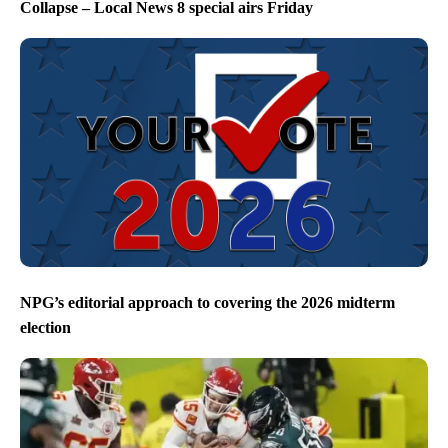
Collapse – Local News 8 special airs Friday
NPG’s editorial approach to covering the 2026 midterm
election