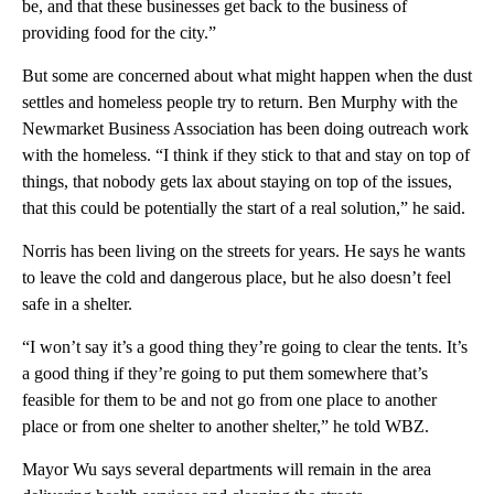
be, and that these businesses get back to the business of
providing food for the city.”
But some are concerned about what might happen when the dust
settles and homeless people try to return. Ben Murphy with the
Newmarket Business Association has been doing outreach work
with the homeless. “I think if they stick to that and stay on top of
things, that nobody gets lax about staying on top of the issues,
that this could be potentially the start of a real solution,” he said.
Norris has been living on the streets for years. He says he wants
to leave the cold and dangerous place, but he also doesn’t feel
safe in a shelter.
“I won’t say it’s a good thing they’re going to clear the tents. It’s
a good thing if they’re going to put them somewhere that’s
feasible for them to be and not go from one place to another
place or from one shelter to another shelter,” he told WBZ.
Mayor Wu says several departments will remain in the area