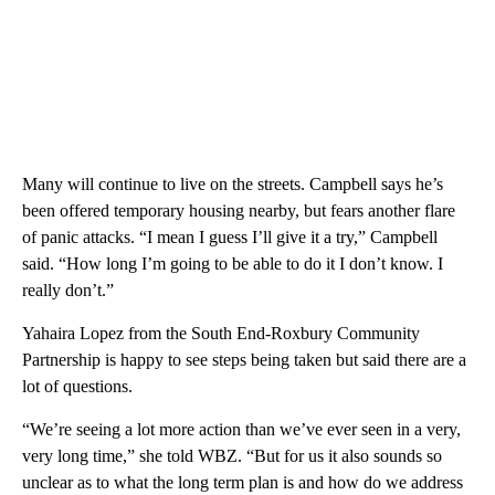
Many will continue to live on the streets. Campbell says he’s
been offered temporary housing nearby, but fears another flare
of panic attacks. “I mean I guess I’ll give it a try,” Campbell
said. “How long I’m going to be able to do it I don’t know. I
really don’t.”
Yahaira Lopez from the South End-Roxbury Community
Partnership is happy to see steps being taken but said there are a
lot of questions.
“We’re seeing a lot more action than we’ve ever seen in a very,
very long time,” she told WBZ. “But for us it also sounds so
unclear as to what the long term plan is and how do we address