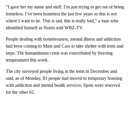
“I gave her my name and stuff. I’m just trying to get out of being
homeless. I’ve been homeless the last few years so this is not
where I want to be. This is sad, this is really bad,” a man who
identified himself as Norris told WBZ-TV.
People dealing with homelessness, mental illness and addiction
had been coming to Mass and Cass to take shelter with tents and
tarps. The humanitarian crisis was exacerbated by freezing
temperatures this week.
The city surveyed people living in the tents in December and
said, as of Monday, 83 people had moved to temporary housing
with addiction and mental health services. Spots were reserved
for the other 62.