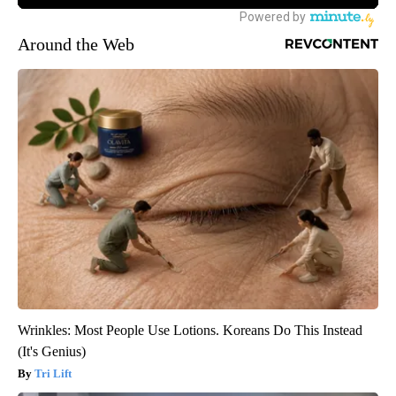
Around the Web
Wrinkles: Most People Use Lotions. Koreans Do This Instead
(It's Genius)
Tri Lift