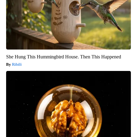
She Hung This Hummingbird House. Then This Happened
Ribili