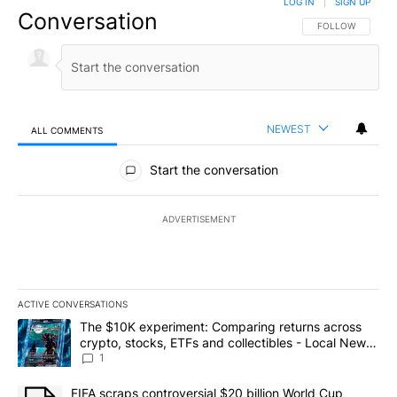
LOG IN
|
SIGN UP
Conversation
FOLLOW THIS CO
FOLLOW
NEWEST
ALL COMMENTS
All Comments
Start the conversation
ADVERTISEMENT
ACTIVE CONVERSATIONS
The following is a list of the most commented articles in the last 7
A trending article titled "The $10K experiment: Comparing return
The $10K experiment: Comparing returns across
crypto, stocks, ETFs and collectibles - Local News
8
1
A trending article titled "FIFA scraps controversial $20 billion 
FIFA scraps controversial $20 billion World Cup