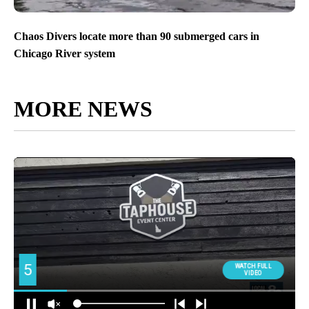
Chaos Divers locate more than 90 submerged cars in
Chicago River system
MORE NEWS