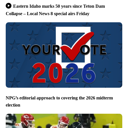
Eastern Idaho marks 50 years since Teton Dam
Collapse – Local News 8 special airs Friday
NPG’s editorial approach to covering the 2026 midterm
election