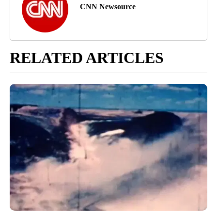
CNN Newsource
RELATED ARTICLES