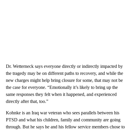
Dr. Wetterneck says everyone directly or indirectly impacted by
the tragedy may be on different paths to recovery, and while the
new charges might help bring closure for some, that may not be
the case for everyone. “Emotionally it’s likely to bring up the
same responses they felt when it happened, and experienced
directly after that, too.”
Kohnke is an Iraq war veteran who sees parallels between his
PTSD and what his children, family and community are going
through. But he says he and his fellow service members chose to