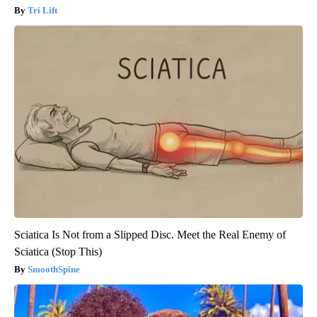
Tri Lift
Sciatica Is Not from a Slipped Disc. Meet the Real Enemy of
Sciatica (Stop This)
SmoothSpine