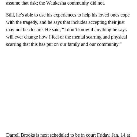
assume that risk; the Waukesha community did not.
Still, he’s able to use his experiences to help his loved ones cope
with the tragedy, and he says that includes accepting their just
may not be closure. He said, “I don’t know if anything he says
will ever change how I feel or the mental scarring and physical
scarring that this has put on our family and our community.”
Darrell Brooks is next scheduled to be in court Friday, Jan. 14 at