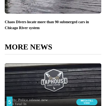
Chaos Divers locate more than 90 submerged cars in
Chicago River system
MORE NEWS