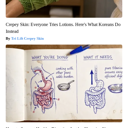
Crepey Skin: Everyone Tries Lotions. Here's What Koreans Do
Instead
Tri Lift Crepey Skin