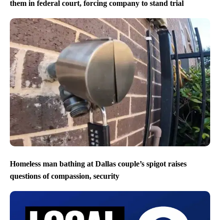
them in federal court, forcing company to stand trial
Homeless man bathing at Dallas couple’s spigot raises
questions of compassion, security