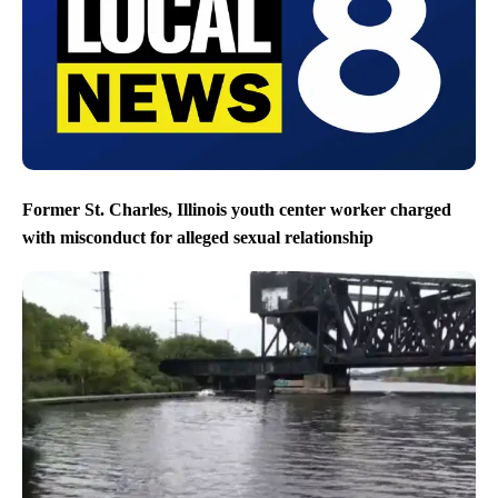
Former St. Charles, Illinois youth center worker charged
with misconduct for alleged sexual relationship