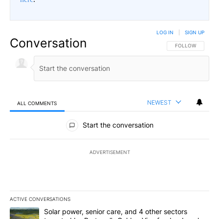
LOG IN
|
SIGN UP
Conversation
FOLLOW THIS CO
FOLLOW
NEWEST
ALL COMMENTS
All Comments
Start the conversation
ADVERTISEMENT
ACTIVE CONVERSATIONS
The following is a list of the most commented articles in the last 7
A trending article titled "Solar power, senior care, and 4 other 
Solar power, senior care, and 4 other sectors