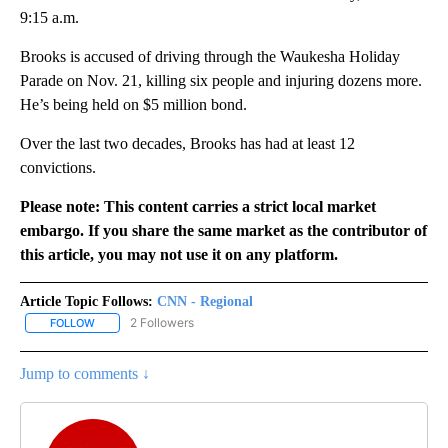
9:15 a.m.
Brooks is accused of driving through the Waukesha Holiday
Parade on Nov. 21, killing six people and injuring dozens more.
He’s being held on $5 million bond.
Over the last two decades, Brooks has had at least 12
convictions.
Please note: This content carries a strict local market
embargo. If you share the same market as the contributor of
this article, you may not use it on any platform.
Article Topic Follows:
CNN - Regional
2 Followers
FOLLOW
FOLLOW "CNN - REGIONAL" TO RECEIVE NOTIFICATIONS ABOUT N
Jump to comments ↓