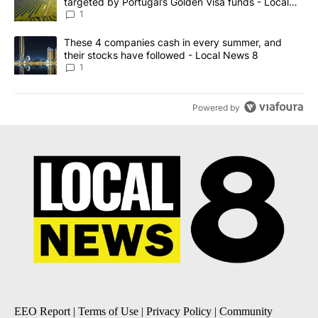
targeted by Portugal’s Golden Visa funds - Local
News 8
1
A trending article titled "These 4 companies cash in every summe
These 4 companies cash in every summer, and
their stocks have followed - Local News 8
1
Powered by
EEO Report
|
Terms of Use
|
Privacy Policy
|
Community