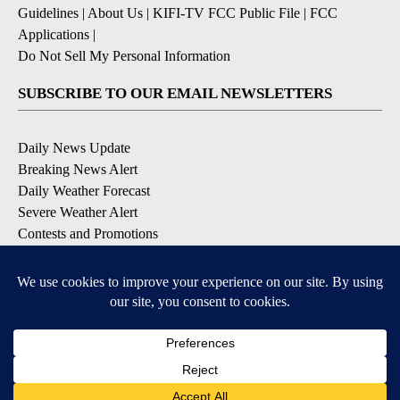
Guidelines
|
About Us
|
KIFI-TV FCC Public File
|
FCC
Applications
|
Do Not Sell My Personal Information
SUBSCRIBE TO OUR EMAIL NEWSLETTERS
Daily News Update
Breaking News Alert
Daily Weather Forecast
Severe Weather Alert
Contests and Promotions
DOWNLOAD OUR APPS
Available for iOS and Android