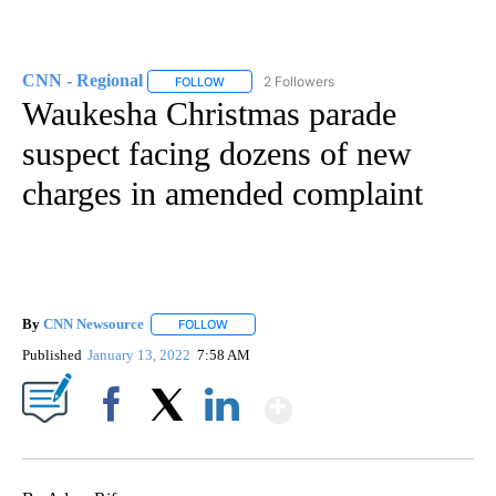
CNN - Regional
2 Followers
FOLLOW
FOLLOW "CNN - REGIONAL" TO RECEIVE NOTI
Waukesha Christmas parade
suspect facing dozens of new
charges in amended complaint
By
CNN Newsource
FOLLOW
FOLLOW "" TO RECEIVE NOTIFICATIONS ABOU
Published
January 13, 2022
7:58 AM
Show More
Facebook
X
LinkedIn