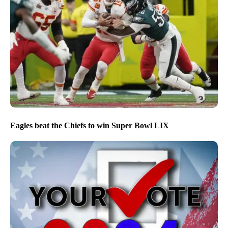
Eagles beat the Chiefs to win Super Bowl LIX