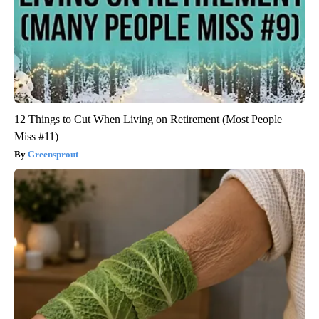
12 Things to Cut When Living on Retirement (Most People
Miss #11)
Greensprout