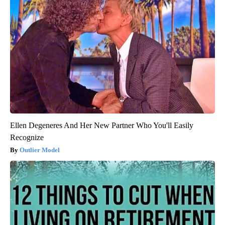
Ellen Degeneres And Her New Partner Who You'll Easily
Recognize
Outlier Model