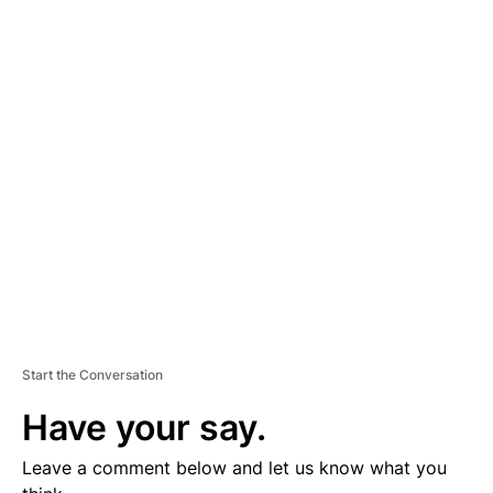
A
D
V
E
R
TI
S
E
M
E
N
T
Start the Conversation
Have your say.
Leave a comment below and let us know what you