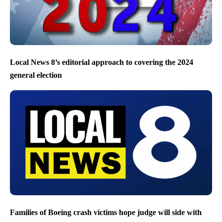
Local News 8’s editorial approach to covering the 2024
general election
Families of Boeing crash victims hope judge will side with