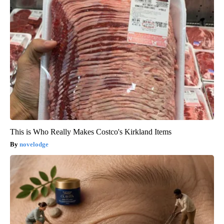
This is Who Really Makes Costco's Kirkland Items
novelodge