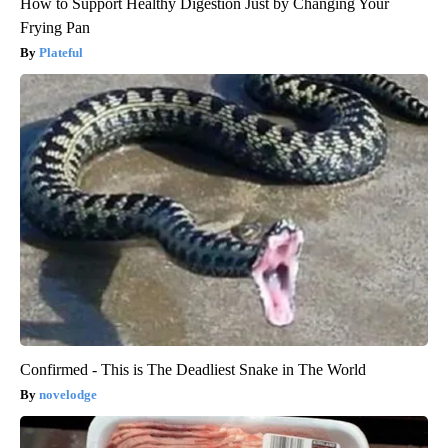
How to Support Healthy Digestion Just by Changing Your
Frying Pan
Plateful
Confirmed - This is The Deadliest Snake in The World
novelodge