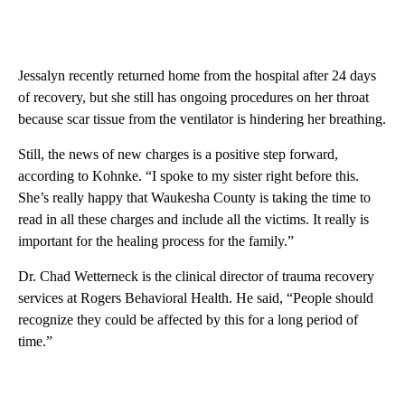
Jessalyn recently returned home from the hospital after 24 days
of recovery, but she still has ongoing procedures on her throat
because scar tissue from the ventilator is hindering her breathing.
Still, the news of new charges is a positive step forward,
according to Kohnke. “I spoke to my sister right before this.
She’s really happy that Waukesha County is taking the time to
read in all these charges and include all the victims. It really is
important for the healing process for the family.”
Dr. Chad Wetterneck is the clinical director of trauma recovery
services at Rogers Behavioral Health. He said, “People should
recognize they could be affected by this for a long period of
time.”