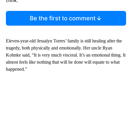
think.
Be the first to comment
Eleven-year-old Jessalyn Torres’ family is still healing after the
tragedy, both physically and emotionally. Her uncle Ryan
Kohnke said, “It is very much visceral. It’s an emotional thing. It
almost feels like nothing that will be done will equate to what
happened.”