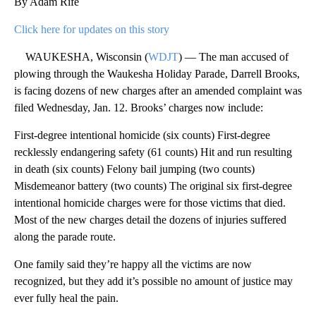
By Adam Rife
Click here for updates on this story
WAUKESHA, Wisconsin (
WDJT
) — The man accused of
plowing through the Waukesha Holiday Parade, Darrell Brooks,
is facing dozens of new charges after an amended complaint was
filed Wednesday, Jan. 12. Brooks’ charges now include:
First-degree intentional homicide (six counts) First-degree
recklessly endangering safety (61 counts) Hit and run resulting
in death (six counts) Felony bail jumping (two counts)
Misdemeanor battery (two counts) The original six first-degree
intentional homicide charges were for those victims that died.
Most of the new charges detail the dozens of injuries suffered
along the parade route.
One family said they’re happy all the victims are now
recognized, but they add it’s possible no amount of justice may
ever fully heal the pain.