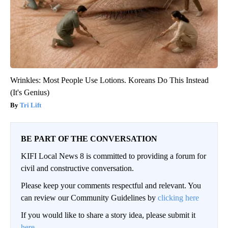
Wrinkles: Most People Use Lotions. Koreans Do This Instead
(It's Genius)
Tri Lift
BE PART OF THE CONVERSATION
KIFI Local News 8 is committed to providing a forum for
civil and constructive conversation.
Please keep your comments respectful and relevant. You
can review our Community Guidelines by
clicking here
If you would like to share a story idea, please submit it
here
.