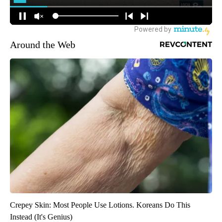
Around the Web
Crepey Skin: Most People Use Lotions. Koreans Do This
Instead (It's Genius)